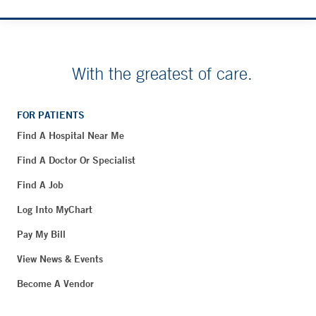
With the greatest of care.
FOR PATIENTS
Find A Hospital Near Me
Find A Doctor Or Specialist
Find A Job
Log Into MyChart
Pay My Bill
View News & Events
Become A Vendor