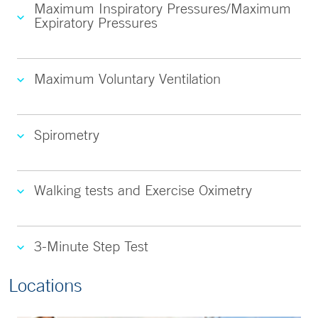
Maximum Inspiratory Pressures/Maximum
Expiratory Pressures
Maximum Voluntary Ventilation
Spirometry
Walking tests and Exercise Oximetry
3-Minute Step Test
Locations