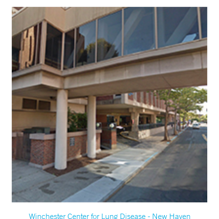
Winchester Center for Lung Disease - New Haven