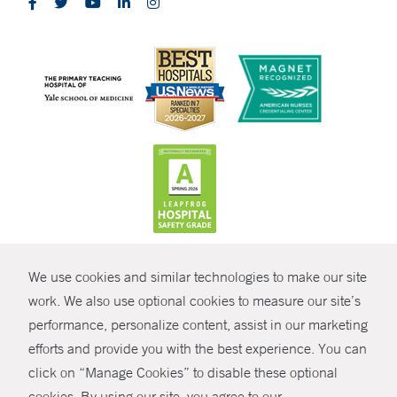
CONTRAST
We use cookies and similar technologies to make our site
© Copyright 2026 Yale New Haven Health
CONTACT
work. We also use optional cookies to measure our site’s
Policies
performance, personalize content, assist in our marketing
SHARE
efforts and provide you with the best experience. You can
Non-Discrimination
click on “Manage Cookies” to disable these optional
GIVE NOW
Price Transparency
cookies. By using our site, you agree to our