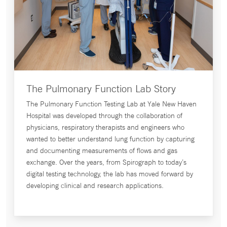
The Pulmonary Function Lab Story
The Pulmonary Function Testing Lab at Yale New Haven
Hospital was developed through the collaboration of
physicians, respiratory therapists and engineers who
wanted to better understand lung function by capturing
and documenting measurements of flows and gas
exchange. Over the years, from Spirograph to today’s
digital testing technology, the lab has moved forward by
developing clinical and research applications.