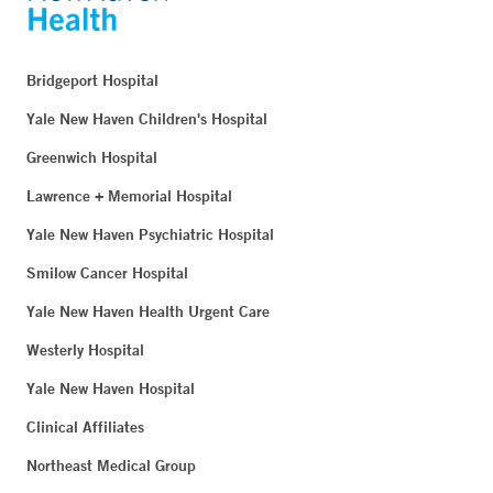
Bridgeport Hospital
Yale New Haven Children's Hospital
Greenwich Hospital
Lawrence + Memorial Hospital
Yale New Haven Psychiatric Hospital
Smilow Cancer Hospital
Yale New Haven Health Urgent Care
Westerly Hospital
Yale New Haven Hospital
Clinical Affiliates
Northeast Medical Group