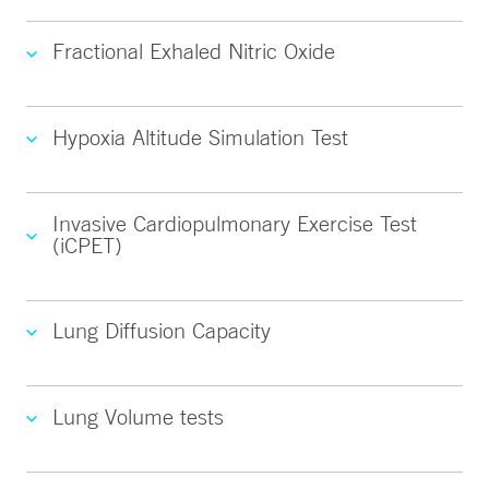
Fractional Exhaled Nitric Oxide
Hypoxia Altitude Simulation Test
Invasive Cardiopulmonary Exercise Test
(iCPET)
Lung Diffusion Capacity
Lung Volume tests