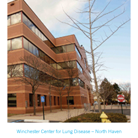
Winchester Center for Lung Disease – North Haven