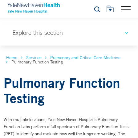
Search
Explore this section
Home
Services
Pulmonary and Critical Care Medicine
Pulmonary Function Testing
Pulmonary Function
Testing
With multiple locations, Yale New Haven Hospital’s Pulmonary
Function Labs perform a full spectrum of Pulmonary Function Tests
(PFT) to identify and evaluate how well the lungs are working. The