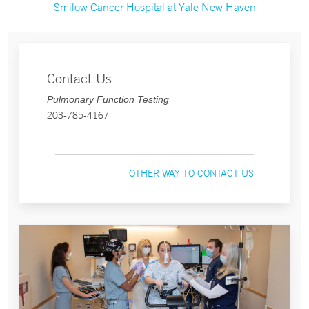
Smilow Cancer Hospital at Yale New Haven
Contact Us
Pulmonary Function Testing
203-785-4167
OTHER WAY TO CONTACT US