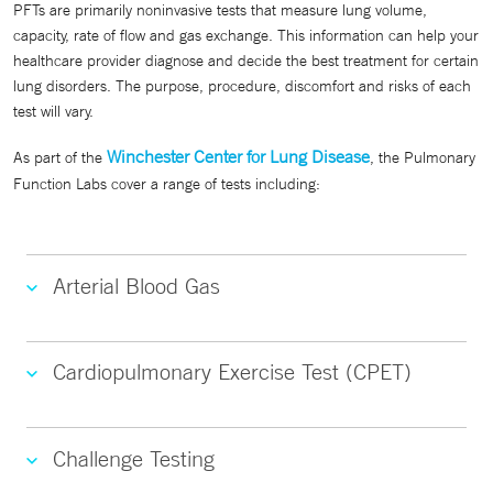
PFTs are primarily noninvasive tests that measure lung volume,
capacity, rate of flow and gas exchange. This information can help your
healthcare provider diagnose and decide the best treatment for certain
lung disorders. The purpose, procedure, discomfort and risks of each
test will vary.
Winchester Center for Lung Disease
As part of the
, the Pulmonary
Function Labs cover a range of tests including:
Arterial Blood Gas
Cardiopulmonary Exercise Test (CPET)
Challenge Testing