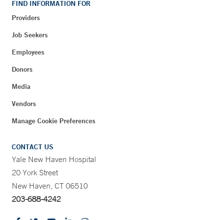
FIND INFORMATION FOR
Providers
Job Seekers
Employees
Donors
Media
Vendors
Manage Cookie Preferences
CONTACT US
Yale New Haven Hospital
20 York Street
New Haven, CT 06510
203-688-4242