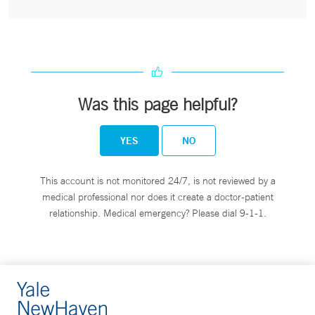
Was this page helpful?
YES
NO
This account is not monitored 24/7, is not reviewed by a
medical professional nor does it create a doctor-patient
relationship. Medical emergency? Please dial 9-1-1.