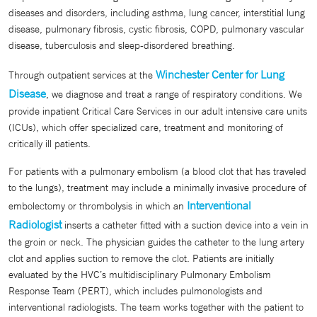
diseases and disorders, including asthma, lung cancer, interstitial lung
disease, pulmonary fibrosis, cystic fibrosis, COPD, pulmonary vascular
disease, tuberculosis and sleep-disordered breathing.
Winchester Center for Lung
Through outpatient services at the
Disease
, we diagnose and treat a range of respiratory conditions. We
provide inpatient Critical Care Services in our adult intensive care units
(ICUs), which offer specialized care, treatment and monitoring of
critically ill patients.
For patients with a pulmonary embolism (a blood clot that has traveled
to the lungs), treatment may include a minimally invasive procedure of
Interventional
embolectomy or thrombolysis in which an
Radiologist
inserts a catheter fitted with a suction device into a vein in
the groin or neck. The physician guides the catheter to the lung artery
clot and applies suction to remove the clot. Patients are initially
evaluated by the HVC’s multidisciplinary Pulmonary Embolism
Response Team (PERT), which includes pulmonologists and
interventional radiologists. The team works together with the patient to