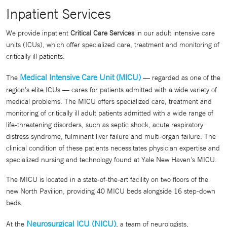
Inpatient Services
We provide inpatient
Critical Care Services
in our adult intensive care
units (ICUs), which offer specialized care, treatment and monitoring of
critically ill patients.
Medical Intensive Care Unit (MICU)
The
— regarded as one of the
region's elite ICUs — cares for patients admitted with a wide variety of
medical problems. The MICU offers specialized care, treatment and
monitoring of critically ill adult patients admitted with a wide range of
life-threatening disorders, such as septic shock, acute respiratory
distress syndrome, fulminant liver failure and multi-organ failure. The
clinical condition of these patients necessitates physician expertise and
specialized nursing and technology found at Yale New Haven's MICU.
The MICU is located in a state-of-the-art facility on two floors of the
new North Pavilion, providing 40 MICU beds alongside 16 step-down
beds.
Neurosurgical ICU (NICU)
At the
, a team of neurologists,