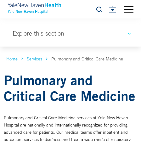
Search
Explore this section
Home
Services
Pulmonary and Critical Care Medicine
Pulmonary and
Critical Care Medicine
Pulmonary and Critical Care Medicine services at Yale New Haven
Hospital are nationally and internationally recognized for providing
advanced care for patients. Our medical teams offer inpatient and
outpatient services to diagnose and treat a wide range of respiratory