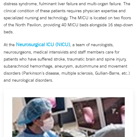
distress syndrome, fulminant liver failure and multi-organ failure. The
clinical condition of these patients requires physician expertise and
specialized nursing and technology. The MICU is located on two floors
of the North Pavilion, providing 40 MICU beds alongside 16 step-down
beds.
Neurosurgical ICU (NICU)
At the
, a team of neurologists,
neurosurgeons, medical intensivists and staff members care for
patients who have suffered stroke, traumatic brain and spine injury,
subarachnoid hemorrhage, aneurysm, autoimmune and movement
disorders (Parkinson's disease, multiple sclerosis, Gullian-Barre, etc.)
and neurological disorders.