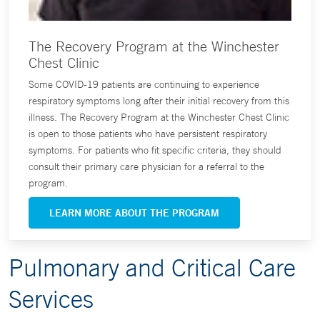
The Recovery Program at the Winchester
Chest Clinic
Some COVID-19 patients are continuing to experience
respiratory symptoms long after their initial recovery from this
illness. The Recovery Program at the Winchester Chest Clinic
is open to those patients who have persistent respiratory
symptoms. For patients who fit specific criteria, they should
consult their primary care physician for a referral to the
program.
LEARN MORE ABOUT THE PROGRAM
Pulmonary and Critical Care
Services