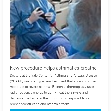
New procedure helps asthmatics breathe
Doctors at the Yale Center for Asthma and Airways Disease
(YCAAD) are offering a new treatment that shows promise for
moderate to severe asthma. Bronchial thermoplasty uses
radiofrequency energy to gently heat the airways and
decrease the tissue in the lungs that is responsible for
bronchoconstriction and asthma attacks.