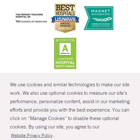
CONTRAST
We use cookies and similar technologies to make our site
© Copyright 2026 Yale New Haven Health
CONTACT
work. We also use optional cookies to measure our site’s
Policies
performance, personalize content, assist in our marketing
SHARE
efforts and provide you with the best experience. You can
Non-Discrimination
click on “Manage Cookies” to disable these optional
GIVE NOW
Price Transparency
cookies. By using our site, you agree to our
Contact Us
.
Website Privacy Policy
MYCHART