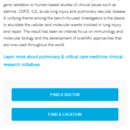
gene validation to human-based studies of clinical issues such as
asthma, COPD, ILD, acute lung injury and pulmonary vascular disease.
A unifying theme among the bench-focused investigators is the desire
to elucidate the cellular and molecular events involved in lung injury
and repair. The result has been an intense focus on immunology and
molecular biology and the development of scientific approaches that
are now used throughout the world.
Learn more about pulmonary & critical care medicine clinical
research initiatives
FIND A DOCTOR
FIND A LOCATION