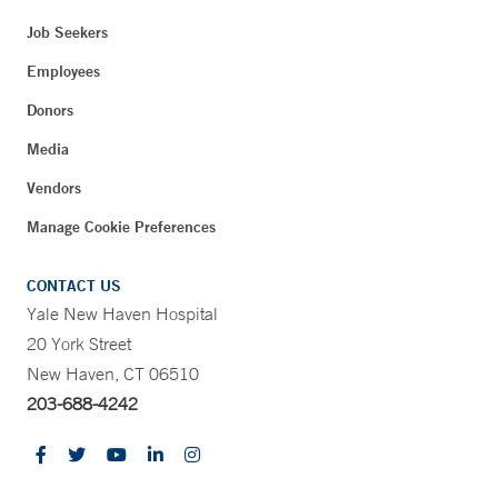
Job Seekers
Employees
Donors
Media
Vendors
Manage Cookie Preferences
CONTACT US
Yale New Haven Hospital
20 York Street
New Haven, CT 06510
203-688-4242