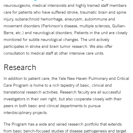
neurosurgeons, medical intensivists and highly trained staff members
care for patients who have suffered stroke, traumatic brain and spine
injury, subarachnoid hemorrhage, aneurysm, autoimmune and
movement disorders (Parkinson's disease, multiple sclerosis, Gullian-
Barre, etc.) and neurological disorders. Patients in the unit are closely
monitored for subtle neurological changes. The unit actively
participates in stroke and brain tumor research. We also offer
consultation to medical staff at other intensive care units.
Research
In addition to patient care, the Yale New Haven Pulmonary and Critical
Care Program is home to a rich tapestry of basic, clinical and
translational research activities. Research faculty are all successful
investigators in their own right, but also cooperate closely with their
peers in both basic and clinical departments to pursue
interdisciplinary projects.
The Program has a wide and varied research portfolio that extends
from basic bench-focused studies of disease pathogenesis and target