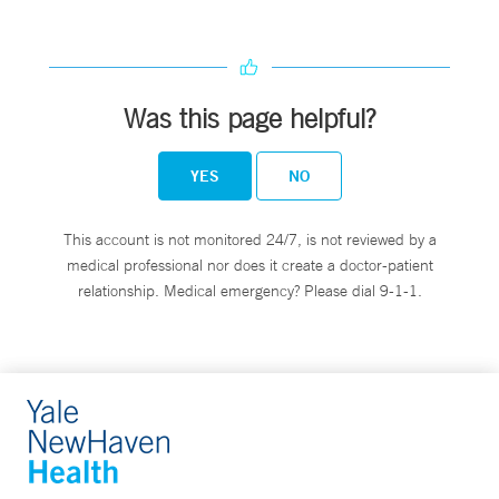
Was this page helpful?
YES
NO
This account is not monitored 24/7, is not reviewed by a
medical professional nor does it create a doctor-patient
relationship. Medical emergency? Please dial 9-1-1.