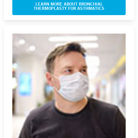
LEARN MORE ABOUT BRONCHIAL
THERMOPLASTY FOR ASTHMATICS