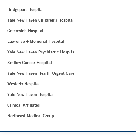
Bridgeport Hospital
Yale New Haven Children's Hospital
Greenwich Hospital
Lawrence + Memorial Hospital
Yale New Haven Psychiatric Hospital
Smilow Cancer Hospital
Yale New Haven Health Urgent Care
Westerly Hospital
Yale New Haven Hospital
Clinical Affiliates
Northeast Medical Group