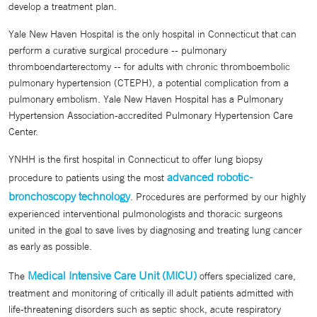
develop a treatment plan.
Yale New Haven Hospital is the only hospital in Connecticut that can
perform a curative surgical procedure -- pulmonary
thromboendarterectomy -- for adults with chronic thromboembolic
pulmonary hypertension (CTEPH), a potential complication from a
pulmonary embolism. Yale New Haven Hospital has a Pulmonary
Hypertension Association-accredited Pulmonary Hypertension Care
Center.
YNHH is the first hospital in Connecticut to offer lung biopsy
advanced robotic-
procedure to patients using the most
bronchoscopy technology
. Procedures are performed by our highly
experienced interventional pulmonologists and thoracic surgeons
united in the goal to save lives by diagnosing and treating lung cancer
as early as possible.
Medical Intensive Care Unit (MICU)
The
offers specialized care,
treatment and monitoring of critically ill adult patients admitted with
life-threatening disorders such as septic shock, acute respiratory