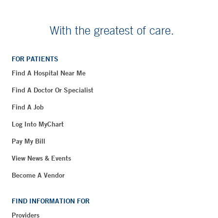
With the greatest of care.
FOR PATIENTS
Find A Hospital Near Me
Find A Doctor Or Specialist
Find A Job
Log Into MyChart
Pay My Bill
View News & Events
Become A Vendor
FIND INFORMATION FOR
Providers