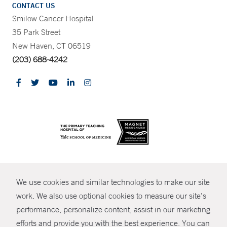
CONTACT US
Smilow Cancer Hospital
35 Park Street
New Haven, CT 06519
(203) 688-4242
CONTRAST
We use cookies and similar technologies to make our site
© Copyright 2026 Yale New Haven Health
CONTACT
work. We also use optional cookies to measure our site’s
Policies
performance, personalize content, assist in our marketing
SHARE
efforts and provide you with the best experience. You can
Non-Discrimination