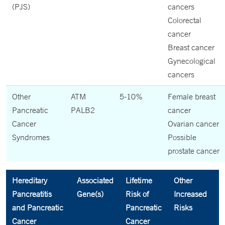
(PJS)
cancers
Colorectal
cancer
Breast cancer
Gynecological
cancers
Other
ATM
5-10%
Female breast
Pancreatic
PALB2
cancer
Cancer
Ovarian cancer
Syndromes
Possible
prostate cancer
Hereditary
Associated
Lifetime
Other
Pancreatitis
Gene(s)
Risk of
Increased
and Pancreatic
Pancreatic
Risks
Cancer
Cancer