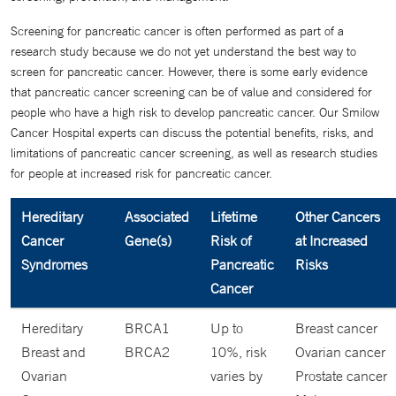
Screening for pancreatic cancer is often performed as part of a
research study because we do not yet understand the best way to
screen for pancreatic cancer. However, there is some early evidence
that pancreatic cancer screening can be of value and considered for
people who have a high risk to develop pancreatic cancer. Our Smilow
Cancer Hospital experts can discuss the potential benefits, risks, and
limitations of pancreatic cancer screening, as well as research studies
for people at increased risk for pancreatic cancer.
Hereditary
Associated
Lifetime
Other Cancers
Cancer
Gene(s)
Risk of
at Increased
Syndromes
Pancreatic
Risks
Cancer
Hereditary
BRCA1
Up to
Breast cancer
Breast and
BRCA2
10%, risk
Ovarian cancer
Ovarian
varies by
Prostate cancer