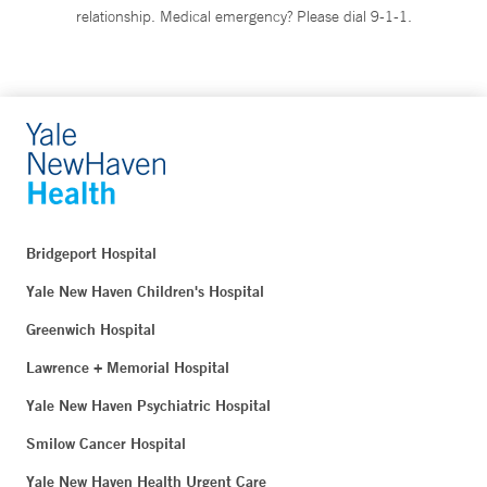
relationship. Medical emergency? Please dial 9-1-1.
Bridgeport Hospital
Yale New Haven Children's Hospital
Greenwich Hospital
Lawrence + Memorial Hospital
Yale New Haven Psychiatric Hospital
Smilow Cancer Hospital
Yale New Haven Health Urgent Care