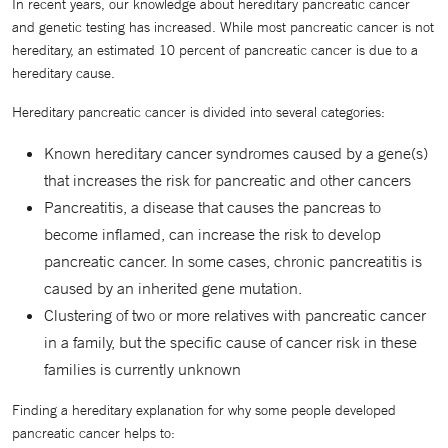
In recent years, our knowledge about hereditary pancreatic cancer
and genetic testing has increased. While most pancreatic cancer is not
hereditary, an estimated 10 percent of pancreatic cancer is due to a
hereditary cause.
Hereditary pancreatic cancer is divided into several categories:
Known hereditary cancer syndromes caused by a gene(s)
that increases the risk for pancreatic and other cancers
Pancreatitis, a disease that causes the pancreas to
become inflamed, can increase the risk to develop
pancreatic cancer. In some cases, chronic pancreatitis is
caused by an inherited gene mutation.
Clustering of two or more relatives with pancreatic cancer
in a family, but the specific cause of cancer risk in these
families is currently unknown
Finding a hereditary explanation for why some people developed
pancreatic cancer helps to: