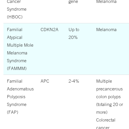
Cancer
gene
Melanoma
Syndrome
(HBOC)
Familial
CDKN2A
Up to
Melanoma
Atypical
20%
Multiple Mole
Melanoma
Syndrome
(FAMMM)
Familial
APC
2-4%
Multiple
Adenomatous
precancerous
Polyposis
colon polyps
Syndrome
(totaling 20 or
(FAP)
more)
Colorectal
cancer