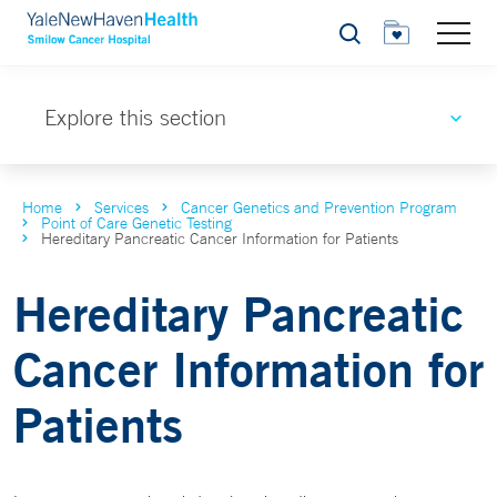
Search
Explore this section
Home
Services
Cancer Genetics and Prevention Program
Point of Care Genetic Testing
Hereditary Pancreatic Cancer Information for Patients
Hereditary Pancreatic
Cancer Information for
Patients