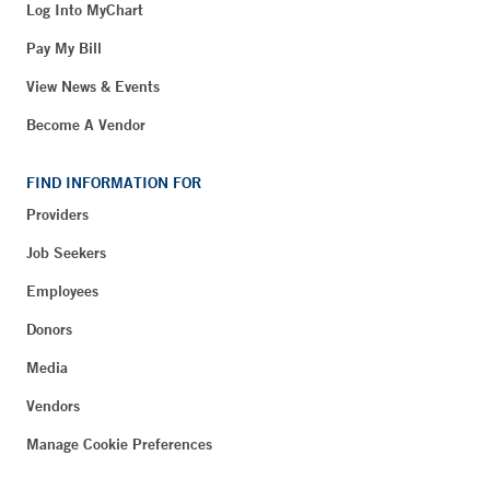
Log Into MyChart
Pay My Bill
View News & Events
Become A Vendor
FIND INFORMATION FOR
Providers
Job Seekers
Employees
Donors
Media
Vendors
Manage Cookie Preferences