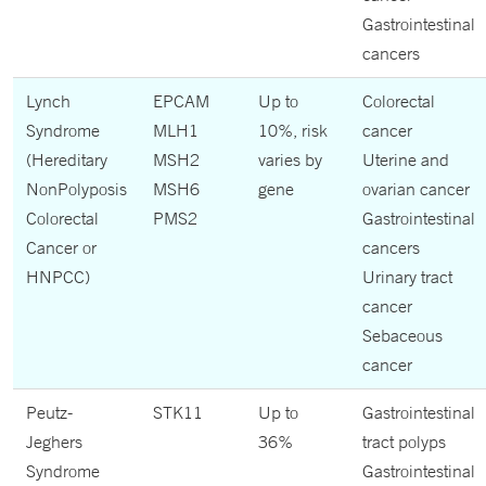
Gastrointestinal
cancers
Lynch
EPCAM
Up to
Colorectal
Syndrome
MLH1
10%, risk
cancer
(Hereditary
MSH2
varies by
Uterine and
NonPolyposis
MSH6
gene
ovarian cancer
Colorectal
PMS2
Gastrointestinal
Cancer or
cancers
HNPCC)
Urinary tract
cancer
Sebaceous
cancer
Peutz-
STK11
Up to
Gastrointestinal
Jeghers
36%
tract polyps
Syndrome
Gastrointestinal