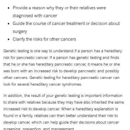
Provide a reason why they or their relatives were
diagnosed with cancer
Guide the course of cancer treatment or decision about
surgery
Clarify the risks for other cancers
Genetic testing is one way to understand if a person has a hereditary
risk for pancreatic cancer. If a person has genetic testing and finds
that he or she has hereditary pancreatic cancer, it means he or she
was born with an increased risk to develop pancreatic and possibly
other cancers. Genetic testing for hereditary pancreatic cancer can
look for several hereditary cancer syndromes.
In addition, the result of your genetic testing is important information
to share with relatives because they may have also inherited the same
increased risk to develop cancer. When a hereditary explanation is
found in a family, relatives can then better understand their risk to
develop cancer, which can help guide their decisions about cancer
screening, prevention, and management.