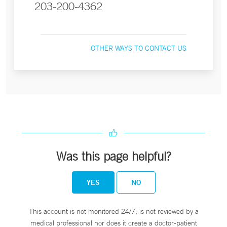
203-200-4362
OTHER WAYS TO CONTACT US
Was this page helpful?
YES
NO
This account is not monitored 24/7, is not reviewed by a
medical professional nor does it create a doctor-patient