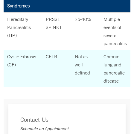
Syndromes
Hereditary
PRSS1
25-40%
Multiple
Pancreatitis
SPINK1
events of
(HP)
severe
pancreatitis
Cystic Fibrosis
CFTR
Not as
Chronic
(CF)
well
lung and
defined
pancreatic
disease
Contact Us
Schedule an Appointment