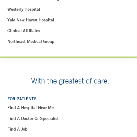
Westerly Hospital
Yale New Haven Hospital
Clinical Affiliates
Northeast Medical Group
With the greatest of care.
FOR PATIENTS
Find A Hospital Near Me
Find A Doctor Or Specialist
Find A Job