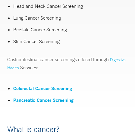
Head and Neck Cancer Screening
Lung Cancer Screening
Prostate Cancer Screening
Skin Cancer Screening
Gastrointestinal cancer screenings offered through
Digestive
Services:
Health
Colorectal Cancer Screening
Pancreatic Cancer Screening
What is cancer?