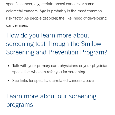
specific cancer; e.g. certain breast cancers or some
colorectal cancers. Age is probably is the most common
risk factor. As people get older, the likelihood of developing
cancer rises.
How do you learn more about
screening test through the Smilow
Screening and Prevention Program?
Talk with your primary care physicians or your physician
specialists who can refer you for screening.
See links for specific site-related cancers above.
Learn more about our screening
programs