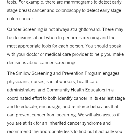
tests. For example, there are mammograms to detect early
stage breast cancer and colonoscopy to detect early stage
colon cancer.
Cancer Screening is not always straightforward. There may
be decisions about when to perform screening and the
most appropriate tools for each person. You should speak
with your doctor or medical care provider to help you make
decisions about cancer screenings.
The Smilow Screening and Prevention Program engages
physicians, nurses, social workers, healthcare
administrators, and Community Health Educators in a
coordinated effort to both identify cancer in its earliest stage
and to educate, encourage, and reinforce behaviors that
can prevent cancer from occurring. We will also assess if
you are at risk for an inherited cancer syndrome and
recommend the appropriate tests to find out if actually you