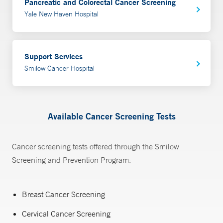
Pancreatic and Colorectal Cancer Screening
Yale New Haven Hospital
Support Services
Smilow Cancer Hospital
Available Cancer Screening Tests
Cancer screening tests offered through the Smilow
Screening and Prevention Program:
Breast Cancer Screening
Cervical Cancer Screening