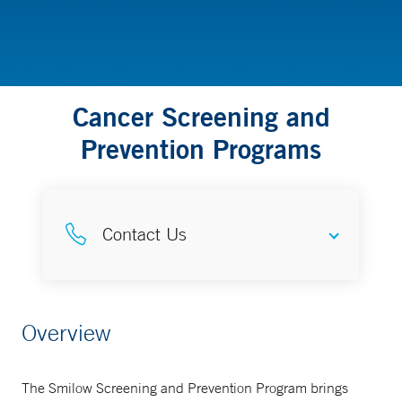
Cancer Screening and
Prevention Programs
Contact Us
Information
Overview
203-200-3030
The Smilow Screening and Prevention Program brings