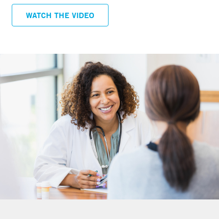
menopause, having heterogeneously or extremely
WATCH THE VIDEO
dense breasts makes it more difficult to read a
mammogram and may increase a woman’s risk of
breast cancer.
MRI (Magnetic Resonance Imaging)
MRI is a procedure that uses a magnet, radio waves,
and a computer to make a series of detailed pictures
of areas inside the body. MRI does not use any x-rays
so has no radiation dose. Breast MRI does require the
use of a contrast agent through an intravenous line
placed in the arm prior to the exam.
Who should have an MRI?
For women at higher than average risk
Women who are at an increased risk for breast cancer
due to strong family history or certain other risk factors
should discuss the option of screening MRI with their