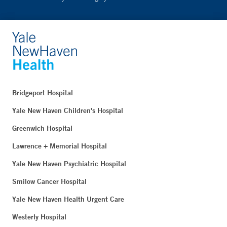
Bridgeport Hospital
Yale New Haven Children's Hospital
Greenwich Hospital
Lawrence + Memorial Hospital
Yale New Haven Psychiatric Hospital
Smilow Cancer Hospital
Yale New Haven Health Urgent Care
Westerly Hospital