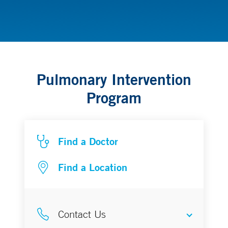
Thoracic Cancer
Pulmonary Intervention
Program
Find a Doctor
Find a Location
Contact Us