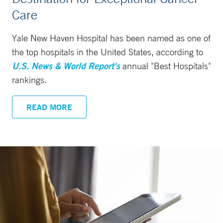
Care
Yale New Haven Hospital has been named as one of
the top hospitals in the United States, according to
U.S. News & World Report's
annual "Best Hospitals"
rankings.
READ MORE