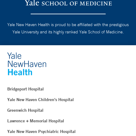
Yale New Haven Health is proud to be affiliated with the prestigious
Yale University and its highly ranked Yale School of Medicine.
Bridgeport Hospital
Yale New Haven Children's Hospital
Greenwich Hospital
Lawrence + Memorial Hospital
Yale New Haven Psychiatric Hospital