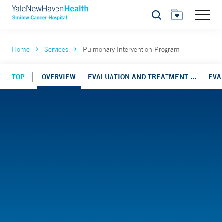
Search
Home
Services
Pulmonary Intervention Program
TOP
OVERVIEW
EVALUATION AND TREATMENT ...
EVA