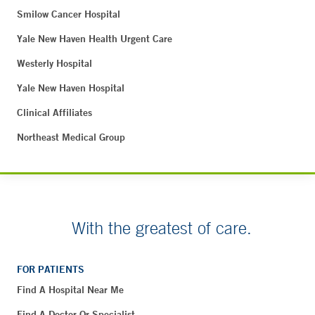
Smilow Cancer Hospital
Yale New Haven Health Urgent Care
Westerly Hospital
Yale New Haven Hospital
Clinical Affiliates
Northeast Medical Group
With the greatest of care.
FOR PATIENTS
Find A Hospital Near Me
Find A Doctor Or Specialist