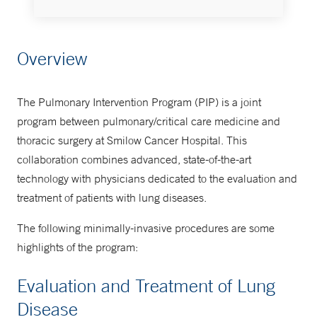
Thoracic Oncology Program
Overview
203-200-5864
The Pulmonary Intervention Program (PIP) is a joint
program between pulmonary/critical care medicine and
thoracic surgery at Smilow Cancer Hospital. This
collaboration combines advanced, state-of-the-art
technology with physicians dedicated to the evaluation and
treatment of patients with lung diseases.
The following minimally-invasive procedures are some
highlights of the program:
Evaluation and Treatment of Lung
Disease