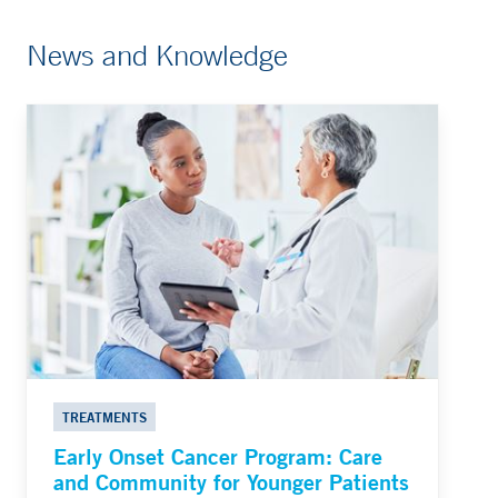
News and Knowledge
TREATMENTS
Early Onset Cancer Program: Care
and Community for Younger Patients