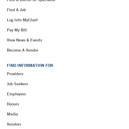
Find A Job
Log Into MyChart
Pay My Bill
View News & Events
Become A Vendor
FIND INFORMATION FOR
Providers
Job Seekers
Employees
Donors
Media
Vendors