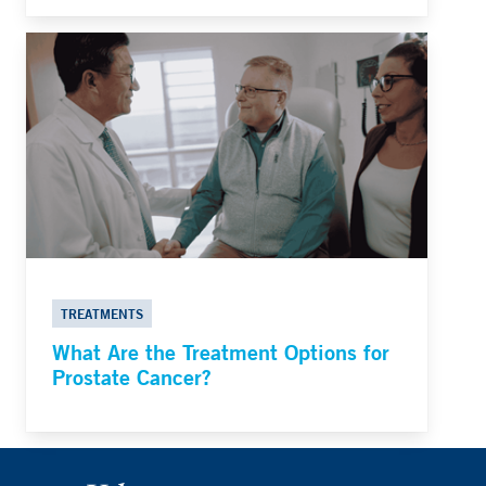
TREATMENTS
What Are the Treatment Options for
Prostate Cancer?