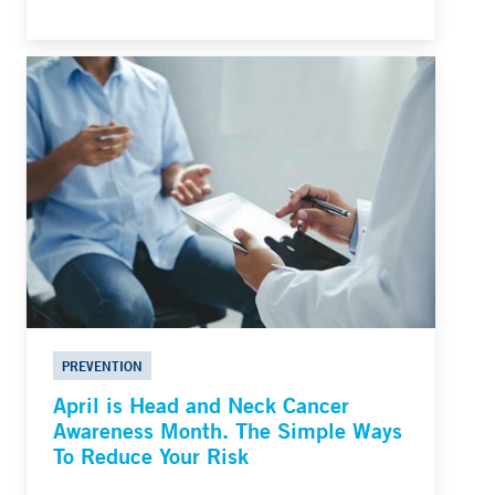
PREVENTION
April is Head and Neck Cancer
Awareness Month. The Simple Ways
To Reduce Your Risk