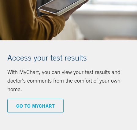
Access your test results
With MyChart, you can view your test results and
doctor's comments from the comfort of your own
home.
GO TO MYCHART