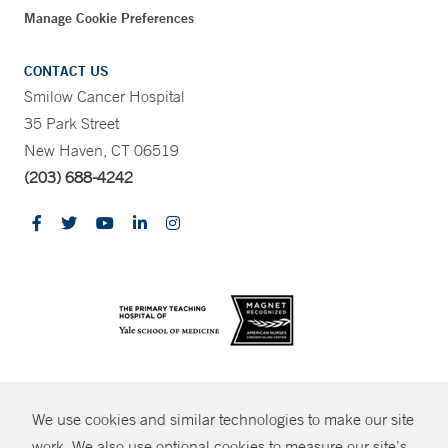
Manage Cookie Preferences
CONTACT US
Smilow Cancer Hospital
35 Park Street
New Haven, CT 06519
(203) 688-4242
CONTRAST
We use cookies and similar technologies to make our site
© Copyright 2026 Yale New Haven Health
CONTACT
work. We also use optional cookies to measure our site’s