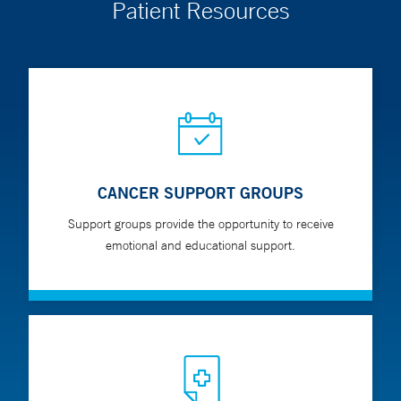
Patient Resources
CANCER SUPPORT GROUPS
Support groups provide the opportunity to receive
emotional and educational support.