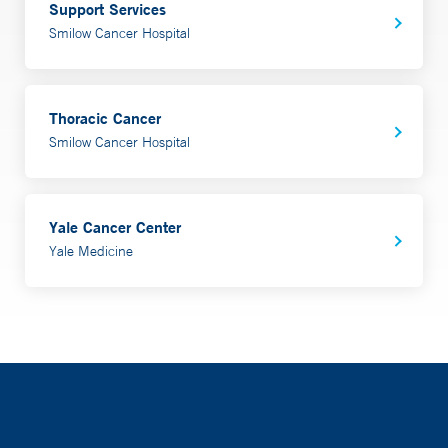
Support Services
Smilow Cancer Hospital
Thoracic Cancer
Smilow Cancer Hospital
Yale Cancer Center
Yale Medicine