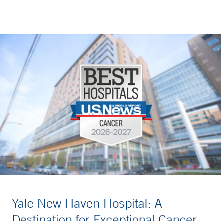
Yale New Haven Hospital: A
Destination for Exceptional Cancer