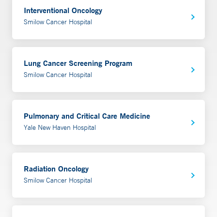
Interventional Oncology
Smilow Cancer Hospital
Lung Cancer Screening Program
Smilow Cancer Hospital
Pulmonary and Critical Care Medicine
Yale New Haven Hospital
Radiation Oncology
Smilow Cancer Hospital