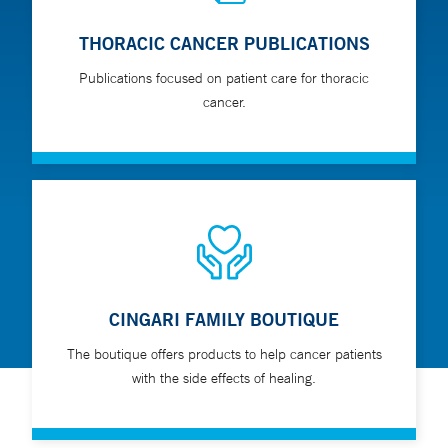
THORACIC CANCER PUBLICATIONS
Publications focused on patient care for thoracic
cancer.
CINGARI FAMILY BOUTIQUE
The boutique offers products to help cancer patients
with the side effects of healing.