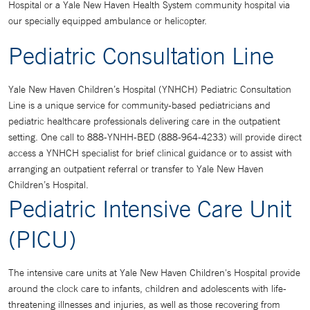
Hospital or a Yale New Haven Health System community hospital via
our specially equipped ambulance or helicopter.
Pediatric Consultation Line
Yale New Haven Children’s Hospital (YNHCH) Pediatric Consultation
Line is a unique service for community-based pediatricians and
pediatric healthcare professionals delivering care in the outpatient
setting. One call to 888-YNHH-BED (888-964-4233) will provide direct
access a YNHCH specialist for brief clinical guidance or to assist with
arranging an outpatient referral or transfer to Yale New Haven
Children’s Hospital.
Pediatric Intensive Care Unit
(PICU)
The intensive care units at Yale New Haven Children's Hospital provide
around the clock care to infants, children and adolescents with life-
threatening illnesses and injuries, as well as those recovering from