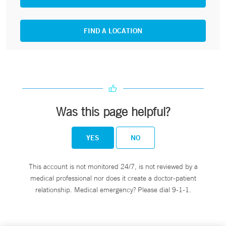
FIND A LOCATION
Was this page helpful?
YES
NO
This account is not monitored 24/7, is not reviewed by a
medical professional nor does it create a doctor-patient
relationship. Medical emergency? Please dial 9-1-1.