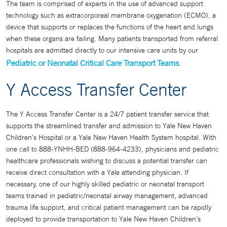
The team is comprised of experts in the use of advanced support
technology such as extracorporeal membrane oxygenation (ECMO), a
device that supports or replaces the functions of the heart and lungs
when these organs are failing. Many patients transported from referral
hospitals are admitted directly to our intensive care units by our
Pediatric or Neonatal Critical Care Transport Teams
.
Y Access Transfer Center
The Y Access Transfer Center is a 24/7 patient transfer service that
supports the streamlined transfer and admission to Yale New Haven
Children’s Hospital or a Yale New Haven Health System hospital. With
one call to 888-YNHH-BED (888-964-4233), physicians and pediatric
healthcare professionals wishing to discuss a potential transfer can
receive direct consultation with a Yale attending physician. If
necessary, one of our highly skilled pediatric or neonatal transport
teams trained in pediatric/neonatal airway management, advanced
trauma life support, and critical patient management can be rapidly
deployed to provide transportation to Yale New Haven Children’s