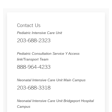
Contact Us
Pediatric Intensive Care Unit
203-688-2323
Pediatric Consultation Service Y Access
link/Transport Team
888-964-4233
Neonatal Intensive Care Unit Main Campus
203-688-3318
Neonatal Intensive Care Unit Bridgeport Hospital
Campus