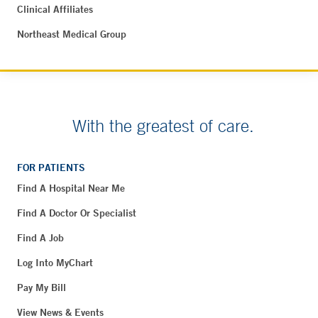
Clinical Affiliates
Northeast Medical Group
With the greatest of care.
FOR PATIENTS
Find A Hospital Near Me
Find A Doctor Or Specialist
Find A Job
Log Into MyChart
Pay My Bill
View News & Events