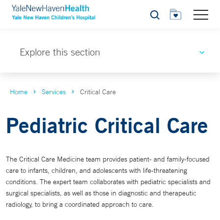
Search
Explore this section
Home
Services
Critical Care
Pediatric Critical Care
The Critical Care Medicine team provides patient- and family-focused
care to infants, children, and adolescents with life-threatening
conditions. The expert team collaborates with pediatric specialists and
surgical specialists, as well as those in diagnostic and therapeutic
radiology, to bring a coordinated approach to care.