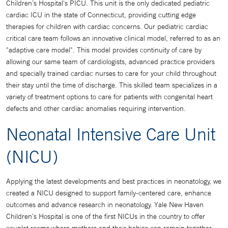
Children’s Hospital's PICU. This unit is the only dedicated pediatric
cardiac ICU in the state of Connecticut, providing cutting edge
therapies for children with cardiac concerns. Our pediatric cardiac
critical care team follows an innovative clinical model, referred to as an
"adaptive care model". This model provides continuity of care by
allowing our same team of cardiologists, advanced practice providers
and specially trained cardiac nurses to care for your child throughout
their stay until the time of discharge. This skilled team specializes in a
variety of treatment options to care for patients with congenital heart
defects and other cardiac anomalies requiring intervention.
Neonatal Intensive Care Unit
(NICU)
Applying the latest developments and best practices in neonatology, we
created a NICU designed to support family-centered care, enhance
outcomes and advance research in neonatology. Yale New Haven
Children’s Hospital is one of the first NICUs in the country to offer