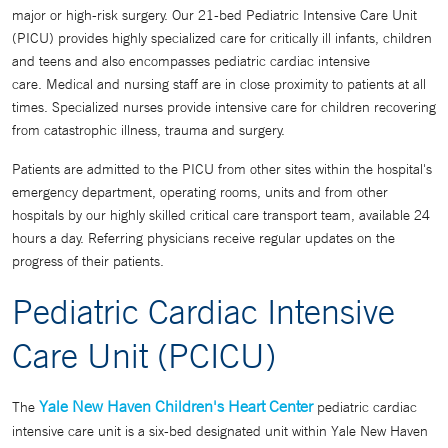
major or high-risk surgery. Our 21-bed Pediatric Intensive Care Unit
(PICU) provides highly specialized care for critically ill infants, children
and teens and also encompasses pediatric cardiac intensive
care. Medical and nursing staff are in close proximity to patients at all
times. Specialized nurses provide intensive care for children recovering
from catastrophic illness, trauma and surgery.
Patients are admitted to the PICU from other sites within the hospital's
emergency department, operating rooms, units and from other
hospitals by our highly skilled critical care transport team, available 24
hours a day. Referring physicians receive regular updates on the
progress of their patients.
Pediatric Cardiac Intensive
Care Unit (PCICU)
Yale New Haven Children's Heart Center
The
pediatric cardiac
intensive care unit is a six-bed designated unit within Yale New Haven