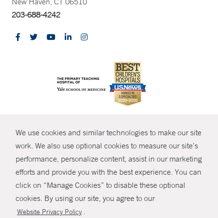
New Haven, CT 06510
203-688-4242
CONTRAST
We use cookies and similar technologies to make our site
© Copyright 2026 Yale New Haven Health
CONTACT
work. We also use optional cookies to measure our site’s
Policies
performance, personalize content, assist in our marketing
SHARE
efforts and provide you with the best experience. You can
Non-Discrimination
click on “Manage Cookies” to disable these optional
GIVE NOW
Price Transparency
cookies. By using our site, you agree to our
Contact Us
.
Website Privacy Policy
MYCHART