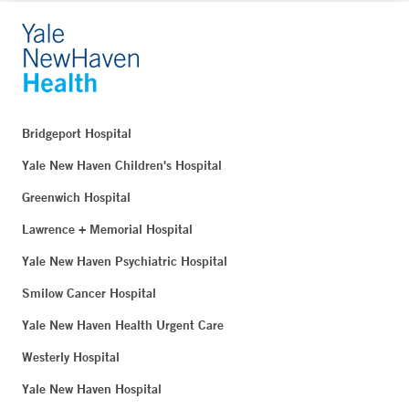
Bridgeport Hospital
Yale New Haven Children's Hospital
Greenwich Hospital
Lawrence + Memorial Hospital
Yale New Haven Psychiatric Hospital
Smilow Cancer Hospital
Yale New Haven Health Urgent Care
Westerly Hospital
Yale New Haven Hospital