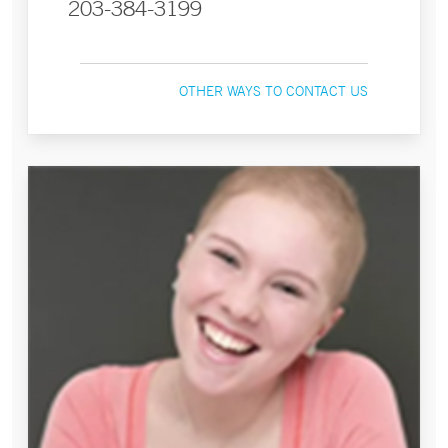
203-384-3199
OTHER WAYS TO CONTACT US