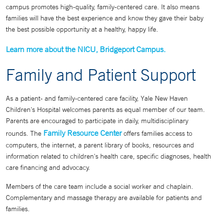
campus promotes high-quality, family-centered care. It also means
families will have the best experience and know they gave their baby
the best possible opportunity at a healthy, happy life.
Learn more about the NICU, Bridgeport Campus.
Family and Patient Support
As a patient- and family-centered care facility, Yale New Haven
Children's Hospital welcomes parents as equal member of our team.
Parents are encouraged to participate in daily, multidisciplinary
Family Resource Center
rounds. The
offers families access to
computers, the internet, a parent library of books, resources and
information related to children's health care, specific diagnoses, health
care financing and advocacy.
Members of the care team include a social worker and chaplain.
Complementary and massage therapy are available for patients and
families.