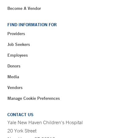
Become A Vendor
FIND INFORMATION FOR
Providers
Job Seekers
Employees
Donors
Media
Vendors
Manage Cookie Preferences
CONTACT US
Yale New Haven Children's Hospital
20 York Street