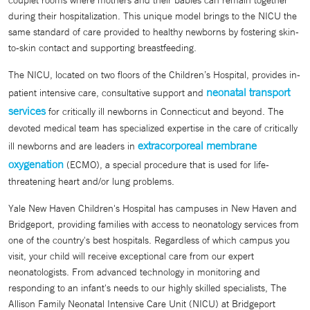
couplet rooms where mothers and their babies can remain together
during their hospitalization. This unique model brings to the NICU the
same standard of care provided to healthy newborns by fostering skin-
to-skin contact and supporting breastfeeding.
The NICU, located on two floors of the Children’s Hospital, provides in-
neonatal transport
patient intensive care, consultative support and
services
for critically ill newborns in Connecticut and beyond. The
devoted medical team has specialized expertise in the care of critically
extracorporeal membrane
ill newborns and are leaders in
oxygenation
(ECMO), a special procedure that is used for life-
threatening heart and/or lung problems.
Yale New Haven Children's Hospital has campuses in New Haven and
Bridgeport, providing families with access to neonatology services from
one of the country's best hospitals. Regardless of which campus you
visit, your child will receive exceptional care from our expert
neonatologists. From advanced technology in monitoring and
responding to an infant's needs to our highly skilled specialists, The
Allison Family Neonatal Intensive Care Unit (NICU) at Bridgeport