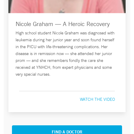
Nicole Graham — A Heroic Recovery
High school student Nicole Graham was diagnosed with
leukemia during her junior year and soon found herself
in the PICU with life-threatening complications. Her
disease is in remission now — she attended her junior
prom — and she remembers fondly the care she
received at YNHCH, from expert physicians and some
very special nurses.
WATCH THE VIDEO
FIND A DOCTOR