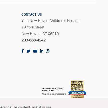
CONTACT US
Yale New Haven Children's Hospital
20 York Street
New Haven, CT 06510
203-688-4242
rsonalize content, assist in our