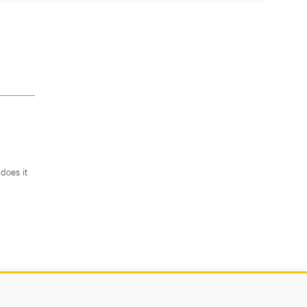
does it
.