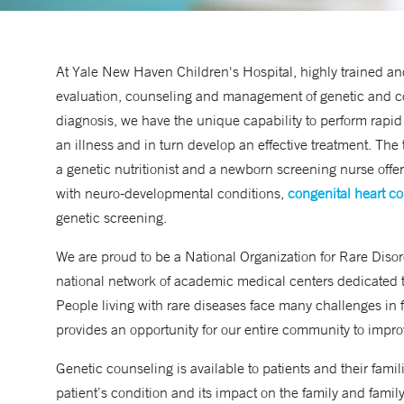
At Yale New Haven Children's Hospital, highly trained and
evaluation, counseling and management of genetic and cong
diagnosis, we have the unique capability to perform rapi
an illness and in turn develop an effective treatment. Th
a genetic nutritionist and a newborn screening nurse offer
with neuro-developmental conditions,
congenital heart co
genetic screening.
We are proud to be a
National Organization for Rare Disor
national network of academic medical centers dedicated to
People living with rare diseases face many challenges in f
provides an opportunity for our entire community to impr
Genetic counseling is available to patients and their fami
patient’s condition and its impact on the family and fami