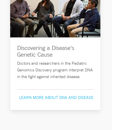
Discovering a Disease's
Genetic Cause
Doctors and researchers in the Pediatric
Genomics Discovery program interpret DNA
in the fight against inherited disease.
LEARN MORE ABOUT DNA AND DISEASE