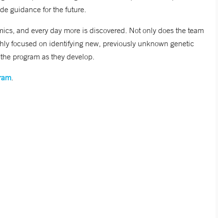
de guidance for the future.
ics, and every day more is discovered. Not only does the team
hly focused on identifying new, previously unknown genetic
 the program as they develop.
gram
.