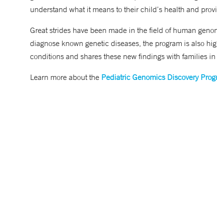
understand what it means to their child’s health and provi
Great strides have been made in the field of human genom
diagnose known genetic diseases, the program is also hig
conditions and shares these new findings with families in
Learn more about the
Pediatric Genomics Discovery Pro