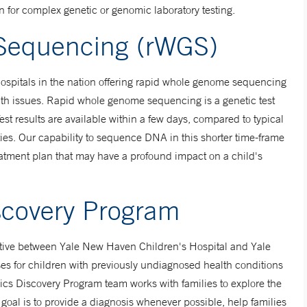
on for complex genetic or genomic laboratory testing.
Sequencing (rWGS)
hospitals in the nation offering rapid whole genome sequencing
lth issues. Rapid whole genome sequencing is a genetic test
Test results are available within a few days, compared to typical
ties. Our capability to sequence DNA in this shorter time-frame
atment plan that may have a profound impact on a child's
scovery Program
ative between Yale New Haven Children's Hospital and Yale
es for children with previously undiagnosed health conditions
s Discovery Program team works with families to explore the
goal is to provide a diagnosis whenever possible, help families