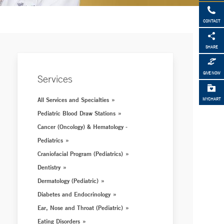
CONTACT
SHARE
GIVE NOW
Services
All Services and Specialties
MYCHART
Pediatric Blood Draw Stations
Cancer (Oncology) & Hematology -
Pediatrics
Craniofacial Program (Pediatrics)
Dentistry
Dermatology (Pediatric)
Diabetes and Endocrinology
Ear, Nose and Throat (Pediatric)
Eating Disorders