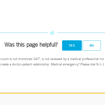
Was this page helpful?
YES
NO
ccount is not monitored 24/7, is not reviewed by a medical professional nor 
create a doctor-patient relationship. Medical emergency? Please dial 9-1-1