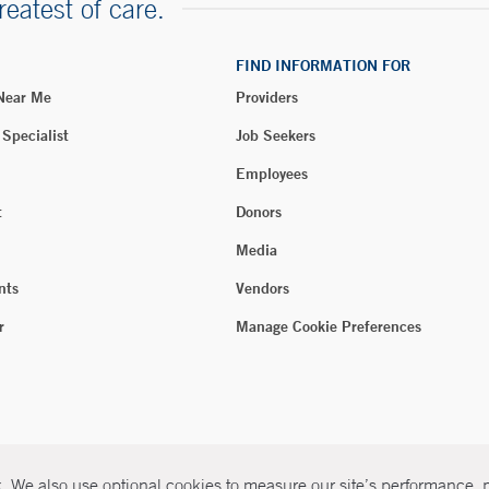
reatest of care.
FIND INFORMATION FOR
 Near Me
Providers
 Specialist
Job Seekers
Employees
t
Donors
Media
nts
Vendors
r
Manage Cookie Preferences
 We also use optional cookies to measure our site’s performance, pe