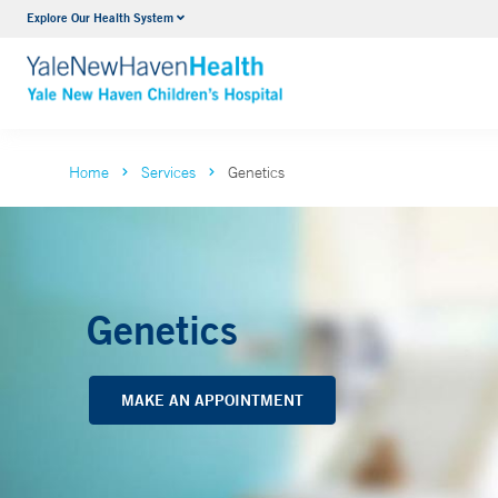
Explore Our Health System
NICU
VIEW ALL SERVICES
Home
Services
Genetics
Genetics
MAKE AN APPOINTMENT