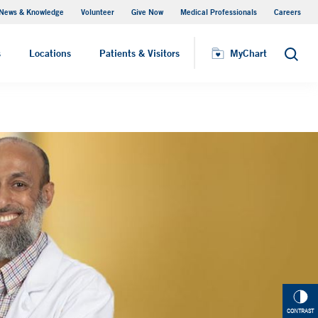
News & Knowledge
Volunteer
Give Now
Medical Professionals
Careers
Parking
s
Locations
Patients & Visitors
MyChart
Search
CONTRAST