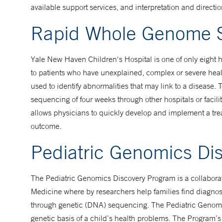
available support services, and interpretation and directi
Rapid Whole Genome 
Yale New Haven Children's Hospital is one of only eight 
to patients who have unexplained, complex or severe hea
used to identify abnormalities that may link to a disease. 
sequencing of four weeks through other hospitals or facili
allows physicians to quickly develop and implement a tre
outcome.
Pediatric Genomics Di
The Pediatric Genomics Discovery Program is a collabor
Medicine where by researchers help families find diagnos
through genetic (DNA) sequencing. The Pediatric Genomic
genetic basis of a child’s health problems. The Program’s 