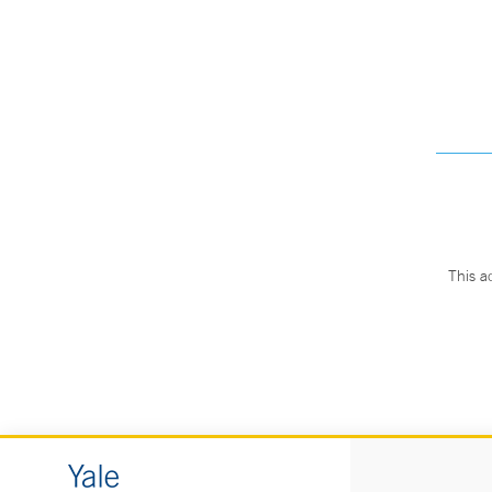
This a