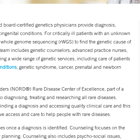
 board-certified genetics physicians provide diagnosis,
enital conditions. For critically ill patients with an unknown
d whole genome sequencing (rWGS) to find the genetic cause of
e team includes genetic counselors, advanced practice nurses,
ing a wide range of genetic services, including care of patients
nditions
, genetic syndrome, cancer, prenatal and newborn
ders (
NORD®) Rare Disease Center of Excellence, part of a
 diagnosing, treating and researching all rare diseases.
inding a diagnosis and accessing quality clinical care and this
ove access and care to help people with rare diseases.
lies once a diagnosis is identified. Counseling focuses on the
ly planning. Counseling also includes psycho-social issues,