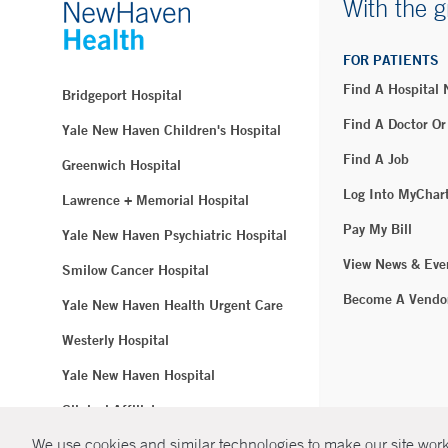
With the g
FOR PATIENTS
Find A Hospital
Bridgeport Hospital
Find A Doctor Or
Yale New Haven Children's Hospital
Find A Job
Greenwich Hospital
Log Into MyChar
Lawrence + Memorial Hospital
Pay My Bill
Yale New Haven Psychiatric Hospital
View News & Eve
Smilow Cancer Hospital
Become A Vendo
Yale New Haven Health Urgent Care
Westerly Hospital
Yale New Haven Hospital
Clinical Affiliates
We use cookies and similar technologies to make our site work.
Northeast Medical Group