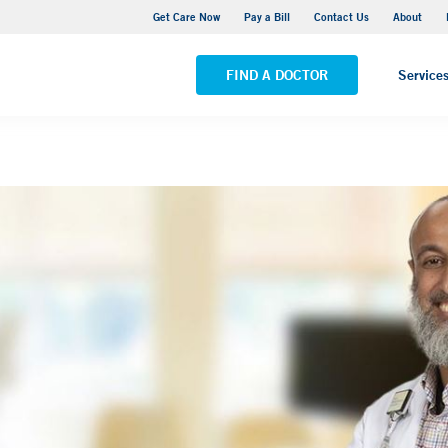
Yale New Haven Hospital - York Street Campus
Get Care Now
Pay a Bill
Contact Us
About
VIEW ALL LOCATIONS
FIND A DOCTOR
Service