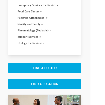
Emergency Services (Pediatric)
Fetal Care Center
Pediatric Orthopedics
Quality and Safety
Rheumatology (Pediatric)
Support Services
Urology (Pediatrics)
FIND A DOCTOR
FIND A LOCATION