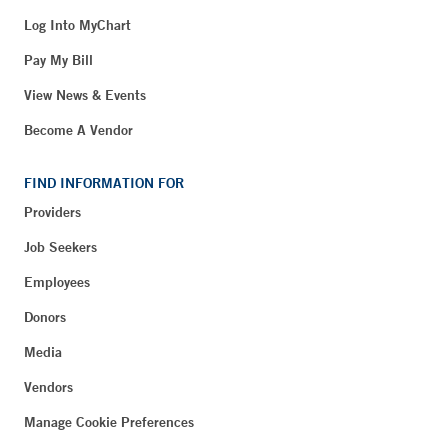
Log Into MyChart
Pay My Bill
View News & Events
Become A Vendor
FIND INFORMATION FOR
Providers
Job Seekers
Employees
Donors
Media
Vendors
Manage Cookie Preferences