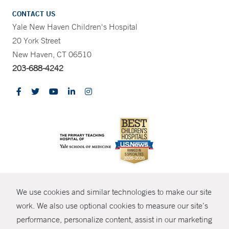
CONTACT US
Yale New Haven Children's Hospital
20 York Street
New Haven, CT 06510
203-688-4242
CONTRAST
We use cookies and similar technologies to make our site
© Copyright 2026 Yale New Haven Health
CONTACT
work. We also use optional cookies to measure our site’s
Policies
performance, personalize content, assist in our marketing
SHARE