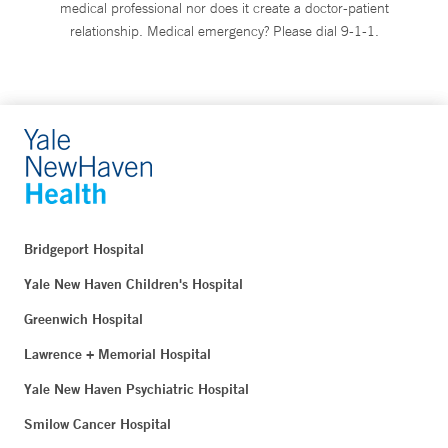
medical professional nor does it create a doctor-patient
relationship. Medical emergency? Please dial 9-1-1.
Bridgeport Hospital
Yale New Haven Children's Hospital
Greenwich Hospital
Lawrence + Memorial Hospital
Yale New Haven Psychiatric Hospital
Smilow Cancer Hospital