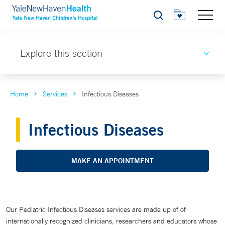
Search
Explore this section
Home
Services
Infectious Diseases
Infectious Diseases
MAKE AN APPOINTMENT
Our Pediatric Infectious Diseases services are made up of of
internationally recognized clinicians, researchers and educators whose