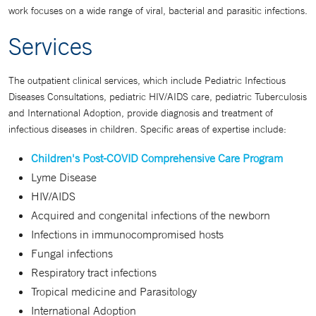
work focuses on a wide range of viral, bacterial and parasitic infections.
Services
The outpatient clinical services, which include Pediatric Infectious
Diseases Consultations, pediatric HIV/AIDS care, pediatric Tuberculosis
and International Adoption, provide diagnosis and treatment of
infectious diseases in children. Specific areas of expertise include:
Children's Post-COVID Comprehensive Care Program
Lyme Disease
HIV/AIDS
Acquired and congenital infections of the newborn
Infections in immunocompromised hosts
Fungal infections
Respiratory tract infections
Tropical medicine and Parasitology
International Adoption