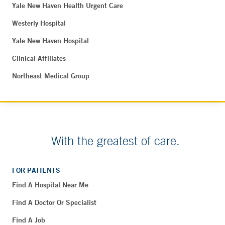
Yale New Haven Health Urgent Care
Westerly Hospital
Yale New Haven Hospital
Clinical Affiliates
Northeast Medical Group
With the greatest of care.
FOR PATIENTS
Find A Hospital Near Me
Find A Doctor Or Specialist
Find A Job