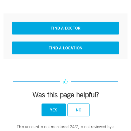
FIND A DOCTOR
FIND A LOCATION
Was this page helpful?
YES
NO
This account is not monitored 24/7, is not reviewed by a