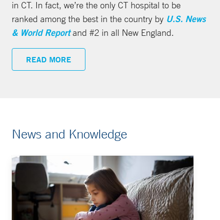
in CT. In fact, we’re the only CT hospital to be
ranked among the best in the country by
U.S. News
& World Report
and #2 in all New England.
READ MORE
News and Knowledge