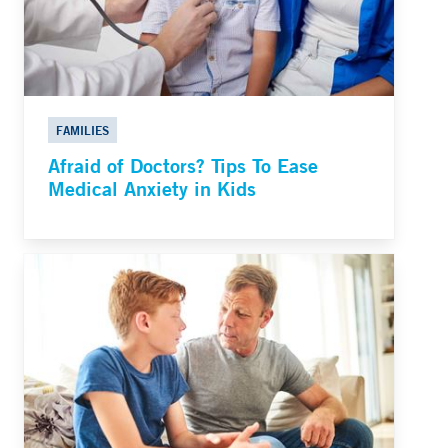
FAMILIES
Afraid of Doctors? Tips To Ease
Medical Anxiety in Kids