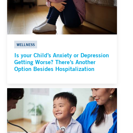
WELLNESS
Is your Child’s Anxiety or Depression
Getting Worse? There’s Another
Option Besides Hospitalization