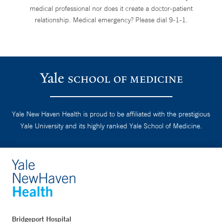
medical professional nor does it create a doctor-patient
relationship. Medical emergency? Please dial 9-1-1.
Yale New Haven Health is proud to be affiliated with the prestigious
Yale University and its highly ranked Yale School of Medicine.
Bridgeport Hospital