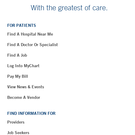
With the greatest of care.
FOR PATIENTS
Find A Hospital Near Me
Find A Doctor Or Specialist
Find A Job
Log Into MyChart
Pay My Bill
View News & Events
Become A Vendor
FIND INFORMATION FOR
Providers
Job Seekers