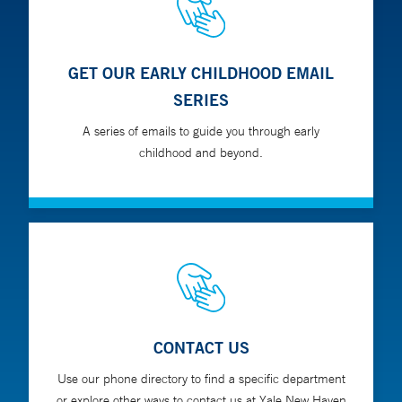
GET OUR EARLY CHILDHOOD EMAIL
SERIES
A series of emails to guide you through early
childhood and beyond.
CONTACT US
Use our phone directory to find a specific department
or explore other ways to contact us at Yale New Haven