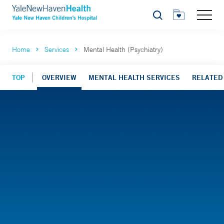
Search
Home
Services
Mental Health (Psychiatry)
TOP
OVERVIEW
MENTAL HEALTH SERVICES
RELATED