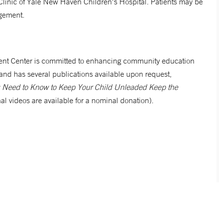
 Clinic of Yale New Haven Children's Hospital. Patients may be
agement.
nt Center is committed to enhancing community education
and has several publications available upon request,
ou Need to Know to Keep Your Child Unleaded Keep the
al videos are available for a nominal donation).