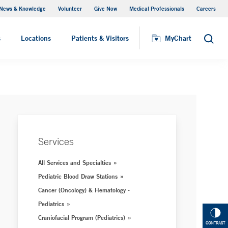
News & Knowledge
Volunteer
Give Now
Medical Professionals
Careers
Parking
s
Locations
Patients & Visitors
MyChart
Search
Services
All Services and Specialties
Pediatric Blood Draw Stations
Cancer (Oncology) & Hematology -
Pediatrics
Craniofacial Program (Pediatrics)
CONTRAST