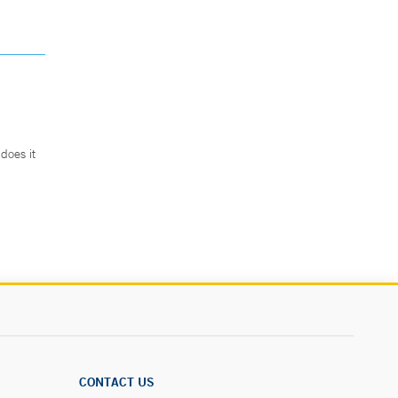
does it
.
CONTACT US