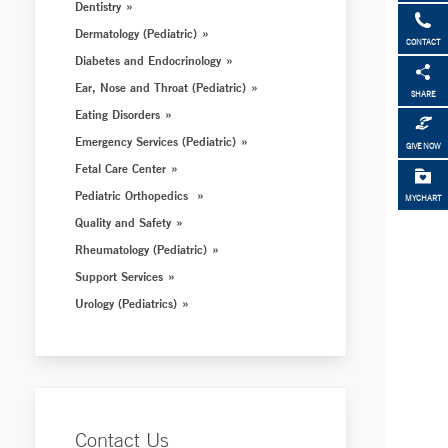
Dentistry
Dermatology (Pediatric)
CONTACT
Diabetes and Endocrinology
Ear, Nose and Throat (Pediatric)
SHARE
Eating Disorders
Emergency Services (Pediatric)
GIVE NOW
Fetal Care Center
Pediatric Orthopedics
MYCHART
Quality and Safety
Rheumatology (Pediatric)
Support Services
Urology (Pediatrics)
Contact Us