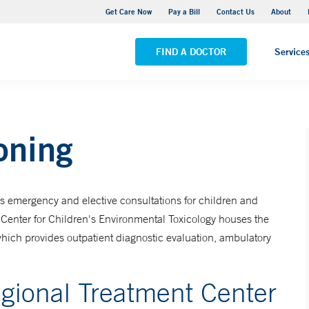
Yale New Haven Hospital - York Street Campus
Get Care Now
Pay a Bill
Contact Us
About
VIEW ALL LOCATIONS
FIND A DOCTOR
Service
oning
s emergency and elective consultations for children and
Center for Children's Environmental Toxicology houses the
hich provides outpatient diagnostic evaluation, ambulatory
gional Treatment Center