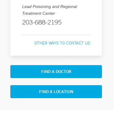
Lead Poisoning and Regional
Treatment Center
203-688-2195
OTHER WAYS TO CONTACT US
FIND A DOCTOR
FIND A LOCATION