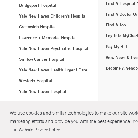
Find A Hospital
Bridgeport Hospital
Find A Doctor Or
Yale New Haven Children's Hospital
Find A Job
Greenwich Hospital
Log Into MyChar
Lawrence + Memorial Hospital
Pay My Bill
Yale New Haven Psychiatric Hospital
View News & Eve
Smilow Cancer Hospital
Become A Vendo
Yale New Haven Health Urgent Care
Westerly Hospital
Yale New Haven Hospital
Clinical Affiliates
We use cookies and similar technologies to make our site work.
Northeast Medical Group
marketing efforts and provide you with the best experience. Yo
© Copyright 2
our
.
Website Privacy Policy