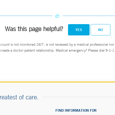
Was this page helpful?
YES
NO
ccount is not monitored 24/7, is not reviewed by a medical professional nor 
create a doctor-patient relationship. Medical emergency? Please dial 9-1-1
reatest of care.
FIND INFORMATION FOR