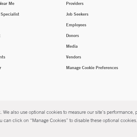
 Near Me
Providers
 Specialist
Job Seekers
Employees
t
Donors
Media
nts
Vendors
r
Manage Cookie Preferences
 We also use optional cookies to measure our site’s performance, pe
u can click on “Manage Cookies” to disable these optional cookies. 
026 Yale New Haven Health
P