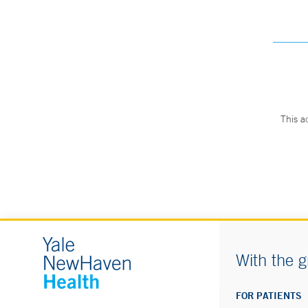
This a
With the g
FOR PATIENTS