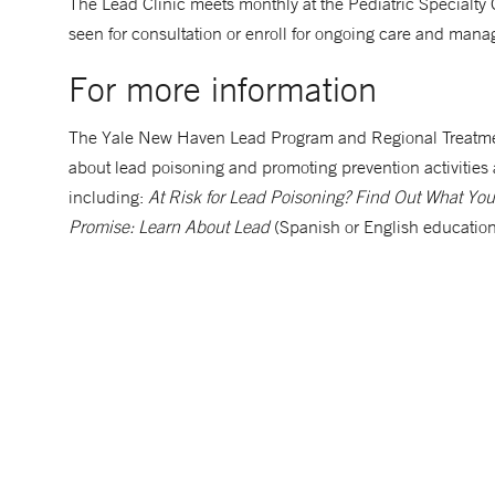
The Lead Clinic meets monthly at the Pediatric Specialty
seen for consultation or enroll for ongoing care and man
For more information
The Yale New Haven Lead Program and Regional Treatme
about lead poisoning and promoting prevention activities 
including:
At Risk for Lead Poisoning? Find Out What Y
Promise: Learn About Lead
(Spanish or English education