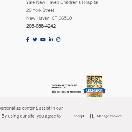
Yale New Haven Children's Hospital
20 York Street
New Haven, CT 06510
203-688-4242
rsonalize content, assist in our
By using our site, you agree to
Accept
Manage Cookies
olicies
Non-Discrimination
Price Transparency
Contact Us