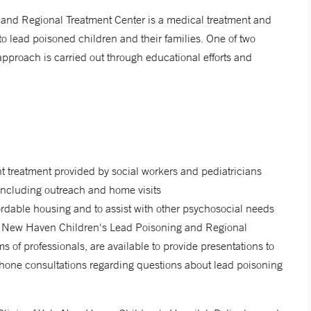
and Regional Treatment Center is a medical treatment and
o lead poisoned children and their families. One of two
approach is carried out through educational efforts and
 treatment provided by social workers and pediatricians
 including outreach and home visits
ffordable housing and to assist with other psychosocial needs
le New Haven Children's Lead Poisoning and Regional
s of professionals, are available to provide presentations to
phone consultations regarding questions about lead poisoning