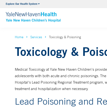
Explore Our Health System
NICU
VIEW ALL SERVICES
Home
Services
Toxicology & Poisoning
Toxicology & Pois
Medical Toxicology at Yale New Haven Children's provide
adolescents with both acute and chronic poisonings. The 
Hospital's Lead Poisoning Regional Treatment program, w
treatment and hospitalization when necessary.
Lead Poisoning and Re