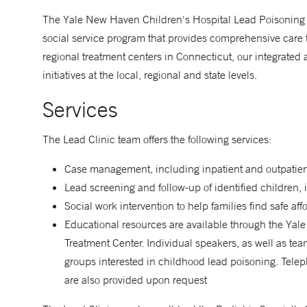
The Yale New Haven Children's Hospital Lead Poisoning 
social service program that provides comprehensive care t
regional treatment centers in Connecticut, our integrated 
initiatives at the local, regional and state levels.
Services
The Lead Clinic team offers the following services:
Case management, including inpatient and outpatient
Lead screening and follow-up of identified children,
Social work intervention to help families find safe a
Educational resources are available through the Ya
Treatment Center. Individual speakers, as well as team
groups interested in childhood lead poisoning. Tele
are also provided upon request