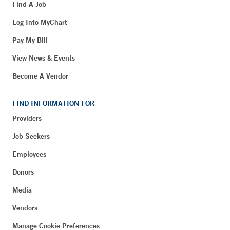
Find A Job
Log Into MyChart
Pay My Bill
View News & Events
Become A Vendor
FIND INFORMATION FOR
Providers
Job Seekers
Employees
Donors
Media
Vendors
Manage Cookie Preferences