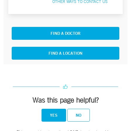
OTHER WAYS TO CONTACT US
FIND A DOCTOR
FIND A LOCATION
Was this page helpful?
YES
NO