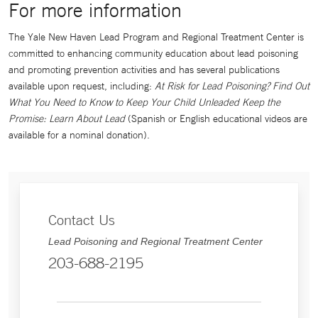
For more information
The Yale New Haven Lead Program and Regional Treatment Center is
committed to enhancing community education about lead poisoning
and promoting prevention activities and has several publications
available upon request, including:
At Risk for Lead Poisoning? Find Out
What You Need to Know to Keep Your Child Unleaded Keep the
Promise: Learn About Lead
(Spanish or English educational videos are
available for a nominal donation).
Contact Us
Lead Poisoning and Regional Treatment Center
203-688-2195