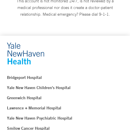
This account is not monitored 24/7, is not reviewed by a
medical professional nor does it create a doctor-patient
relationship. Medical emergency? Please dial 9-1-1.
Bridgeport Hospital
Yale New Haven Children's Hospital
Greenwich Hospital
Lawrence + Memorial Hospital
Yale New Haven Psychiatric Hospital
Smilow Cancer Hospital