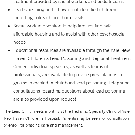
treatment provided by social workers and pediatricians
Lead screening and follow-up of identified children,
including outreach and home visits
Social work intervention to help families find safe
affordable housing and to assist with other psychosocial
needs
Educational resources are available through the Yale New
Haven Children's Lead Poisoning and Regional Treatment
Center. Individual speakers, as well as teams of
professionals, are available to provide presentations to
groups interested in childhood lead poisoning. Telephone
consultations regarding questions about lead poisoning
are also provided upon request
The Lead Clinic meets monthly at the Pediatric Specialty Clinic of Yale
New Haven Children's Hospital. Patients may be seen for consultation
or enroll for ongoing care and management.