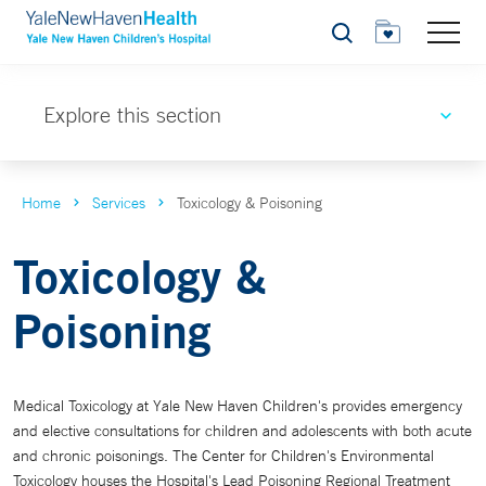
Search
Explore this section
Home
Services
Toxicology & Poisoning
Toxicology &
Poisoning
Medical Toxicology at Yale New Haven Children's provides emergency
and elective consultations for children and adolescents with both acute
and chronic poisonings. The Center for Children's Environmental
Toxicology houses the Hospital's Lead Poisoning Regional Treatment