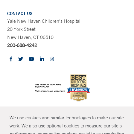
CONTACT US
Yale New Haven Children's Hospital
20 York Street
New Haven, CT 06510
203-688-4242
CONTRAST
We use cookies and similar technologies to make our site
© Copyright 2026 Yale New Haven Health
CONTACT
work. We also use optional cookies to measure our site’s
Policies
performance, personalize content, assist in our marketing