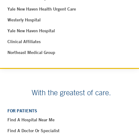
Yale New Haven Health Urgent Care
Westerly Hospital
Yale New Haven Hospital
Clinical Affiliates
Northeast Medical Group
With the greatest of care.
FOR PATIENTS
Find A Hospital Near Me
Find A Doctor Or Specialist