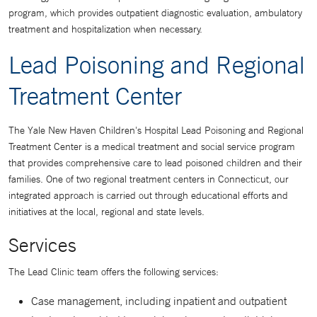
program, which provides outpatient diagnostic evaluation, ambulatory
treatment and hospitalization when necessary.
Lead Poisoning and Regional
Treatment Center
The Yale New Haven Children's Hospital Lead Poisoning and Regional
Treatment Center is a medical treatment and social service program
that provides comprehensive care to lead poisoned children and their
families. One of two regional treatment centers in Connecticut, our
integrated approach is carried out through educational efforts and
initiatives at the local, regional and state levels.
Services
The Lead Clinic team offers the following services:
Case management, including inpatient and outpatient