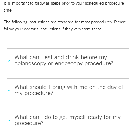
It is important to follow all steps prior to your scheduled procedure
time.
The following instructions are standard for most procedures. Please
follow your doctor’s instructions if they vary from these.
What can I eat and drink before my
colonoscopy or endoscopy procedure?
What should I bring with me on the day of
my procedure?
What can I do to get myself ready for my
procedure?