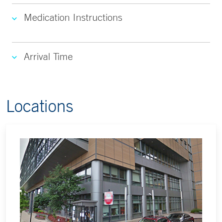
Medication Instructions
Arrival Time
Locations