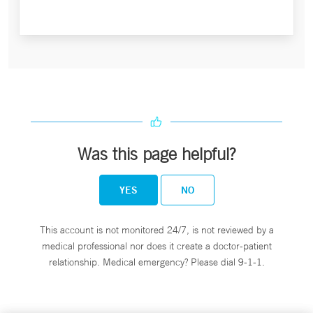
Was this page helpful?
YES
NO
This account is not monitored 24/7, is not reviewed by a
medical professional nor does it create a doctor-patient
relationship. Medical emergency? Please dial 9-1-1.