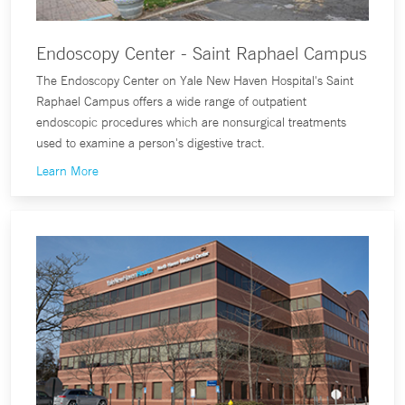
Endoscopy Center - Saint Raphael Campus
The Endoscopy Center on Yale New Haven Hospital's Saint
Raphael Campus offers a wide range of outpatient
endoscopic procedures which are nonsurgical treatments
used to examine a person's digestive tract.
Learn More