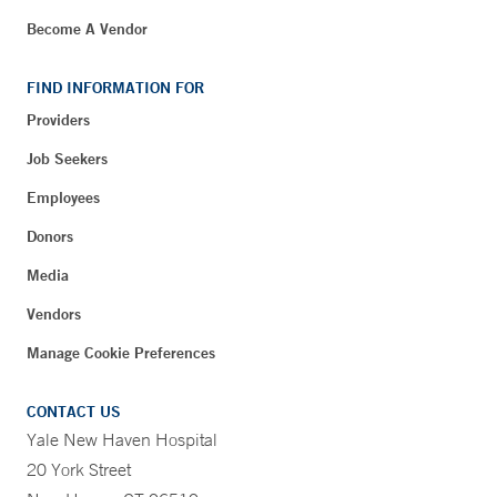
Become A Vendor
FIND INFORMATION FOR
Providers
Job Seekers
Employees
Donors
Media
Vendors
Manage Cookie Preferences
CONTACT US
Yale New Haven Hospital
20 York Street