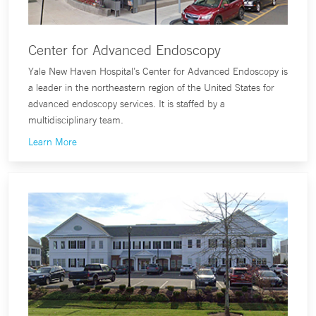
Center for Advanced Endoscopy
Yale New Haven Hospital’s Center for Advanced Endoscopy is
a leader in the northeastern region of the United States for
advanced endoscopy services. It is staffed by a
multidisciplinary team.
Learn More