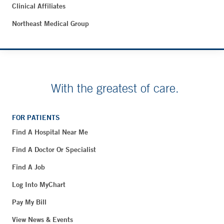
Clinical Affiliates
Northeast Medical Group
With the greatest of care.
FOR PATIENTS
Find A Hospital Near Me
Find A Doctor Or Specialist
Find A Job
Log Into MyChart
Pay My Bill
View News & Events