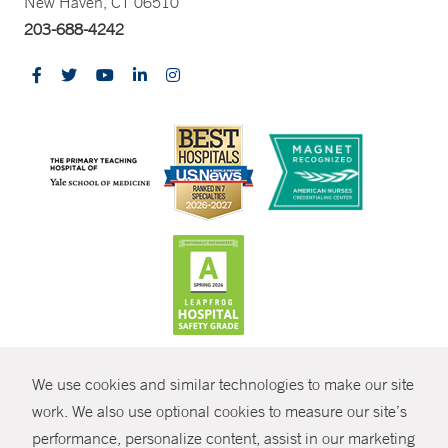
New Haven, CT 06510
203-688-4242
CONTRAST
We use cookies and similar technologies to make our site
© Copyright 2026 Yale New Haven Health
CONTACT
work. We also use optional cookies to measure our site’s
Policies
performance, personalize content, assist in our marketing
SHARE