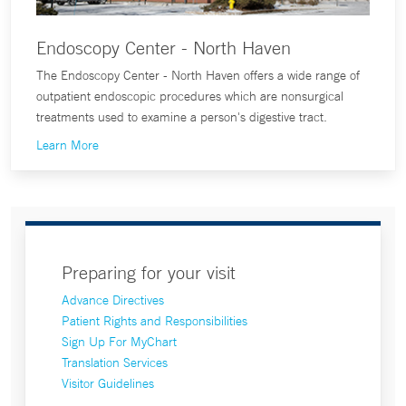
Endoscopy Center - North Haven
The Endoscopy Center - North Haven offers a wide range of
outpatient endoscopic procedures which are nonsurgical
treatments used to examine a person's digestive tract.
Learn More
Preparing for your visit
Advance Directives
Patient Rights and Responsibilities
Sign Up For MyChart
Translation Services
Visitor Guidelines