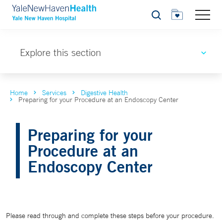
Search
Explore this section
Home
Services
Digestive Health
Preparing for your Procedure at an Endoscopy Center
Preparing for your
Procedure at an
Endoscopy Center
Please read through and complete these steps before your procedure.