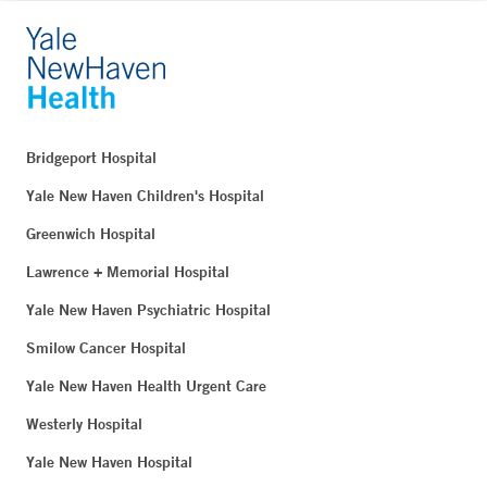
Bridgeport Hospital
Yale New Haven Children's Hospital
Greenwich Hospital
Lawrence + Memorial Hospital
Yale New Haven Psychiatric Hospital
Smilow Cancer Hospital
Yale New Haven Health Urgent Care
Westerly Hospital
Yale New Haven Hospital