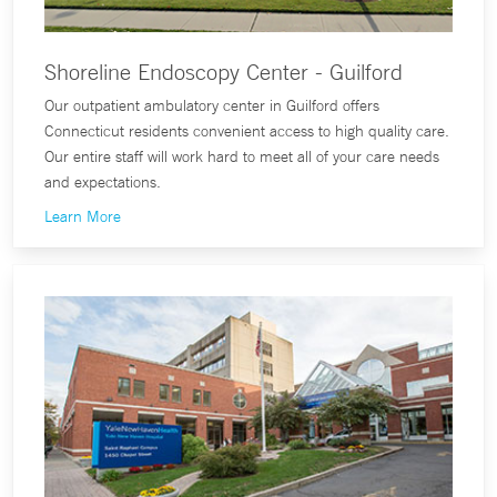
Shoreline Endoscopy Center - Guilford
Our outpatient ambulatory center in Guilford offers
Connecticut residents convenient access to high quality care.
Our entire staff will work hard to meet all of your care needs
and expectations.
Learn More