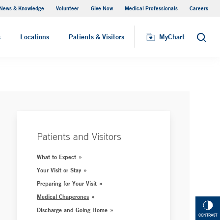
News & Knowledge
Volunteer
Give Now
Medical Professionals
Careers
MyChart
s
Locations
Patients & Visitors
MyChart
Search
Patients and Visitors
What to Expect
Your Visit or Stay
Preparing for Your Visit
Medical Chaperones
Discharge and Going Home
CONTRAST