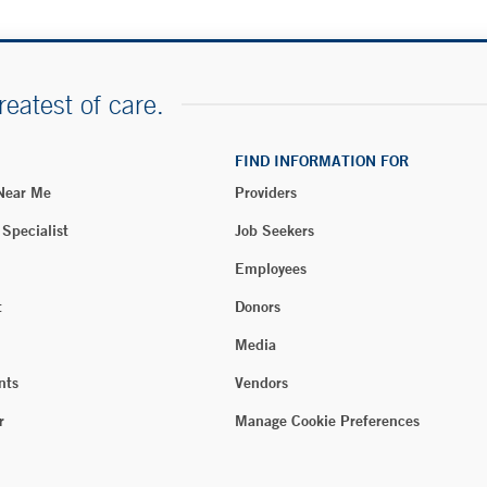
reatest of care.
FIND INFORMATION FOR
 Near Me
Providers
 Specialist
Job Seekers
Employees
t
Donors
Media
nts
Vendors
r
Manage Cookie Preferences