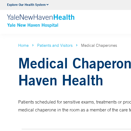
Explore Our Health System
Neurology & Neurosurgery
VIEW ALL SERVICES
Home
Patients and Visitors
Medical Chaperones
Medical Chaperon
Haven Health
Patients scheduled for sensitive exams, treatments or p
medical chaperone in the room as a member of the care 