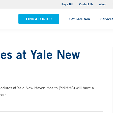
Yale New Haven Hospital - Saint Raphael Campus
Pay a Bill
Contact Us
About
VIEW ALL LOCATIONS
FIND A DOCTOR
Get Care Now
Service
es at Yale New
rocedures at Yale New Haven Health (YNHHS) will have a
team.