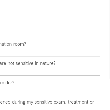
nation room?
are not sensitive in nature?
gender?
ened during my sensitive exam, treatment or