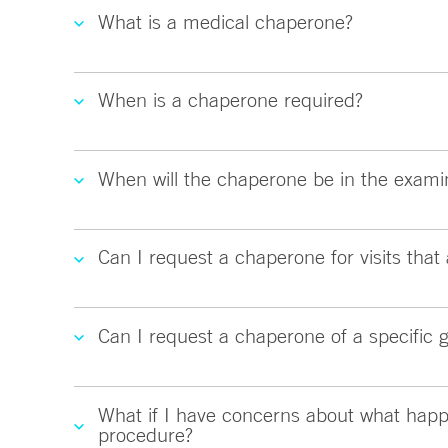
What is a medical chaperone?
When is a chaperone required?
When will the chaperone be in the exami
Can I request a chaperone for visits that 
Can I request a chaperone of a specific 
What if I have concerns about what happ
procedure?