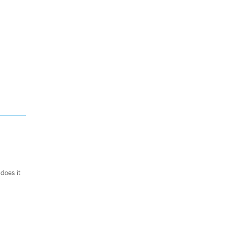
does it
.