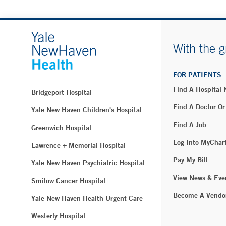
With the g
FOR PATIENTS
Find A Hospital
Bridgeport Hospital
Find A Doctor Or
Yale New Haven Children's Hospital
Find A Job
Greenwich Hospital
Log Into MyChar
Lawrence + Memorial Hospital
Pay My Bill
Yale New Haven Psychiatric Hospital
View News & Eve
Smilow Cancer Hospital
Become A Vendo
Yale New Haven Health Urgent Care
Westerly Hospital