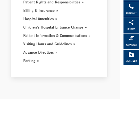
Patient Rights and Responsibilities
Billing & Insurance
CONTACT
Hospital Amenities
Children’s Hospital Entrance Change
SHARE
Patient Information & Communications
Visiting Hours and Guidelines
GIVE NOW
Advance Directives
Parking
MYCHART