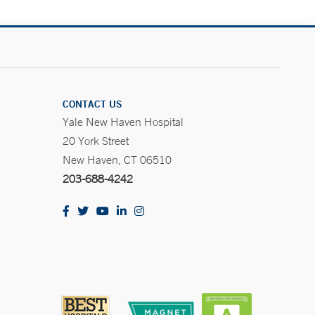
CONTACT US
Yale New Haven Hospital
20 York Street
New Haven, CT 06510
203-688-4242