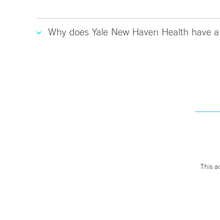
Why does Yale New Haven Health have a 
This a