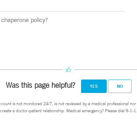
chaperone policy?
Was this page helpful?
YES
NO
ccount is not monitored 24/7, is not reviewed by a medical professional nor 
create a doctor-patient relationship. Medical emergency? Please dial 9-1-1