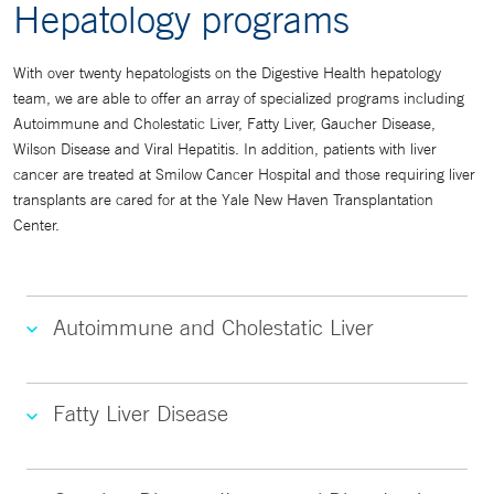
Hepatology programs
With over twenty hepatologists on the Digestive Health hepatology
team, we are able to offer an array of specialized programs including
Autoimmune and Cholestatic Liver, Fatty Liver, Gaucher Disease,
Wilson Disease and Viral Hepatitis. In addition, patients with liver
cancer are treated at Smilow Cancer Hospital and those requiring liver
transplants are cared for at the Yale New Haven Transplantation
Center.
Autoimmune and Cholestatic Liver
Fatty Liver Disease