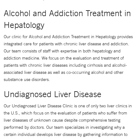
Alcohol and Addiction Treatment in
Hepatology
Our clinic for Alcohol and Addiction Treatment in Hepatology provides
integrated care for patients with chronic liver disease and addiction.
Our team consists of staff with expertise in both hepatology and
addiction medicine. We focus on the evaluation and treatment of
patients with chronic liver diseases including cirrhosis and alcohol-
associated liver disease as well as co-occurring alcohol and other
substance use disorders.
Undiagnosed Liver Disease
Our Undiagnosed Liver Disease Clinic is one of only two liver clinics in
the U.S., which focus on the evaluation of patients who suffer from
liver diseases of unknown cause despite comprehensive testing
performed by doctors. Our team specializes in investigating why a
certain individual develops liver disease by gathering information to