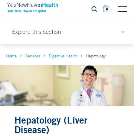
Search
Explore this section
Home
Services
Digestive Health
Hepatology
Hepatology (Liver
Disease)