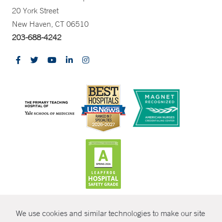
20 York Street
New Haven, CT 06510
203-688-4242
CONTRAST
We use cookies and similar technologies to make our site
© Copyright 2026 Yale New Haven Health
CONTACT