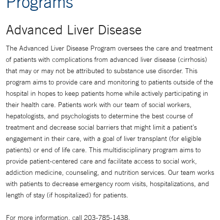
Programs
Advanced Liver Disease
The Advanced Liver Disease Program oversees the care and treatment
of patients with complications from advanced liver disease (cirrhosis)
that may or may not be attributed to substance use disorder. This
program aims to provide care and monitoring to patients outside of the
hospital in hopes to keep patients home while actively participating in
their health care. Patients work with our team of social workers,
hepatologists, and psychologists to determine the best course of
treatment and decrease social barriers that might limit a patient’s
engagement in their care, with a goal of liver transplant (for eligible
patients) or end of life care. This multidisciplinary program aims to
provide patient-centered care and facilitate access to social work,
addiction medicine, counseling, and nutrition services. Our team works
with patients to decrease emergency room visits, hospitalizations, and
length of stay (if hospitalized) for patients.
For more information, call 203-785-1438.