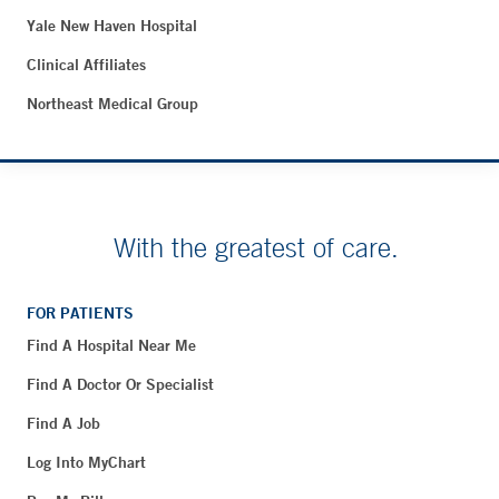
Yale New Haven Hospital
Clinical Affiliates
Northeast Medical Group
With the greatest of care.
FOR PATIENTS
Find A Hospital Near Me
Find A Doctor Or Specialist
Find A Job
Log Into MyChart