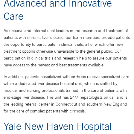
Advanced and Innovative
Care
As national and international leaders in the research and treatment of
patients with chronic liver disease, our team members provide patients
the opportunity to participate in clinical trials, all of which offer new
treatment options otherwise unavailable to the general public. Our
participation in clinical trials and research help to assure our patients
have access to the newest and best treatments available.
In addition, patients hospitalized with cirrhosis receive specialized care
within a dedicated liver disease hospital unit, which is staffed by
medical and nursing professionals trained in the care of patients with
end-stage liver disease. The unit has 24/7 hepatologists on call and is
the leading referral center in Connecticut and southern New England
for the care of complex patients with cirrhosis.
Yale New Haven Hospital