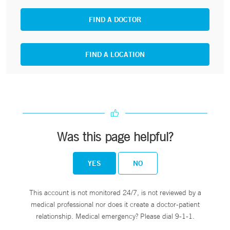
FIND A DOCTOR
FIND A LOCATION
Was this page helpful?
YES
NO
This account is not monitored 24/7, is not reviewed by a
medical professional nor does it create a doctor-patient
relationship. Medical emergency? Please dial 9-1-1.