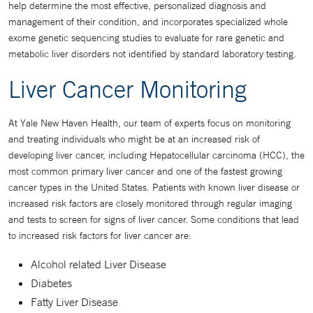
help determine the most effective, personalized diagnosis and
management of their condition, and incorporates specialized whole
exome genetic sequencing studies to evaluate for rare genetic and
metabolic liver disorders not identified by standard laboratory testing.
Liver Cancer Monitoring
At Yale New Haven Health, our team of experts focus on monitoring
and treating individuals who might be at an increased risk of
developing liver cancer, including Hepatocellular carcinoma (HCC), the
most common primary liver cancer and one of the fastest growing
cancer types in the United States. Patients with known liver disease or
increased risk factors are closely monitored through regular imaging
and tests to screen for signs of liver cancer. Some conditions that lead
to increased risk factors for liver cancer are:
Alcohol related Liver Disease
Diabetes
Fatty Liver Disease