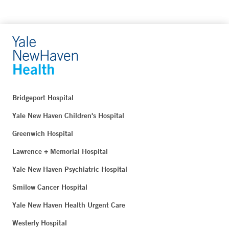
Bridgeport Hospital
Yale New Haven Children's Hospital
Greenwich Hospital
Lawrence + Memorial Hospital
Yale New Haven Psychiatric Hospital
Smilow Cancer Hospital
Yale New Haven Health Urgent Care
Westerly Hospital