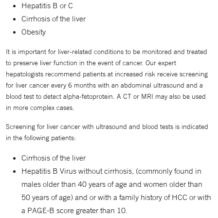
Hepatitis B or C
Cirrhosis of the liver
Obesity
It is important for liver-related conditions to be monitored and treated
to preserve liver function in the event of cancer. Our expert
hepatologists recommend patients at increased risk receive screening
for liver cancer every 6 months with an abdominal ultrasound and a
blood test to detect alpha-fetoprotein. A CT or MRI may also be used
in more complex cases.
Screening for liver cancer with ultrasound and blood tests is indicated
in the following patients:
Cirrhosis of the liver
Hepatitis B Virus without cirrhosis, (commonly found in
males older than 40 years of age and women older than
50 years of age) and or with a family history of HCC or with
a PAGE-B score greater than 10.