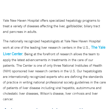
Yale New Haven Hospital offers specialized hepatology programs to
treat a variety of diseases affecting the liver, gallbladder, biliary tract
and pancreas in adults.
The nationally recognized hepatologists at Yale New Haven Hospital
The Yale
work at one of the leading liver research centers in the U.S.,
Liver Center
. Being at the forefront of research allows the team to
apply the latest advancements in treatments in the care of our
patients. The Center is one of only three National Institutes of Health
(NIH) sponsored liver research centers in the U.S. Our hepatologists
are internationally recognized experts who are defining the standards
of practice in writing national professional society guidelines in the care
of patients of liver disease including viral hepatitis, autoimmune and
cholestatic liver diseases, Wilson’s disease, liver cirrhosis and liver
cancer.