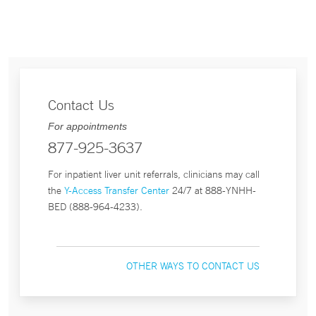
Contact Us
For appointments
877-925-3637
For inpatient liver unit referrals, clinicians may call
the
Y-Access Transfer Center
24/7 at 888-YNHH-
BED (888-964-4233).
OTHER WAYS TO CONTACT US