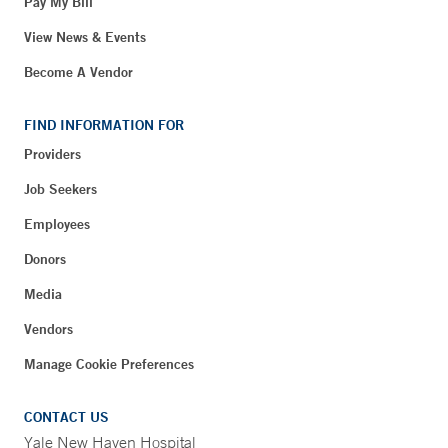
Pay My Bill
View News & Events
Become A Vendor
FIND INFORMATION FOR
Providers
Job Seekers
Employees
Donors
Media
Vendors
Manage Cookie Preferences
CONTACT US
Yale New Haven Hospital