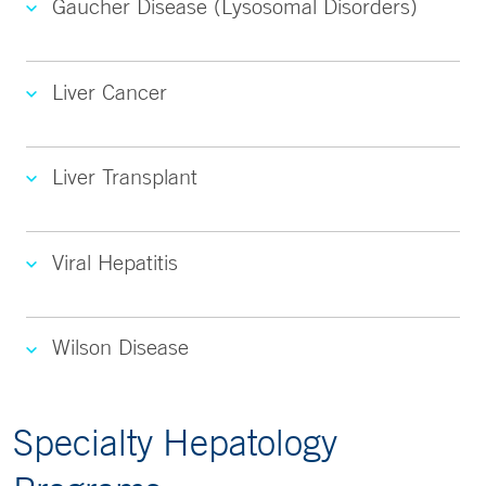
Gaucher Disease (Lysosomal Disorders)
Liver Cancer
Liver Transplant
Viral Hepatitis
Wilson Disease
Specialty Hepatology