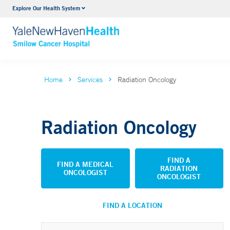
Explore Our Health System
Hematology
Smilow
VIEW ALL SERVICES
VIEW 
Home
Services
Radiation Oncology
Radiation Oncology
FIND A
FIND A MEDICAL
RADIATION
ONCOLOGIST
ONCOLOGIST
FIND A LOCATION