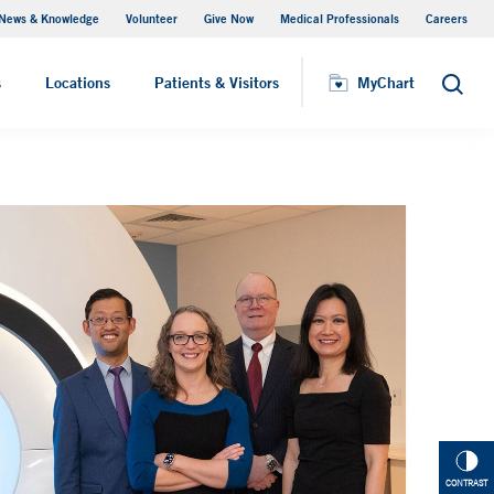
News & Knowledge
Volunteer
Give Now
Medical Professionals
Careers
Visiting Hours
s
Locations
Patients & Visitors
MyChart
Search
CONTRAST