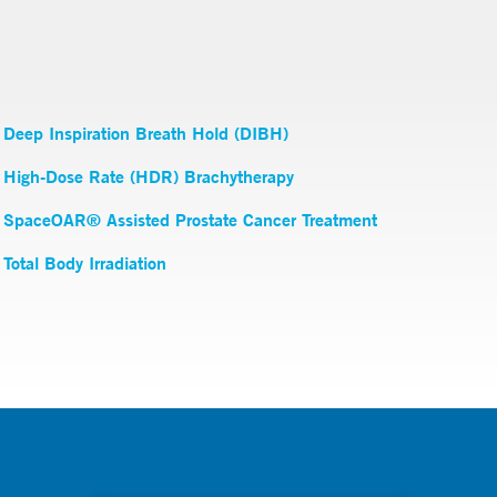
Deep Inspiration Breath Hold (DIBH)
High-Dose Rate (HDR) Brachytherapy
SpaceOAR® Assisted Prostate Cancer Treatment
Total Body Irradiation