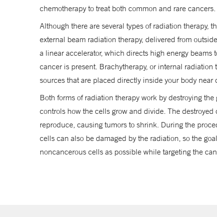
chemotherapy to treat both common and rare cancers.
Although there are several types of radiation therapy, 
Trumbull
external beam radiation therapy, delivered from outsid
203-337-8700
a linear accelerator, which directs high energy beams 
cancer is present. Brachytherapy, or internal radiation 
Waterford
sources that are placed directly inside your body near 
Serving CT and RI patients
Both forms of radiation therapy work by destroying the 
860-444-3744
controls how the cells grow and divide. The destroyed ce
reproduce, causing tumors to shrink. During the proc
cells can also be damaged by the radiation, so the goal
noncancerous cells as possible while targeting the can