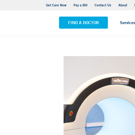
 Cancer Hospital Care Center - Park Avenue Medical Center
Get Care Now
Pay a Bill
Contact Us
About
ALL LOCATIONS
FIND A DOCTOR
Service