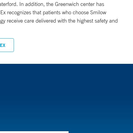
radiation dose to cancerous tissues while
erford. In addition, the Greenwich center has
 APEx recognizes that patients who choose Smilow
gy receive care delivered with the highest safety and
EX