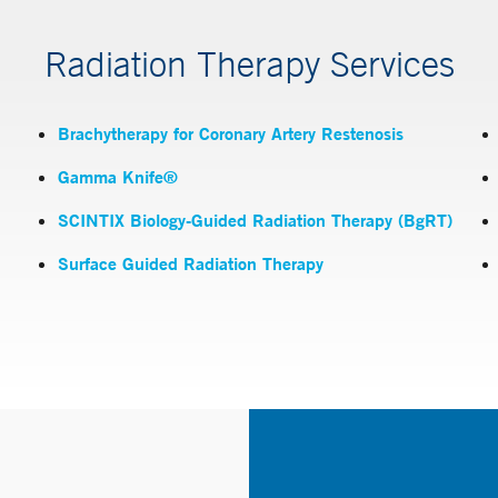
Radiation Therapy Services
Brachytherapy for Coronary Artery Restenosis
Gamma Knife®
SCINTIX Biology-Guided Radiation Therapy (BgRT)
Surface Guided Radiation Therapy