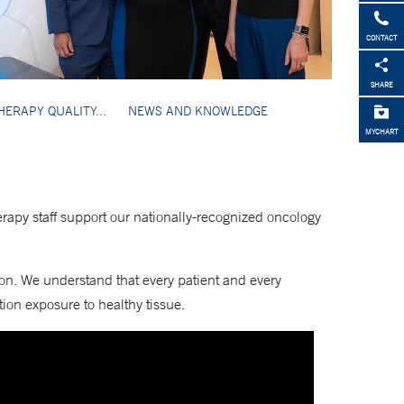
CONTACT
SHARE
HERAPY QUALITY...
NEWS AND KNOWLEDGE
MYCHART
erapy staff support our nationally-recognized oncology
ion. We understand that every patient and every
ion exposure to healthy tissue.