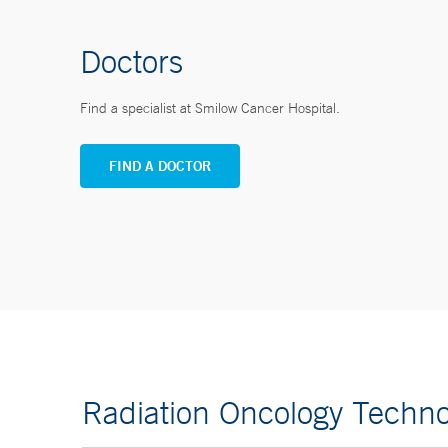
Doctors
Find a specialist at Smilow Cancer Hospital.
FIND A DOCTOR
Radiation Oncology Techno