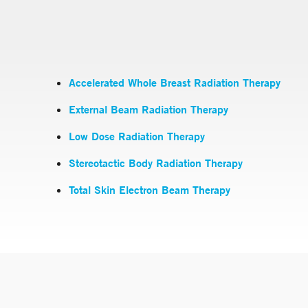
Accelerated Whole Breast Radiation Therapy
External Beam Radiation Therapy
Low Dose Radiation Therapy
Stereotactic Body Radiation Therapy
Total Skin Electron Beam Therapy