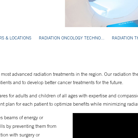
RS & LOCATIONS
RADIATION ONCOLOGY TECHNO...
RADIATION T
 most advanced radiation treatments in the region. Our radiation th
atients and to develop better cancer treatments for the future.
res for adults and children of all ages with expertise and compass
t plan for each patient to optimize benefits while minimizing radiat
ses beams of energy or
ells by preventing them from
tion with surgery or