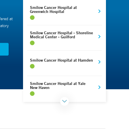
Smilow Cancer Hospital at
Greenwich Hospital
fered at
atory
Smilow Cancer Hospital - Shoreline
Medical Center - Guilford
N
Smilow Cancer Hospital at Hamden
Smilow Cancer Hospital at Yale
New Haven
Smilow Cancer Hospital - Park
Avenue Medical Center - Trumbull