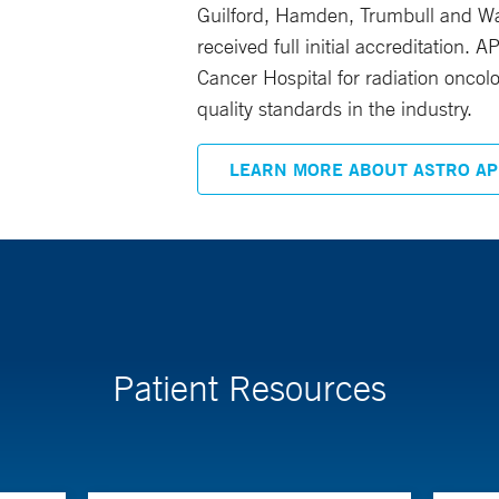
st cavity, near a tumor (intracavitary). Brachytherapy maximizes the 
Guilford, Hamden, Trumbull and Wat
.
received full initial accreditation.
Cancer Hospital for radiation oncolo
quality standards in the industry.
LEARN MORE ABOUT ASTRO AP
Patient Resources