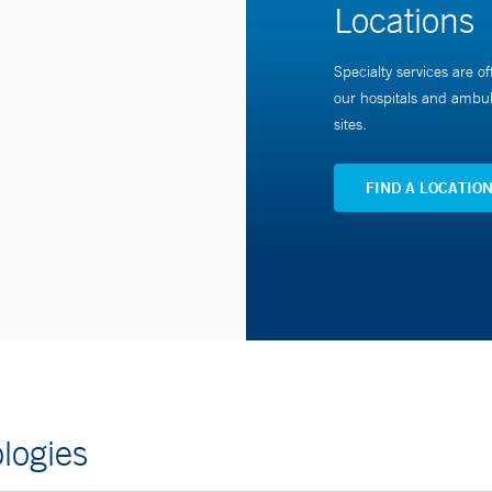
Locations
Specialty services are of
our hospitals and ambul
sites.
FIND A LOCATIO
logies