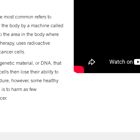
the most common refers to
e the body by a machine called
to the area in the body where
therapy, uses radioactive
cancer cells.
genetic material, or DNA, that
lls then lose their ability to
edure, however, some healthy
 is to harm as few
cer.