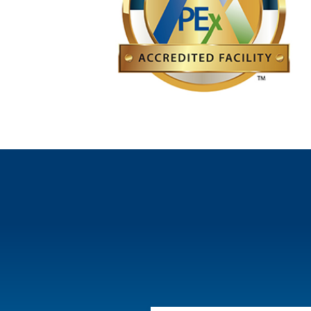
a surgical cavity or a body cavity, such as the che
Learn more about RefleXion technologies
minimizing exposure to surrounding healthy tissue
RefleXion and SCINTIX are trademarks of RefleXion Medical.