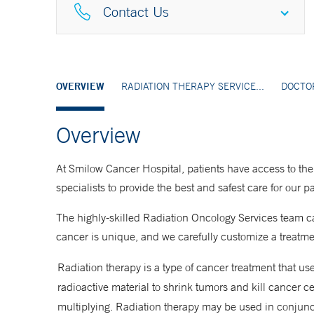
Contact Us
Greenwich
203-863-3701
OVERVIEW
RADIATION THERAPY SERVICE...
DOCTO
Overview
Guilford
203-453-7170
At Smilow Cancer Hospital, patients have access to the
specialists to provide the best and safest care for our p
Hamden
The highly-skilled Radiation Oncology Services team ca
203-867-5622
cancer is unique, and we carefully customize a treatmen
Radiation therapy is a type of cancer treatment that u
New Haven
radioactive material to shrink tumors and kill cancer c
203-200-2000
multiplying. Radiation therapy may be used in conjunc