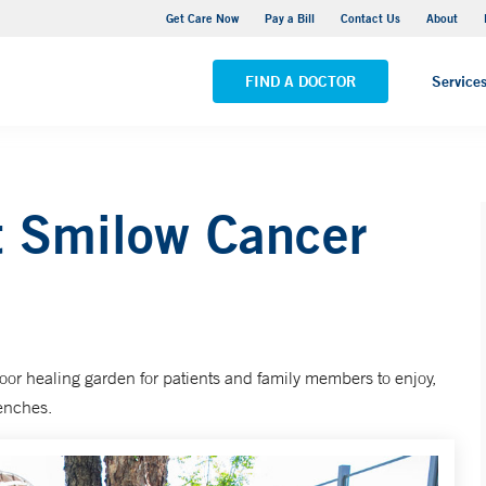
 Cancer Hospital Care Center - Park Avenue Medical Center
Get Care Now
Pay a Bill
Contact Us
About
ALL LOCATIONS
FIND A DOCTOR
Service
t Smilow Cancer
oor healing garden for patients and family members to enjoy,
benches.