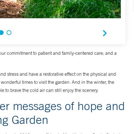
our commitment to patient and family-centered care; and a
d stress and have a restorative effect on the physical and
wonderful times to visit the garden. And in the winter, the
e to brave the cold air can still enjoy the scenery.
fer messages of hope and
ing Garden