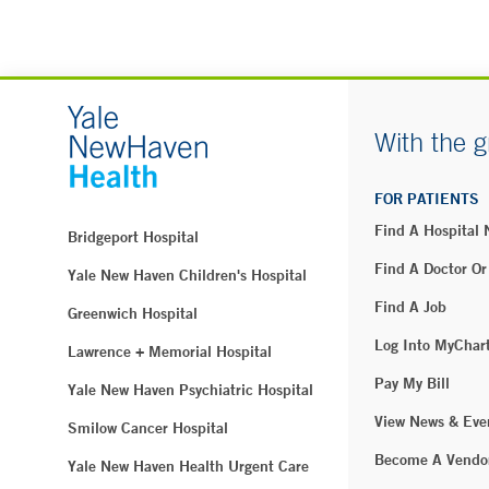
With the g
FOR PATIENTS
Find A Hospital
Bridgeport Hospital
Find A Doctor Or
Yale New Haven Children's Hospital
Find A Job
Greenwich Hospital
Log Into MyChar
Lawrence + Memorial Hospital
Pay My Bill
Yale New Haven Psychiatric Hospital
View News & Eve
Smilow Cancer Hospital
Become A Vendo
Yale New Haven Health Urgent Care