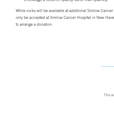
While rocks will be available at additional Smilow Cancer H
only be accepted at Smilow Cancer Hospital in New Hav
to arrange a donation.
This a