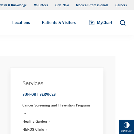
News & Knowledge
Volunteer
Give Now
Medical Professionals
Careers
Visiting Hours
s
Locations
Patients & Visitors
MyChart
Search
Services
SUPPORT SERVICES
Cancer Screening and Prevention Programs
Healing Garden
HEROS Clinic
CONTRAST