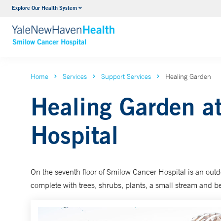
Explore Our Health System
Hematology
Smilow
VIEW ALL SERVICES
VIEW 
Home
Services
Support Services
Healing Garden
Healing Garden a
Hospital
On the seventh floor of Smilow Cancer Hospital is an outd
complete with trees, shrubs, plants, a small stream and 