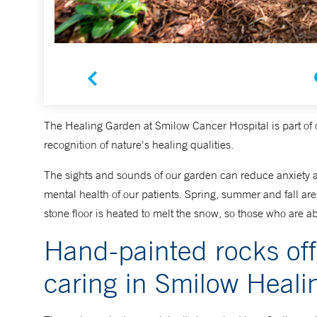
The Healing Garden at Smilow Cancer Hospital is part of 
recognition of nature's healing qualities.
The sights and sounds of our garden can reduce anxiety an
mental health of our patients. Spring, summer and fall are 
stone floor is heated to melt the snow, so those who are abl
Hand-painted rocks of
caring in Smilow Heal