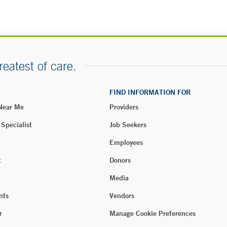
reatest of care.
FIND INFORMATION FOR
 Near Me
Providers
 Specialist
Job Seekers
Employees
t
Donors
Media
nts
Vendors
r
Manage Cookie Preferences