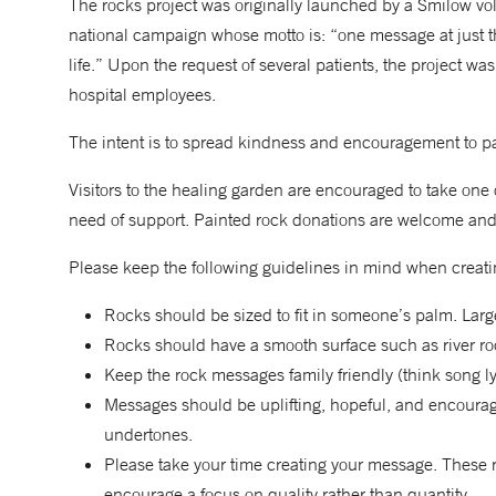
The rocks project was originally launched by a Smilow vol
national campaign whose motto is: “one message at just 
life.” Upon the request of several patients, the project w
hospital employees.
The intent is to spread kindness and encouragement to pat
Visitors to the healing garden are encouraged to take one o
need of support. Painted rock donations are welcome and 
Please keep the following guidelines in mind when creati
Rocks should be sized to fit in someone’s palm. Lar
Rocks should have a smooth surface such as river ro
Keep the rock messages family friendly (think song ly
Messages should be uplifting, hopeful, and encouragi
undertones.
Please take your time creating your message. These 
encourage a focus on quality rather than quantity.