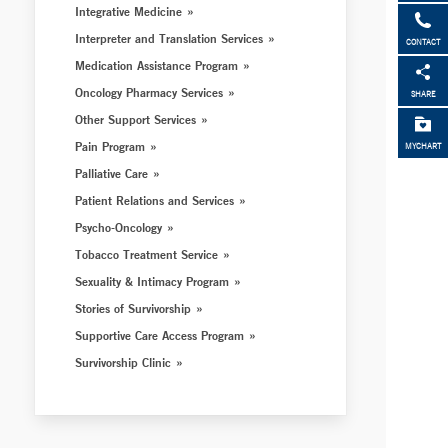
Integrative Medicine
Interpreter and Translation Services
CONTACT
Medication Assistance Program
Oncology Pharmacy Services
SHARE
Other Support Services
Pain Program
MYCHART
Palliative Care
Patient Relations and Services
Psycho-Oncology
Tobacco Treatment Service
Sexuality & Intimacy Program
Stories of Survivorship
Supportive Care Access Program
Survivorship Clinic