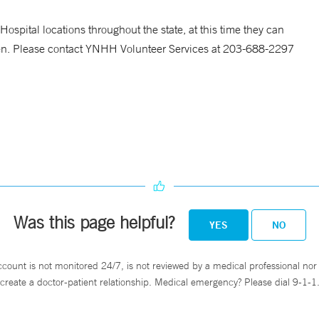
ospital locations throughout the state, at this time they can
en. Please contact YNHH Volunteer Services at 203-688-2297
Was this page helpful?
YES
NO
ccount is not monitored 24/7, is not reviewed by a medical professional nor 
create a doctor-patient relationship. Medical emergency? Please dial 9-1-1