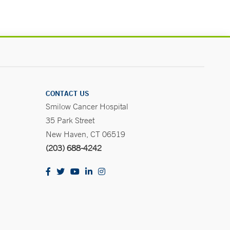
CONTACT US
Smilow Cancer Hospital
35 Park Street
New Haven, CT 06519
(203) 688-4242