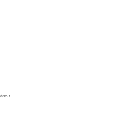
does it
.