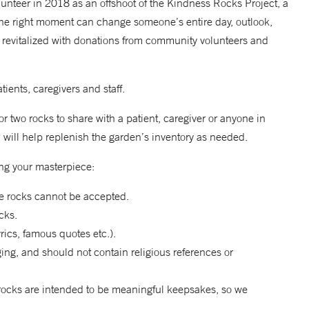
unteer in 2018 as an offshoot of the Kindness Rocks Project, a
the right moment can change someone’s entire day, outlook,
as revitalized with donations from community volunteers and
ients, caregivers and staff.
r two rocks to share with a patient, caregiver or anyone in
will help replenish the garden’s inventory as needed.
ng your masterpiece:
ge rocks cannot be accepted.
cks.
rics, famous quotes etc.).
ng, and should not contain religious references or
rocks are intended to be meaningful keepsakes, so we