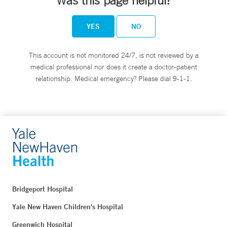
Was this page helpful?
YES
NO
This account is not monitored 24/7, is not reviewed by a
medical professional nor does it create a doctor-patient
relationship. Medical emergency? Please dial 9-1-1.
Bridgeport Hospital
Yale New Haven Children's Hospital
Greenwich Hospital