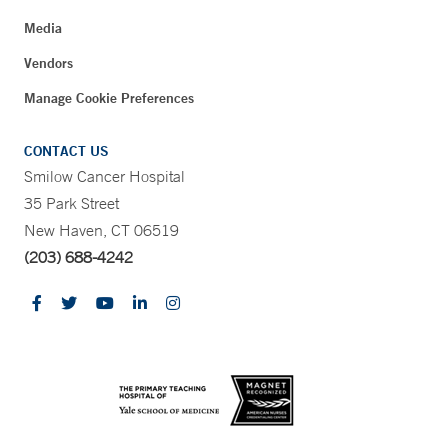
Media
Vendors
Manage Cookie Preferences
CONTACT US
Smilow Cancer Hospital
35 Park Street
New Haven, CT 06519
(203) 688-4242