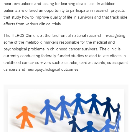
heart evaluations and testing for learning disabilities. In addition,
patients are offered an opportunity to participate in research projects
that study how to improve quality of life in survivors and that track side
effects from various clinical trials.
The HEROS Clinic is at the forefront of national research investigating
some of the metabolic markers responsible for the medical and
psychological problems in childhood cancer survivors. The clinic is
currently conducting federally-funded studies related to late effects in
childhood cancer survivors such as stroke, cardiac events, subsequent
cancers and neuropsychological outcomes.