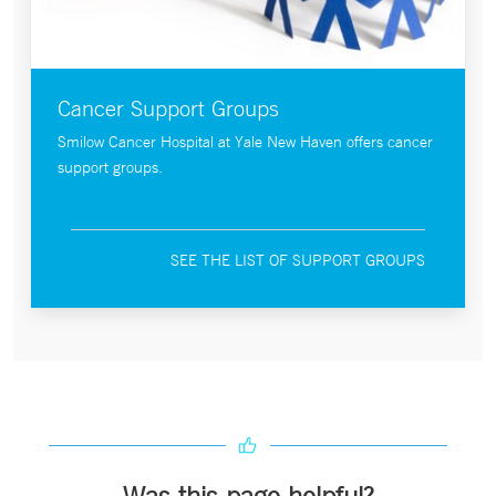
Cancer Support Groups
Smilow Cancer Hospital at Yale New Haven offers cancer
support groups.
SEE THE LIST OF SUPPORT GROUPS