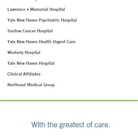
Lawrence + Memorial Hospital
Yale New Haven Psychiatric Hospital
Smilow Cancer Hospital
Yale New Haven Health Urgent Care
Westerly Hospital
Yale New Haven Hospital
Clinical Affiliates
Northeast Medical Group
With the greatest of care.