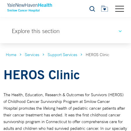
Search
Explore this section
Home
Services
Support Services
HEROS Clinic
HEROS Clinic
Th
e Health, Education, Research & Outcomes for Survivors (
HEROS)
of Childhood Cancer Survivorship Program at Smilow Cancer
Hospital
promotes the lifelong health of
pediatric cancer patients
after
their cancer treatment has ended.
It was the first childhood cancer
survivorship program in Connecticut to offer comprehensive care for
adults and children who had survived pediatric cancer.
In our specialty