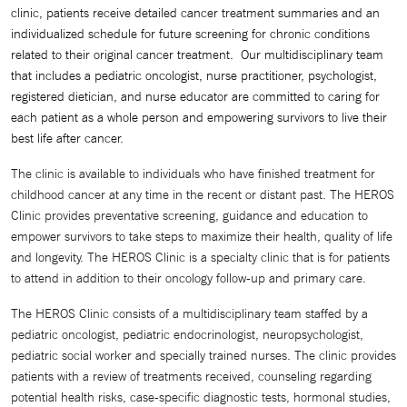
clinic, patients receive detailed cancer treatment summaries and an
individualized schedule for future screening for
chronic conditions
related to their original cancer treatment. Our multidisciplinary team
that includes a pediatric oncologist, nurse practitioner, psychologist,
registered dietician, and nurse educator are committed to caring for
each patient as a whole person and empowering survivors to live their
best life after cancer.
The clinic is available to individuals who have finished treatment for
childhood cancer at any time in the recent or distant past. The HEROS
Clinic provides preventative screening, guidance and education to
empower survivors to take steps to maximize their health, quality of life
and longevity. The HEROS Clinic is a specialty clinic that is for patients
to attend in addition to their oncology follow-up and primary care.
The HEROS Clinic consists of a multidisciplinary team staffed by a
pediatric oncologist, pediatric endocrinologist, neuropsychologist,
pediatric social worker and specially trained nurses. The clinic provides
patients with a review of treatments received, counseling regarding
potential health risks, case-specific diagnostic tests, hormonal studies,