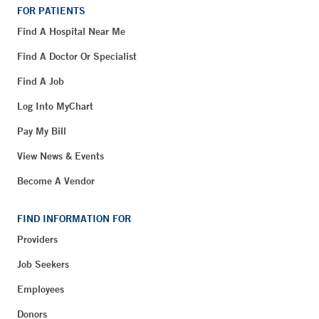
FOR PATIENTS
Find A Hospital Near Me
Find A Doctor Or Specialist
Find A Job
Log Into MyChart
Pay My Bill
View News & Events
Become A Vendor
FIND INFORMATION FOR
Providers
Job Seekers
Employees
Donors