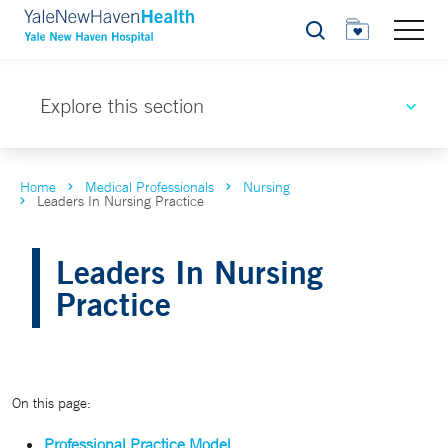
Search
Explore this section
Home
Medical Professionals
Nursing
Leaders In Nursing Practice
Leaders In Nursing
Practice
On this page:
Professional Practice Model