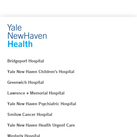
Bridgeport Hospital
Yale New Haven Children's Hospital
Greenwich Hospital
Lawrence + Memorial Hospital
Yale New Haven Psychiatric Hospital
Smilow Cancer Hospital
Yale New Haven Health Urgent Care
Westerly Hospital