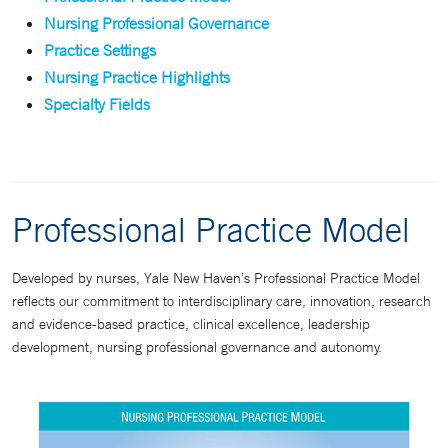
Nursing Professional Governance
Practice Settings
Nursing Practice Highlights
Specialty Fields
Professional Practice Model
Developed by nurses, Yale New Haven’s Professional Practice Model
reflects our commitment to interdisciplinary care, innovation, research
and evidence-based practice, clinical excellence, leadership
development, nursing professional governance and autonomy.