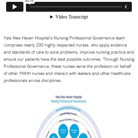
Yale New Haven Hospital’s Nursing Professional Governance team
comprises nearly 200 highly respected nurses, who apply evidence
and standards of care to solve problems, improve nursing practice and
ensure our patients have the best possible outcomes. Through Nursing
Professional Governance, these nurses serve the profession on behalf
of other YNHH nurses and interact with leaders and other healthcare
professionals across disciplines.