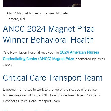
ANCC Magnet Nurse of the Year Michele
Santoro, RN
ANCC 2024 Magnet Prize
Winner Behavioral Health
2024 American Nurses
Yale New Haven Hospital received the
Credentialing Center (ANCC) Magnet Prize
, sponsored by Press
Ganey.
Critical Care Transport Team
Empowering nurses to work to the top of their scope of practice:
Nurses are integral to the YNHH’s and Yale New Haven Children’s
Hospital’s Critical Care Transport Team.