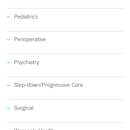
Pediatrics
Perioperative
Psychiatry
Step-down/Progressive Care
Surgical