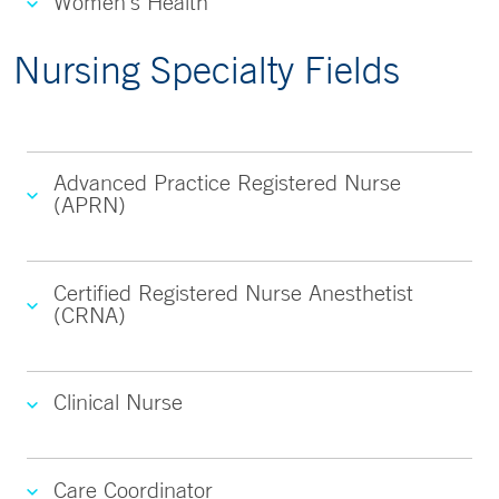
Women's Health
Nursing Specialty Fields
Advanced Practice Registered Nurse
(APRN)
Certified Registered Nurse Anesthetist
(CRNA)
Clinical Nurse
Care Coordinator