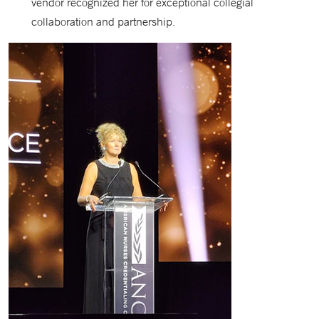
vendor recognized her for exceptional collegial
collaboration and partnership.