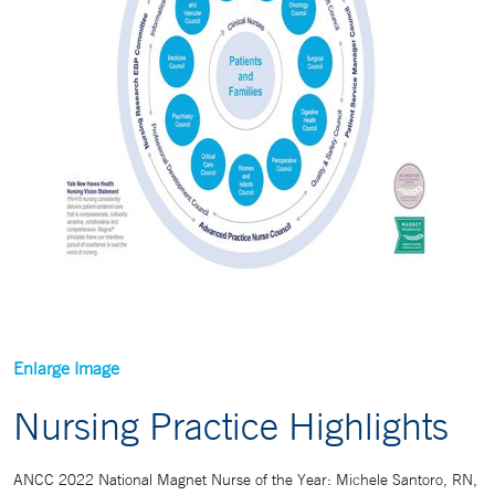
Enlarge Image
Nursing Practice Highlights
ANCC 2022 National Magnet Nurse of the Year: Michele Santoro, RN,