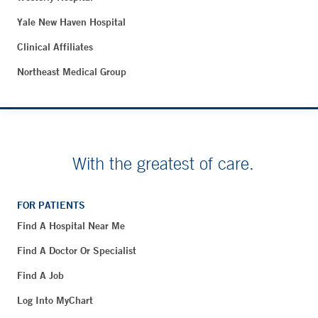
Yale New Haven Hospital
Clinical Affiliates
Northeast Medical Group
With the greatest of care.
FOR PATIENTS
Find A Hospital Near Me
Find A Doctor Or Specialist
Find A Job
Log Into MyChart