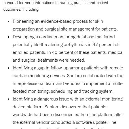
honored for her contributions to nursing practice and patient
outcomes, including:
Pioneering an evidence-based process for skin
preparation and surgical site management for patients.
Developing a cardiac monitoring database that found
potentially life-threatening arrhythmias in 47 percent of
enrolled patients. In 45 percent of these patients, medical
and surgical treatments were needed.
Identifying a gap in follow-up among patients with remote
cardiac monitoring devices. Santoro collaborated with the
interprofessional team and vendors to implement a multi-
faceted monitoring, scheduling and tracking system.
Identifying a dangerous issue with an external monitoring
device platform. Santoro discovered that patients
worldwide had been disconnected from the platform after
the external vendor conducted a software update. The