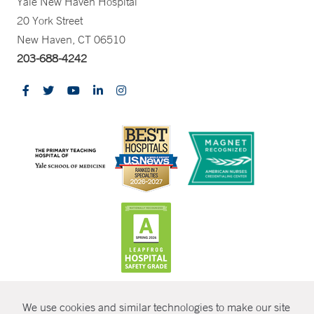
Yale New Haven Hospital
20 York Street
New Haven, CT 06510
203-688-4242
CONTRAST
We use cookies and similar technologies to make our site
© Copyright 2026 Yale New Haven Health