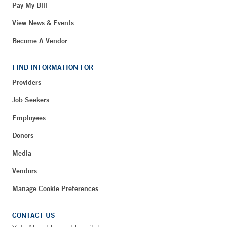
Pay My Bill
View News & Events
Become A Vendor
FIND INFORMATION FOR
Providers
Job Seekers
Employees
Donors
Media
Vendors
Manage Cookie Preferences
CONTACT US