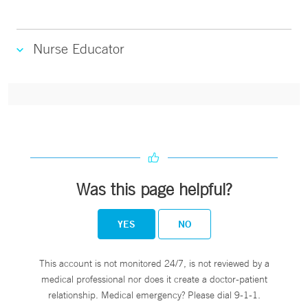
Nurse Educator
Was this page helpful?
YES
NO
This account is not monitored 24/7, is not reviewed by a
medical professional nor does it create a doctor-patient
relationship. Medical emergency? Please dial 9-1-1.