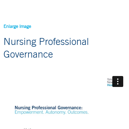
Enlarge Image
Nursing Professional
Governance