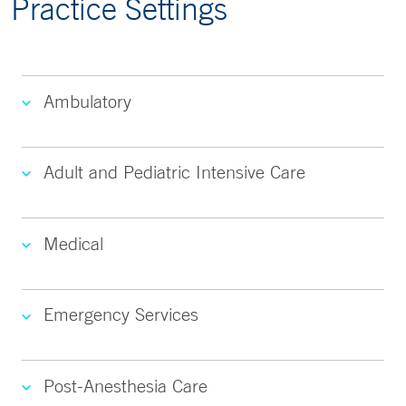
Practice Settings
Ambulatory
Adult and Pediatric Intensive Care
Medical
Emergency Services
Post-Anesthesia Care