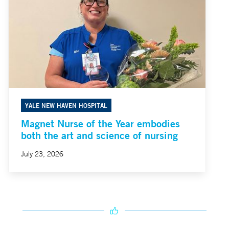
YALE NEW HAVEN HOSPITAL
Magnet Nurse of the Year embodies
both the art and science of nursing
July 23, 2026