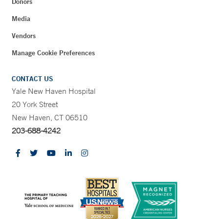
Donors
Media
Vendors
Manage Cookie Preferences
CONTACT US
Yale New Haven Hospital
20 York Street
New Haven, CT 06510
203-688-4242