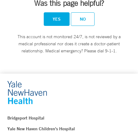
Was this page helpful?
YES
NO
This account is not monitored 24/7, is not reviewed by a
medical professional nor does it create a doctor-patient
relationship. Medical emergency? Please dial 9-1-1.
Bridgeport Hospital
Yale New Haven Children's Hospital