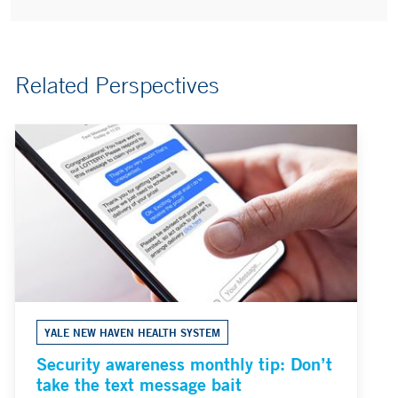
Related Perspectives
YALE NEW HAVEN HEALTH SYSTEM
Security awareness monthly tip: Don’t
take the text message bait