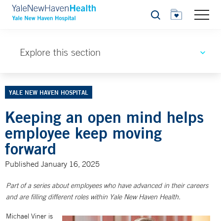
Search
Explore this section
YALE NEW HAVEN HOSPITAL
Keeping an open mind helps
employee keep moving
forward
Published January 16, 2025
Part of a series about employees who have advanced in their careers
and are filling different roles within Yale New Haven Health.
Michael Viner is