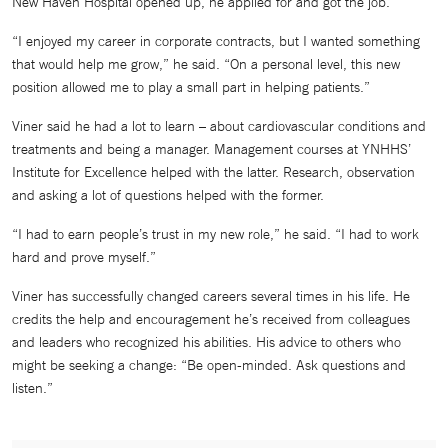
New Haven Hospital opened up, he applied for and got the job.
“I enjoyed my career in corporate contracts, but I wanted something
that would help me grow,” he said. “On a personal level, this new
position allowed me to play a small part in helping patients.”
Viner said he had a lot to learn – about cardiovascular conditions and
treatments and being a manager. Management courses at YNHHS’
Institute for Excellence helped with the latter. Research, observation
and asking a lot of questions helped with the former.
“I had to earn people’s trust in my new role,” he said. “I had to work
hard and prove myself.”
Viner has successfully changed careers several times in his life. He
credits the help and encouragement he’s received from colleagues
and leaders who recognized his abilities. His advice to others who
might be seeking a change: “Be open-minded. Ask questions and
listen.”