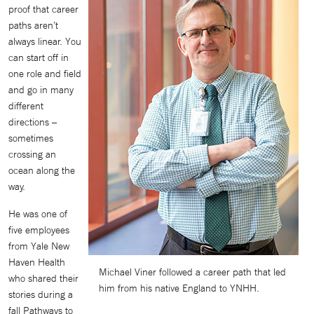
proof that career
paths aren’t
always linear. You
can start off in
one role and field
and go in many
different
directions –
sometimes
crossing an
ocean along the
way.
He was one of
five employees
from Yale New
Haven Health
Michael Viner followed a career path that led
who shared their
him from his native England to YNHH.
stories during a
fall Pathways to