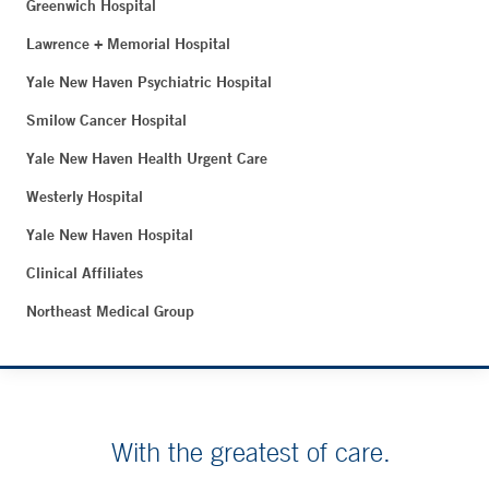
Greenwich Hospital
Lawrence + Memorial Hospital
Yale New Haven Psychiatric Hospital
Smilow Cancer Hospital
Yale New Haven Health Urgent Care
Westerly Hospital
Yale New Haven Hospital
Clinical Affiliates
Northeast Medical Group
With the greatest of care.