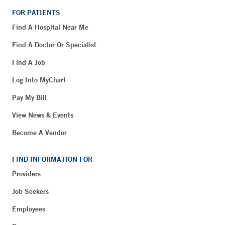
FOR PATIENTS
Find A Hospital Near Me
Find A Doctor Or Specialist
Find A Job
Log Into MyChart
Pay My Bill
View News & Events
Become A Vendor
FIND INFORMATION FOR
Providers
Job Seekers
Employees