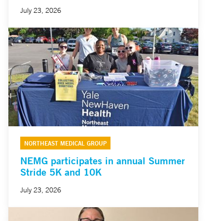
July 23, 2026
NORTHEAST MEDICAL GROUP
NEMG participates in annual Summer
Stride 5K and 10K
July 23, 2026