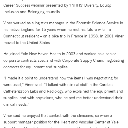
Career Success webinar presented by YNHHS’ Diversity, Equity,
Inclusion and Belonging councils.
Viner worked as a logistics manager in the Forensic Science Service in
his native England for 15 years when he met his future wife – a
Connecticut resident – on a bike trip in France in 1998. In 2001 Viner
moved to the United States.
He joined Yale New Haven Health in 2003 and worked as a senior
corporate contracts specialist with Corporate Supply Chain, negotiating
contracts for equipment and supplies.
“I made it a point to understand how the items I was negotiating for
were used,” Viner said. “I talked with clinical staff in the Cardiac
Catheterization Labs and Radiology, who explained the equipment and
supplies, and with physicians, who helped me better understand their
clinical needs.”
Viner said he enjoyed that contact with the clinicians, so when a
support manager position for the Heart and Vascular Center at Yale