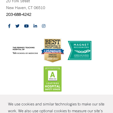
20 York Street
New Haven, CT 06510
203-688-4242
CONTRAST
We use cookies and similar technologies to make our site
© Copyright 2026 Yale New Haven Health
CONTACT
work. We also use optional cookies to measure our site’s