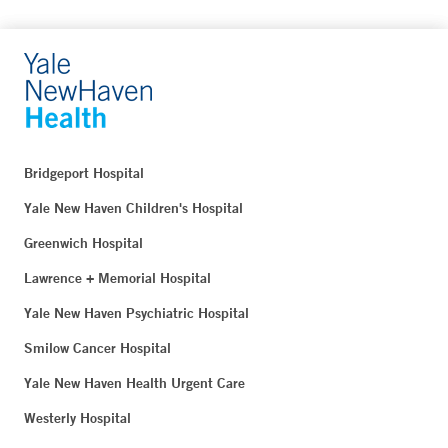
Bridgeport Hospital
Yale New Haven Children's Hospital
Greenwich Hospital
Lawrence + Memorial Hospital
Yale New Haven Psychiatric Hospital
Smilow Cancer Hospital
Yale New Haven Health Urgent Care
Westerly Hospital