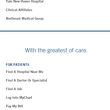
Yale New Haven Hospital
Clinical Affiliates
Northeast Medical Group
With the greatest of care.
FOR PATIENTS
Find A Hospital Near Me
Find A Doctor Or Specialist
Find A Job
Log Into MyChart
Pay My Bill