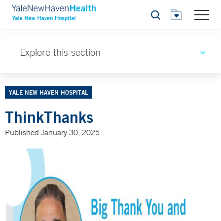
Search
Explore this section
YALE NEW HAVEN HOSPITAL
ThinkThanks
Published January 30, 2025