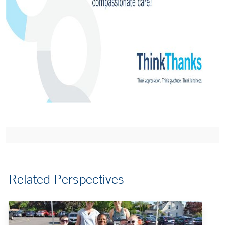
Related Perspectives