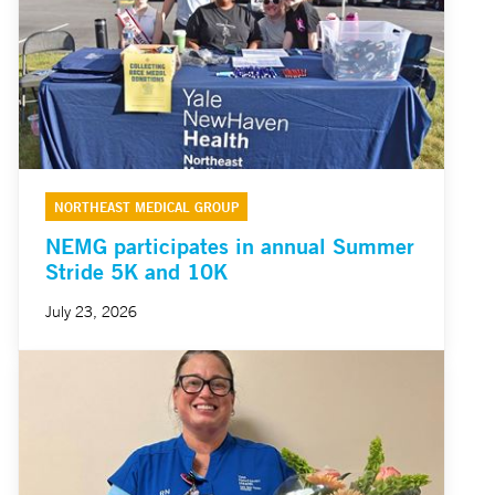
NORTHEAST MEDICAL GROUP
NEMG participates in annual Summer
Stride 5K and 10K
July 23, 2026