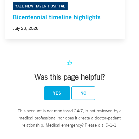
YALE NEW HAVEN HOSPITAL
Bicentennial timeline highlights
July 23, 2026
Was this page helpful?
YES
NO
This account is not monitored 24/7, is not reviewed by a
medical professional nor does it create a doctor-patient
relationship. Medical emergency? Please dial 9-1-1.