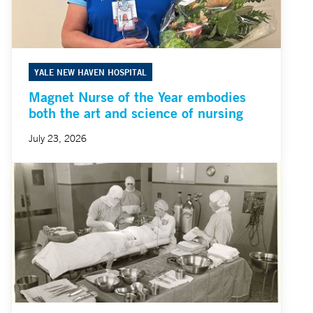
YALE NEW HAVEN HOSPITAL
Magnet Nurse of the Year embodies
both the art and science of nursing
July 23, 2026