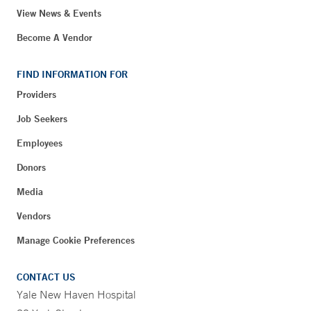
View News & Events
Become A Vendor
FIND INFORMATION FOR
Providers
Job Seekers
Employees
Donors
Media
Vendors
Manage Cookie Preferences
CONTACT US
Yale New Haven Hospital