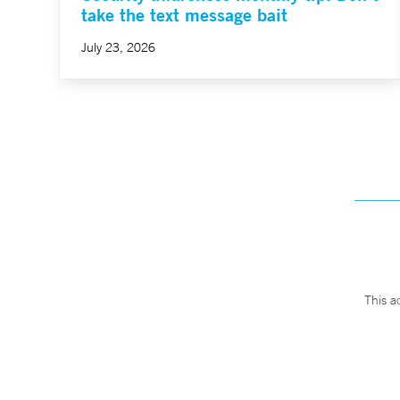
take the text message bait
July 23, 2026
This a