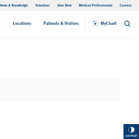
News & Knowledge
Volunteer
Give Now
Medical Professionals
Careers
MyChart
s
Locations
Patients & Visitors
MyChart
Search
CONTRAST