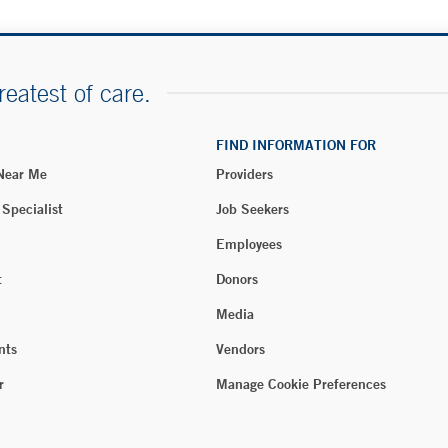
reatest of care.
FIND INFORMATION FOR
 Near Me
Providers
 Specialist
Job Seekers
Employees
t
Donors
Media
nts
Vendors
r
Manage Cookie Preferences