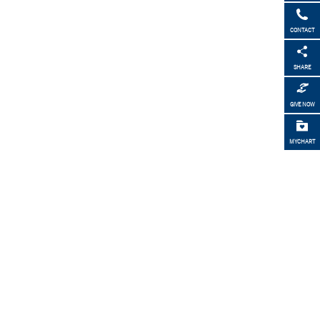
CONTACT
SHARE
GIVE NOW
MYCHART