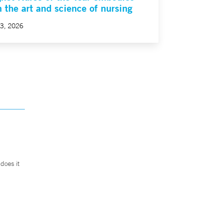
h the art and science of nursing
23, 2026
does it
.