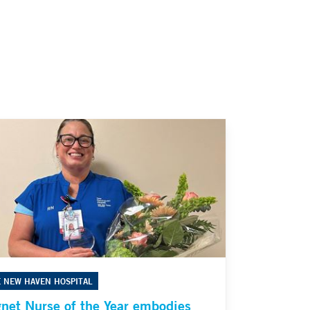
E NEW HAVEN HOSPITAL
net Nurse of the Year embodies