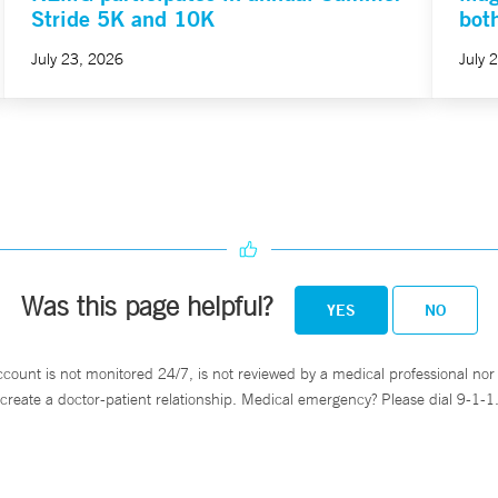
Stride 5K and 10K
bot
July 23, 2026
July 
Was this page helpful?
YES
NO
ccount is not monitored 24/7, is not reviewed by a medical professional nor 
create a doctor-patient relationship. Medical emergency? Please dial 9-1-1