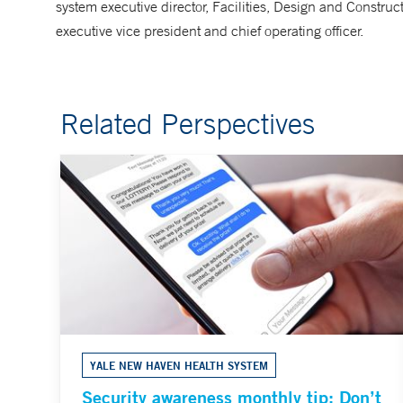
system executive director, Facilities, Design and Constru
executive vice president and chief operating officer.
Related Perspectives
YALE NEW HAVEN HEALTH SYSTEM
Security awareness monthly tip: Don’t