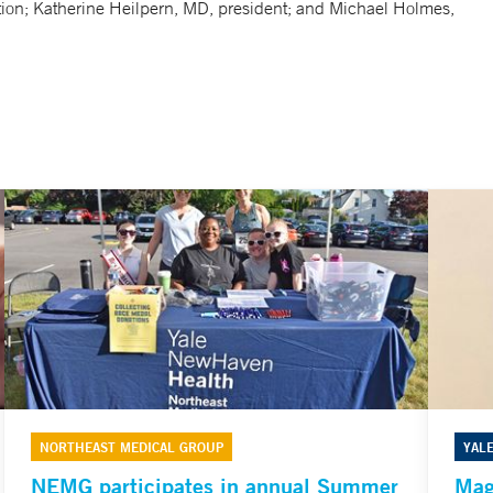
ction; Katherine Heilpern, MD, president; and Michael Holmes,
NORTHEAST MEDICAL GROUP
YAL
NEMG participates in annual Summer
Mag