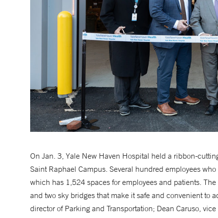
On Jan. 3, Yale New Haven Hospital held a ribbon-cutting 
Saint Raphael Campus. Several hundred employees who par
which has 1,524 spaces for employees and patients. The 
and two sky bridges that make it safe and convenient to a
director of Parking and Transportation; Dean Caruso, vice 