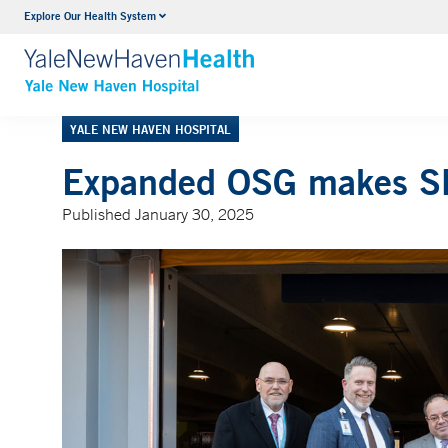
Explore Our Health System
Neurology & Neurosurgery
VIEW ALL SERVICES
YALE NEW HAVEN HOSPITAL
Expanded OSG makes SR
Published January 30, 2025