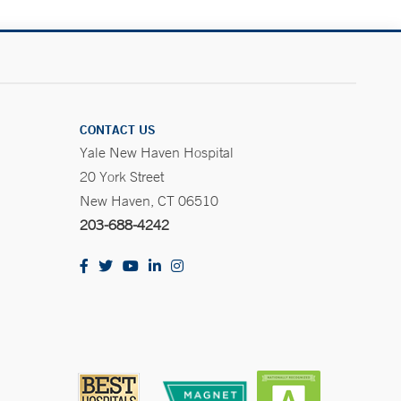
CONTACT US
Yale New Haven Hospital
20 York Street
New Haven, CT 06510
203-688-4242