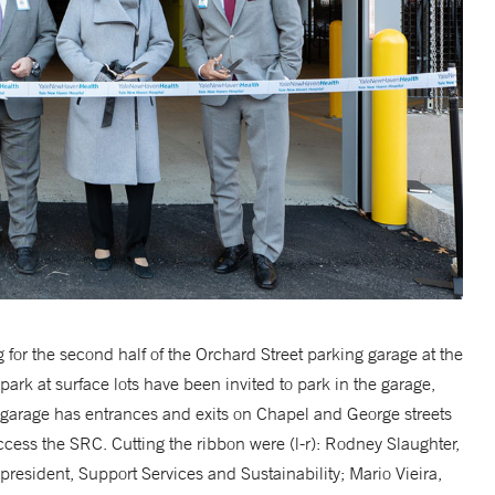
for the second half of the Orchard Street parking garage at the
k at surface lots have been invited to park in the garage,
garage has entrances and exits on Chapel and George streets
ccess the SRC. Cutting the ribbon were (l-r): Rodney Slaughter,
president, Support Services and Sustainability; Mario Vieira,