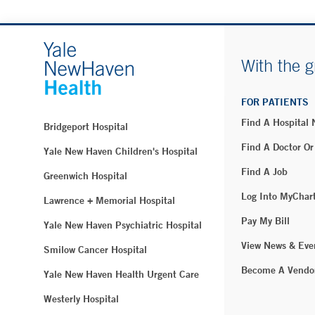
With the g
FOR PATIENTS
Find A Hospital
Bridgeport Hospital
Find A Doctor Or
Yale New Haven Children's Hospital
Find A Job
Greenwich Hospital
Log Into MyChar
Lawrence + Memorial Hospital
Pay My Bill
Yale New Haven Psychiatric Hospital
View News & Eve
Smilow Cancer Hospital
Become A Vendo
Yale New Haven Health Urgent Care
Westerly Hospital