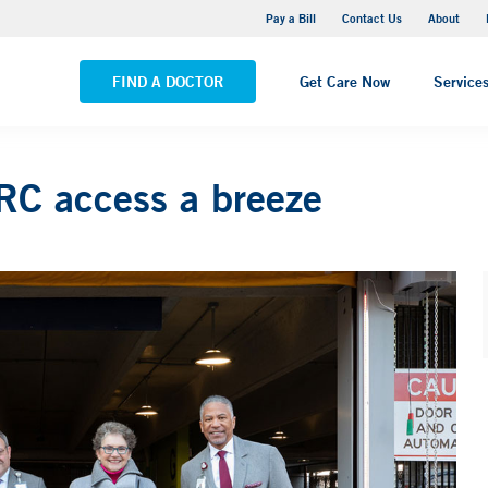
Yale New Haven Hospital - Saint Raphael Campus
Pay a Bill
Contact Us
About
VIEW ALL LOCATIONS
FIND A DOCTOR
Get Care Now
Service
C access a breeze