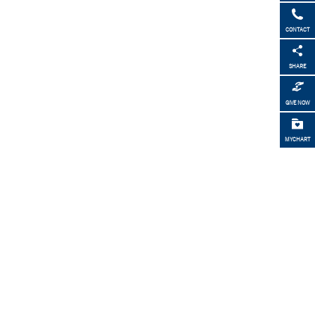
CONTACT
SHARE
GIVE NOW
MYCHART