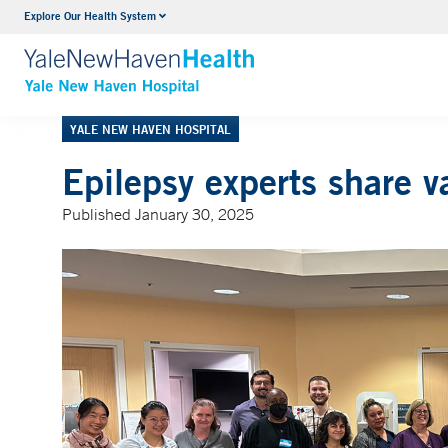
Explore Our Health System
Neurology & Neurosurgery
VIEW ALL SERVICES
YALE NEW HAVEN HOSPITAL
Epilepsy experts share v
Published January 30, 2025