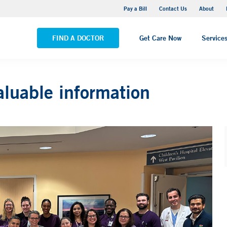
Yale New Haven Hospital - Saint Raphael Campus
Pay a Bill
Contact Us
About
VIEW ALL LOCATIONS
FIND A DOCTOR
Get Care Now
Service
aluable information