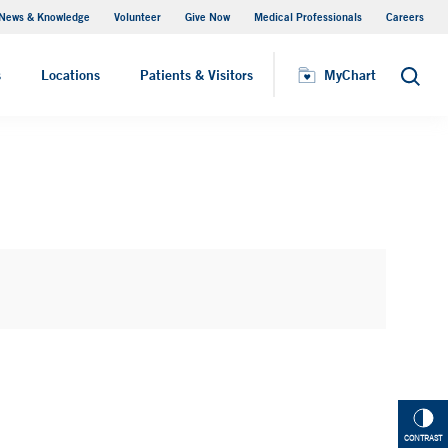
News & Knowledge
Volunteer
Give Now
Medical Professionals
Careers
MyChart
s
Locations
Patients & Visitors
MyChart
Search
CONTRAST