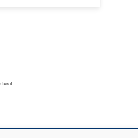
does it
.