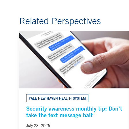
Related Perspectives
YALE NEW HAVEN HEALTH SYSTEM
Security awareness monthly tip: Don’t
take the text message bait
July 23, 2026