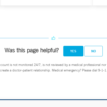
Was this page helpful?
YES
NO
ccount is not monitored 24/7, is not reviewed by a medical professional nor 
create a doctor-patient relationship. Medical emergency? Please dial 9-1-1