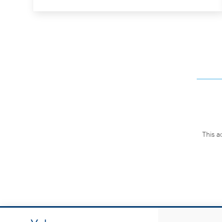
This a