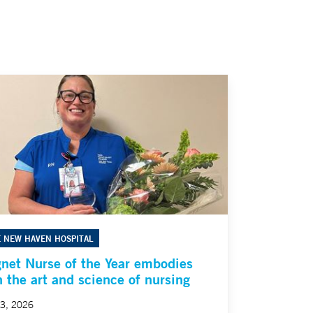
E NEW HAVEN HOSPITAL
net Nurse of the Year embodies
h the art and science of nursing
23, 2026