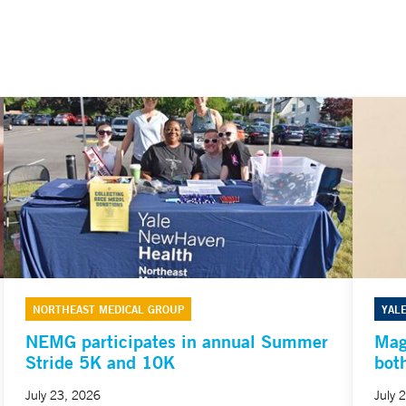
NORTHEAST MEDICAL GROUP
YAL
NEMG participates in annual Summer
Mag
Stride 5K and 10K
bot
July 23, 2026
July 