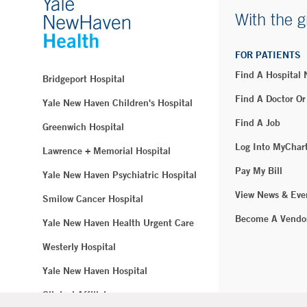
With the g
FOR PATIENTS
Find A Hospital
Bridgeport Hospital
Find A Doctor Or
Yale New Haven Children's Hospital
Find A Job
Greenwich Hospital
Log Into MyChar
Lawrence + Memorial Hospital
Pay My Bill
Yale New Haven Psychiatric Hospital
View News & Eve
Smilow Cancer Hospital
Become A Vendo
Yale New Haven Health Urgent Care
Westerly Hospital
Yale New Haven Hospital
Clinical Affiliates