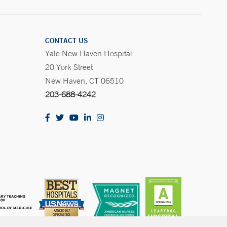
CONTACT US
Yale New Haven Hospital
20 York Street
New Haven, CT 06510
203-688-4242