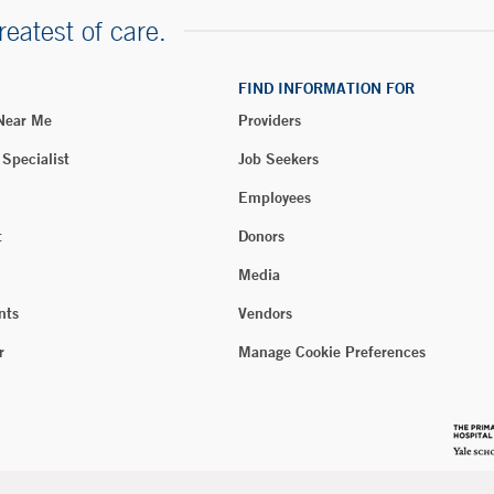
reatest of care.
FIND INFORMATION FOR
 Near Me
Providers
 Specialist
Job Seekers
Employees
t
Donors
Media
nts
Vendors
r
Manage Cookie Preferences