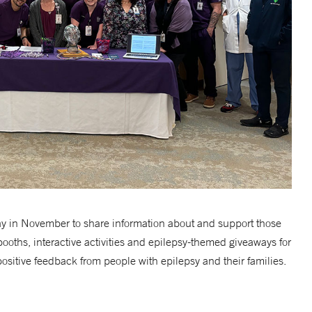
 in November to share information about and support those
booths, interactive activities and epilepsy-themed giveaways for
ositive feedback from people with epilepsy and their families.