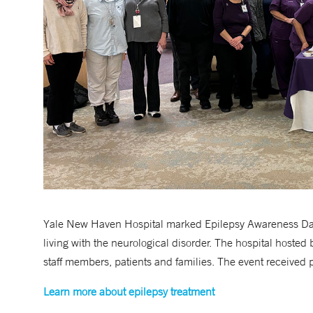
Yale New Haven Hospital marked Epilepsy Awareness Day
living with the neurological disorder. The hospital hosted 
staff members, patients and families. The event received p
Learn more about epilepsy treatment