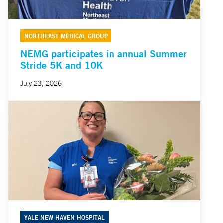
NORTHEAST MEDICAL GROUP
NEMG participates in annual Summer
Stride 5K and 10K
July 23, 2026
YALE NEW HAVEN HOSPITAL