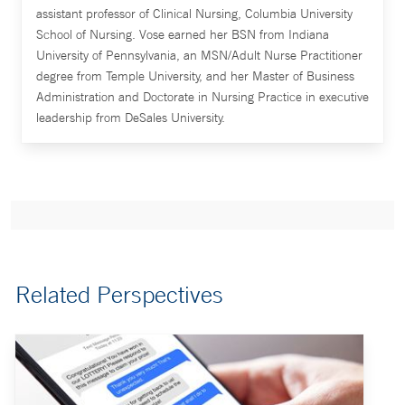
assistant professor of Clinical Nursing, Columbia University
School of Nursing. Vose earned her BSN from Indiana
University of Pennsylvania, an MSN/Adult Nurse Practitioner
degree from Temple University, and her Master of Business
Administration and Doctorate in Nursing Practice in executive
leadership from DeSales University.
Related Perspectives