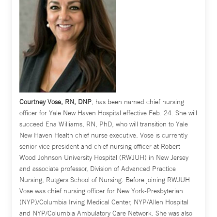
Courtney Vose, RN, DNP
, has been named chief nursing
officer for Yale New Haven Hospital effective Feb. 24. She will
succeed Ena Williams, RN, PhD, who will transition to Yale
New Haven Health chief nurse executive. Vose is currently
senior vice president and chief nursing officer at Robert
Wood Johnson University Hospital (RWJUH) in New Jersey
and associate professor, Division of Advanced Practice
Nursing, Rutgers School of Nursing. Before joining RWJUH
Vose was chief nursing officer for New York-Presbyterian
(NYP)/Columbia Irving Medical Center, NYP/Allen Hospital
and NYP/Columbia Ambulatory Care Network. She was also