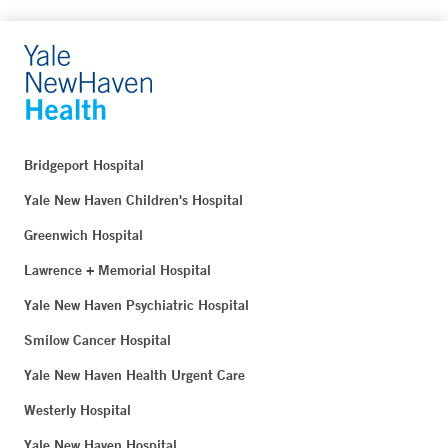
Bridgeport Hospital
Yale New Haven Children's Hospital
Greenwich Hospital
Lawrence + Memorial Hospital
Yale New Haven Psychiatric Hospital
Smilow Cancer Hospital
Yale New Haven Health Urgent Care
Westerly Hospital
Yale New Haven Hospital