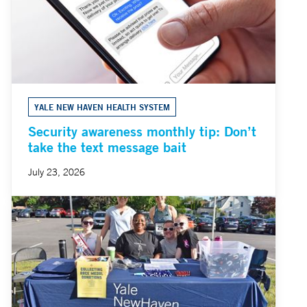
YALE NEW HAVEN HEALTH SYSTEM
Security awareness monthly tip: Don’t
take the text message bait
July 23, 2026