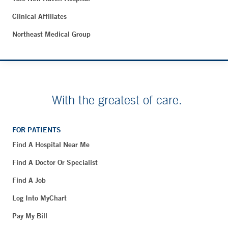
Clinical Affiliates
Northeast Medical Group
With the greatest of care.
FOR PATIENTS
Find A Hospital Near Me
Find A Doctor Or Specialist
Find A Job
Log Into MyChart
Pay My Bill