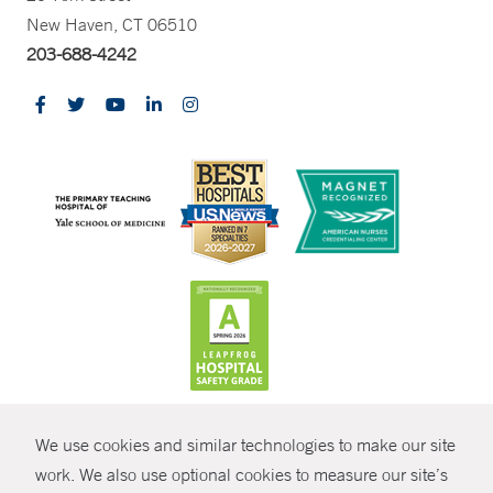
New Haven, CT 06510
203-688-4242
CONTRAST
We use cookies and similar technologies to make our site
© Copyright 2026 Yale New Haven Health
CONTACT
work. We also use optional cookies to measure our site’s