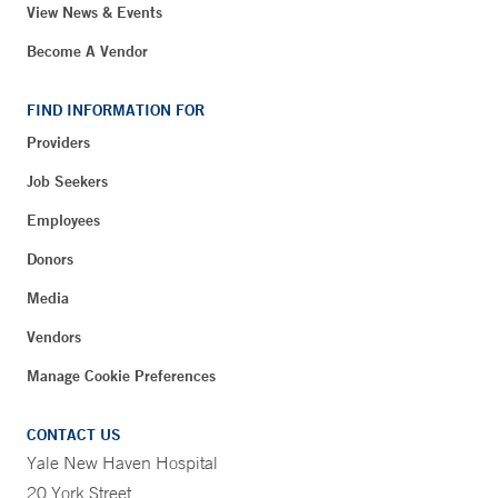
View News & Events
Become A Vendor
FIND INFORMATION FOR
Providers
Job Seekers
Employees
Donors
Media
Vendors
Manage Cookie Preferences
CONTACT US
Yale New Haven Hospital
20 York Street