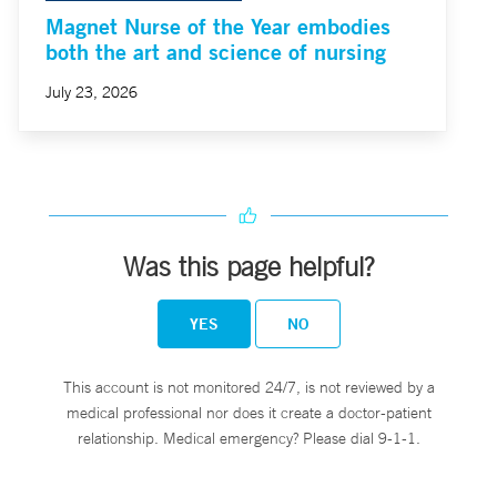
Magnet Nurse of the Year embodies
both the art and science of nursing
July 23, 2026
Was this page helpful?
YES
NO
This account is not monitored 24/7, is not reviewed by a
medical professional nor does it create a doctor-patient
relationship. Medical emergency? Please dial 9-1-1.