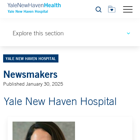
Search
Explore this section
YALE NEW HAVEN HOSPITAL
Newsmakers
Published January 30, 2025
Yale New Haven Hospital