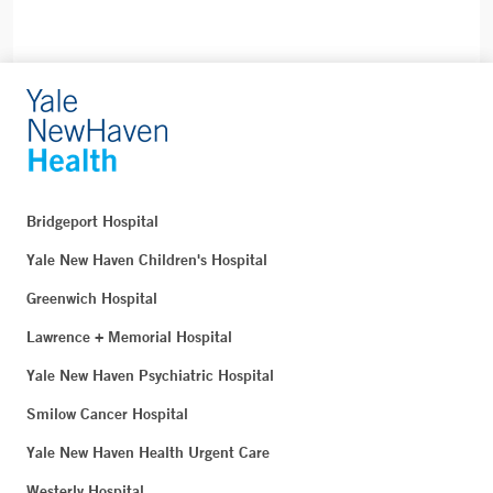
Bridgeport Hospital
Yale New Haven Children's Hospital
Greenwich Hospital
Lawrence + Memorial Hospital
Yale New Haven Psychiatric Hospital
Smilow Cancer Hospital
Yale New Haven Health Urgent Care
Westerly Hospital