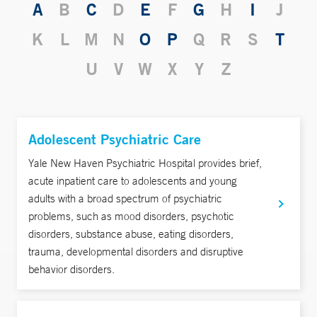
A
B
C
D
E
F
G
H
I
J
K
L
M
N
O
P
Q
R
S
T
U
V
W
X
Y
Z
Adolescent Psychiatric Care
Yale New Haven Psychiatric Hospital provides brief,
acute inpatient care to adolescents and young
adults with a broad spectrum of psychiatric
problems, such as mood disorders, psychotic
disorders, substance abuse, eating disorders,
trauma, developmental disorders and disruptive
behavior disorders.