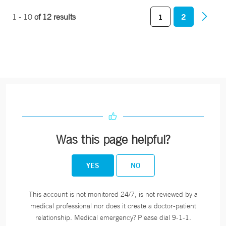
2
1 - 10
of 12 results
1
Was this page helpful?
YES
NO
This account is not monitored 24/7, is not reviewed by a
medical professional nor does it create a doctor-patient
relationship. Medical emergency? Please dial 9-1-1.