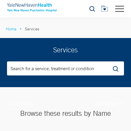
Search
Home
Services
Services
17 Results
X
Clear Results
Browse these results by Name