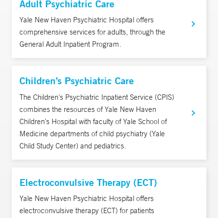
Adult Psychiatric Care
Yale New Haven Psychiatric Hospital offers
comprehensive services for adults, through the
General Adult Inpatient Program.
Children’s Psychiatric Care
The Children's Psychiatric Inpatient Service (CPIS)
combines the resources of Yale New Haven
Children's Hospital with faculty of Yale School of
Medicine departments of child psychiatry (Yale
Child Study Center) and pediatrics.
Electroconvulsive Therapy (ECT)
Yale New Haven Psychiatric Hospital offers
electroconvulsive therapy (ECT) for patients