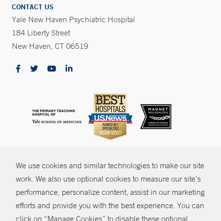
CONTACT US
Yale New Haven Psychiatric Hospital
184 Liberty Street
New Haven, CT 06519
CONTRAST
We use cookies and similar technologies to make our site
© Copyright 2026 Yale New Haven Health
CONTACT
work. We also use optional cookies to measure our site’s
Policies
performance, personalize content, assist in our marketing
SHARE
efforts and provide you with the best experience. You can
Non-Discrimination
click on “Manage Cookies” to disable these optional