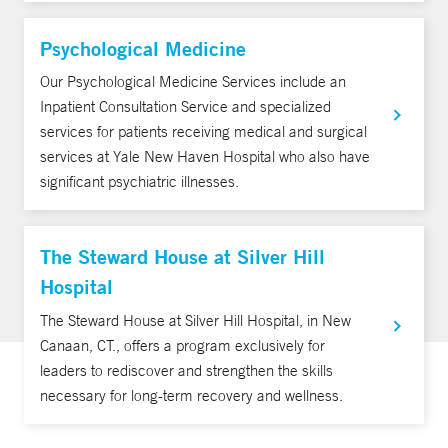
Psychological Medicine
Our Psychological Medicine Services include an
Inpatient Consultation Service and specialized
services for patients receiving medical and surgical
services at Yale New Haven Hospital who also have
significant psychiatric illnesses.
The Steward House at Silver Hill
Hospital
The Steward House at Silver Hill Hospital, in New
Canaan, CT., offers a program exclusively for
leaders to rediscover and strengthen the skills
necessary for long-term recovery and wellness.