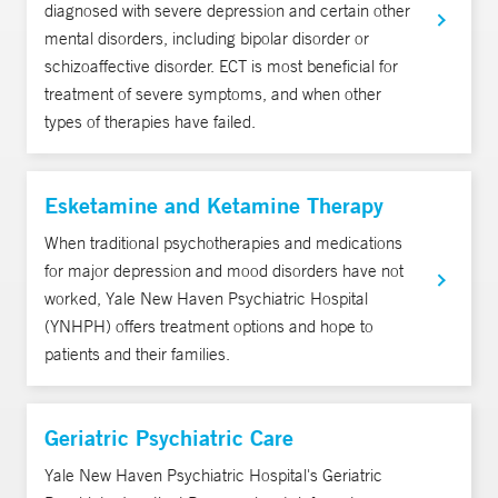
diagnosed with severe depression and certain other
mental disorders, including bipolar disorder or
schizoaffective disorder. ECT is most beneficial for
treatment of severe symptoms, and when other
types of therapies have failed.
Esketamine and Ketamine Therapy
When traditional psychotherapies and medications
for major depression and mood disorders have not
worked, Yale New Haven Psychiatric Hospital
(YNHPH) offers treatment options and hope to
patients and their families.
Geriatric Psychiatric Care
Yale New Haven Psychiatric Hospital's Geriatric