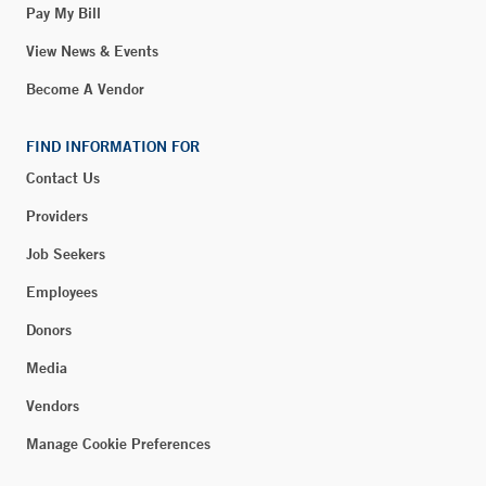
Pay My Bill
View News & Events
Become A Vendor
FIND INFORMATION FOR
Contact Us
Providers
Job Seekers
Employees
Donors
Media
Vendors
Manage Cookie Preferences