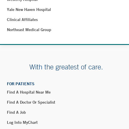
Yale New Haven Hospital
Clinical Affiliates
Northeast Medical Group
With the greatest of care.
FOR PATIENTS
Find A Hospital Near Me
Find A Doctor Or Specialist
Find A Job
Log Into MyChart