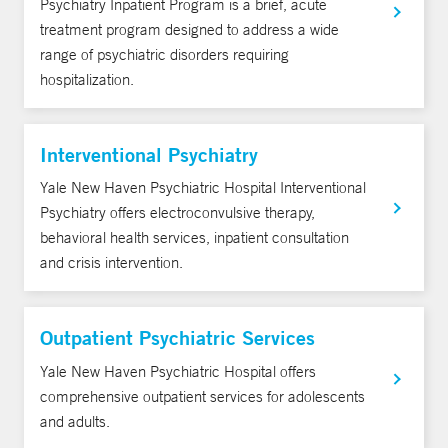
Psychiatry Inpatient Program is a brief, acute
treatment program designed to address a wide
range of psychiatric disorders requiring
hospitalization.
Interventional Psychiatry
Yale New Haven Psychiatric Hospital Interventional
Psychiatry offers electroconvulsive therapy,
behavioral health services, inpatient consultation
and crisis intervention.
Outpatient Psychiatric Services
Yale New Haven Psychiatric Hospital offers
comprehensive outpatient services for adolescents
and adults.