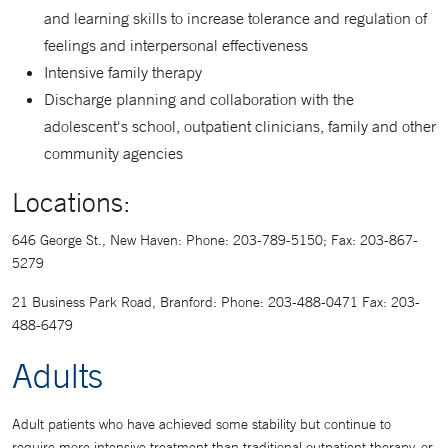
and learning skills to increase tolerance and regulation of
feelings and interpersonal effectiveness
Intensive family therapy
Discharge planning and collaboration with the
adolescent's school, outpatient clinicians, family and other
community agencies
Locations:
646 George St., New Haven: Phone: 203-789-5150; Fax: 203-867-
5279
21 Business Park Road, Branford: Phone: 203-488-0471 Fax: 203-
488-6479
Adults
Adult patients who have achieved some stability but continue to
require more intensive treatment than traditional outpatient therapy, or