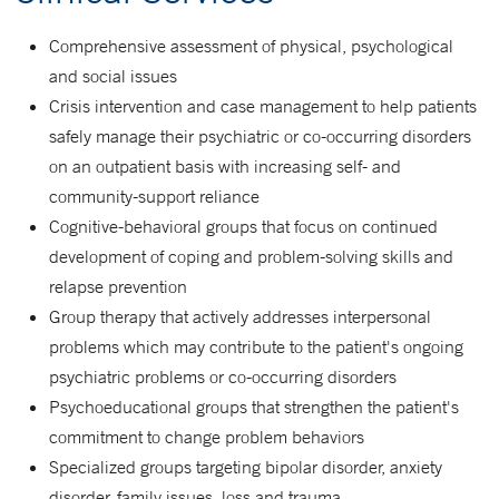
Comprehensive assessment of physical, psychological
and social issues
Crisis intervention and case management to help patients
safely manage their psychiatric or co-occurring disorders
on an outpatient basis with increasing self- and
community-support reliance
Cognitive-behavioral groups that focus on continued
development of coping and problem-solving skills and
relapse prevention
Group therapy that actively addresses interpersonal
problems which may contribute to the patient's ongoing
psychiatric problems or co-occurring disorders
Psychoeducational groups that strengthen the patient's
commitment to change problem behaviors
Specialized groups targeting bipolar disorder, anxiety
disorder, family issues, loss and trauma