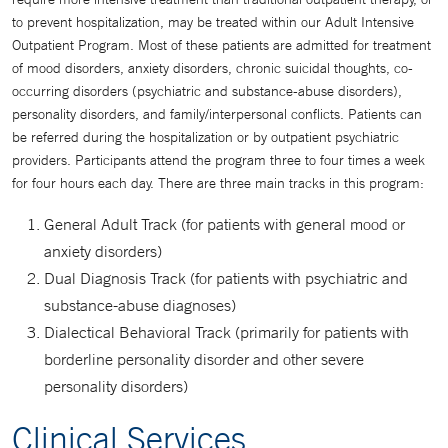
to prevent hospitalization, may be treated within our Adult Intensive
Outpatient Program. Most of these patients are admitted for treatment
of mood disorders, anxiety disorders, chronic suicidal thoughts, co-
occurring disorders (psychiatric and substance-abuse disorders),
personality disorders, and family/interpersonal conflicts. Patients can
be referred during the hospitalization or by outpatient psychiatric
providers. Participants attend the program three to four times a week
for four hours each day. There are three main tracks in this program:
General Adult Track (for patients with general mood or
anxiety disorders)
Dual Diagnosis Track (for patients with psychiatric and
substance-abuse diagnoses)
Dialectical Behavioral Track (primarily for patients with
borderline personality disorder and other severe
personality disorders)
Clinical Services