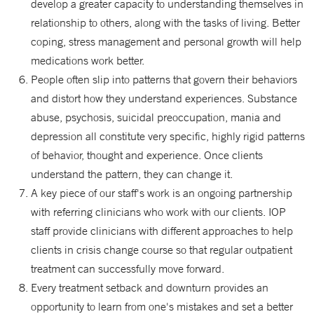
develop a greater capacity to understanding themselves in
relationship to others, along with the tasks of living. Better
coping, stress management and personal growth will help
medications work better.
People often slip into patterns that govern their behaviors
and distort how they understand experiences. Substance
abuse, psychosis, suicidal preoccupation, mania and
depression all constitute very specific, highly rigid patterns
of behavior, thought and experience. Once clients
understand the pattern, they can change it.
A key piece of our staff's work is an ongoing partnership
with referring clinicians who work with our clients. IOP
staff provide clinicians with different approaches to help
clients in crisis change course so that regular outpatient
treatment can successfully move forward.
Every treatment setback and downturn provides an
opportunity to learn from one's mistakes and set a better