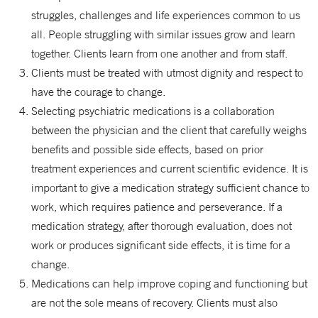
struggles, challenges and life experiences common to us
all. People struggling with similar issues grow and learn
together. Clients learn from one another and from staff.
Clients must be treated with utmost dignity and respect to
have the courage to change.
Selecting psychiatric medications is a collaboration
between the physician and the client that carefully weighs
benefits and possible side effects, based on prior
treatment experiences and current scientific evidence. It is
important to give a medication strategy sufficient chance to
work, which requires patience and perseverance. If a
medication strategy, after thorough evaluation, does not
work or produces significant side effects, it is time for a
change.
Medications can help improve coping and functioning but
are not the sole means of recovery. Clients must also