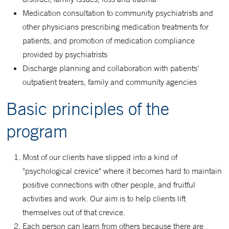
Medication consultation to community psychiatrists and
other physicians prescribing medication treatments for
patients, and promotion of medication compliance
provided by psychiatrists
Discharge planning and collaboration with patients'
outpatient treaters, family and community agencies
Basic principles of the
program
Most of our clients have slipped into a kind of
"psychological crevice" where it becomes hard to maintain
positive connections with other people, and fruitful
activities and work. Our aim is to help clients lift
themselves out of that crevice.
Each person can learn from others because there are