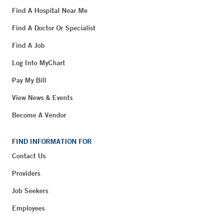
Find A Hospital Near Me
Find A Doctor Or Specialist
Find A Job
Log Into MyChart
Pay My Bill
View News & Events
Become A Vendor
FIND INFORMATION FOR
Contact Us
Providers
Job Seekers
Employees