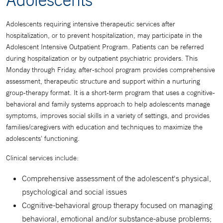
Adolescents requiring intensive therapeutic services after
hospitalization, or to prevent hospitalization, may participate in the
Adolescent Intensive Outpatient Program. Patients can be referred
during hospitalization or by outpatient psychiatric providers. This
Monday through Friday, after-school program provides comprehensive
assessment, therapeutic structure and support within a nurturing
group-therapy format. It is a short-term program that uses a cognitive-
behavioral and family systems approach to help adolescents manage
symptoms, improves social skills in a variety of settings, and provides
families/caregivers with education and techniques to maximize the
adolescents' functioning.
Clinical services include:
Comprehensive assessment of the adolescent's physical,
psychological and social issues
Cognitive-behavioral group therapy focused on managing
behavioral, emotional and/or substance-abuse problems;