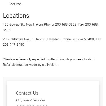
course.
Locations:
425 George St., New Haven: Phone: 203-688-3182; Fax: 203-688-
3596
2080 Whitney Ave., Suite 200, Hamden: Phone: 203-747-3480; Fax:
203-747-3490
Clients are generally expected to attend four days a week to start.
Referrals must be made by a clinician.
Contact Us
Outpatient Services