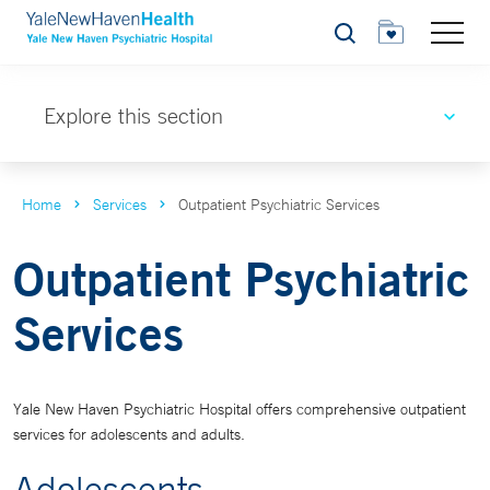
Search
Explore this section
Home
Services
Outpatient Psychiatric Services
Outpatient Psychiatric
Services
Yale New Haven Psychiatric Hospital offers comprehensive outpatient
services for adolescents and adults.
Adolescents