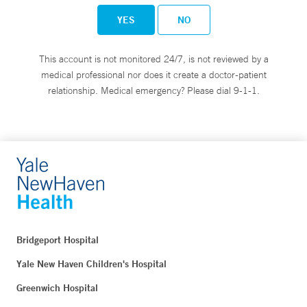
YES
NO
This account is not monitored 24/7, is not reviewed by a
medical professional nor does it create a doctor-patient
relationship. Medical emergency? Please dial 9-1-1.
Bridgeport Hospital
Yale New Haven Children's Hospital
Greenwich Hospital