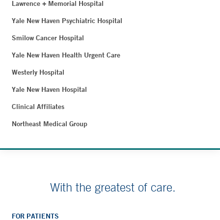
Lawrence + Memorial Hospital
Yale New Haven Psychiatric Hospital
Smilow Cancer Hospital
Yale New Haven Health Urgent Care
Westerly Hospital
Yale New Haven Hospital
Clinical Affiliates
Northeast Medical Group
With the greatest of care.
FOR PATIENTS