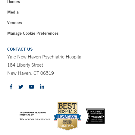
Donors
Media
Vendors
Manage Cookie Preferences
CONTACT US
Yale New Haven Psychiatric Hospital
184 Liberty Street
New Haven, CT 06519
CONTRAST