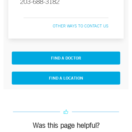
203-688-3182
OTHER WAYS TO CONTACT US
FIND A DOCTOR
FIND A LOCATION
Was this page helpful?