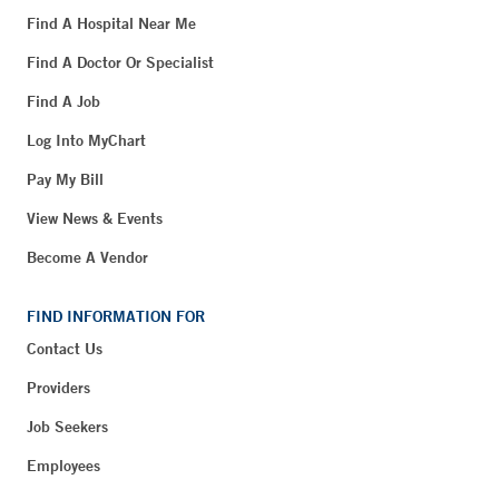
Find A Hospital Near Me
Find A Doctor Or Specialist
Find A Job
Log Into MyChart
Pay My Bill
View News & Events
Become A Vendor
FIND INFORMATION FOR
Contact Us
Providers
Job Seekers
Employees