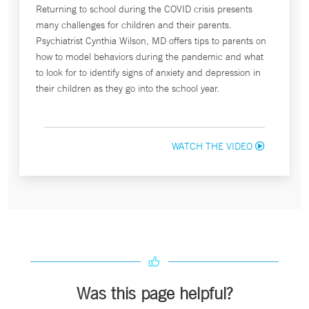
Returning to school during the COVID crisis presents
many challenges for children and their parents.
Psychiatrist Cynthia Wilson, MD offers tips to parents on
how to model behaviors during the pandemic and what
to look for to identify signs of anxiety and depression in
their children as they go into the school year.
WATCH THE VIDEO
Was this page helpful?