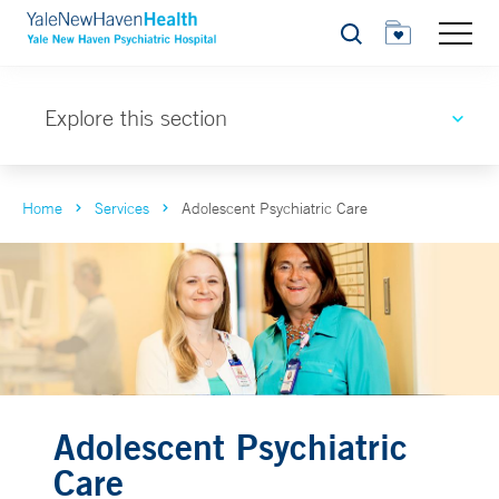
Search
Explore this section
Home
Services
Adolescent Psychiatric Care
Adolescent Psychiatric
Care