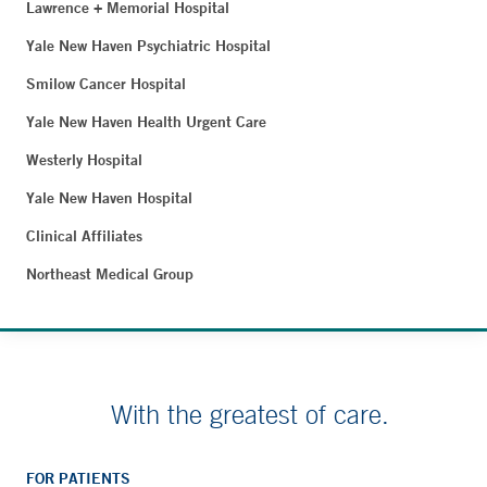
Lawrence + Memorial Hospital
Yale New Haven Psychiatric Hospital
Smilow Cancer Hospital
Yale New Haven Health Urgent Care
Westerly Hospital
Yale New Haven Hospital
Clinical Affiliates
Northeast Medical Group
With the greatest of care.
FOR PATIENTS