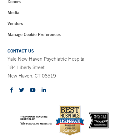
Donors
Media
Vendors
Manage Cookie Preferences
CONTACT US
Yale New Haven Psychiatric Hospital
184 Liberty Street
New Haven, CT 06519
CONTRAST