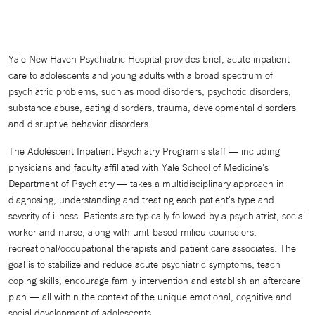
Yale New Haven Psychiatric Hospital provides brief, acute inpatient
care to adolescents and young adults with a broad spectrum of
psychiatric problems, such as mood disorders, psychotic disorders,
substance abuse, eating disorders, trauma, developmental disorders
and disruptive behavior disorders.
The Adolescent Inpatient Psychiatry Program's staff — including
physicians and faculty affiliated with Yale School of Medicine's
Department of Psychiatry — takes a multidisciplinary approach in
diagnosing, understanding and treating each patient's type and
severity of illness. Patients are typically followed by a psychiatrist, social
worker and nurse, along with unit-based milieu counselors,
recreational/occupational therapists and patient care associates. The
goal is to stabilize and reduce acute psychiatric symptoms, teach
coping skills, encourage family intervention and establish an aftercare
plan — all within the context of the unique emotional, cognitive and
social development of adolescents.