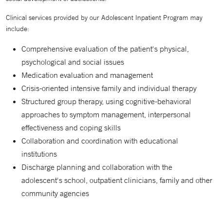
Clinical services provided by our Adolescent Inpatient Program may
include:
Comprehensive evaluation of the patient's physical,
psychological and social issues
Medication evaluation and management
Crisis-oriented intensive family and individual therapy
Structured group therapy, using cognitive-behavioral
approaches to symptom management, interpersonal
effectiveness and coping skills
Collaboration and coordination with educational
institutions
Discharge planning and collaboration with the
adolescent's school, outpatient clinicians, family and other
community agencies