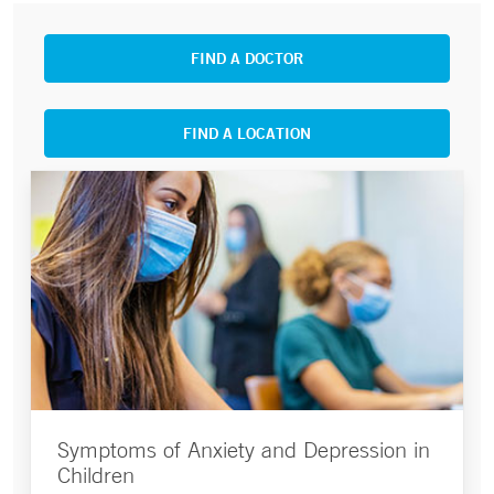
FIND A DOCTOR
FIND A LOCATION
Symptoms of Anxiety and Depression in
Children