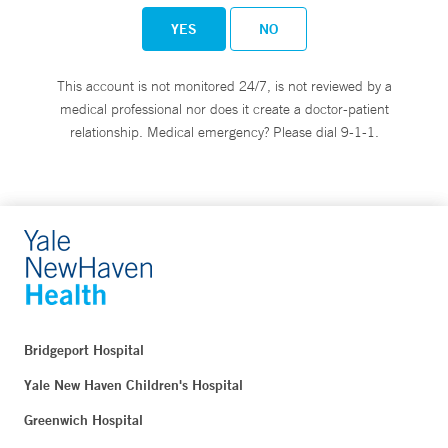
YES
NO
This account is not monitored 24/7, is not reviewed by a
medical professional nor does it create a doctor-patient
relationship. Medical emergency? Please dial 9-1-1.
Bridgeport Hospital
Yale New Haven Children's Hospital
Greenwich Hospital