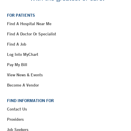
FOR PATIENTS
Find A Hospital Near Me
Find A Doctor Or Specialist
Find A Job
Log Into MyChart
Pay My Bill
View News & Events
Become A Vendor
FIND INFORMATION FOR
Contact Us
Providers
Job Seekers