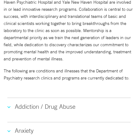
Haven Psychiatric Hospital and Yale New Haven Hospital are involved
in or lead innovative research programs. Collaboration is central to our
success, with interdisciplinary and translational teams of basic and
clinical scientists working together to bring breakthroughs from the
laboratory to the clinic as soon as possible. Mentorship is a
departmental priority as we train the next generation of leaders in our
field, while dedication to discovery characterizes our commitment to
promoting mental health and the improved understanding, treatment
and prevention of mental illness.
The following are conditions and illnesses that the Department of
Psychiatry research clinics and programs are currently dedicated to:
Addiction / Drug Abuse
Anxiety