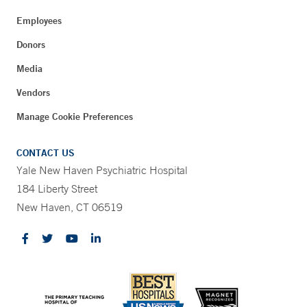
Employees
Donors
Media
Vendors
Manage Cookie Preferences
CONTACT US
Yale New Haven Psychiatric Hospital
184 Liberty Street
New Haven, CT 06519