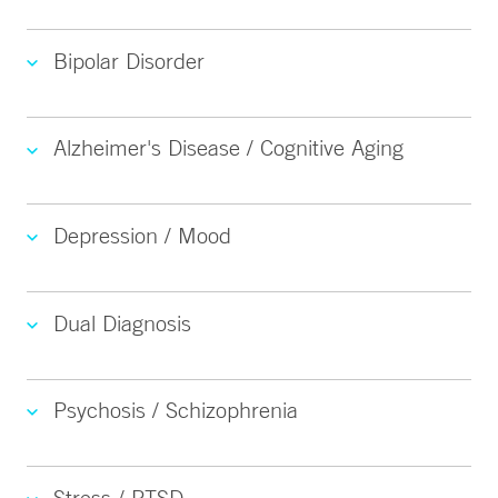
Bipolar Disorder
Alzheimer's Disease / Cognitive Aging
Depression / Mood
Dual Diagnosis
Psychosis / Schizophrenia
Stress / PTSD