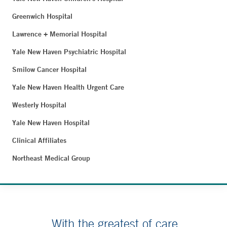
Greenwich Hospital
Lawrence + Memorial Hospital
Yale New Haven Psychiatric Hospital
Smilow Cancer Hospital
Yale New Haven Health Urgent Care
Westerly Hospital
Yale New Haven Hospital
Clinical Affiliates
Northeast Medical Group
With the greatest of care.