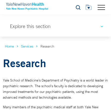
Search
Explore this section
Home
Services
Research
Research
Yale School of Medicine's Department of Psychiatry is a world leader in
psychiatric research. The school's faculty is dedicated to developing
improved treatments for our psychiatric patients, using the most
advanced methods and technologies available.
Many members of the psychiatric medical staff at both Yale New