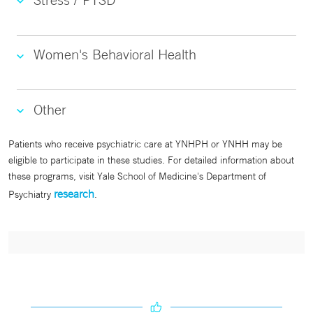
Women's Behavioral Health
Other
Patients who receive psychiatric care at YNHPH or YNHH may be
eligible to participate in these studies. For detailed information about
these programs, visit Yale School of Medicine's Department of
research
Psychiatry
.