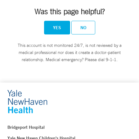
Was this page helpful?
YES
NO
This account is not monitored 24/7, is not reviewed by a
medical professional nor does it create a doctor-patient
relationship. Medical emergency? Please dial 9-1-1.
Bridgeport Hospital
Yale New Haven Children's Hospital