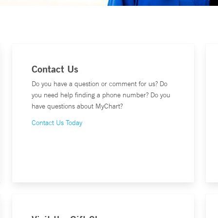
Contact Us
Do you have a question or comment for us? Do
you need help finding a phone number? Do you
have questions about MyChart?
Contact Us Today