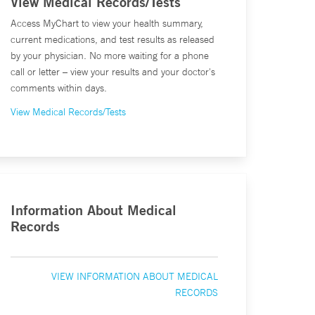
View Medical Records/Tests
Access MyChart to view your health summary,
current medications, and test results as released
by your physician. No more waiting for a phone
call or letter – view your results and your doctor's
comments within days.
View Medical Records/Tests
Information About Medical
Records
VIEW INFORMATION ABOUT MEDICAL
RECORDS