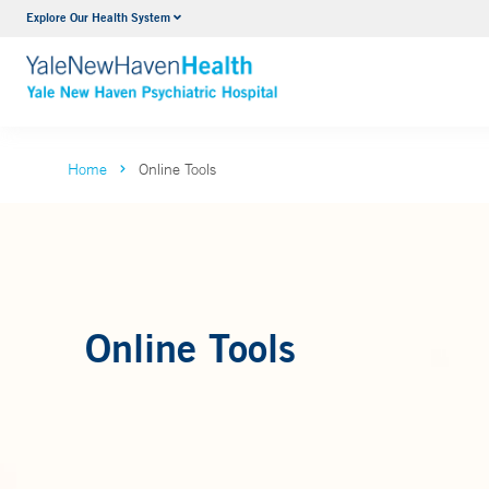
Explore Our Health System
Outpatient Psychiatric Services
VIEW ALL SERVICES
Home
Online Tools
Online Tools