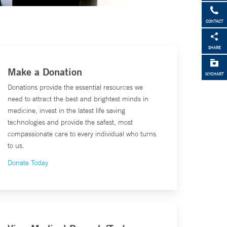
CONTACT
SHARE
Make a Donation
MYCHART
Donations provide the essential resources we
need to attract the best and brightest minds in
medicine, invest in the latest life saving
technologies and provide the safest, most
compassionate care to every individual who turns
to us.
Donate Today