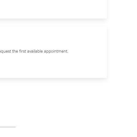
quest the first available appointment.