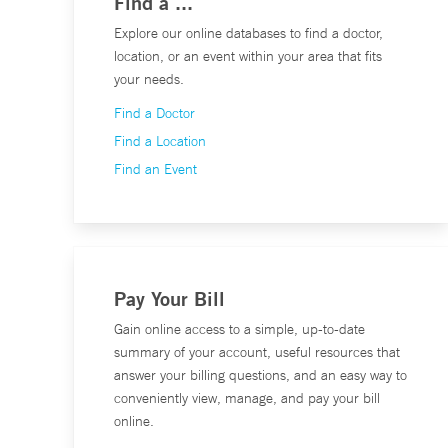
Find a ...
Explore our online databases to find a doctor,
location, or an event within your area that fits
your needs.
Find a Doctor
Find a Location
Find an Event
Pay Your Bill
Gain online access to a simple, up-to-date
summary of your account, useful resources that
answer your billing questions, and an easy way to
conveniently view, manage, and pay your bill
online.