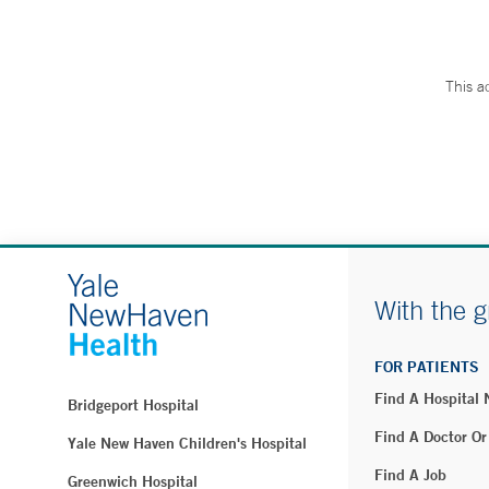
This a
With the g
FOR PATIENTS
Find A Hospital
Bridgeport Hospital
Find A Doctor Or
Yale New Haven Children's Hospital
Find A Job
Greenwich Hospital