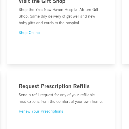
Visit the Gift Shop
Shop the Yale New Haven Hospital Atrium Gift
Shop. Same day delivery of get well and new
baby gifts and cards to the hospital.
Shop Online
Request Prescription Refills
Send a refill request for any of your refillable
medications from the comfort of your own home.
Renew Your Prescriptions