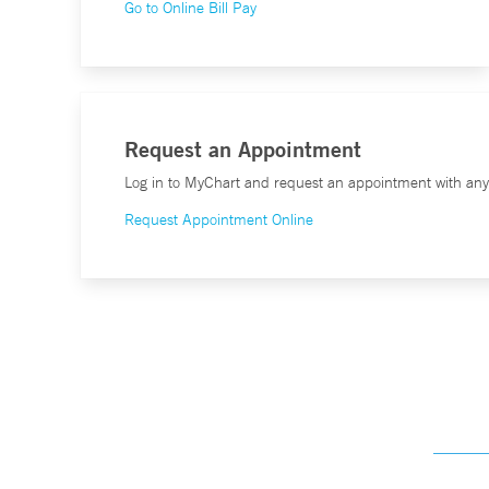
Go to Online Bill Pay
Request an Appointment
Log in to MyChart and request an appointment with any o
Request Appointment Online