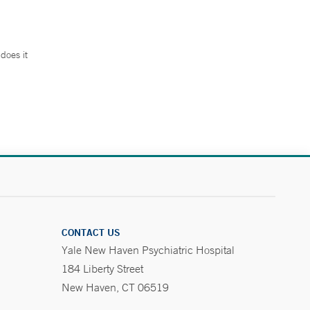
does it
.
CONTACT US
Yale New Haven Psychiatric Hospital
184 Liberty Street
New Haven, CT 06519