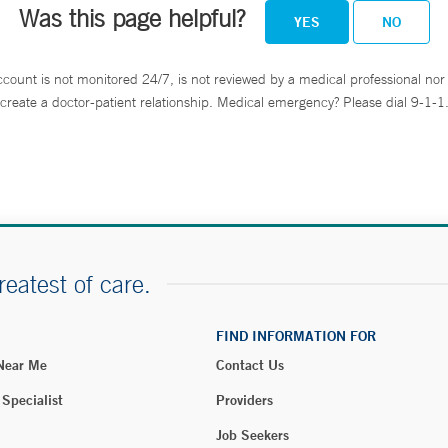
Was this page helpful?
YES
NO
ccount is not monitored 24/7, is not reviewed by a medical professional nor 
create a doctor-patient relationship. Medical emergency? Please dial 9-1-1
reatest of care.
FIND INFORMATION FOR
 Near Me
Contact Us
 Specialist
Providers
Job Seekers