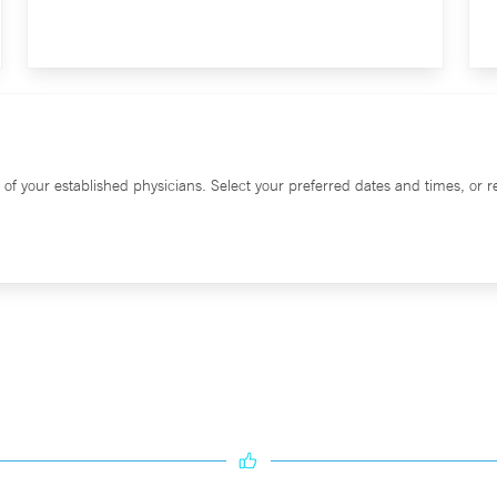
f your established physicians. Select your preferred dates and times, or re