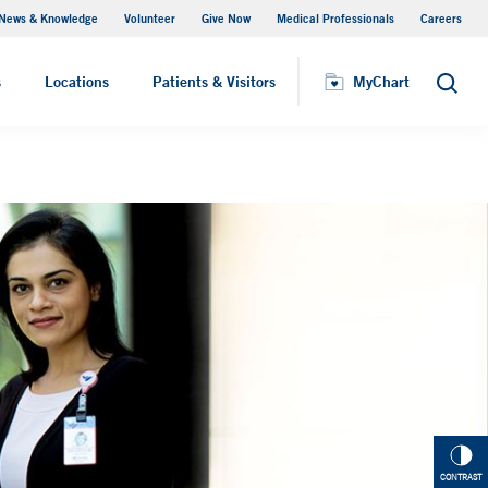
News & Knowledge
Volunteer
Give Now
Medical Professionals
Careers
Patient Relations
s
Locations
Patients & Visitors
MyChart
Search
CONTRAST