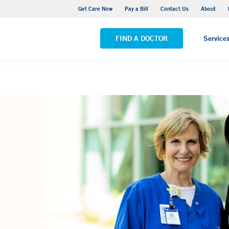
Adult Outpatient Psychiatric Services - New Haven
Get Care Now
Pay a Bill
Contact Us
About
VIEW ALL LOCATIONS
FIND A DOCTOR
Service