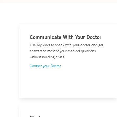
Communicate With Your Doctor
Use MyChart to speak with your doctor and get
answers to most of your medical questions
without needing a visit
Contact your Doctor