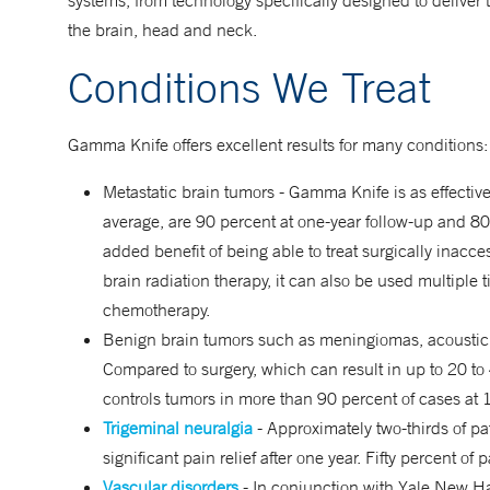
systems, from technology specifically designed to deliver 
the brain, head and neck.
Conditions We Treat
Gamma Knife offers excellent results for many conditions:
Metastatic brain tumors - Gamma Knife is as effective 
average, are 90 percent at one-year follow-up and 8
added benefit of being able to treat surgically inacce
brain radiation therapy, it can also be used multiple 
chemotherapy.
Benign brain tumors such as meningiomas, acoustic
Compared to surgery, which can result in up to 20 to 
controls tumors in more than 90 percent of cases at 
Trigeminal neuralgia
- Approximately two-thirds of p
significant pain relief after one year. Fifty percent of 
Vascular disorders
- In conjunction with Yale New H