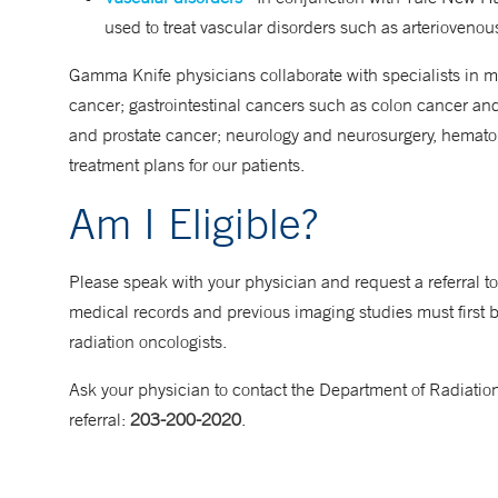
used to treat vascular disorders such as arterioveno
Gamma Knife physicians collaborate with specialists in 
cancer; gastrointestinal cancers such as colon cancer an
and prostate cancer; neurology and neurosurgery, hematolo
treatment plans for our patients.
Am I Eligible?
Please speak with your physician and request a referral 
medical records and previous imaging studies must first 
radiation oncologists.
Ask your physician to contact the Department of Radiatio
referral:
203-200-2020
.