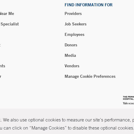
FIND INFORMATION FOR
 Near Me
Providers
 Specialist
Job Seekers
Employees
t
Donors
Media
nts
Vendors
r
Manage Cookie Preferences
 We also use optional cookies to measure our site’s performance, pe
u can click on “Manage Cookies” to disable these optional cookies. 
026 Yale New Haven Health
P