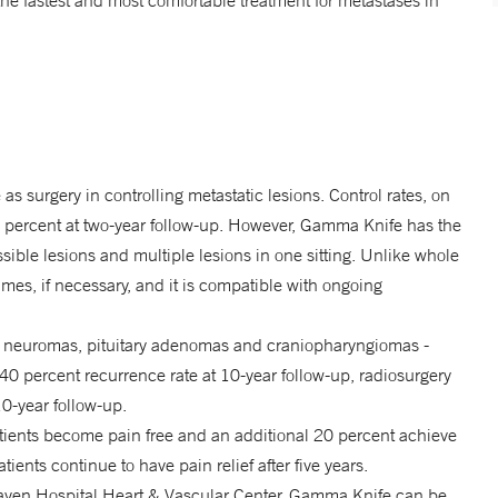
the fastest and most comfortable treatment for metastases in
as surgery in controlling metastatic lesions. Control rates, on
0 percent at two-year follow-up. However, Gamma Knife has the
ssible lesions and multiple lesions in one sitting. Unlike whole
times, if necessary, and it is compatible with ongoing
 neuromas, pituitary adenomas and craniopharyngiomas -
40 percent recurrence rate at 10-year follow-up, radiosurgery
10-year follow-up.
atients become pain free and an additional 20 percent achieve
patients continue to have pain relief after five years.
aven Hospital Heart & Vascular Center, Gamma Knife can be