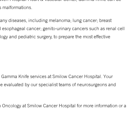
us malformations.
many diseases, including melanoma; lung cancer; breast
d esophageal cancer; genito-urinary cancers such as renal cell
gy and pediatric surgery, to prepare the most effective
to Gamma Knife services at Smilow Cancer Hospital. Your
be evaluated by our specialist teams of neurosurgeons and
n Oncology at Smilow Cancer Hospital for more information or a