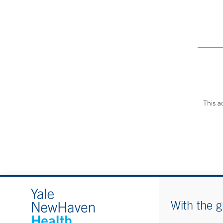
This a
With the g