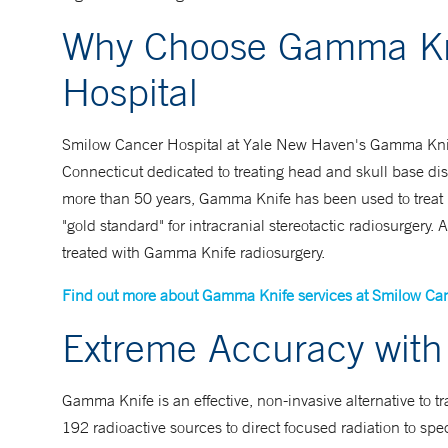
Why Choose Gamma Kni
Hospital
Smilow Cancer Hospital at Yale New Haven's Gamma Knife se
Connecticut dedicated to treating head and skull base diso
more than 50 years, Gamma Knife has been used to treat m
"gold standard" for intracranial stereotactic radiosurger
treated with Gamma Knife radiosurgery.
Find out more about Gamma Knife services at Smilow Can
Extreme Accuracy with 
Gamma Knife is an effective, non-invasive alternative to t
192 radioactive sources to direct focused radiation to speci