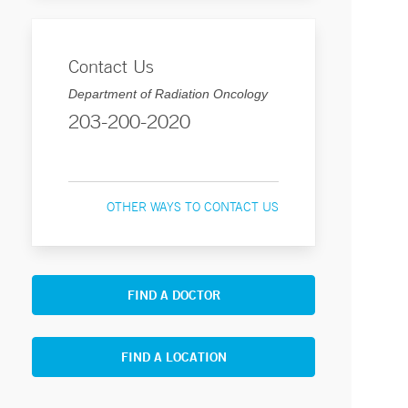
Contact Us
Department of Radiation Oncology
203-200-2020
OTHER WAYS TO CONTACT US
FIND A DOCTOR
FIND A LOCATION