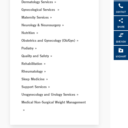
Dermatology Services
Gynecological Services
CONTACT
Maternity Services
Neurology & Neurosurgery
SHARE
Nutrition
Obstetrics and Gynecology (Ob/Gyn)
GIVE NOW
Podiatry
Quality and Safety
MYCHART
Rehabilitation
Rheumatology
Sleep Medicine
Support Services
Urogynecology and Urology Services
Medical Non-Surgical Weight Management