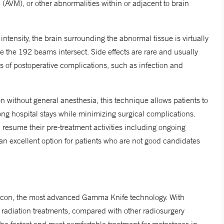
(AVM), or other abnormalities within or adjacent to brain
intensity, the brain surrounding the abnormal tissue is virtually
re the 192 beams intersect. Side effects are rare and usually
s of postoperative complications, such as infection and
on without general anesthesia, this technique allows patients to
ong hospital stays while minimizing surgical complications.
resume their pre-treatment activities including ongoing
an excellent option for patients who are not good candidates
 Icon, the most advanced Gamma Knife technology. With
radiation treatments, compared with other radiosurgery