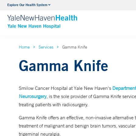
Explore Our Health System
Neurology & Neurosurgery
VIEW ALL SERVICES
Home
Services
Gamma Knife
Gamma Knife
Smilow Cancer Hospital at Yale New Haven's
Department
Neurosurgery
, is the sole provider of Gamma Knife service
treating patients with radiosurgery.
Gamma Knife offers an effective, non-invasive alternative t
treatment of malignant and benign brain tumors, vascular
trigeminal neuralgia.