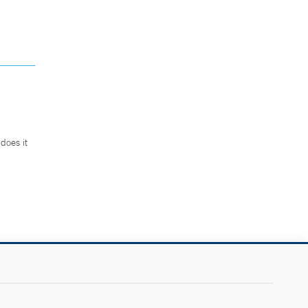
does it
.