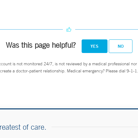
Was this page helpful?
YES
NO
ccount is not monitored 24/7, is not reviewed by a medical professional nor 
create a doctor-patient relationship. Medical emergency? Please dial 9-1-1
reatest of care.