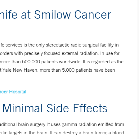
fe at Smilow Cancer
rvices is the only stereotactic radio surgical facility in
rders with precisely focused external radiation. In use for
ore than 500,000 patients worldwide. It is regarded as the
y. At Yale New Haven, more than 5,000 patients have been
cer Hospital
Minimal Side Effects
raditional brain surgery. It uses gamma radiation emitted from
fic targets in the brain. It can destroy a brain tumor, a blood