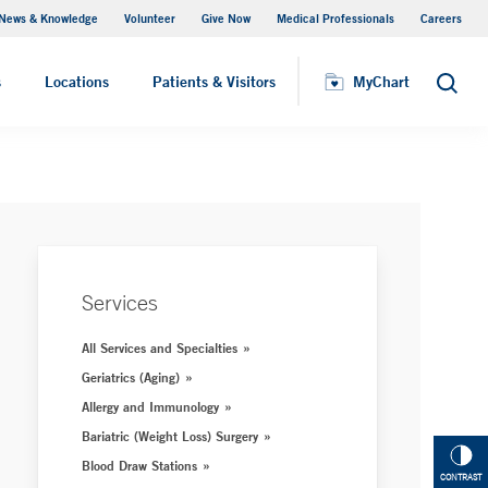
News & Knowledge
Volunteer
Give Now
Medical Professionals
Careers
MyChart
s
Locations
Patients & Visitors
MyChart
Search
Services
All Services and Specialties
Geriatrics (Aging)
Allergy and Immunology
Bariatric (Weight Loss) Surgery
Blood Draw Stations
CONTRAST