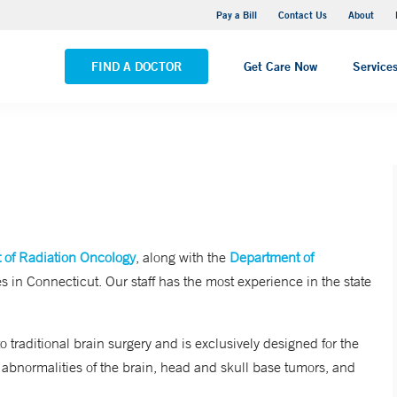
Yale New Haven Hospital - Saint Raphael Campus
Pay a Bill
Contact Us
About
VIEW ALL LOCATIONS
FIND A DOCTOR
Get Care Now
Service
 of Radiation Oncology
, along with the
Department of
s in Connecticut. Our staff has the most experience in the state
o traditional brain surgery and is exclusively designed for the
 abnormalities of the brain, head and skull base tumors, and