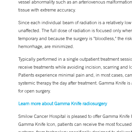
vessel abnormality such as an arteriovenous malformation 
tissue with extreme accuracy.
Since each individual beam of radiation is a relatively low 
unaffected. The full dose of radiation is focused only whe
temporary and because the surgery is "bloodless," the risk
hemorrhage, are minimized.
Typically performed in a single outpatient treatment sessi
receive treatments while avoiding incision, scarring and l
Patients experience minimal pain and, in most cases, can 
systemic therapy the day after treatment. Gamma Knife is 
for open surgery.
Learn more about Gamma Knife radiosurgery
Smilow Cancer Hospital is pleased to offer Gamma Knife
Gamma Knife Icon, patients can receive the most focused 