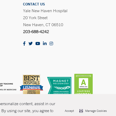
CONTACT US
Yale New Haven Hospital
20 York Street
New Haven, CT 06510
203-688-4242
rsonalize content, assist in our
By using our site, you agree to
Accept
Manage Cookies
olicies
Non-Discrimination
Price Transparency
Contact Us