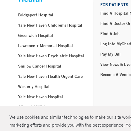
FOR PATIENTS
Find A Hospital
Bridgeport Hospital
Find A Doctor Or
Yale New Haven Children's Hospital
Find A Job
Greenwich Hospital
Log Into MyChar
Lawrence + Memorial Hospital
Pay My Bill
Yale New Haven Psychiatric Hospital
View News & Eve
Smilow Cancer Hospital
Become A Vendo
Yale New Haven Health Urgent Care
Westerly Hospital
Yale New Haven Hospital
Clinical Affiliates
We use cookies and similar technologies to make our site work.
Northeast Medical Group
marketing efforts and provide you with the best experience. Yo
© Copyright 2