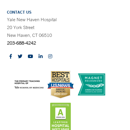
CONTACT US
Yale New Haven Hospital
20 York Street
New Haven, CT 06510
203-688-4242