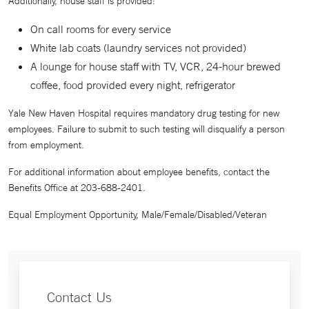
Additionally, house staff is provided:
On call rooms for every service
White lab coats (laundry services not provided)
A lounge for house staff with TV, VCR, 24-hour brewed
coffee, food provided every night, refrigerator
Yale New Haven Hospital requires mandatory drug testing for new
employees. Failure to submit to such testing will disqualify a person
from employment.
For additional information about employee benefits, contact the
Benefits Office at 203-688-2401.
Equal Employment Opportunity, Male/Female/Disabled/Veteran
Contact Us