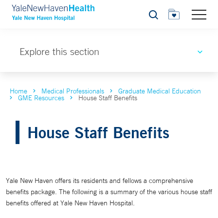
Search
Explore this section
Home
Medical Professionals
Graduate Medical Education
GME Resources
House Staff Benefits
House Staff Benefits
Yale New Haven offers its residents and fellows a comprehensive
benefits package. The following is a summary of the various house staff
benefits offered at Yale New Haven Hospital.