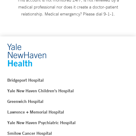
medical professional nor does it create a doctor-patient
relationship. Medical emergency? Please dial 9-1-1.
Bridgeport Hospital
Yale New Haven Children's Hospital
Greenwich Hospital
Lawrence + Memorial Hospital
Yale New Haven Psychiatric Hospital
Smilow Cancer Hospital