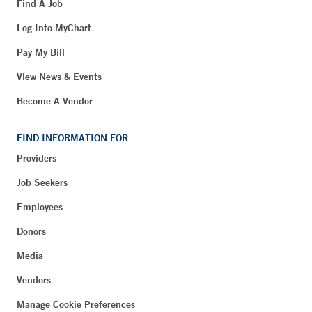
Find A Job
Log Into MyChart
Pay My Bill
View News & Events
Become A Vendor
FIND INFORMATION FOR
Providers
Job Seekers
Employees
Donors
Media
Vendors
Manage Cookie Preferences