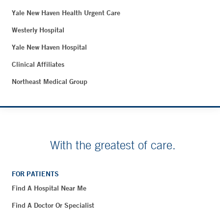
Yale New Haven Health Urgent Care
Westerly Hospital
Yale New Haven Hospital
Clinical Affiliates
Northeast Medical Group
With the greatest of care.
FOR PATIENTS
Find A Hospital Near Me
Find A Doctor Or Specialist