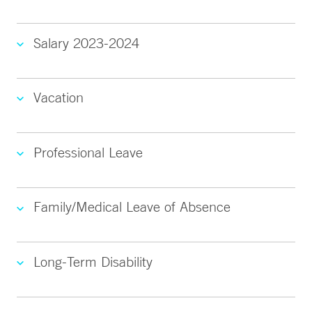
Salary 2023-2024
Vacation
Professional Leave
Family/Medical Leave of Absence
Long-Term Disability