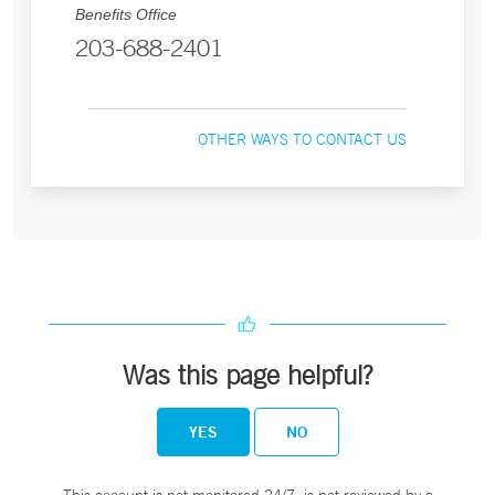
Benefits Office
203-688-2401
OTHER WAYS TO CONTACT US
Was this page helpful?
YES
NO
This account is not monitored 24/7, is not reviewed by a