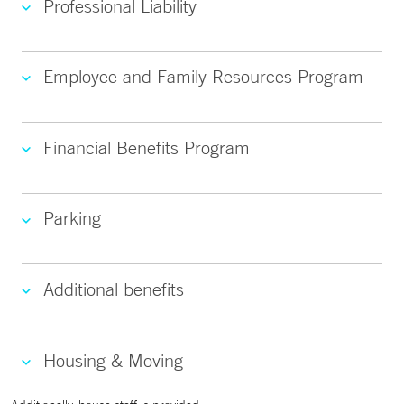
Professional Liability
Employee and Family Resources Program
Financial Benefits Program
Parking
Additional benefits
Housing & Moving