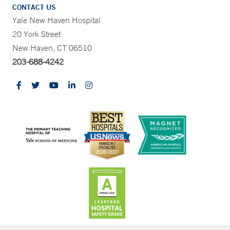
CONTACT US
Yale New Haven Hospital
20 York Street
New Haven, CT 06510
203-688-4242
CONTRAST