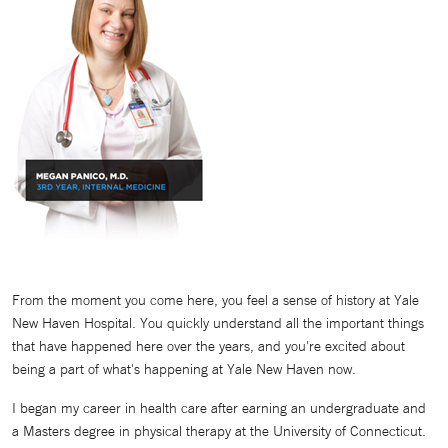
From the moment you come here, you feel a sense of history at Yale
New Haven Hospital. You quickly understand all the important things
that have happened here over the years, and you're excited about
being a part of what's happening at Yale New Haven now.
I began my career in health care after earning an undergraduate and
a Masters degree in physical therapy at the University of Connecticut.