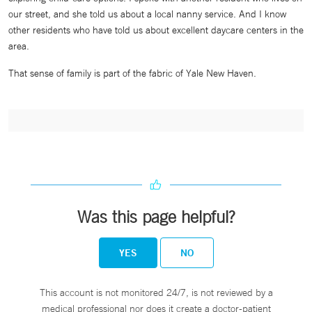
our street, and she told us about a local nanny service. And I know
other residents who have told us about excellent daycare centers in the
area.
That sense of family is part of the fabric of Yale New Haven.
Was this page helpful?
YES
NO
This account is not monitored 24/7, is not reviewed by a
medical professional nor does it create a doctor-patient