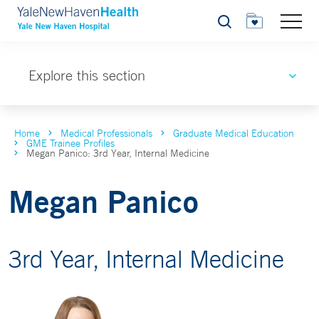
Search
Explore this section
Home
Medical Professionals
Graduate Medical Education
GME Trainee Profiles
Megan Panico: 3rd Year, Internal Medicine
Megan Panico
3rd Year, Internal Medicine