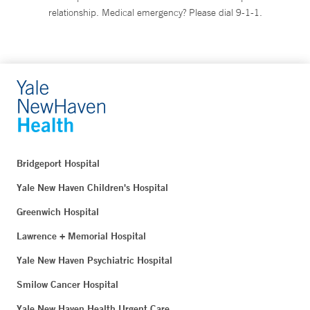
relationship. Medical emergency? Please dial 9-1-1.
Bridgeport Hospital
Yale New Haven Children's Hospital
Greenwich Hospital
Lawrence + Memorial Hospital
Yale New Haven Psychiatric Hospital
Smilow Cancer Hospital
Yale New Haven Health Urgent Care