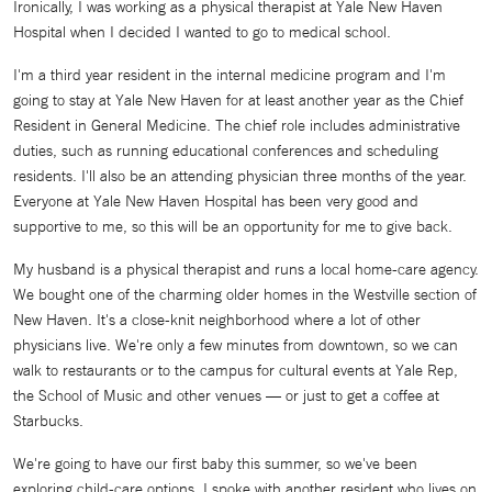
Ironically, I was working as a physical therapist at Yale New Haven
Hospital when I decided I wanted to go to medical school.
I'm a third year resident in the internal medicine program and I'm
going to stay at Yale New Haven for at least another year as the Chief
Resident in General Medicine. The chief role includes administrative
duties, such as running educational conferences and scheduling
residents. I'll also be an attending physician three months of the year.
Everyone at Yale New Haven Hospital has been very good and
supportive to me, so this will be an opportunity for me to give back.
My husband is a physical therapist and runs a local home-care agency.
We bought one of the charming older homes in the Westville section of
New Haven. It's a close-knit neighborhood where a lot of other
physicians live. We're only a few minutes from downtown, so we can
walk to restaurants or to the campus for cultural events at Yale Rep,
the School of Music and other venues — or just to get a coffee at
Starbucks.
We're going to have our first baby this summer, so we've been
exploring child-care options. I spoke with another resident who lives on