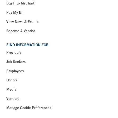
Log Into MyChart
Pay My Bill
View News & Events
Become A Vendor
FIND INFORMATION FOR
Providers
Job Seekers
Employees
Donors
Media
Vendors
Manage Cookie Preferences