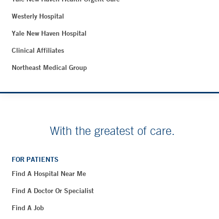
Westerly Hospital
Yale New Haven Hospital
Clinical Affiliates
Northeast Medical Group
With the greatest of care.
FOR PATIENTS
Find A Hospital Near Me
Find A Doctor Or Specialist
Find A Job