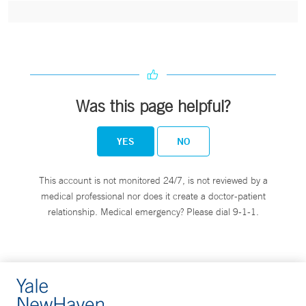
Was this page helpful?
YES
NO
This account is not monitored 24/7, is not reviewed by a
medical professional nor does it create a doctor-patient
relationship. Medical emergency? Please dial 9-1-1.