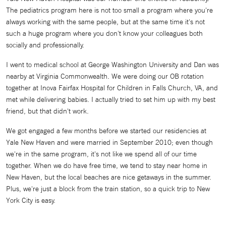
The pediatrics program here is not too small a program where you're
always working with the same people, but at the same time it's not
such a huge program where you don't know your colleagues both
socially and professionally.
I went to medical school at George Washington University and Dan was
nearby at Virginia Commonwealth. We were doing our OB rotation
together at Inova Fairfax Hospital for Children in Falls Church, VA, and
met while delivering babies. I actually tried to set him up with my best
friend, but that didn't work.
We got engaged a few months before we started our residencies at
Yale New Haven and were married in September 2010; even though
we're in the same program, it's not like we spend all of our time
together. When we do have free time, we tend to stay near home in
New Haven, but the local beaches are nice getaways in the summer.
Plus, we're just a block from the train station, so a quick trip to New
York City is easy.