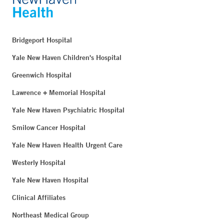
Bridgeport Hospital
Yale New Haven Children's Hospital
Greenwich Hospital
Lawrence + Memorial Hospital
Yale New Haven Psychiatric Hospital
Smilow Cancer Hospital
Yale New Haven Health Urgent Care
Westerly Hospital
Yale New Haven Hospital
Clinical Affiliates
Northeast Medical Group