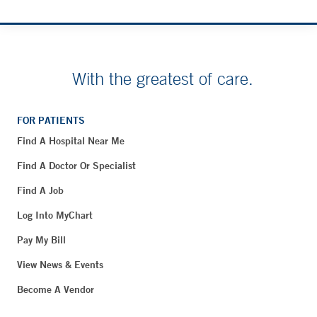
With the greatest of care.
FOR PATIENTS
Find A Hospital Near Me
Find A Doctor Or Specialist
Find A Job
Log Into MyChart
Pay My Bill
View News & Events
Become A Vendor