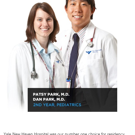
Yale New Haven Hospital was our number one choice for residency.