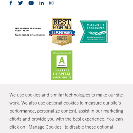
CONTRAST
We use cookies and similar technologies to make our site
© Copyright 2026 Yale New Haven Health
CONTACT
work. We also use optional cookies to measure our site’s
Policies
performance, personalize content, assist in our marketing
SHARE
efforts and provide you with the best experience. You can
Non-Discrimination
click on “Manage Cookies” to disable these optional
GIVE NOW
Price Transparency