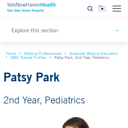
Search
Explore this section
Home
Medical Professionals
Graduate Medical Education
GME Trainee Profiles
Patsy Park: 2nd Year, Pediatrics
Patsy Park
2nd Year, Pediatrics