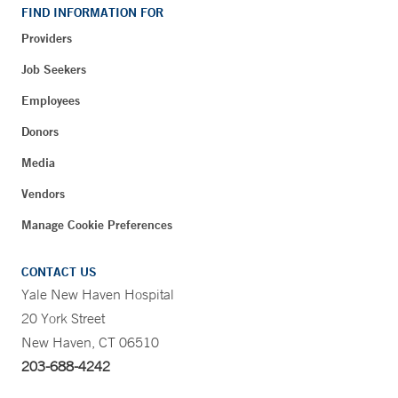
FIND INFORMATION FOR
Providers
Job Seekers
Employees
Donors
Media
Vendors
Manage Cookie Preferences
CONTACT US
Yale New Haven Hospital
20 York Street
New Haven, CT 06510
203-688-4242