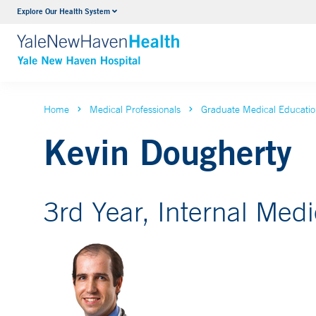
Explore Our Health System
Neurology & Neurosurgery
VIEW ALL SERVICES
Home
Medical Professionals
Graduate Medical Educati
Kevin Dougherty
3rd Year, Internal Med