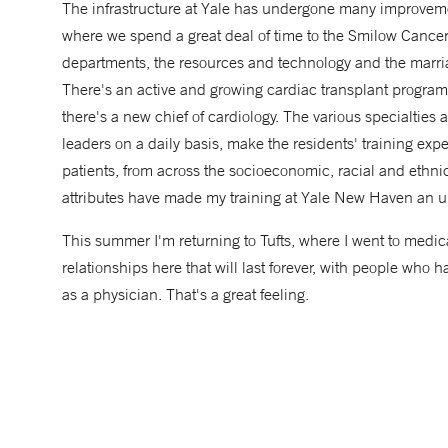
The infrastructure at Yale has undergone many improvemen
where we spend a great deal of time to the Smilow Cance
departments, the resources and technology and the marria
There's an active and growing cardiac transplant progra
there's a new chief of cardiology. The various specialties 
leaders on a daily basis, make the residents' training expe
patients, from across the socioeconomic, racial and ethnic 
attributes have made my training at Yale New Haven an u
This summer I'm returning to Tufts, where I went to medica
relationships here that will last forever, with people wh
as a physician. That's a great feeling.