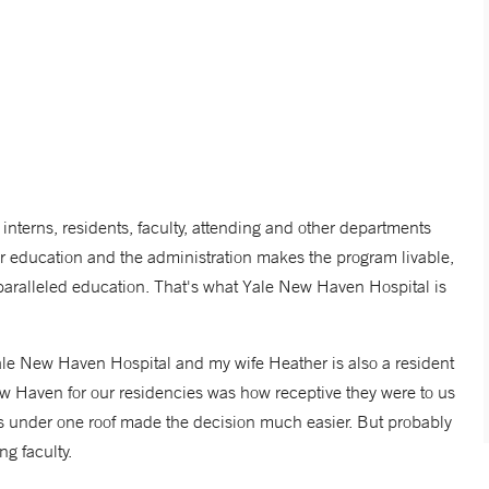
terns, residents, faculty, attending and other departments
ur education and the administration makes the program livable,
nparalleled education. That's what Yale New Haven Hospital is
 Yale New Haven Hospital and my wife Heather is also a resident
 Haven for our residencies was how receptive they were to us
 under one roof made the decision much easier. But probably
ng faculty.