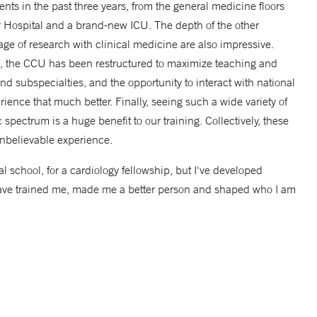
ts in the past three years, from the general medicine floors
r Hospital and a brand-new ICU. The depth of the other
ge of research with clinical medicine are also impressive.
m, the CCU has been restructured to maximize teaching and
and subspecialties, and the opportunity to interact with national
rience that much better. Finally, seeing such a wide variety of
spectrum is a huge benefit to our training. Collectively, these
nbelievable experience.
l school, for a cardiology fellowship, but I've developed
o have trained me, made me a better person and shaped who I am