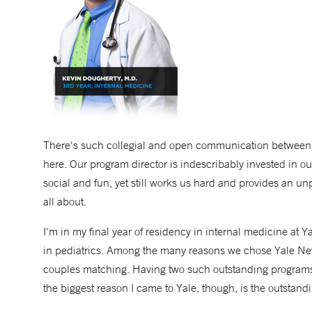
There's such collegial and open communication between in
here. Our program director is indescribably invested in o
social and fun, yet still works us hard and provides an u
all about.
I'm in my final year of residency in internal medicine at
in pediatrics. Among the many reasons we chose Yale New
couples matching. Having two such outstanding programs
the biggest reason I came to Yale, though, is the outstandi