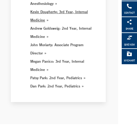
Anesthesiology
Kevin Dougherty: 3rd Year, Internal
CONTACT
Medicine
Andrew Goldsweig: 2nd Year, Internal
SHARE
Medicine
John Moriarty: Associate Program
GIVE NOW
Director
Megan Panico: 3rd Year, Internal
MYCHART
Medicine
Patsy Park: 2nd Year, Pediatrics
Dan Park: 2nd Year, Pediatrics