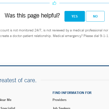
Was this page helpful?
YES
NO
ccount is not monitored 24/7, is not reviewed by a medical professional nor 
create a doctor-patient relationship. Medical emergency? Please dial 9-1-1
reatest of care.
FIND INFORMATION FOR
 Near Me
Providers
 Specialist
Job Seekers