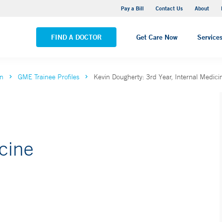
Yale New Haven Hospital - Saint Raphael Campus
Pay a Bill
Contact Us
About
VIEW ALL LOCATIONS
FIND A DOCTOR
Get Care Now
Service
on
GME Trainee Profiles
Kevin Dougherty: 3rd Year, Internal Medici
icine