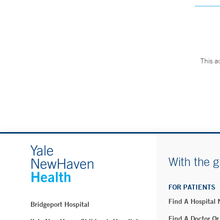
This a
With the g
FOR PATIENTS
Find A Hospital
Bridgeport Hospital
Find A Doctor Or