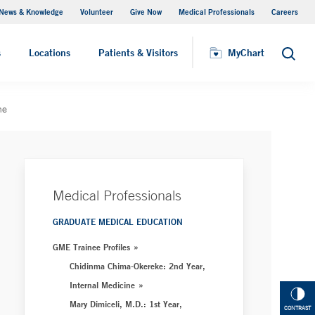
News & Knowledge
Volunteer
Give Now
Medical Professionals
Careers
MyChart
s
Locations
Patients & Visitors
MyChart
Search
ne
Medical Professionals
GRADUATE MEDICAL EDUCATION
GME Trainee Profiles
Chidinma Chima-Okereke: 2nd Year,
Internal Medicine
Mary Dimiceli, M.D.: 1st Year,
CONTRAST