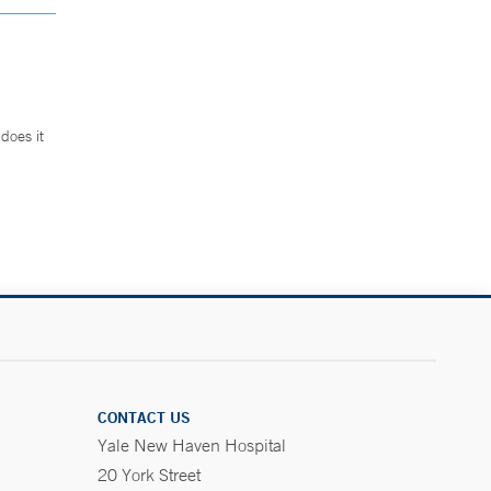
does it
.
CONTACT US
Yale New Haven Hospital
20 York Street