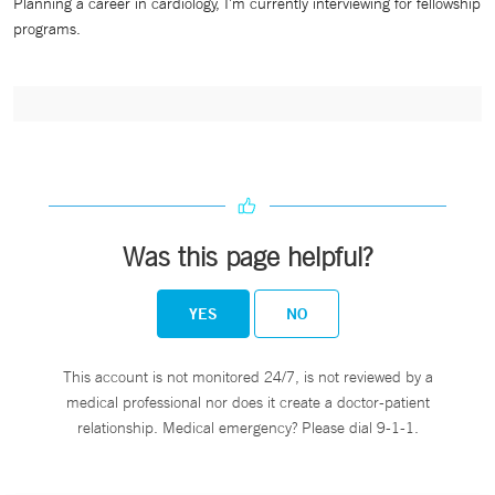
Planning a career in cardiology, I'm currently interviewing for fellowship
programs.
Was this page helpful?
YES
NO
This account is not monitored 24/7, is not reviewed by a
medical professional nor does it create a doctor-patient
relationship. Medical emergency? Please dial 9-1-1.