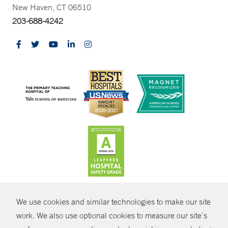
New Haven, CT 06510
203-688-4242
CONTRAST
We use cookies and similar technologies to make our site
© Copyright 2026 Yale New Haven Health
CONTACT
work. We also use optional cookies to measure our site’s