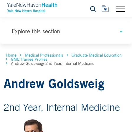
Search
Explore this section
Home
Medical Professionals
Graduate Medical Education
GME Trainee Profiles
Andrew Goldsweig: 2nd Year, Internal Medicine
Andrew Goldsweig
2nd Year, Internal Medicine