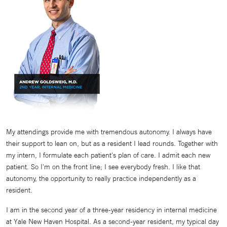
My attendings provide me with tremendous autonomy. I always have
their support to lean on, but as a resident I lead rounds. Together with
my intern, I formulate each patient's plan of care. I admit each new
patient. So I'm on the front line; I see everybody fresh. I like that
autonomy, the opportunity to really practice independently as a
resident.
I am in the second year of a three-year residency in internal medicine
at Yale New Haven Hospital. As a second-year resident, my typical day