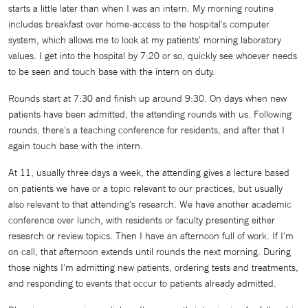
starts a little later than when I was an intern. My morning routine
includes breakfast over home-access to the hospital's computer
system, which allows me to look at my patients' morning laboratory
values. I get into the hospital by 7:20 or so, quickly see whoever needs
to be seen and touch base with the intern on duty.
Rounds start at 7:30 and finish up around 9:30. On days when new
patients have been admitted, the attending rounds with us. Following
rounds, there's a teaching conference for residents, and after that I
again touch base with the intern.
At 11, usually three days a week, the attending gives a lecture based
on patients we have or a topic relevant to our practices, but usually
also relevant to that attending's research. We have another academic
conference over lunch, with residents or faculty presenting either
research or review topics. Then I have an afternoon full of work. If I'm
on call, that afternoon extends until rounds the next morning. During
those nights I'm admitting new patients, ordering tests and treatments,
and responding to events that occur to patients already admitted.