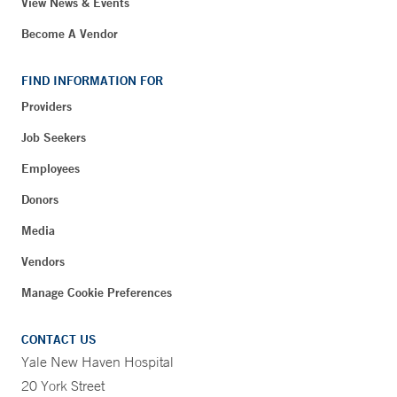
View News & Events
Become A Vendor
FIND INFORMATION FOR
Providers
Job Seekers
Employees
Donors
Media
Vendors
Manage Cookie Preferences
CONTACT US
Yale New Haven Hospital
20 York Street