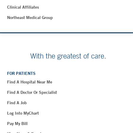
Clinical Affiliates
Northeast Medical Group
With the greatest of care.
FOR PATIENTS
Find A Hospital Near Me
Find A Doctor Or Specialist
Find A Job
Log Into MyChart
Pay My Bill