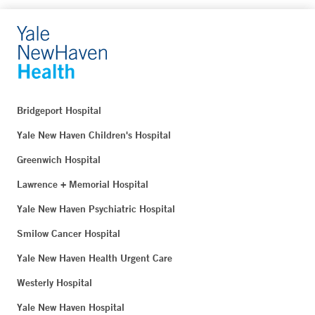
Bridgeport Hospital
Yale New Haven Children's Hospital
Greenwich Hospital
Lawrence + Memorial Hospital
Yale New Haven Psychiatric Hospital
Smilow Cancer Hospital
Yale New Haven Health Urgent Care
Westerly Hospital
Yale New Haven Hospital