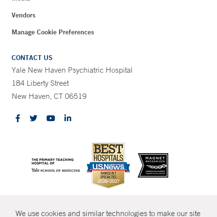
Vendors
Manage Cookie Preferences
CONTACT US
Yale New Haven Psychiatric Hospital
184 Liberty Street
New Haven, CT 06519
CONTRAST
We use cookies and similar technologies to make our site
© Copyright 2026 Yale New Haven Health