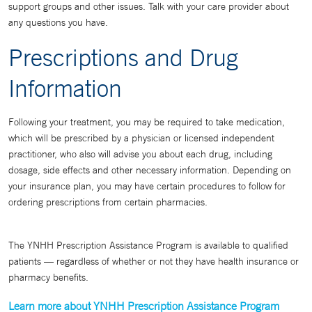
support groups and other issues. Talk with your care provider about
any questions you have.
Prescriptions and Drug
Information
Following your treatment, you may be required to take medication,
which will be prescribed by a physician or licensed independent
practitioner, who also will advise you about each drug, including
dosage, side effects and other necessary information. Depending on
your insurance plan, you may have certain procedures to follow for
ordering prescriptions from certain pharmacies.
The YNHH Prescription Assistance Program is available to qualified
patients — regardless of whether or not they have health insurance or
pharmacy benefits.
Learn more about YNHH Prescription Assistance Program