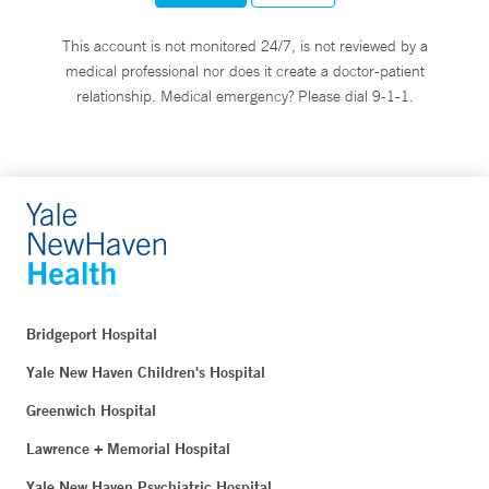
This account is not monitored 24/7, is not reviewed by a
medical professional nor does it create a doctor-patient
relationship. Medical emergency? Please dial 9-1-1.
Bridgeport Hospital
Yale New Haven Children's Hospital
Greenwich Hospital
Lawrence + Memorial Hospital
Yale New Haven Psychiatric Hospital