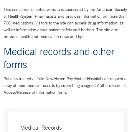
This consumer-oriented website is sponsored by the American Society
of Health-System Pharmacists and provides information on more than
700 medications. Visitors to the site can access drug information, as
well as information about patient safety and herbals. The site also
provides health and medication news and tips.
Medical records and other
forms
Patients treated at Yale New Haven Psychiatric Hospital can request a
copy of their medical records by submitting a signed Authorization for
Access/Release of Information form.
Medical Records