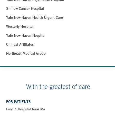
Smilow Cancer Hospital
Yale New Haven Health Urgent Care
Westerly Hospital
Yale New Haven Hospital
Clinical Affiliates
Northeast Medical Group
With the greatest of care.
FOR PATIENTS
Find A Hospital Near Me