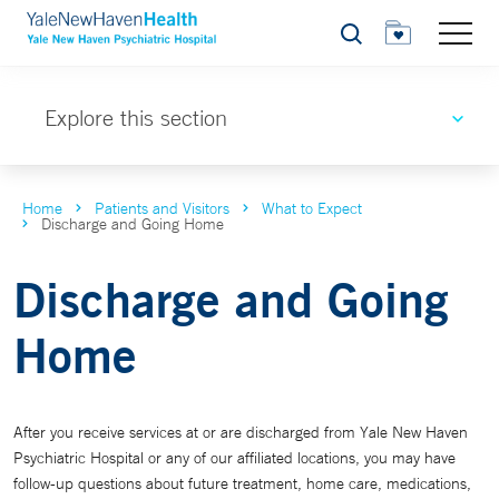
Search
Explore this section
Home
Patients and Visitors
What to Expect
Discharge and Going Home
Discharge and Going
Home
After you receive services at or are discharged from Yale New Haven
Psychiatric Hospital or any of our affiliated locations, you may have
follow-up questions about future treatment, home care, medications,