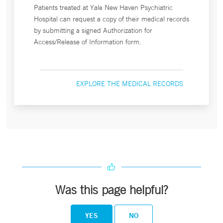
Patients treated at Yale New Haven Psychiatric
Hospital can request a copy of their medical records
by submitting a signed Authorization for
Access/Release of Information form.
EXPLORE THE MEDICAL RECORDS
Was this page helpful?
YES
NO