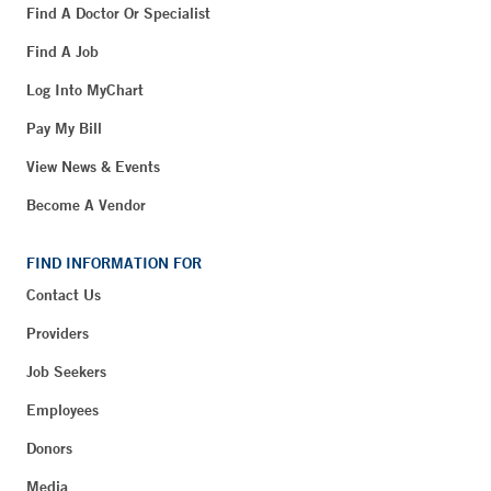
Find A Doctor Or Specialist
Find A Job
Log Into MyChart
Pay My Bill
View News & Events
Become A Vendor
FIND INFORMATION FOR
Contact Us
Providers
Job Seekers
Employees
Donors
Media