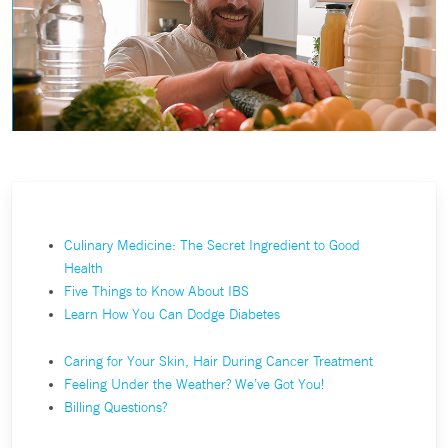
Culinary Medicine: The Secret Ingredient to Good
Health
Five Things to Know About IBS
Learn How You Can Dodge Diabetes
Caring for Your Skin, Hair During Cancer Treatment
Feeling Under the Weather? We’ve Got You!
Billing Questions?