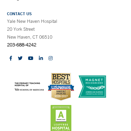
CONTACT US
Yale New Haven Hospital
20 York Street
New Haven, CT 06510
203-688-4242