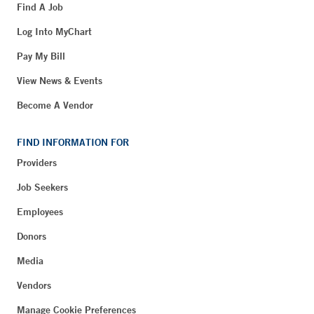
Find A Job
Log Into MyChart
Pay My Bill
View News & Events
Become A Vendor
FIND INFORMATION FOR
Providers
Job Seekers
Employees
Donors
Media
Vendors
Manage Cookie Preferences