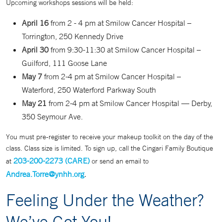
Upcoming workshops sessions will be held:
April 16
from 2 - 4 pm at Smilow Cancer Hospital –
Torrington, 250 Kennedy Drive
April 30
from 9:30-11:30 at Smilow Cancer Hospital –
Guilford, 111 Goose Lane
May 7
from 2-4 pm at Smilow Cancer Hospital –
Waterford, 250 Waterford Parkway South
May 21
from 2-4 pm at Smilow Cancer Hospital — Derby,
350 Seymour Ave.
You must pre-register to receive your makeup toolkit on the day of the
class. Class size is limited. To sign up, call the Cingari Family Boutique
203-200-2273
(CARE)
at
or send an email to
Andrea.Torre@ynhh.org
.
Feeling Under the Weather?
We’ve Got You!