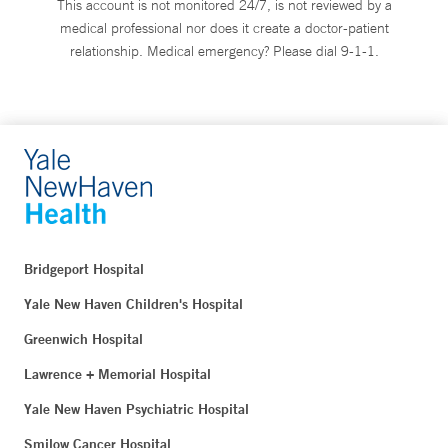
This account is not monitored 24/7, is not reviewed by a
medical professional nor does it create a doctor-patient
relationship. Medical emergency? Please dial 9-1-1.
Bridgeport Hospital
Yale New Haven Children's Hospital
Greenwich Hospital
Lawrence + Memorial Hospital
Yale New Haven Psychiatric Hospital
Smilow Cancer Hospital