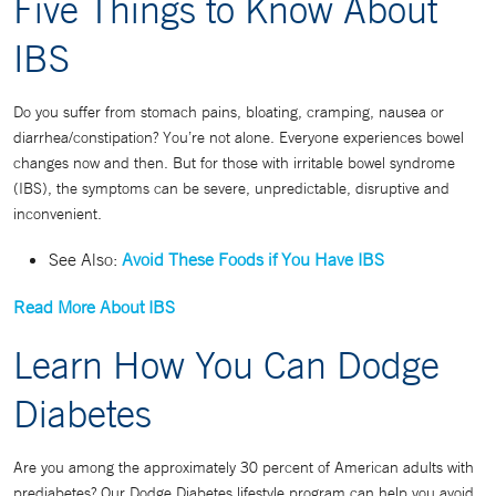
Five Things to Know About
IBS
Do you suffer from stomach pains, bloating, cramping, nausea or
diarrhea/constipation? You’re not alone. Everyone experiences bowel
changes now and then. But for those with irritable bowel syndrome
(IBS), the symptoms can be severe, unpredictable, disruptive and
inconvenient.
See Also:
Avoid These Foods if You Have IBS
Read More About IBS
Learn How You Can Dodge
Diabetes
Are you among the approximately 30 percent of American adults with
prediabetes? Our Dodge Diabetes lifestyle program can help you avoid