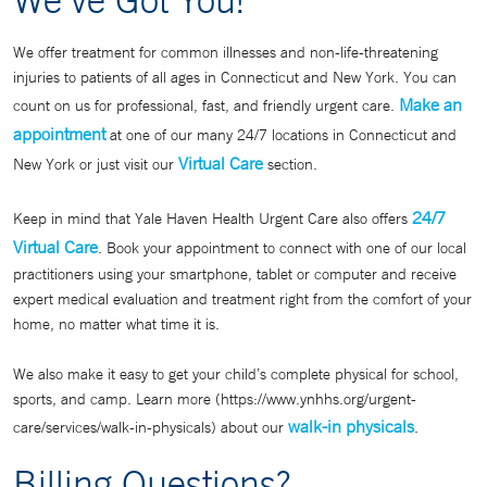
We offer treatment for common illnesses and non-life-threatening
injuries to patients of all ages in Connecticut and New York. You can
Make an
count on us for professional, fast, and friendly urgent care.
appointment
at one of our many 24/7 locations in Connecticut and
Virtual Care
New York or just visit our
section.
24/7
Keep in mind that Yale Haven Health Urgent Care also offers
Virtual Care
. Book your appointment to connect with one of our local
practitioners using your smartphone, tablet or computer and receive
expert medical evaluation and treatment right from the comfort of your
home, no matter what time it is.
We also make it easy to get your child’s complete physical for school,
sports, and camp. Learn more (https://www.ynhhs.org/urgent-
walk-in physicals
care/services/walk-in-physicals) about our
.
Billing Questions?