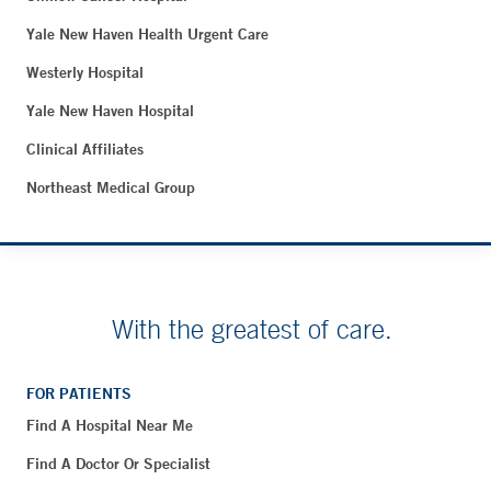
Yale New Haven Health Urgent Care
Westerly Hospital
Yale New Haven Hospital
Clinical Affiliates
Northeast Medical Group
With the greatest of care.
FOR PATIENTS
Find A Hospital Near Me
Find A Doctor Or Specialist