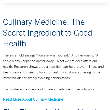
Culinary Medicine: The
Secret Ingredient to Good
Health
There’s an old saying: “You are what you eat.” Another one is, “An
apple a day keeps the doctor away.” What we eat does affect our
health. Research shows proper nutrition can help prevent illness and
treat disease. But eating for your health isn’t about adhering to the
latest fad diet or simply avoiding certain foods.
That’s where the science of culinary medicine comes into play.
Read More About Culinary Medicine