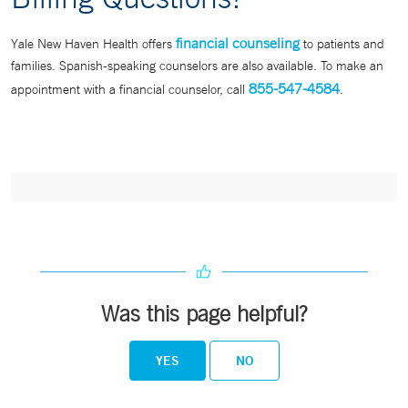
financial counseling
Yale New Haven Health offers
to patients and
families. Spanish-speaking counselors are also available. To make an
855-547-4584
appointment with a financial counselor, call
.
Was this page helpful?
YES
NO