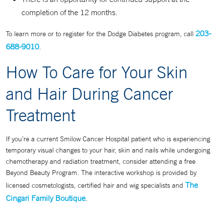
completion of the 12 months.
203-
To learn more or to register for the Dodge Diabetes program, call
688-9010
.
How To Care for Your Skin
and Hair During Cancer
Treatment
If you’re a current Smilow Cancer Hospital patient who is experiencing
temporary visual changes to your hair, skin and nails while undergoing
chemotherapy and radiation treatment, consider attending a free
Beyond Beauty Program. The interactive workshop is provided by
The
licensed cosmetologists, certified hair and wig specialists and
Cingari Family Boutique
.