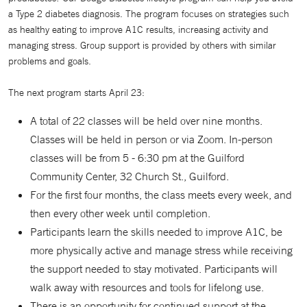
a Type 2 diabetes diagnosis. The program focuses on strategies such
as healthy eating to improve A1C results, increasing activity and
managing stress. Group support is provided by others with similar
problems and goals.
The next program starts April 23:
A total of 22 classes will be held over nine months.
Classes will be held in person or via Zoom. In-person
classes will be from 5 - 6:30 pm at the Guilford
Community Center, 32 Church St., Guilford.
For the first four months, the class meets every week, and
then every other week until completion.
Participants learn the skills needed to improve A1C, be
more physically active and manage stress while receiving
the support needed to stay motivated. Participants will
walk away with resources and tools for lifelong use.
There is an opportunity for continued support at the