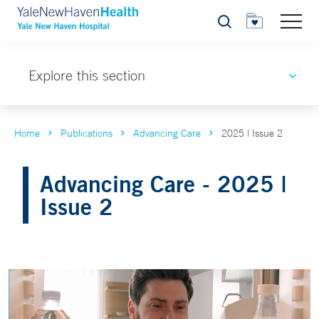
Search
Explore this section
Home
Publications
Advancing Care
2025 | Issue 2
Advancing Care - 2025 |
Issue 2