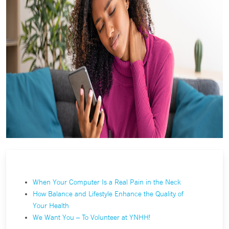
When Your Computer Is a Real Pain in the Neck
How Balance and Lifestyle Enhance the Quality of
Your Health
We Want You – To Volunteer at YNHH!