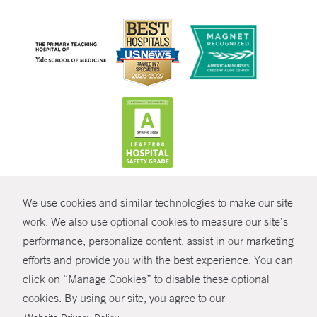
CONTRAST
We use cookies and similar technologies to make our site
© Copyright 2026 Yale New Haven Health
CONTACT
work. We also use optional cookies to measure our site’s
Policies
performance, personalize content, assist in our marketing
SHARE
efforts and provide you with the best experience. You can
Non-Discrimination
click on “Manage Cookies” to disable these optional
GIVE NOW
Price Transparency
cookies. By using our site, you agree to our
Contact Us