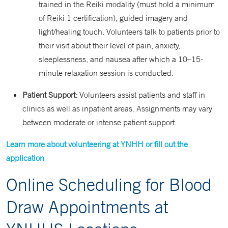
trained in the Reiki modality (must hold a minimum
of Reiki 1 certification), guided imagery and
light/healing touch. Volunteers talk to patients prior to
their visit about their level of pain, anxiety,
sleeplessness, and nausea after which a 10–15-
minute relaxation session is conducted.
Patient Support:
Volunteers assist patients and staff in
clinics as well as inpatient areas. Assignments may vary
between moderate or intense patient support.
Learn more about volunteering at YNHH or fill out the
application
Online Scheduling for Blood
Draw Appointments at