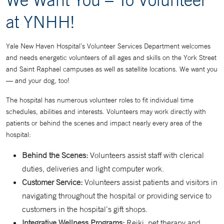
at YNHH!
Yale New Haven Hospital’s Volunteer Services Department welcomes
and needs energetic volunteers of all ages and skills on the York Street
and Saint Raphael campuses as well as satellite locations. We want you
— and your dog, too!
The hospital has numerous volunteer roles to fit individual time
schedules, abilities and interests. Volunteers may work directly with
patients or behind the scenes and impact nearly every area of the
hospital:
Behind the Scenes:
Volunteers assist staff with clerical
duties, deliveries and light computer work.
Customer Service:
Volunteers assist patients and visitors in
navigating throughout the hospital or providing service to
customers in the hospital’s gift shops.
Integrative Wellness Programs:
Reiki, pet therapy and