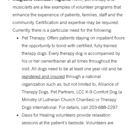
music/arts are a few examples of volunteer programs that
enhance the experience of patients, families, staff and the
community. Certification and expertise may be required.
Currently, there is a particular need for the following:
Pet Therapy: Offers patients staying on inpatient floors
the opportunity to bond with certified, fully trained
therapy dogs. Every therapy dog is accompanied by
his or her owner/trainer at all times throughout the
visit. All dogs need to be at least one year old and be
registered and insured
through a national
organization such as, but not limited to, Alliance of
Therapy Dogs, Pet Partners, LCC K-9 Comfort Dog (a
Ministry of Lutheran Church Charities) or Therapy
Dogs International. For details, call 203-688-2297.
Oasis for Healing volunteers provide relaxation
sessions at the patient’s bedside. Volunteers are