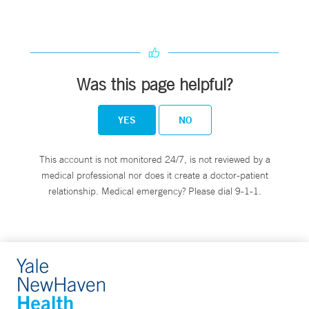
Was this page helpful?
YES
NO
This account is not monitored 24/7, is not reviewed by a
medical professional nor does it create a doctor-patient
relationship. Medical emergency? Please dial 9-1-1.