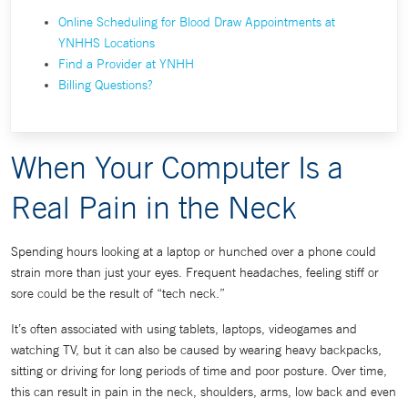
Online Scheduling for Blood Draw Appointments at
YNHHS Locations
Find a Provider at YNHH
Billing Questions?
When Your Computer Is a
Real Pain in the Neck
Spending hours looking at a laptop or hunched over a phone could
strain more than just your eyes. Frequent headaches, feeling stiff or
sore could be the result of “tech neck.”
It’s often associated with using tablets, laptops, videogames and
watching TV, but it can also be caused by wearing heavy backpacks,
sitting or driving for long periods of time and poor posture. Over time,
this can result in pain in the neck, shoulders, arms, low back and even