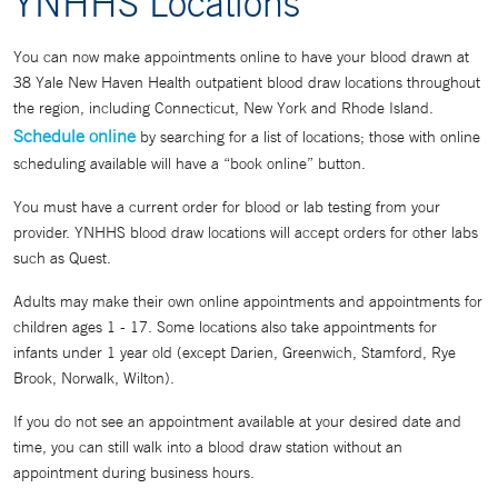
YNHHS Locations
You can now make appointments online to have your blood drawn at
38 Yale New Haven Health outpatient blood draw locations throughout
the region, including Connecticut, New York and Rhode Island.
Schedule online
by searching for a list of locations; those with online
scheduling available will have a “book online” button.
You must have a current order for blood or lab testing from your
provider. YNHHS blood draw locations will accept orders for other labs
such as Quest.
Adults may make their own online appointments and appointments for
children ages 1 - 17. Some locations also take appointments for
infants under 1 year old (except Darien, Greenwich, Stamford, Rye
Brook, Norwalk, Wilton).
If you do not see an appointment available at your desired date and
time, you can still walk into a blood draw station without an
appointment during business hours.