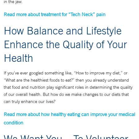
in the jaw.
Read more about treatment for “Tech Neck” pain
How Balance and Lifestyle
Enhance the Quality of Your
Health
If you’ve ever googled something like, “How to improve my diet,” or
“What are the healthiest foods to eat?” then you already understand
that food and nutrition play significant roles in determining the quality
of our overall health. But how do we make changes to our diets that
can truly enhance our lives?
Read more about how healthy eating can improve your medical
condition
We Want You – To Volunteer