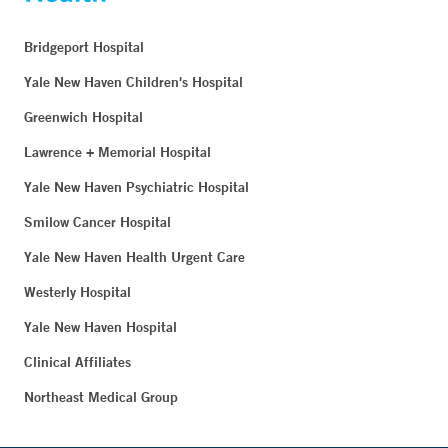
Bridgeport Hospital
Yale New Haven Children's Hospital
Greenwich Hospital
Lawrence + Memorial Hospital
Yale New Haven Psychiatric Hospital
Smilow Cancer Hospital
Yale New Haven Health Urgent Care
Westerly Hospital
Yale New Haven Hospital
Clinical Affiliates
Northeast Medical Group