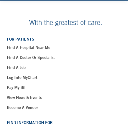
With the greatest of care.
FOR PATIENTS
Find A Hospital Near Me
Find A Doctor Or Specialist
Find A Job
Log Into MyChart
Pay My Bill
View News & Events
Become A Vendor
FIND INFORMATION FOR