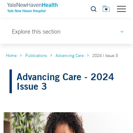
Search
Explore this section
Home
Publications
Advancing Care
2024 | Issue 3
Advancing Care - 2024
Issue 3