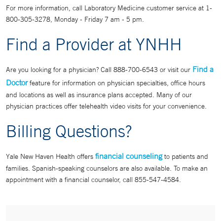
For more information, call Laboratory Medicine customer service at 1-
800-305-3278, Monday - Friday 7 am - 5 pm.
Find a Provider at YNHH
Find a
Are you looking for a physician? Call 888-700-6543 or visit our
Doctor
feature for information on physician specialties, office hours
and locations as well as insurance plans accepted. Many of our
physician practices offer telehealth video visits for your convenience.
Billing Questions?
financial counseling
Yale New Haven Health offers
to patients and
families. Spanish-speaking counselors are also available. To make an
appointment with a financial counselor, call 855-547-4584.