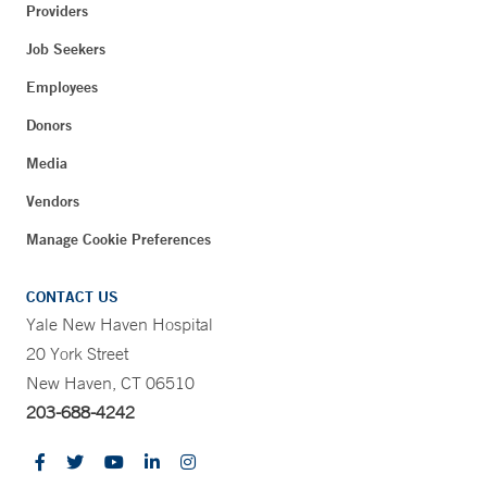
Providers
Job Seekers
Employees
Donors
Media
Vendors
Manage Cookie Preferences
CONTACT US
Yale New Haven Hospital
20 York Street
New Haven, CT 06510
203-688-4242