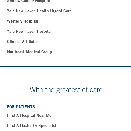
Smilow Cancer Hospital
Yale New Haven Health Urgent Care
Westerly Hospital
Yale New Haven Hospital
Clinical Affiliates
Northeast Medical Group
With the greatest of care.
FOR PATIENTS
Find A Hospital Near Me
Find A Doctor Or Specialist