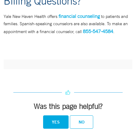
Billing Questions?
financial counseling
Yale New Haven Health offers
to patients and
families. Spanish-speaking counselors are also available. To make an
855-547-4584
appointment with a financial counselor, call
.
Was this page helpful?
YES
NO