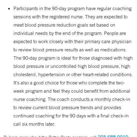
Participants in the 90-day program have regular coaching
sessions with the registered nurse. They are expected to
meet blood pressure reduction goals set based on
individual needs by the end of the program. People are
expected to work closely with their primary care physician
to review blood pressure results as well as medications.
The 90-day program is ideal for those diagnosed with high
blood pressure or uncontrolled high blood pressure, high
cholesterol, hypertension or other heart-related conditions.
It’s also a good choice for those who complete the two-
week program and feel they could benefit from additional
nurse coaching. The coach conducts a monthly check-in
to review current blood pressure trends and provides
continued coaching for the 90 days with a final check-in
call six months later.