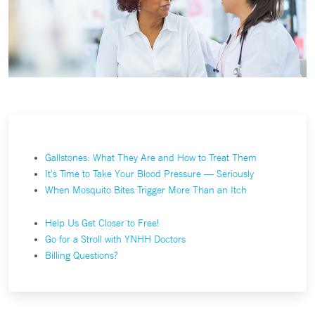
Gallstones: What They Are and How to Treat Them
It's Time to Take Your Blood Pressure — Seriously
When Mosquito Bites Trigger More Than an Itch
Help Us Get Closer to Free!
Go for a Stroll with YNHH Doctors
Billing Questions?