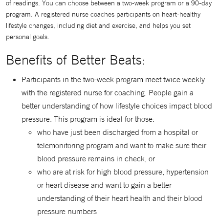
of readings. You can choose between a two-week program or a 90-day
program. A registered nurse coaches participants on heart-healthy
lifestyle changes, including diet and exercise, and helps you set
personal goals.
Benefits of Better Beats:󠇒
Participants in the two-week program meet twice weekly
with the registered nurse for coaching. People gain a
better understanding of how lifestyle choices impact blood
pressure. This program is ideal for those:
who have just been discharged from a hospital or
telemonitoring program and want to make sure their
blood pressure remains in check, or
who are at risk for high blood pressure, hypertension
or heart disease and want to gain a better
understanding of their heart health and their blood
pressure numbers