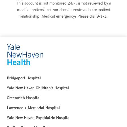
This account is not monitored 24/7, is not reviewed by a
medical professional nor does it create a doctor-patient
relationship. Medical emergency? Please dial 9-1-1.
Bridgeport Hospital
Yale New Haven Children's Hospital
Greenwich Hospital
Lawrence + Memorial Hospital
Yale New Haven Psychiatric Hospital