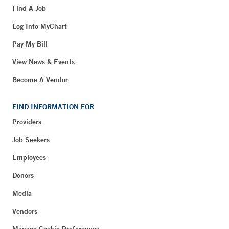
Find A Job
Log Into MyChart
Pay My Bill
View News & Events
Become A Vendor
FIND INFORMATION FOR
Providers
Job Seekers
Employees
Donors
Media
Vendors