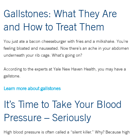
Gallstones: What They Are
and How to Treat Them
You just ate a bacon cheeseburger with fries and a milkshake. You’re
feeling bloated and nauseated. Now there’s an ache in your abdomen
underneath your rib cage. What’s going on?
According to the experts at Yale New Haven Health, you may have a
gallstone.
Learn more about gallstones
It’s Time to Take Your Blood
Pressure – Seriously
High blood pressure is often called a “silent killer.” Why? Because high