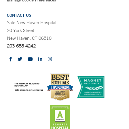
Manage Cookie Preferences
CONTACT US
Yale New Haven Hospital
20 York Street
New Haven, CT 06510
203-688-4242