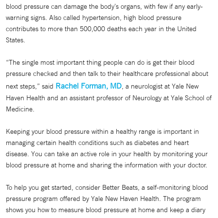
blood pressure can damage the body’s organs, with few if any early-
warning signs. Also called hypertension, high blood pressure
contributes to more than 500,000 deaths each year in the United
States.
“The single most important thing people can do is get their blood
pressure checked and then talk to their healthcare professional about
Rachel Forman, MD
next steps,” said
, a neurologist at Yale New
Haven Health and an assistant professor of Neurology at Yale School of
Medicine.
Keeping your blood pressure within a healthy range is important in
managing certain health conditions such as diabetes and heart
disease. You can take an active role in your health by monitoring your
blood pressure at home and sharing the information with your doctor.
To help you get started, consider Better Beats, a self-monitoring blood
pressure program offered by Yale New Haven Health. The program
shows you how to measure blood pressure at home and keep a diary