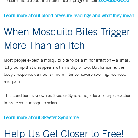
203-688-9010
To learn more about the Better Beats program, call
.
Learn more about blood pressure readings and what they mean
When Mosquito Bites Trigger
More Than an Itch
Most people expect a mosquito bite to be a minor irritation – a small,
itchy bump that disappears within a day or two. But for some, the
body’s response can be far more intense: severe swelling, redness,
and pain.
This condition is known as Skeeter Syndrome, a local allergic reaction
to proteins in mosquito saliva.
L
earn more about Skeeter Syndrome
Help Us Get Closer to Free!