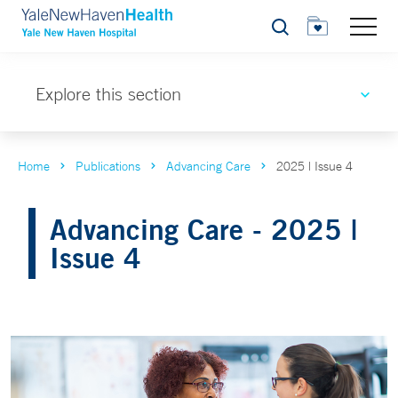
Search
Explore this section
Home
Publications
Advancing Care
2025 | Issue 4
Advancing Care - 2025 |
Issue 4