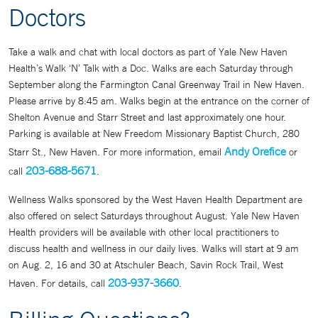
Doctors
Take a walk and chat with local doctors as part of Yale New Haven
Health’s Walk ‘N’ Talk with a Doc. Walks are each Saturday through
September along the Farmington Canal Greenway Trail in New Haven.
Please arrive by 8:45 am. Walks begin at the entrance on the corner of
Shelton Avenue and Starr Street and last approximately one hour.
Parking is available at New Freedom Missionary Baptist Church, 280
Andy Orefice
Starr St., New Haven. For more information, email
or
203-688-5671
call
.
Wellness Walks sponsored by the West Haven Health Department are
also offered on select Saturdays throughout August. Yale New Haven
Health providers will be available with other local practitioners to
discuss health and wellness in our daily lives. Walks will start at 9 am
on Aug. 2, 16 and 30 at Atschuler Beach, Savin Rock Trail, West
203-937-3660
Haven. For details, call
.