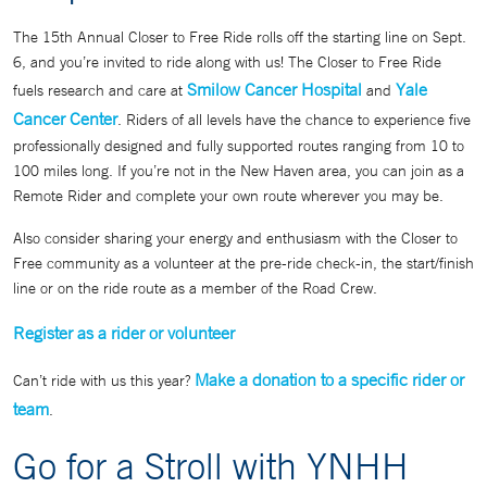
The 15th Annual Closer to Free Ride rolls off the starting line on Sept.
6, and you’re invited to ride along with us! The Closer to Free Ride
Smilow Cancer Hospital
Yale
fuels research and care at
and
Cancer Center
. Riders of all levels have the chance to experience five
professionally designed and fully supported routes ranging from 10 to
100 miles long. If you’re not in the New Haven area, you can join as a
Remote Rider and complete your own route wherever you may be.
Also consider sharing your energy and enthusiasm with the Closer to
Free community as a volunteer at the pre-ride check-in, the start/finish
line or on the ride route as a member of the Road Crew.
Register as a rider or volunteer
Make a donation to a specific rider or
Can’t ride with us this year?
team
.
Go for a Stroll with YNHH