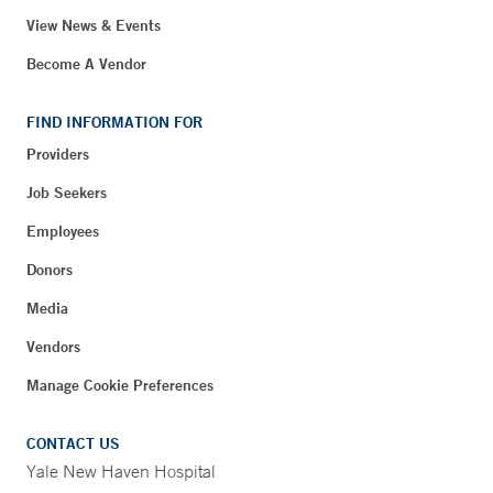
View News & Events
Become A Vendor
FIND INFORMATION FOR
Providers
Job Seekers
Employees
Donors
Media
Vendors
Manage Cookie Preferences
CONTACT US
Yale New Haven Hospital