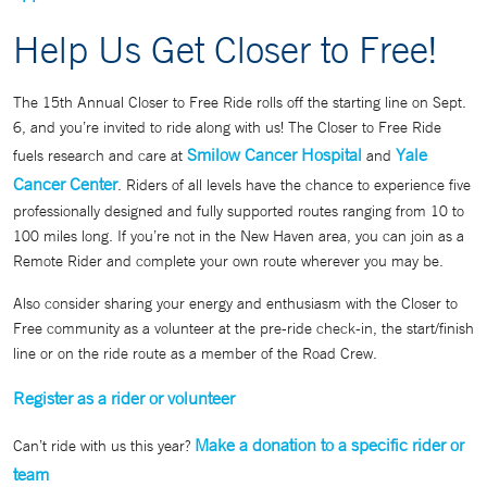
Help Us Get Closer to Free!
The 15th Annual Closer to Free Ride rolls off the starting line on Sept.
6, and you’re invited to ride along with us! The Closer to Free Ride
Smilow Cancer Hospital
Yale
fuels research and care at
and
Cancer Center
. Riders of all levels have the chance to experience five
professionally designed and fully supported routes ranging from 10 to
100 miles long. If you’re not in the New Haven area, you can join as a
Remote Rider and complete your own route wherever you may be.
Also consider sharing your energy and enthusiasm with the Closer to
Free community as a volunteer at the pre-ride check-in, the start/finish
line or on the ride route as a member of the Road Crew.
Register as a rider or volunteer
Make a donation to a specific rider or
Can’t ride with us this year?
team