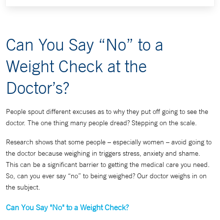
Can You Say “No” to a
Weight Check at the
Doctor’s?
People spout different excuses as to why they put off going to see the
doctor. The one thing many people dread? Stepping on the scale.
Research shows that some people – especially women – avoid going to
the doctor because weighing in triggers stress, anxiety and shame.
This can be a significant barrier to getting the medical care you need.
So, can you ever say “no” to being weighed? Our doctor weighs in on
the subject.
Can You Say "No" to a Weight Check?