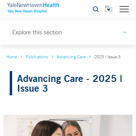
Search
Explore this section
Home
Publications
Advancing Care
2025 | Issue 3
Advancing Care - 2025 |
Issue 3