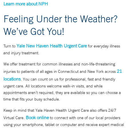
Learn more about NPH
Feeling Under the Weather?
We’ve Got You!
Yale New Haven Health Urgent Care
Turn to
for everyday illness
and injury treatment.
We offer treatment for common illnesses and non-life-threatening
21
injuries to patients of all ages in Connecticut and New York across
locations
. You can count on us for professional, fast and friendly
urgent care. All locations welcome walk-in visits, and while
appointments aren’t required, they are available so you can choose a
time that fits your busy schedule.
Keep in mind that Yale Haven Health Urgent Care also offers 24/7
Book online
Virtual Care.
to connect with one of our local providers
using your smartphone, tablet or computer and receive expert medical