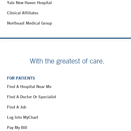
Yale New Haven Hospital
Clinical Affiliates
Northeast Medical Group
With the greatest of care.
FOR PATIENTS
Find A Hospital Near Me
Find A Doctor Or Specialist
Find A Job
Log Into MyChart
Pay My Bill