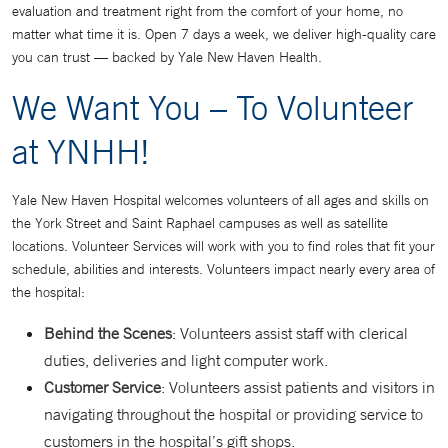
evaluation and treatment right from the comfort of your home, no
matter what time it is. Open 7 days a week, we deliver high-quality care
you can trust — backed by Yale New Haven Health.
We Want You – To Volunteer
at YNHH!
Yale New Haven Hospital welcomes volunteers of all ages and skills on
the York Street and Saint Raphael campuses as well as satellite
locations. Volunteer Services will work with you to find roles that fit your
schedule, abilities and interests. Volunteers impact nearly every area of
the hospital:
Behind the Scenes
: Volunteers assist staff with clerical
duties, deliveries and light computer work.
Customer Service
: Volunteers assist patients and visitors in
navigating throughout the hospital or providing service to
customers in the hospital’s gift shops.