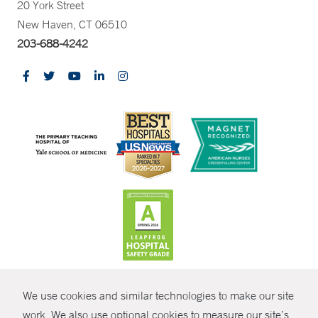
20 York Street
New Haven, CT 06510
203-688-4242
CONTRAST
We use cookies and similar technologies to make our site
© Copyright 2026 Yale New Haven Health
CONTACT
work. We also use optional cookies to measure our site’s