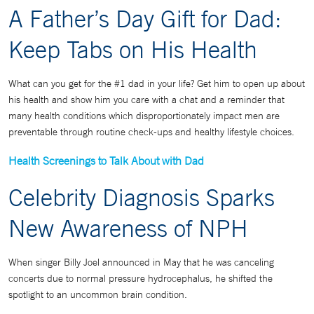
A Father’s Day Gift for Dad:
Keep Tabs on His Health
What can you get for the #1 dad in your life? Get him to open up about
his health and show him you care with a chat and a reminder that
many health conditions which disproportionately impact men are
preventable through routine check-ups and healthy lifestyle choices.
Health Screenings to Talk About with Dad
Celebrity Diagnosis Sparks
New Awareness of NPH
When singer Billy Joel announced in May that he was canceling
concerts due to normal pressure hydrocephalus, he shifted the
spotlight to an uncommon brain condition.