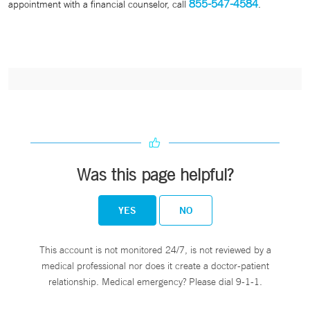
855-547-4584
appointment with a financial counselor, call
.
Was this page helpful?
YES
NO
This account is not monitored 24/7, is not reviewed by a
medical professional nor does it create a doctor-patient
relationship. Medical emergency? Please dial 9-1-1.