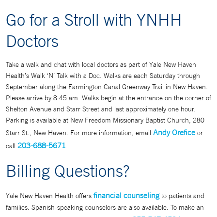
Go for a Stroll with YNHH
Doctors
Take a walk and chat with local doctors as part of Yale New Haven
Health’s Walk ‘N’ Talk with a Doc. Walks are each Saturday through
September along the Farmington Canal Greenway Trail in New Haven.
Please arrive by 8:45 am. Walks begin at the entrance on the corner of
Shelton Avenue and Starr Street and last approximately one hour.
Parking is available at New Freedom Missionary Baptist Church, 280
Andy Orefice
Starr St., New Haven. For more information, email
or
203-688-5671
call
.
Billing Questions?
financial counseling
Yale New Haven Health offers
to patients and
families. Spanish-speaking counselors are also available. To make an