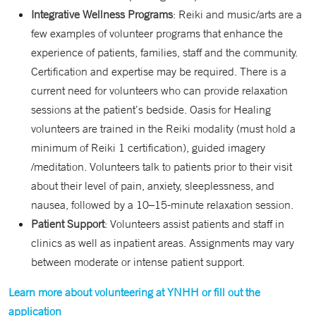
Integrative Wellness Programs
: Reiki and music/arts are a
few examples of volunteer programs that enhance the
experience of patients, families, staff and the community.
Certification and expertise may be required. There is a
current need for volunteers who can provide relaxation
sessions at the patient’s bedside. Oasis for Healing
volunteers are trained in the Reiki modality (must hold a
minimum of Reiki 1 certification), guided imagery
/meditation. Volunteers talk to patients prior to their visit
about their level of pain, anxiety, sleeplessness, and
nausea, followed by a 10–15-minute relaxation session.
Patient Support
: Volunteers assist patients and staff in
clinics as well as inpatient areas. Assignments may vary
between moderate or intense patient support.
Learn more about volunteering at YNHH or fill out the
application