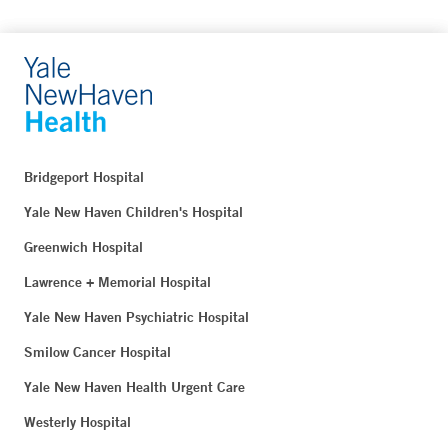
Bridgeport Hospital
Yale New Haven Children's Hospital
Greenwich Hospital
Lawrence + Memorial Hospital
Yale New Haven Psychiatric Hospital
Smilow Cancer Hospital
Yale New Haven Health Urgent Care
Westerly Hospital