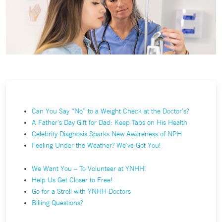
Can You Say “No” to a Weight Check at the Doctor’s?
A Father’s Day Gift for Dad: Keep Tabs on His Health
Celebrity Diagnosis Sparks New Awareness of NPH
Feeling Under the Weather? We’ve Got You!
We Want You – To Volunteer at YNHH!
Help Us Get Closer to Free!
Go for a Stroll with YNHH Doctors
Billing Questions?