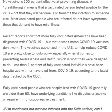
No vaccine is 100 percent effective at preventing disease. A
“breakthrough” means that a vaccinated person tested positive for the
virus --not that they will become ill or transmit the infection to someone
else. Most vaccinated people who are infected do not have symptoms;
those that do tend to have mild illness.
Recent reports show that more fully vaccinated Americans have been
diagnosed with COVID-19 -- but that doesn't mean COVID-19 vaccines
don't work. The vaccines authorized in the U.S. to help reduce COVID-
19 are pretty close to foolproof— especially when it comes to
preventing severe illness and death, which is what they were designed
to do. Less than 1 percent of fully vaccinated individuals have been
hospitalized with, or have died from, COVID-19, according to the latest
data tracked by the CDC.
Fully vaccinated people who are hospitalized with COVID-19 generally
are older than 60, have underlying conditions like diabetes or asthma
or require immunosuppressive treatment.
If I’m vaccinated but become infected with the Delta variant, can I