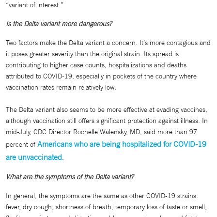
“variant of interest.”
Is the Delta variant more dangerous?
Two factors make the Delta variant a concern. It’s more contagious and
it poses greater severity than the original strain. Its spread is
contributing to higher case counts, hospitalizations and deaths
attributed to COVID-19, especially in pockets of the country where
vaccination rates remain relatively low.
The Delta variant also seems to be more effective at evading vaccines,
although vaccination still offers significant protection against illness. In
mid-July, CDC Director Rochelle Walensky, MD, said more than 97
Americans who are being hospitalized for COVID-19
percent of
are unvaccinated
.
What are the symptoms of the Delta variant?
In general, the symptoms are the same as other COVID-19 strains:
fever, dry cough, shortness of breath, temporary loss of taste or smell,