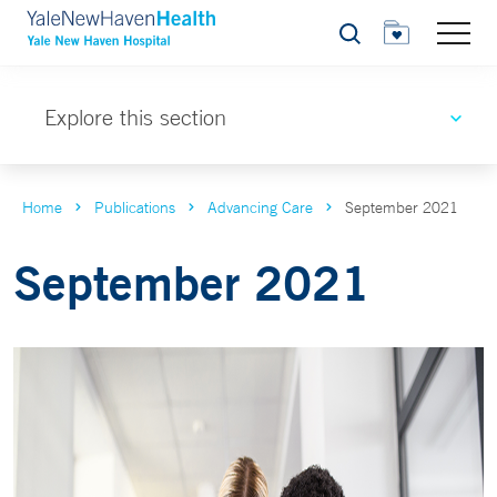
Search
Explore this section
Home
Publications
Advancing Care
September 2021
September 2021