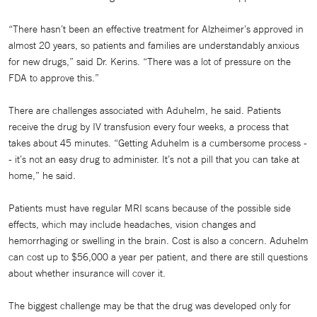
“There hasn’t been an effective treatment for Alzheimer’s approved in
almost 20 years, so patients and families are understandably anxious
for new drugs,” said Dr. Kerins. “There was a lot of pressure on the
FDA to approve this.”
There are challenges associated with Aduhelm, he said. Patients
receive the drug by IV transfusion every four weeks, a process that
takes about 45 minutes. “Getting Aduhelm is a cumbersome process -
- it’s not an easy drug to administer. It’s not a pill that you can take at
home,” he said.
Patients must have regular MRI scans because of the possible side
effects, which may include headaches, vision changes and
hemorrhaging or swelling in the brain. Cost is also a concern. Aduhelm
can cost up to $56,000 a year per patient, and there are still questions
about whether insurance will cover it.
The biggest challenge may be that the drug was developed only for