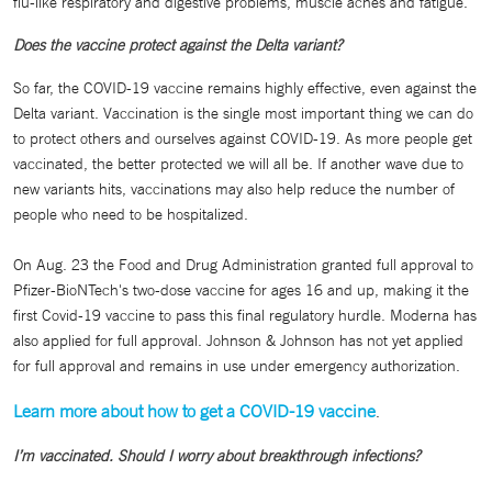
flu-like respiratory and digestive problems, muscle aches and fatigue.
Does the vaccine protect against the Delta variant?
So far, the COVID-19 vaccine remains highly effective, even against the
Delta variant. Vaccination is the single most important thing we can do
to protect others and ourselves against COVID-19. As more people get
vaccinated, the better protected we will all be. If another wave due to
new variants hits, vaccinations may also help reduce the number of
people who need to be hospitalized.
On Aug. 23 the Food and Drug Administration granted full approval to
Pfizer-BioNTech's two-dose vaccine for ages 16 and up, making it the
first Covid-19 vaccine to pass this final regulatory hurdle. Moderna has
also applied for full approval. Johnson & Johnson has not yet applied
for full approval and remains in use under emergency authorization.
Learn more about how to get a COVID-19 vaccine
.
I’m vaccinated. Should I worry about breakthrough infections?