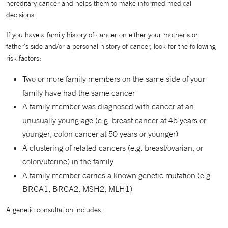
hereditary cancer and helps them to make informed medical
decisions.
If you have a family history of cancer on either your mother's or
father's side and/or a personal history of cancer, look for the following
risk factors:
Two or more family members on the same side of your
family have had the same cancer
A family member was diagnosed with cancer at an
unusually young age (e.g. breast cancer at 45 years or
younger; colon cancer at 50 years or younger)
A clustering of related cancers (e.g. breast/ovarian, or
colon/uterine) in the family
A family member carries a known genetic mutation (e.g.
BRCA1, BRCA2, MSH2, MLH1)
A genetic consultation includes: