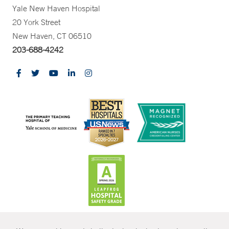
Yale New Haven Hospital
20 York Street
New Haven, CT 06510
203-688-4242
CONTRAST