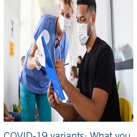
COVID-19 variants: What you