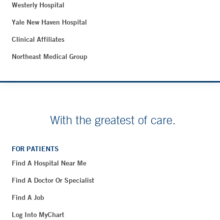
Westerly Hospital
Yale New Haven Hospital
Clinical Affiliates
Northeast Medical Group
With the greatest of care.
FOR PATIENTS
Find A Hospital Near Me
Find A Doctor Or Specialist
Find A Job
Log Into MyChart