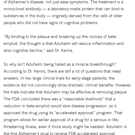
of Alzheimer's disease, not just ease symptoms. The treatment is a
monoclonal antibody — a laboratory-made protein that can bind to
substances in the body — originally derived from the cells of older
people who did not have signs of cognitive problems.
“By binding to the plaque and breaking up the clumps of beta-
amyloid, the thought is that Aduhelm will reduce inflammation and
slow cognitive decline,” said Dr. Kerins.
So why isn’t Aduhelm being hailed as a miracle breakthrough?
According to Dr. Kerins, there are still a lot of questions that need
answers. In two large clinical trials for early-stage patients, the
evidence did not convincingly show dramatic clinical benefits. However,
the trials indicate that Aduhelm may be effective at removing plaque.
The FDA concluded there was a “reasonable likelihood” that a
reduction in beta-amyloid would slow disease progression, so it
approved the drug using its “accelerated approval” program. That
program allows for earlier approval of a drug for a serious or life-
threatening illness, even if more study might be needed. Aduhelm is
the first Alzheimer’s drug to receive FDA accelerated approval.