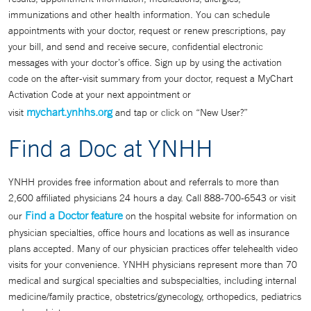
immunizations and other health information. You can schedule
appointments with your doctor, request or renew prescriptions, pay
your bill, and send and receive secure, confidential electronic
messages with your doctor’s office. Sign up by using the activation
code on the after-visit summary from your doctor, request a MyChart
Activation Code at your next appointment or
mychart.ynhhs.org
visit
and tap or click on “New User?”
Find a Doc at YNHH
YNHH provides free information about and referrals to more than
2,600 affiliated physicians 24 hours a day. Call 888-700-6543 or visit
Find a Doctor feature
our
on the hospital website for information on
physician specialties, office hours and locations as well as insurance
plans accepted. Many of our physician practices offer telehealth video
visits for your convenience. YNHH physicians represent more than 70
medical and surgical specialties and subspecialties, including internal
medicine/family practice, obstetrics/gynecology, orthopedics, pediatrics