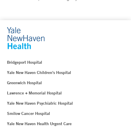
Bridgeport Hospital
Yale New Haven Children's Hospital
Greenwich Hospital
Lawrence + Memorial Hospital
Yale New Haven Psychiatric Hospital
Smilow Cancer Hospital
Yale New Haven Health Urgent Care