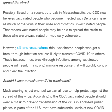
spread the virus?
Possibly. Based on a recent outbreak in Massachusetts, the CDC now
believes vaccinated people who become infected with Delta can have
as much of the virus in their nose and throat as unvaccinated people.
That means vaccinated people may be able to spread the strain to
those who are unvaccinated or medically vulnerable.
others researchers
However,
think vaccinated people who get a
breakthrough infection are less likely to transmit COVID-19 to others.
That’s because most breakthrough infections among vaccinated
people will result in a strong immune response that will quickly control
and clear the infection.
Should I wear a mask even if I’m vaccinated?
Mask wearing is just one tool we can all use to help protect against the
spread of this virus. According to the CDC, vaccinated people should
wear a mask to prevent transmission of the virus in enclosed public
places in parts of the U.S. that have substantial levels of new COVID-