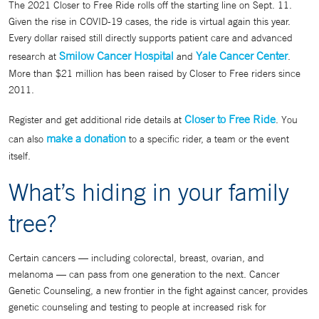
The 2021 Closer to Free Ride rolls off the starting line on Sept. 11.
Given the rise in COVID-19 cases, the ride is virtual again this year.
Every dollar raised still directly supports patient care and advanced
Smilow Cancer Hospital
Yale Cancer Center
research at
and
.
More than $21 million has been raised by Closer to Free riders since
2011.
Closer to Free Ride
Register and get additional ride details at
. You
make a donation
can also
to a specific rider, a team or the event
itself.
What’s hiding in your family
tree?
Certain cancers — including colorectal, breast, ovarian, and
melanoma — can pass from one generation to the next. Cancer
Genetic Counseling, a new frontier in the fight against cancer, provides
genetic counseling and testing to people at increased risk for