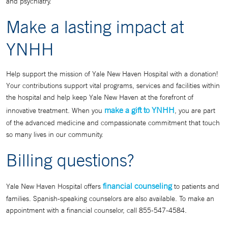
and psychiatry.
Make a lasting impact at
YNHH
Help support the mission of Yale New Haven Hospital with a donation!
Your contributions support vital programs, services and facilities within
the hospital and help keep Yale New Haven at the forefront of
make a gift to YNHH
innovative treatment. When you
, you are part
of the advanced medicine and compassionate commitment that touch
so many lives in our community.
Billing questions?
financial counseling
Yale New Haven Hospital offers
to patients and
families. Spanish-speaking counselors are also available. To make an
appointment with a financial counselor, call 855-547-4584.