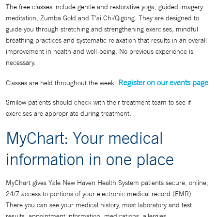
The free classes include gentle and restorative yoga, guided imagery
meditation, Zumba Gold and T'ai Chi/Qigong. They are designed to
guide you through stretching and strengthening exercises, mindful
breathing practices and systematic relaxation that results in an overall
improvement in health and well-being. No previous experience is
necessary.
Register on our events page
Classes are held throughout the week.
.
Smilow patients should check with their treatment team to see if
exercises are appropriate during treatment.
MyChart: Your medical
information in one place
MyChart gives Yale New Haven Health System patients secure, online,
24/7 access to portions of your electronic medical record (EMR).
There you can see your medical history, most laboratory and test
results, appointment information, medications, allergies,