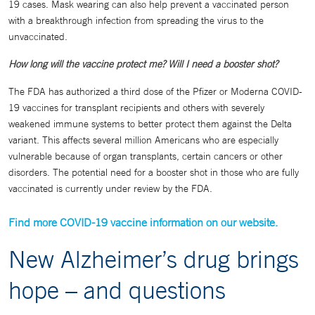
19 cases. Mask wearing can also help prevent a vaccinated person
with a breakthrough infection from spreading the virus to the
unvaccinated.
How long will the vaccine protect me? Will I need a booster shot?
The FDA has authorized a third dose of the Pfizer or Moderna COVID-
19 vaccines for transplant recipients and others with severely
weakened immune systems to better protect them against the Delta
variant. This affects several million Americans who are especially
vulnerable because of organ transplants, certain cancers or other
disorders. The potential need for a booster shot in those who are fully
vaccinated is currently under review by the FDA.
Find more COVID-19 vaccine information on our website.
New Alzheimer’s drug brings
hope – and questions