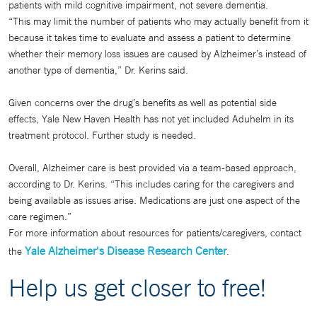
patients with mild cognitive impairment, not severe dementia.
“This may limit the number of patients who may actually benefit from it
because it takes time to evaluate and assess a patient to determine
whether their memory loss issues are caused by Alzheimer’s instead of
another type of dementia,” Dr. Kerins said.
Given concerns over the drug’s benefits as well as potential side
effects, Yale New Haven Health has not yet included Aduhelm in its
treatment protocol. Further study is needed.
Overall, Alzheimer care is best provided via a team-based approach,
according to Dr. Kerins. “This includes caring for the caregivers and
being available as issues arise. Medications are just one aspect of the
care regimen.”
For more information about resources for patients/caregivers, contact
Yale Alzheimer's Disease Research Center
the
.
Help us get closer to free!