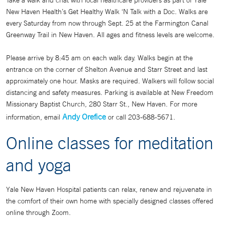
Take a walk and chat with local healthcare providers as part of Yale
New Haven Health’s Get Healthy Walk ‘N Talk with a Doc. Walks are
every Saturday from now through Sept. 25 at the Farmington Canal
Greenway Trail in New Haven. All ages and fitness levels are welcome.
Please arrive by 8:45 am on each walk day. Walks begin at the
entrance on the corner of Shelton Avenue and Starr Street and last
approximately one hour. Masks are required. Walkers will follow social
distancing and safety measures. Parking is available at New Freedom
Missionary Baptist Church, 280 Starr St., New Haven. For more
Andy Orefice
information, email
or call 203-688-5671.
Online classes for meditation
and yoga
Yale New Haven Hospital patients can relax, renew and rejuvenate in
the comfort of their own home with specially designed classes offered
online through Zoom.