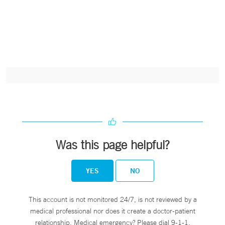
Was this page helpful?
YES
NO
This account is not monitored 24/7, is not reviewed by a
medical professional nor does it create a doctor-patient
relationship. Medical emergency? Please dial 9-1-1.