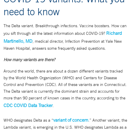
need to know
The Delta variant. Breakthrough infections. Vaccine boosters. How can
Richard
you sift through all the latest information about COVID-19?
Martinello, MD
, medical director, Infection Prevention at Yale New
Haven Hospital, answers some frequently asked questions.
How many variants are there?
Around the world, there are about a dozen different variants tracked
by the World Health Organization (WHO) and Centers for Disease
Control and Prevention (CDC). All of these variants are in Connecticut.
The Delta variant is currently the dominant strain and accounts for
more than 90 percent of known cases in the country, according to the
CDC COVID Data Tracker
.
variant of concern
WHO designates Delta as a “
.” Another variant, the
Lambda variant, is emerging in the U.S. WHO designates Lambda as a