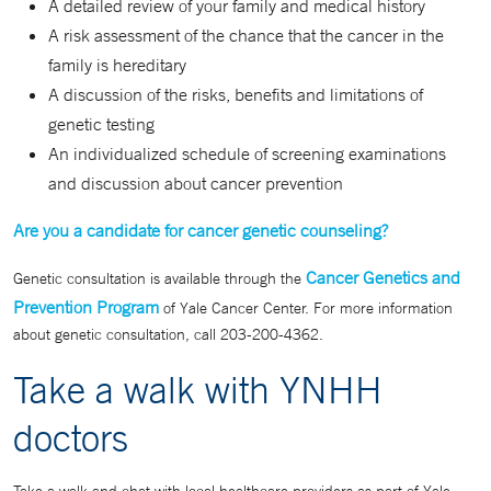
A detailed review of your family and medical history
A risk assessment of the chance that the cancer in the
family is hereditary
A discussion of the risks, benefits and limitations of
genetic testing
An individualized schedule of screening examinations
and discussion about cancer prevention
Are you a candidate for cancer genetic counseling?
Cancer Genetics and
Genetic consultation is available through the
Prevention Program
of Yale Cancer Center. For more information
about genetic consultation, call 203-200-4362.
Take a walk with YNHH
doctors