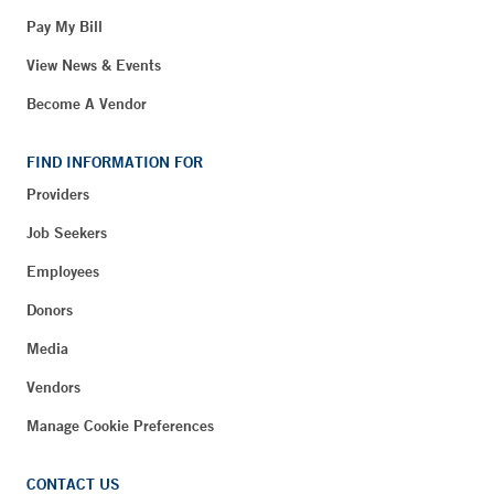
Pay My Bill
View News & Events
Become A Vendor
FIND INFORMATION FOR
Providers
Job Seekers
Employees
Donors
Media
Vendors
Manage Cookie Preferences
CONTACT US