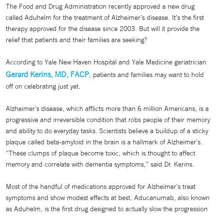
The Food and Drug Administration recently approved a new drug
called Aduhelm for the treatment of Alzheimer’s disease. It’s the first
therapy approved for the disease since 2003. But will it provide the
relief that patients and their families are seeking?
According to Yale New Haven Hospital and Yale Medicine geriatrician
Gerard Kerins, MD, FACP
, patients and families may want to hold
off on celebrating just yet.
Alzheimer’s disease, which afflicts more than 6 million Americans, is a
progressive and irreversible condition that robs people of their memory
and ability to do everyday tasks. Scientists believe a buildup of a sticky
plaque called beta-amyloid in the brain is a hallmark of Alzheimer’s.
“These clumps of plaque become toxic, which is thought to affect
memory and correlate with dementia symptoms,” said Dr. Kerins.
Most of the handful of medications approved for Alzheimer’s treat
symptoms and show modest effects at best. Aducanumab, also known
as Aduhelm, is the first drug designed to actually slow the progression