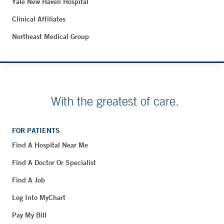
Yale New Haven Hospital
Clinical Affiliates
Northeast Medical Group
With the greatest of care.
FOR PATIENTS
Find A Hospital Near Me
Find A Doctor Or Specialist
Find A Job
Log Into MyChart
Pay My Bill