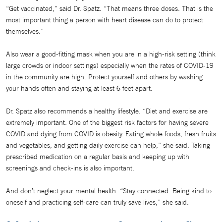
“Get vaccinated,” said Dr. Spatz. “That means three doses. That is the
most important thing a person with heart disease can do to protect
themselves.”
Also wear a good-fitting mask when you are in a high-risk setting (think
large crowds or indoor settings) especially when the rates of COVID-19
in the community are high. Protect yourself and others by washing
your hands often and staying at least 6 feet apart.
Dr. Spatz also recommends a healthy lifestyle. “Diet and exercise are
extremely important. One of the biggest risk factors for having severe
COVID and dying from COVID is obesity. Eating whole foods, fresh fruits
and vegetables, and getting daily exercise can help,” she said. Taking
prescribed medication on a regular basis and keeping up with
screenings and check-ins is also important.
And don’t neglect your mental health. “Stay connected. Being kind to
oneself and practicing self-care can truly save lives,” she said.