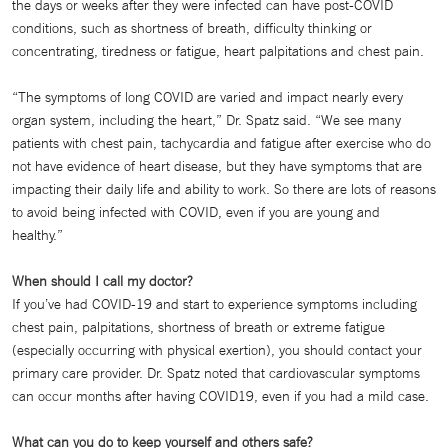
the days or weeks after they were infected can have post-COVID
conditions, such as shortness of breath, difficulty thinking or
concentrating, tiredness or fatigue, heart palpitations and chest pain.
“The symptoms of long COVID are varied and impact nearly every
organ system, including the heart,” Dr. Spatz said. “We see many
patients with chest pain, tachycardia and fatigue after exercise who do
not have evidence of heart disease, but they have symptoms that are
impacting their daily life and ability to work. So there are lots of reasons
to avoid being infected with COVID, even if you are young and
healthy.”
When should I call my doctor?
If you’ve had COVID-19 and start to experience symptoms including
chest pain, palpitations, shortness of breath or extreme fatigue
(especially occurring with physical exertion), you should contact your
primary care provider. Dr. Spatz noted that cardiovascular symptoms
can occur months after having COVID19, even if you had a mild case.
What can you do to keep yourself and others safe?