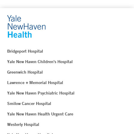
Bridgeport Hospital
Yale New Haven Children's Hospital
Greenwich Hospital
Lawrence + Memorial Hospital
Yale New Haven Psychiatric Hospital
Smilow Cancer Hospital
Yale New Haven Health Urgent Care
Westerly Hospital