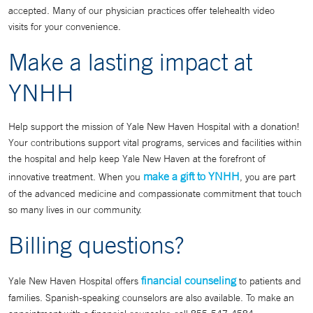
accepted. Many of our physician practices offer telehealth video
visits for your convenience.
Make a lasting impact at
YNHH
Help support the mission of Yale New Haven Hospital with a donation!
Your contributions support vital programs, services and facilities within
the hospital and help keep Yale New Haven at the forefront of
make a gift to YNHH
innovative treatment. When you
, you are part
of the advanced medicine and compassionate commitment that touch
so many lives in our community.
Billing questions?
financial counseling
Yale New Haven Hospital offers
to patients and
families. Spanish-speaking counselors are also available. To make an