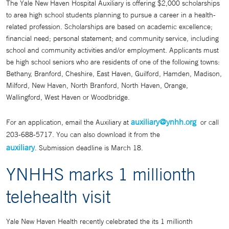
The Yale New Haven Hospital Auxiliary is offering $2,000 scholarships
to area high school students planning to pursue a career in a health-
related profession. Scholarships are based on academic excellence;
financial need; personal statement; and community service, including
school and community activities and/or employment. Applicants must
be high school seniors who are residents of one of the following towns:
Bethany, Branford, Cheshire, East Haven, Guilford, Hamden, Madison,
Milford, New Haven, North Branford, North Haven, Orange,
Wallingford, West Haven or Woodbridge.
auxiliary@ynhh.org
For an application, email the Auxiliary at
or call
203-688-5717. You can also download it from the
auxiliary
. Submission deadline is March 18.
YNHHS marks 1 millionth
telehealth visit
Yale New Haven Health recently celebrated the its 1 millionth