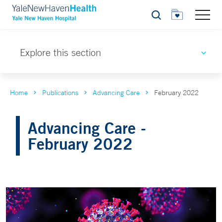
Search
Explore this section
Home
Publications
Advancing Care
February 2022
Advancing Care -
February 2022