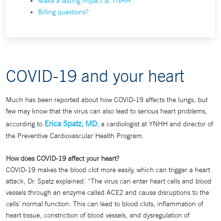
Make a lasting impact at YNHH
Billing questions?
COVID-19 and your heart
Much has been reported about how COVID-19 affects the lungs, but
few may know that the virus can also lead to serious heart problems,
Erica Spatz, MD
according to
, a cardiologist at YNHH and director of
the Preventive Cardiovascular Health Program.
How does COVID-19 affect your heart?
COVID-19 makes the blood clot more easily, which can trigger a heart
attack, Dr. Spatz explained. “The virus can enter heart cells and blood
vessels through an enzyme called ACE2 and cause disruptions to the
cells’ normal function. This can lead to blood clots, inflammation of
heart tissue, constriction of blood vessels, and dysregulation of