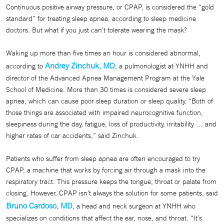
Continuous positive airway pressure, or CPAP, is considered the “gold
standard” for treating sleep apnea, according to sleep medicine
doctors. But what if you just can’t tolerate wearing the mask?
Waking up more than five times an hour is considered abnormal,
Andrey Zinchuk, MD
according to
, a pulmonologist at YNHH and
director of the Advanced Apnea Management Program at the Yale
School of Medicine. More than 30 times is considered severe sleep
apnea, which can cause poor sleep duration or sleep quality. “Both of
those things are associated with impaired neurocognitive function,
sleepiness during the day, fatigue, loss of productivity, irritability … and
higher rates of car accidents,” said Zinchuk.
Patients who suffer from sleep apnea are often encouraged to try
CPAP, a machine that works by forcing air through a mask into the
respiratory tract. This pressure keeps the tongue, throat or palate from
closing. However, CPAP isn’t always the solution for some patients, said
Bruno Cardoso, MD
, a head and neck surgeon at YNHH who
specializes on conditions that affect the ear, nose, and throat. “It’s