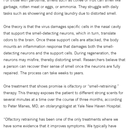
For those with parosmia, smells such as coffee or fruit can smell like
garbage, rotten meat or eggs, or ammonia. They struggle with daily
tasks such as showering and doing laundry due to distorted smell.
One theory is that the virus damages specific cells in the nasal cavity
that support the smell-detecting neurons, which in turn, translate
odors to the brain. Once these support cells are attacked, the body
mounts an inflammation response that damages both the smell-
detecting neurons and the support cells. During regeneration, the
neurons may misfire, thereby distorting smell. Researchers believe that
a person can recover their sense of smell once the neurons are fully
repaired. The process can take weeks to years.
One treatment that shows promise is olfactory or “smell-retraining:”
therapy. This therapy exposes the patient to different strong scents for
several minutes at a time over the course of three months, according
to Peter Manes, MD, an otolaryngologist at Yale New Haven Hospital.
“Olfactory retraining has been one of the only treatments where we
have some evidence that it improves symptoms. We typically have