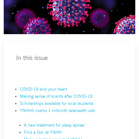
In this issue
COVID-19 and your heart
Making sense of scents after COVID-19
Scholarships available for local students
YNHHS marks 1 millionth telehealth visit
A new treatment for sleep apnea
Find a Doc at YNHH