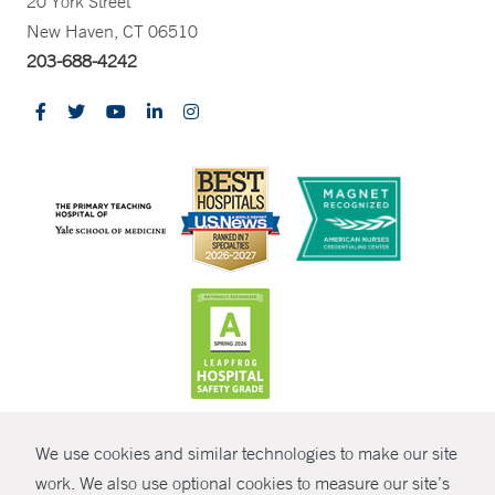
20 York Street
New Haven, CT 06510
203-688-4242
CONTRAST
We use cookies and similar technologies to make our site
© Copyright 2026 Yale New Haven Health
CONTACT
work. We also use optional cookies to measure our site’s