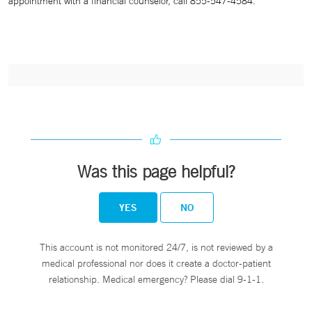
appointment with a financial counselor, call 855-547-4584.
Was this page helpful?
YES
NO
This account is not monitored 24/7, is not reviewed by a
medical professional nor does it create a doctor-patient
relationship. Medical emergency? Please dial 9-1-1.