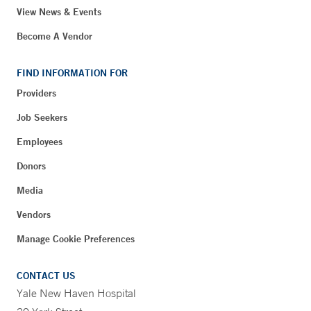
View News & Events
Become A Vendor
FIND INFORMATION FOR
Providers
Job Seekers
Employees
Donors
Media
Vendors
Manage Cookie Preferences
CONTACT US
Yale New Haven Hospital