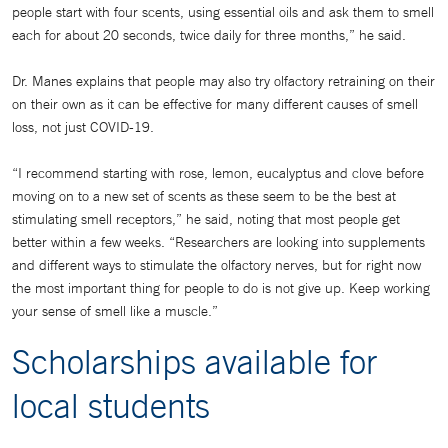
people start with four scents, using essential oils and ask them to smell
each for about 20 seconds, twice daily for three months,” he said.
Dr. Manes explains that people may also try olfactory retraining on their
on their own as it can be effective for many different causes of smell
loss, not just COVID-19.
“I recommend starting with rose, lemon, eucalyptus and clove before
moving on to a new set of scents as these seem to be the best at
stimulating smell receptors,” he said, noting that most people get
better within a few weeks. “Researchers are looking into supplements
and different ways to stimulate the olfactory nerves, but for right now
the most important thing for people to do is not give up. Keep working
your sense of smell like a muscle.”
Scholarships available for
local students