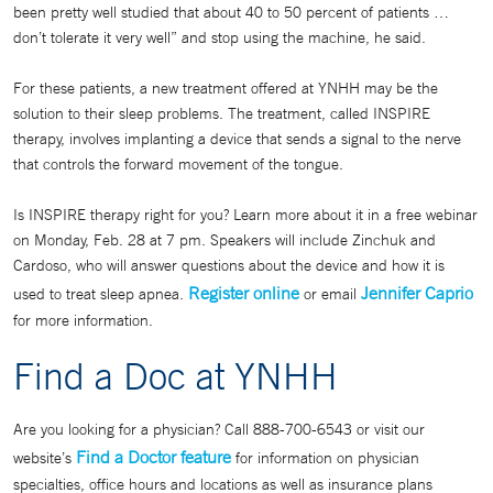
been pretty well studied that about 40 to 50 percent of patients …
don’t tolerate it very well” and stop using the machine, he said.
For these patients, a new treatment offered at YNHH may be the
solution to their sleep problems. The treatment, called INSPIRE
therapy, involves implanting a device that sends a signal to the nerve
that controls the forward movement of the tongue.
Is INSPIRE therapy right for you? Learn more about it in a free webinar
on Monday, Feb. 28 at 7 pm. Speakers will include Zinchuk and
Cardoso, who will answer questions about the device and how it is
Register online
Jennifer Caprio
used to treat sleep apnea.
or email
for more information.
Find a Doc at YNHH
Are you looking for a physician? Call 888-700-6543 or visit our
Find a Doctor feature
website’s
for information on physician
specialties, office hours and locations as well as insurance plans