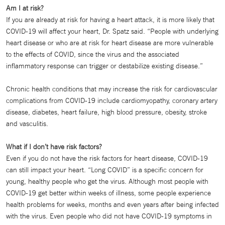
Am I at risk?
If you are already at risk for having a heart attack, it is more likely that
COVID-19 will affect your heart, Dr. Spatz said. “People with underlying
heart disease or who are at risk for heart disease are more vulnerable
to the effects of COVID, since the virus and the associated
inflammatory response can trigger or destabilize existing disease.”
Chronic health conditions that may increase the risk for cardiovascular
complications from COVID-19 include cardiomyopathy, coronary artery
disease, diabetes, heart failure, high blood pressure, obesity, stroke
and vasculitis.
What if I don’t have risk factors?
Even if you do not have the risk factors for heart disease, COVID-19
can still impact your heart. “Long COVID” is a specific concern for
young, healthy people who get the virus. Although most people with
COVID-19 get better within weeks of illness, some people experience
health problems for weeks, months and even years after being infected
with the virus. Even people who did not have COVID-19 symptoms in