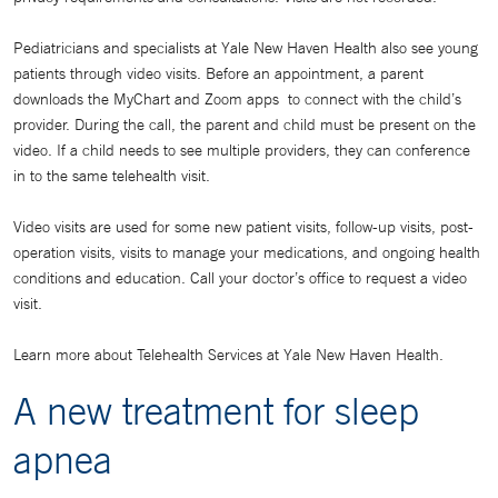
Pediatricians and specialists at Yale New Haven Health also see young
patients through video visits. Before an appointment, a parent
downloads the MyChart and Zoom apps to connect with the child’s
provider. During the call, the parent and child must be present on the
video. If a child needs to see multiple providers, they can conference
in to the same telehealth visit.
Video visits are used for some new patient visits, follow-up visits, post-
operation visits, visits to manage your medications, and ongoing health
conditions and education. Call your doctor’s office to request a video
visit.
Learn more about Telehealth Services at Yale New Haven Health.
A new treatment for sleep
apnea