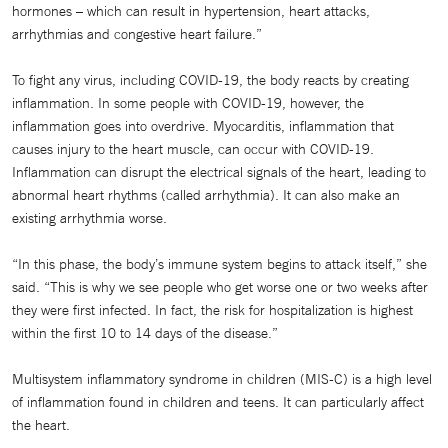
hormones – which can result in hypertension, heart attacks,
arrhythmias and congestive heart failure.”
To fight any virus, including COVID-19, the body reacts by creating
inflammation. In some people with COVID-19, however, the
inflammation goes into overdrive. Myocarditis, inflammation that
causes injury to the heart muscle, can occur with COVID-19.
Inflammation can disrupt the electrical signals of the heart, leading to
abnormal heart rhythms (called arrhythmia). It can also make an
existing arrhythmia worse.
“In this phase, the body’s immune system begins to attack itself,” she
said. “This is why we see people who get worse one or two weeks after
they were first infected. In fact, the risk for hospitalization is highest
within the first 10 to 14 days of the disease.”
Multisystem inflammatory syndrome in children (MIS-C) is a high level
of inflammation found in children and teens. It can particularly affect
the heart.