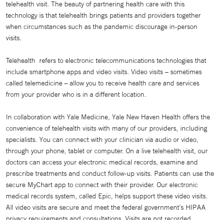
telehealth visit. The beauty of partnering health care with this
technology is that telehealth brings patients and providers together
when circumstances such as the pandemic discourage in-person
visits.
Telehealth refers to electronic telecommunications technologies that
include smartphone apps and video visits. Video visits – sometimes
called telemedicine – allow you to receive health care and services
from your provider who is in a different location.
In collaboration with Yale Medicine, Yale New Haven Health offers the
convenience of telehealth visits with many of our providers, including
specialists. You can connect with your clinician via audio or video,
through your phone, tablet or computer. On a live telehealth visit, our
doctors can access your electronic medical records, examine and
prescribe treatments and conduct follow-up visits. Patients can use the
secure MyChart app to connect with their provider. Our electronic
medical records system, called Epic, helps support these video visits.
All video visits are secure and meet the federal government’s HIPAA
privacy requirements and consultations. Visits are not recorded.