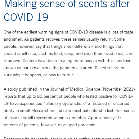
Making sense of scents after
COVID-19
One of the earliest warning signs of COVID-19 disease is a loss of taste
and smell. As patients recover, these senses usually return. Some
people, however, say that things smell different – and things that
should smell nice, such as food, soap, and even their loved ones, smell
repulsive. Doctors have been treating more people with this condition,
known as parosmia, since the pandemic started. Scientists are not
sure why it happens, or how to cure it.
A study published in the Journal of Medical Science (November 2021)
reports that up to 85 percent of people who tested positive for COVID-
19 have experienced “olfactory dysfunction,” a reduced or distorted
ability to smell. Researchers indicate most patients who lost their sense
of taste or smell recovered within six months. Approximately 10
percent of patients, however, developed parosmia.