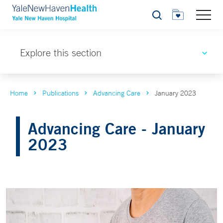
Search
Explore this section
Home
Publications
Advancing Care
January 2023
Advancing Care - January
2023