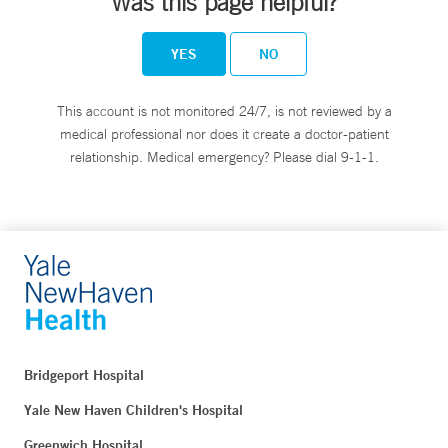
Was this page helpful?
YES
NO
This account is not monitored 24/7, is not reviewed by a
medical professional nor does it create a doctor-patient
relationship. Medical emergency? Please dial 9-1-1.
Bridgeport Hospital
Yale New Haven Children's Hospital
Greenwich Hospital