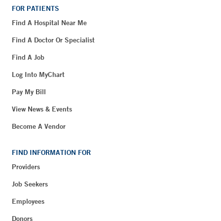
FOR PATIENTS
Find A Hospital Near Me
Find A Doctor Or Specialist
Find A Job
Log Into MyChart
Pay My Bill
View News & Events
Become A Vendor
FIND INFORMATION FOR
Providers
Job Seekers
Employees
Donors