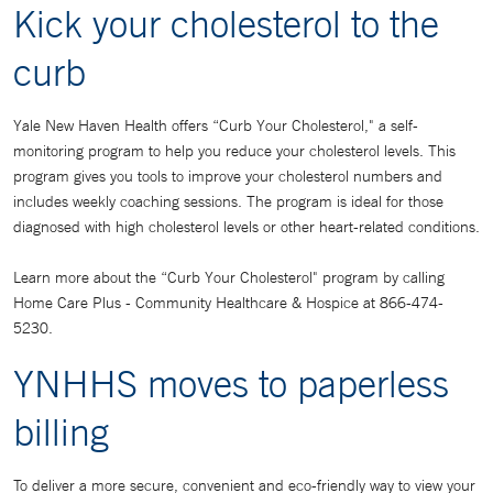
Kick your cholesterol to the
curb
Yale New Haven Health offers “Curb Your Cholesterol," a self-
monitoring program to help you reduce your cholesterol levels. This
program gives you tools to improve your cholesterol numbers and
includes weekly coaching sessions. The program is ideal for those
diagnosed with high cholesterol levels or other heart-related conditions.
Learn more about the “Curb Your Cholesterol" program by calling
Home Care Plus - Community Healthcare & Hospice at 866-474-
5230.
YNHHS moves to paperless
billing
To deliver a more secure, convenient and eco-friendly way to view your