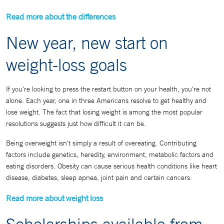
Read more about the differences
New year, new start on
weight-loss goals
If you're looking to press the restart button on your health, you're not
alone. Each year, one in three Americans resolve to get healthy and
lose weight. The fact that losing weight is among the most popular
resolutions suggests just how difficult it can be.
Being overweight isn't simply a result of overeating. Contributing
factors include genetics, heredity, environment, metabolic factors and
eating disorders. Obesity can cause serious health conditions like heart
disease, diabetes, sleep apnea, joint pain and certain cancers.
Read more about weight loss