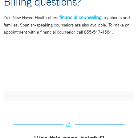
Billing questions?
financial counseling
Yale New Haven Health offers
to patients and
families. Spanish-speaking counselors are also available. To make an
appointment with a financial counselor, call 855-547-4584.