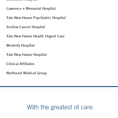
Lawrence + Memorial Hospital
Yale New Haven Psychiatric Hospital
Smilow Cancer Hospital
Yale New Haven Health Urgent Care
Westerly Hospital
Yale New Haven Hospital
Clinical Affiliates
Northeast Medical Group
With the greatest of care.