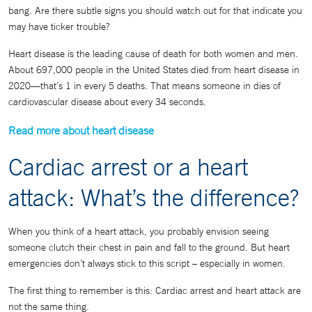
bang. Are there subtle signs you should watch out for that indicate you
may have ticker trouble?
Heart disease is the leading cause of death for both women and men.
About 697,000 people in the United States died from heart disease in
2020—that’s 1 in every 5 deaths. That means someone in dies of
cardiovascular disease about every 34 seconds.
Read more about heart disease
Cardiac arrest or a heart
attack: What’s the difference?
When you think of a heart attack, you probably envision seeing
someone clutch their chest in pain and fall to the ground. But heart
emergencies don’t always stick to this script – especially in women.
The first thing to remember is this: Cardiac arrest and heart attack are
not the same thing.