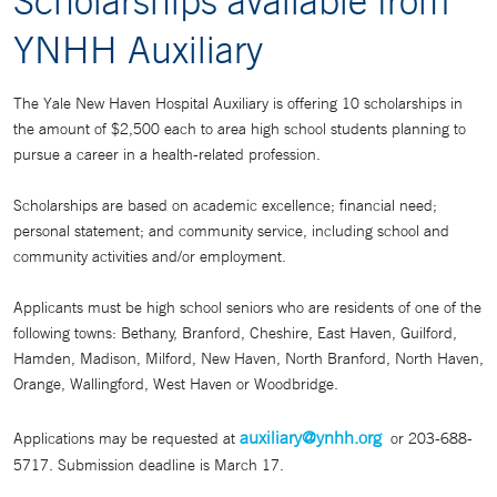
Scholarships available from
YNHH Auxiliary
The Yale New Haven Hospital Auxiliary is offering 10 scholarships in
the amount of $2,500 each to area high school students planning to
pursue a career in a health-related profession.
Scholarships are based on academic excellence; financial need;
personal statement; and community service, including school and
community activities and/or employment.
Applicants must be high school seniors who are residents of one of the
following towns: Bethany, Branford, Cheshire, East Haven, Guilford,
Hamden, Madison, Milford, New Haven, North Branford, North Haven,
Orange, Wallingford, West Haven or Woodbridge.
auxiliary@ynhh.org
Applications may be requested at
or 203-688-
5717. Submission deadline is March 17.