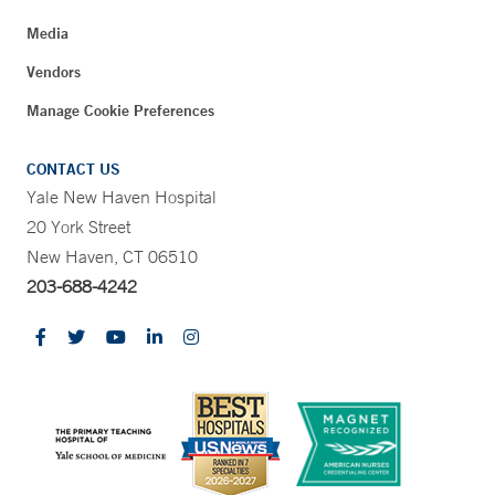
Media
Vendors
Manage Cookie Preferences
CONTACT US
Yale New Haven Hospital
20 York Street
New Haven, CT 06510
203-688-4242