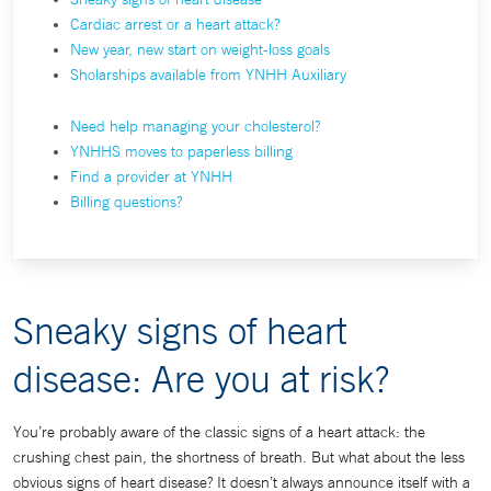
Cardiac arrest or a heart attack?
New year, new start on weight-loss goals
Sholarships available from YNHH Auxiliary
Need help managing your cholesterol?
YNHHS moves to paperless billing
Find a provider at YNHH
Billing questions?
Sneaky signs of heart
disease: Are you at risk?
You’re probably aware of the classic signs of a heart attack: the
crushing chest pain, the shortness of breath. But what about the less
obvious signs of heart disease? It doesn’t always announce itself with a