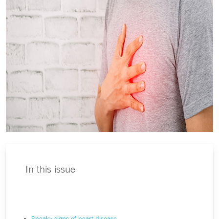
In this issue
Sneaky signs of heart disease