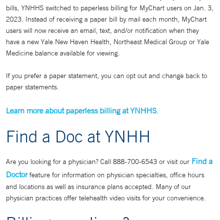
bills, YNHHS switched to paperless billing for MyChart users on Jan. 3,
2023. Instead of receiving a paper bill by mail each month, MyChart
users will now receive an email, text, and/or notification when they
have a new Yale New Haven Health, Northeast Medical Group or Yale
Medicine balance available for viewing.
If you prefer a paper statement, you can opt out and change back to
paper statements.
Learn more about paperless billing at YNHHS
.
Find a Doc at YNHH
Find a
Are you looking for a physician? Call 888-700-6543 or visit our
Doctor
feature for information on physician specialties, office hours
and locations as well as insurance plans accepted. Many of our
physician practices offer telehealth video visits for your convenience.