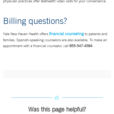
physician practices offer telehealth video visits for your convenience.
Billing questions?
financial counseling
Yale New Haven Health offers
to patients and
families. Spanish-speaking counselors are also available. To make an
appointment with a financial counselor, call
855-547-4584
.
Was this page helpful?