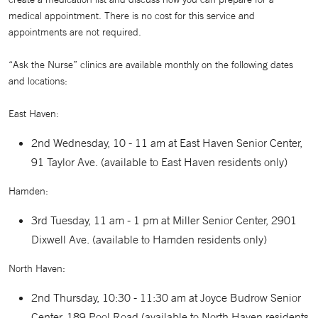
medical appointment. There is no cost for this service and
appointments are not required.
“Ask the Nurse” clinics are available monthly on the following dates
and locations:
East Haven:
2nd Wednesday, 10 - 11 am at East Haven Senior Center,
91 Taylor Ave. (available to East Haven residents only)
Hamden:
3rd Tuesday, 11 am - 1 pm at Miller Senior Center, 2901
Dixwell Ave. (available to Hamden residents only)
North Haven:
2nd Thursday, 10:30 - 11:30 am at Joyce Budrow Senior
Center, 189 Pool Road (available to North Haven residents