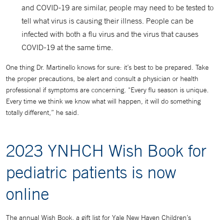
and COVID-19 are similar, people may need to be tested to
tell what virus is causing their illness. People can be
infected with both a flu virus and the virus that causes
COVID-19 at the same time.
One thing Dr. Martinello knows for sure: it’s best to be prepared. Take
the proper precautions, be alert and consult a physician or health
professional if symptoms are concerning. "Every flu season is unique.
Every time we think we know what will happen, it will do something
totally different,” he said.
2023 YNHCH Wish Book for
pediatric patients is now
online
The annual Wish Book, a gift list for Yale New Haven Children’s