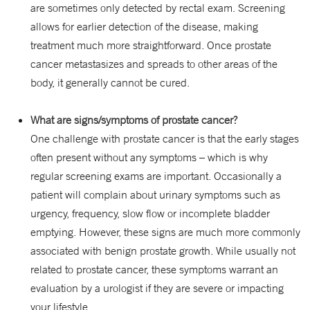
are sometimes only detected by rectal exam. Screening
allows for earlier detection of the disease, making
treatment much more straightforward. Once prostate
cancer metastasizes and spreads to other areas of the
body, it generally cannot be cured.
What are signs/symptoms of prostate cancer?
One challenge with prostate cancer is that the early stages
often present without any symptoms – which is why
regular screening exams are important. Occasionally a
patient will complain about urinary symptoms such as
urgency, frequency, slow flow or incomplete bladder
emptying. However, these signs are much more commonly
associated with benign prostate growth. While usually not
related to prostate cancer, these symptoms warrant an
evaluation by a urologist if they are severe or impacting
your lifestyle.