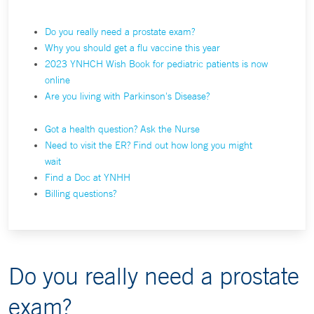
Do you really need a prostate exam?
Why you should get a flu vaccine this year
2023 YNHCH Wish Book for pediatric patients is now
online
Are you living with Parkinson's Disease?
Got a health question? Ask the Nurse
Need to visit the ER? Find out how long you might
wait
Find a Doc at YNHH
Billing questions?
Do you really need a prostate
exam?