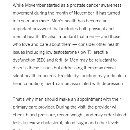
While Movember started as a prostate cancer awareness
movement during the month of November, it has turned
into so much more. Men’s health has become an
important buzzword that includes both physical and
mental health. It’s also important that men — and those
who love and care about them — consider other health
issues including low testosterone (low T), erectile
dysfunction (ED) and fertility. Men may be reluctant to
discuss these issues but addressing them may reveal
silent health concerns. Erectile dysfunction may indicate a
heart condition; low T can be associated with depression.
That’s why men should make an appointment with their
primary care provider. During the visit, the provider will
check blood pressure, record weight, and may order blood
tests to review cholesterol, blood sugar and other levels