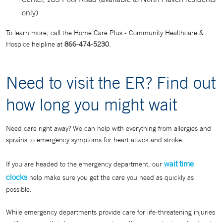
only)
To learn more, call the Home Care Plus - Community Healthcare &
Hospice helpline at
866-474-5230
.
Need to visit the ER? Find out
how long you might wait
Need care right away? We can help with everything from allergies and
sprains to emergency symptoms for heart attack and stroke.
wait time
If you are headed to the emergency department, our
clocks
help make sure you get the care you need as quickly as
possible.
While emergency departments provide care for life-threatening injuries