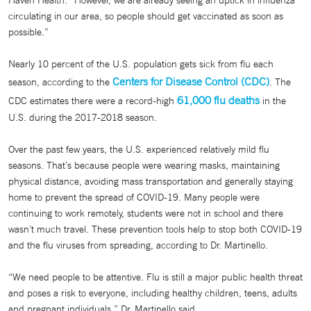
Haven Health. “However, we are already seeing an uptick in influenza
circulating in our area, so people should get vaccinated as soon as
possible.”
Nearly 10 percent of the U.S. population gets sick from flu each
Centers for Disease Control (CDC)
season, according to the
. The
61,000 flu deaths
CDC estimates there were a record-high
in the
U.S. during the 2017-2018 season.
Over the past few years, the U.S. experienced relatively mild flu
seasons. That’s because people were wearing masks, maintaining
physical distance, avoiding mass transportation and generally staying
home to prevent the spread of COVID-19. Many people were
continuing to work remotely, students were not in school and there
wasn’t much travel. These prevention tools help to stop both COVID-19
and the flu viruses from spreading, according to Dr. Martinello.
“We need people to be attentive. Flu is still a major public health threat
and poses a risk to everyone, including healthy children, teens, adults
and pregnant individuals,” Dr. Martinello said.