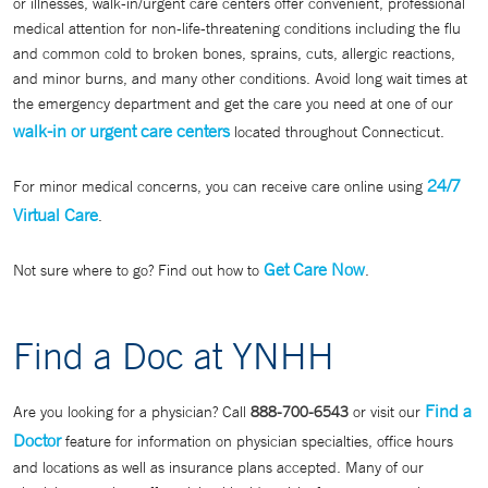
or illnesses, walk-in/urgent care centers offer convenient, professional
medical attention for non-life-threatening conditions including the flu
and common cold to broken bones, sprains, cuts, allergic reactions,
and minor burns, and many other conditions. Avoid long wait times at
the emergency department and get the care you need at one of our
walk-in or urgent care centers
located throughout Connecticut.
24/7
For minor medical concerns, you can receive care online using
Virtual Care
.
Get Care Now
Not sure where to go? Find out how to
.
Find a Doc at YNHH
Find a
Are you looking for a physician? Call
888-700-6543
or visit our
Doctor
feature for information on physician specialties, office hours
and locations as well as insurance plans accepted. Many of our