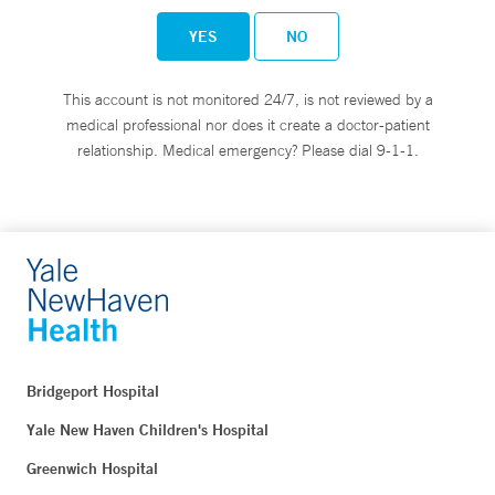
YES
NO
This account is not monitored 24/7, is not reviewed by a
medical professional nor does it create a doctor-patient
relationship. Medical emergency? Please dial 9-1-1.
Bridgeport Hospital
Yale New Haven Children's Hospital
Greenwich Hospital