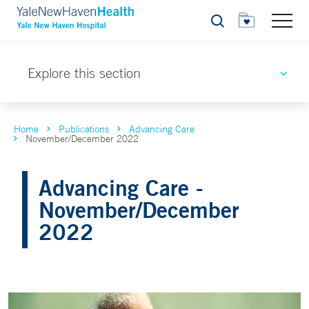
Search
Explore this section
Home
Publications
Advancing Care
November/December 2022
Advancing Care -
November/December
2022