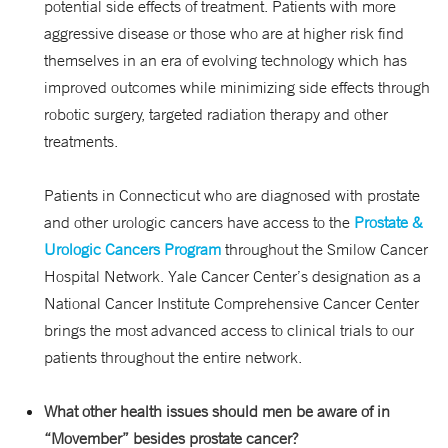
potential side effects of treatment. Patients with more
aggressive disease or those who are at higher risk find
themselves in an era of evolving technology which has
improved outcomes while minimizing side effects through
robotic surgery, targeted radiation therapy and other
treatments.
Patients in Connecticut who are diagnosed with prostate
and other urologic cancers have access to the
Prostate &
Urologic Cancers Program
throughout the Smilow Cancer
Hospital Network. Yale Cancer Center’s designation as a
National Cancer Institute Comprehensive Cancer Center
brings the most advanced access to clinical trials to our
patients throughout the entire network.
What other health issues should men be aware of in
“Movember” besides prostate cancer?