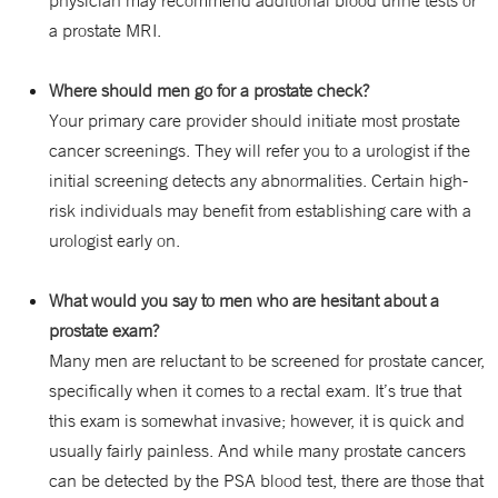
physician may recommend additional blood urine tests or
a prostate MRI.
Where should men go for a prostate check?
Your primary care provider should initiate most prostate
cancer screenings. They will refer you to a urologist if the
initial screening detects any abnormalities. Certain high-
risk individuals may benefit from establishing care with a
urologist early on.
What would you say to men who are hesitant about a
prostate exam?
Many men are reluctant to be screened for prostate cancer,
specifically when it comes to a rectal exam. It’s true that
this exam is somewhat invasive; however, it is quick and
usually fairly painless. And while many prostate cancers
can be detected by the PSA blood test, there are those that