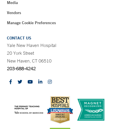
Media
Vendors
Manage Cookie Preferences
CONTACT US
Yale New Haven Hospital
20 York Street
New Haven, CT 06510
203-688-4242