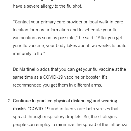
have a severe allergy to the flu shot.
“Contact your primary care provider or local walk-in care
location for more information and to schedule your flu
vaccination as soon as possible,” he said. “After you get
your flu vaccine, your body takes about two weeks to build
immunity to flu.”
Dr. Martinello adds that you can get your flu vaccine at the
same time as a COVID-19 vaccine or booster. It’s
recommended you get them in different arms.
Continue to practice physical distancing and wearing
masks.
“COVID-19 and influenza are both viruses that
spread through respiratory droplets. So, the strategies
people can employ to minimize the spread of the influenza