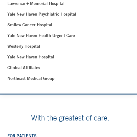
Lawrence + Memorial Hospital
Yale New Haven Psychiatric Hospital
Smilow Cancer Hospital
Yale New Haven Health Urgent Care
Westerly Hospital
Yale New Haven Hospital
Clinical Affiliates
Northeast Medical Group
With the greatest of care.
FOR PATIENTS