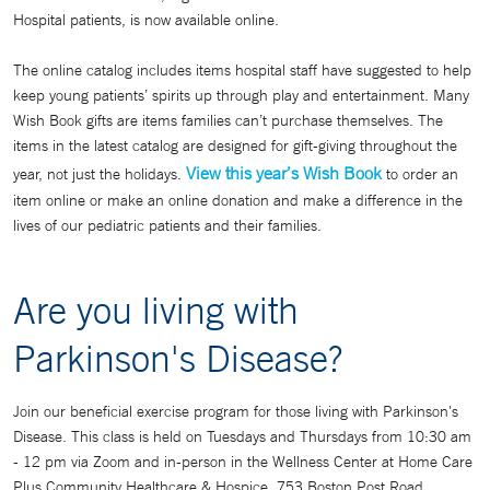
Hospital patients, is now available online.
The online catalog includes items hospital staff have suggested to help
keep young patients’ spirits up through play and entertainment. Many
Wish Book gifts are items families can’t purchase themselves. The
items in the latest catalog are designed for gift-giving throughout the
View this year’s Wish Book
year, not just the holidays.
to order an
item online or make an online donation and make a difference in the
lives of our pediatric patients and their families.
Are you living with
Parkinson's Disease?
Join our beneficial exercise program for those living with Parkinson's
Disease. This class is held on Tuesdays and Thursdays from 10:30 am
- 12 pm via Zoom and in-person in the Wellness Center at Home Care
Plus Community Healthcare & Hospice, 753 Boston Post Road,