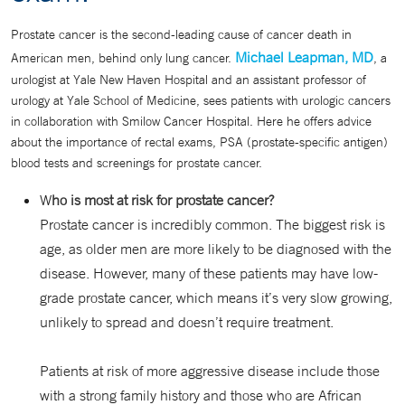
Prostate cancer is the second-leading cause of cancer death in
Michael Leapman, MD
American men, behind only lung cancer.
, a
urologist at Yale New Haven Hospital and an assistant professor of
urology at Yale School of Medicine, sees patients with urologic cancers
in collaboration with Smilow Cancer Hospital. Here he offers advice
about the importance of rectal exams, PSA (prostate-specific antigen)
blood tests and screenings for prostate cancer.
W
ho is most at risk for prostate cancer?
Prostate cancer is incredibly common. The biggest risk is
age, as older men are more likely to be diagnosed with the
disease. However, many of these patients may have low-
grade prostate cancer, which means it’s very slow growing,
unlikely to spread and doesn’t require treatment.
Patients at risk of more aggressive disease include those
with a strong family history and those who are African