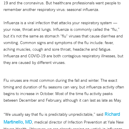
19 and the coronavirus. But healthcare professionals want people to
remember another respiratory virus: seasonal influenza.
Influenza is a viral infection that attacks your respiratory system —
your nose, throat and lungs. Influenza is commonly called the “flu,”
but it's not the same as stomach "flu" viruses that cause diarrhea and
vomiting. Common signs and symptoms of the flu include: fever,
aching muscles, cough and sore throat, headache and fatigue.
Influenza and COVID-19 are both contagious respiratory illnesses, but
they are caused by different viruses.
Flu viruses are most common during the fall and winter. The exact
timing and duration of flu seasons can vary, but influenza activity often
begins to increase in October. Most of the time flu activity peaks
between December and February, although it can last as late as May.
Richard
“We usually say that flu is predictably unpredictable,” said
Martinello, MD
, medical director of Infection Prevention at Yale New