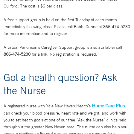
Guilford. The cost is $6 per class.
A free support group is held on the first Tuesday of each month
immediately following class. Please call Bobbi Dunne at 866-474-5230
for more information and to register.
A virtual Parkinson’s Caregiver Support group is also available; call
866-474-5230
for a link. No registration is required.
Got a health question? Ask
the Nurse
Home Care Plus
A registered nurse with Yale New Haven Health’s
can check your blood pressure, heart rate and weight, and work with
you to set health goals at one of our free “Ask the Nurse” clinics held
throughout the greater New Haven area. The nurse can also help you
create a medication list and discuss how you can prepare for a