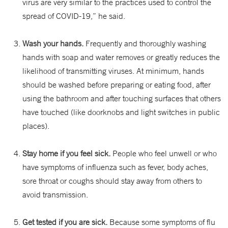
virus are very similar to the practices used to control the
spread of COVID-19,” he said.
Wash your hands.
Frequently and thoroughly washing
hands with soap and water removes or greatly reduces the
likelihood of transmitting viruses. At minimum, hands
should be washed before preparing or eating food, after
using the bathroom and after touching surfaces that others
have touched (like doorknobs and light switches in public
places).
Stay home if you feel sick.
People who feel unwell or who
have symptoms of influenza such as fever, body aches,
sore throat or coughs should stay away from others to
avoid transmission.
Get tested if you are sick.
Because some symptoms of flu