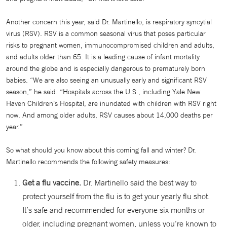
Another concern this year, said Dr. Martinello, is respiratory syncytial
virus (RSV). RSV is a common seasonal virus that poses particular
risks to pregnant women, immunocompromised children and adults,
and adults older than 65. It is a leading cause of infant mortality
around the globe and is especially dangerous to prematurely born
babies. “We are also seeing an unusually early and significant RSV
season,” he said. “Hospitals across the U.S., including Yale New
Haven Children’s Hospital, are inundated with children with RSV right
now. And among older adults, RSV causes about 14,000 deaths per
year.”
So what should you know about this coming fall and winter? Dr.
Martinello recommends the following safety measures:
Get a flu vaccine.
Dr. Martinello said the best way to
protect yourself from the flu is to get your yearly flu shot.
It’s safe and recommended for everyone six months or
older, including pregnant women, unless you’re known to