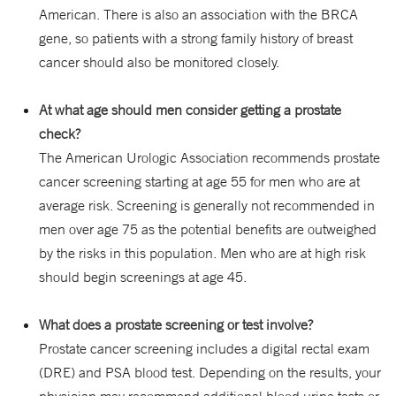
American. There is also an association with the BRCA
gene, so patients with a strong family history of breast
cancer should also be monitored closely.
At what age should men consider getting a prostate
check?
The American Urologic Association recommends prostate
cancer screening starting at age 55 for men who are at
average risk. Screening is generally not recommended in
men over age 75 as the potential benefits are outweighed
by the risks in this population. Men who are at high risk
should begin screenings at age 45.
What does a prostate screening or test involve?
Prostate cancer screening includes a digital rectal exam
(DRE) and PSA blood test. Depending on the results, your