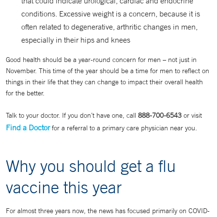
that could indicate urological, cardiac and endocrine
conditions. Excessive weight is a concern, because it is
often related to degenerative, arthritic changes in men,
especially in their hips and knees
Good health should be a year-round concern for men – not just in
November. This time of the year should be a time for men to reflect on
things in their life that they can change to impact their overall health
for the better.
Talk to your doctor. If you don’t have one, call
888-700-6543
or visit
Find a Doctor
for a referral to a primary care physician near you.
Why you should get a flu
vaccine this year
For almost three years now, the news has focused primarily on COVID-