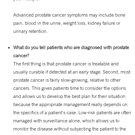
Advanced prostate cancer symptoms may include bone
pain, blood in the urine, weight loss, kidney failure or
urinary retention.
What do you tell patients who are diagnosed with prostate
cancer?
The first thing is that prostate cancer is treatable and
usually curable if detected at an early stage. Second, most
prostate cancer is fairly slow-growing, relative to other
cancers. This gives patients time to consider the options
and allows us to develop the best plan for their situation
because the appropriate management really depends on
the specifics of a patient’s case. Low-risk patients are often
managed with surveillance alone, which allows us to
monitor the disease without subjecting the patient to the