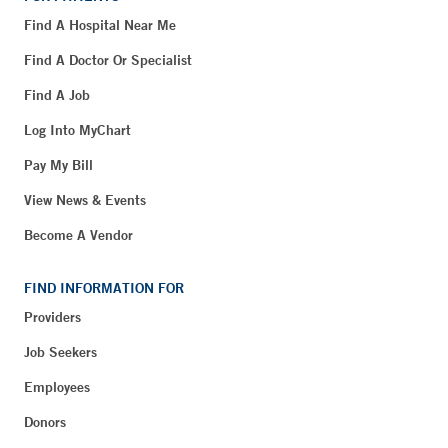
Find A Hospital Near Me
Find A Doctor Or Specialist
Find A Job
Log Into MyChart
Pay My Bill
View News & Events
Become A Vendor
FIND INFORMATION FOR
Providers
Job Seekers
Employees
Donors