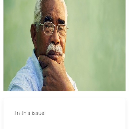
In this issue