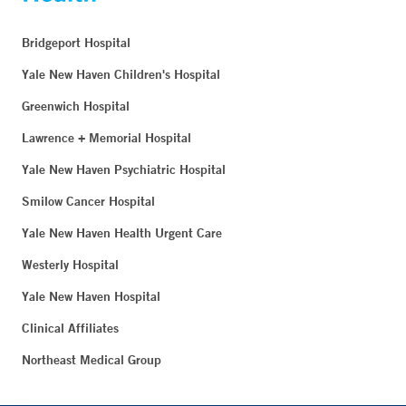
Bridgeport Hospital
Yale New Haven Children's Hospital
Greenwich Hospital
Lawrence + Memorial Hospital
Yale New Haven Psychiatric Hospital
Smilow Cancer Hospital
Yale New Haven Health Urgent Care
Westerly Hospital
Yale New Haven Hospital
Clinical Affiliates
Northeast Medical Group