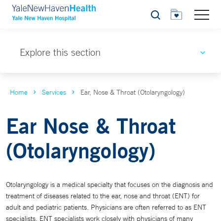
Search
Explore this section
Home
Services
Ear, Nose & Throat (Otolaryngology)
Ear Nose & Throat
(Otolaryngology)
Otolaryngology is a medical specialty that focuses on the diagnosis and
treatment of diseases related to the ear, nose and throat (ENT) for
adult and pediatric patients. Physicians are often referred to as ENT
specialists. ENT specialists work closely with physicians of many