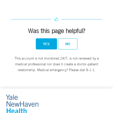
Was this page helpful?
YES
NO
This account is not monitored 24/7, is not reviewed by a
medical professional nor does it create a doctor-patient
relationship. Medical emergency? Please dial 9-1-1.