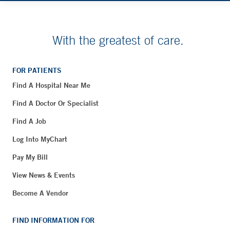
With the greatest of care.
FOR PATIENTS
Find A Hospital Near Me
Find A Doctor Or Specialist
Find A Job
Log Into MyChart
Pay My Bill
View News & Events
Become A Vendor
FIND INFORMATION FOR