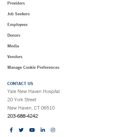
Providers
Job Seekers
Employees
Donors
Media
Vendors
Manage Cookie Preferences
CONTACT US
Yale New Haven Hospital
20 York Street
New Haven, CT 06510
203-688-4242