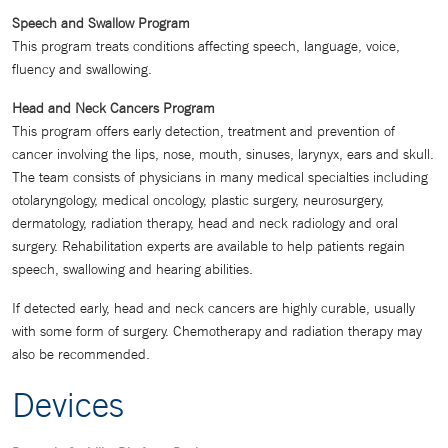
Speech and Swallow Program
This program treats conditions affecting speech, language, voice,
fluency and swallowing.
Head and Neck Cancers Program
This program offers early detection, treatment and prevention of
cancer involving the lips, nose, mouth, sinuses, larynyx, ears and skull.
The team consists of physicians in many medical specialties including
otolaryngology, medical oncology, plastic surgery, neurosurgery,
dermatology, radiation therapy, head and neck radiology and oral
surgery. Rehabilitation experts are available to help patients regain
speech, swallowing and hearing abilities.
If detected early, head and neck cancers are highly curable, usually
with some form of surgery. Chemotherapy and radiation therapy may
also be recommended.
Devices