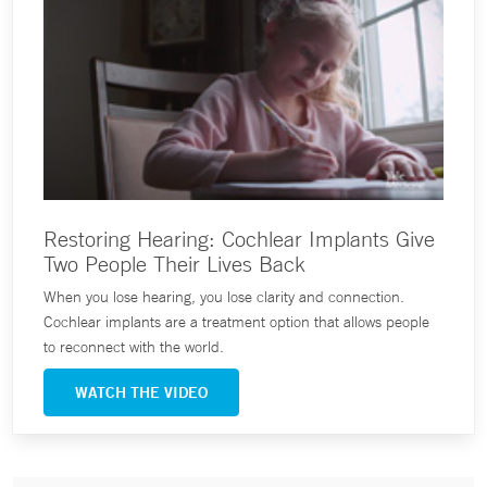
Restoring Hearing: Cochlear Implants Give
Two People Their Lives Back
When you lose hearing, you lose clarity and connection.
Cochlear implants are a treatment option that allows people
to reconnect with the world.
WATCH THE VIDEO