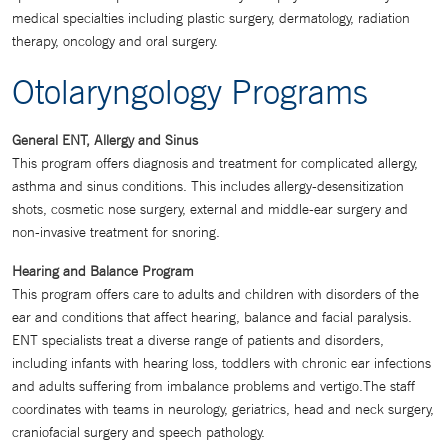
medical specialties including plastic surgery, dermatology, radiation
therapy, oncology and oral surgery.
Otolaryngology Programs
General ENT, Allergy and Sinus
This program offers diagnosis and treatment for complicated allergy,
asthma and sinus conditions. This includes allergy-desensitization
shots, cosmetic nose surgery, external and middle-ear surgery and
non-invasive treatment for snoring.
Hearing and Balance Program
This program offers care to adults and children with disorders of the
ear and conditions that affect hearing, balance and facial paralysis.
ENT specialists treat a diverse range of patients and disorders,
including infants with hearing loss, toddlers with chronic ear infections
and adults suffering from imbalance problems and vertigo.The staff
coordinates with teams in neurology, geriatrics, head and neck surgery,
craniofacial surgery and speech pathology.