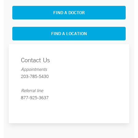
FIND A DOCTOR
FIND A LOCATION
Contact Us
Appointments
203-785-5430
Referral line
877-925-3637