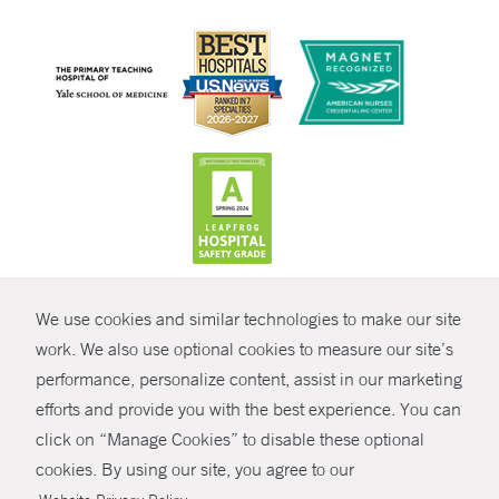
CONTRAST
We use cookies and similar technologies to make our site
© Copyright 2026 Yale New Haven Health
CONTACT
work. We also use optional cookies to measure our site’s
Policies
performance, personalize content, assist in our marketing
SHARE
efforts and provide you with the best experience. You can
Non-Discrimination
click on “Manage Cookies” to disable these optional
GIVE NOW
Price Transparency
cookies. By using our site, you agree to our
Contact Us