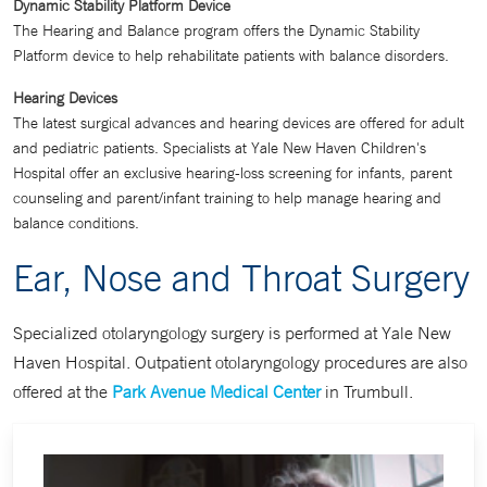
Dynamic Stability Platform Device
The Hearing and Balance program offers the Dynamic Stability
Platform device to help rehabilitate patients with balance disorders.
Hearing Devices
The latest surgical advances and hearing devices are offered for adult
and pediatric patients. Specialists at Yale New Haven Children's
Hospital offer an exclusive hearing-loss screening for infants, parent
counseling and parent/infant training to help manage hearing and
balance conditions.
Ear, Nose and Throat Surgery
Specialized otolaryngology surgery is performed at Yale New
Haven Hospital. Outpatient otolaryngology procedures are also
offered at the
Park Avenue Medical Center
in Trumbull.