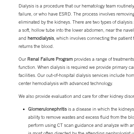
Dialysis is a procedure that our hematology team routinel
failure, or who have ESRD. The process involves removing
eliminated by the kidneys. There are two types of dialysis
a soft, hollow tube into the lower abdomen, near the navel,
and
hemodialysis
, which involves connecting the patient t
returns the blood.
Our
Renal Failure Program
provides a range of treatments
function. When dialysis is required we provide primary car
facilities. Our out-of-hospital dialysis services include h
center hemodialysis with advanced technology.
We also provide evaluation and care for other kidney diso
Glomerulonephritis
is a disease in which the kidneys
ability to remove wastes and excess fluid from the b
perform using CT scan guidance and analyze with an
is most often directed by the attending nephrologist u