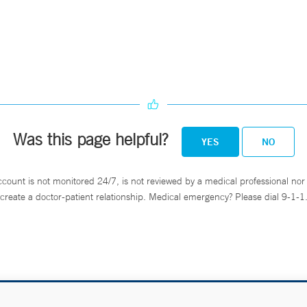
Was this page helpful?
YES
NO
ccount is not monitored 24/7, is not reviewed by a medical professional nor 
create a doctor-patient relationship. Medical emergency? Please dial 9-1-1