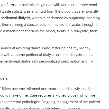
y performs on patients diagnosed with acute or chronic renal
 waste substances and fluid from the blood that are normally
:
peritoneal dialysis
, which is performed by surgically inserting
 then running a special solution, called dialysate, through it;
o a machine that drains the blood, treats it in dialysate, then
 aimed at avoiding dialysis and restoring healthy kidney
e with at-home peritoneal dialysis or hemodialysis at local
ome peritoneal dialysis by personalized prescription and in-
rders:
' filters become inflamed and scarred, and slowly lose their
lood to make urine. Care requires a kidney biopsy, which we
 expert renal pathologist. Ongoing management of the patient
sually in collaboration with the referring physician.