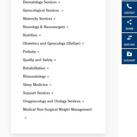
Dermatology Services
Gynecological Services
CONTACT
Maternity Services
Neurology & Neurosurgery
SHARE
Nutrition
Obstetrics and Gynecology (Ob/Gyn)
GIVE NOW
Podiatry
Quality and Safety
MYCHART
Rehabilitation
Rheumatology
Sleep Medicine
Support Services
Urogynecology and Urology Services
Medical Non-Surgical Weight Management