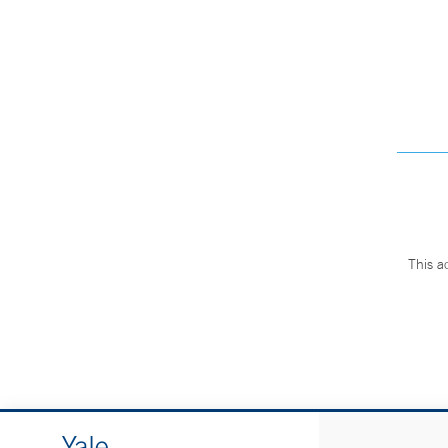
This a