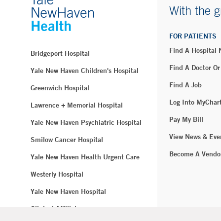
With the g
FOR PATIENTS
Find A Hospital
Bridgeport Hospital
Find A Doctor Or
Yale New Haven Children's Hospital
Find A Job
Greenwich Hospital
Log Into MyChar
Lawrence + Memorial Hospital
Pay My Bill
Yale New Haven Psychiatric Hospital
View News & Eve
Smilow Cancer Hospital
Become A Vendo
Yale New Haven Health Urgent Care
Westerly Hospital
Yale New Haven Hospital
Clinical Affiliates