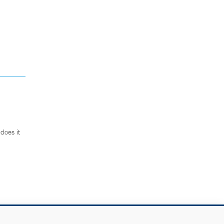
does it
.