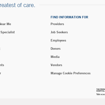
reatest of care.
FIND INFORMATION FOR
 Near Me
Providers
 Specialist
Job Seekers
Employees
t
Donors
Media
nts
Vendors
r
Manage Cookie Preferences