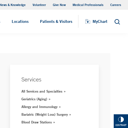
News & Knowledge
Volunteer
Give Now
Medical Professionals
Careers
MyChart
s
Locations
Patients & Visitors
MyChart
Search
Services
All Services and Specialties
Geriatrics (Aging)
Allergy and Immunology
Bariatric (Weight Loss) Surgery
Blood Draw Stations
CONTRAST