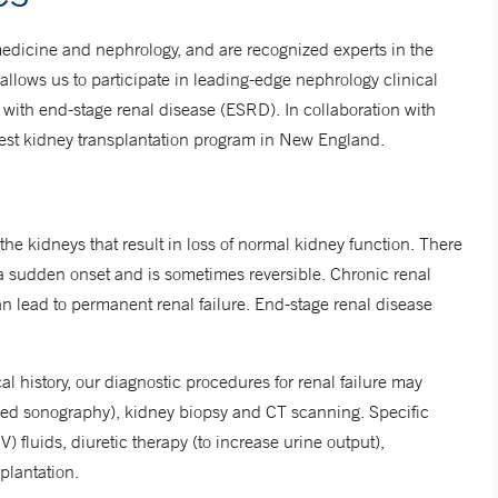
medicine and nephrology, and are recognized experts in the
 allows us to participate in leading-edge nephrology clinical
s with end-stage renal disease (ESRD). In collaboration with
gest kidney transplantation program in New England.
he kidneys that result in loss of normal kidney function. There
as a sudden onset and is sometimes reversible. Chronic renal
an lead to permanent renal failure. End-stage renal disease
l history, our diagnostic procedures for renal failure may
alled sonography), kidney biopsy and CT scanning. Specific
fluids, diuretic therapy (to increase urine output),
splantation.