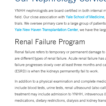
YNHH nephrologists are board certified in both internal 
field. Our close association with
Yale School of Medicine
,
trials. We oversee primary care to a large group of patient
Yale New Haven Transplantation Center
, we have the lar
Renal Failure Program
Renal failure refers to temporary or permanent damage to t
are different types of renal failure. Acute renal failure h
failure progresses slowly over at least three months and c
(ESRD) is when the kidneys permanently fail to work.
In addition to a physical examination and complete medica
include blood tests, urine tests, renal ultrasound (also c
treatment may include admission to YNHH, intravenous (IV) 
medications, dietary restrictions, dialysis and kidney tran