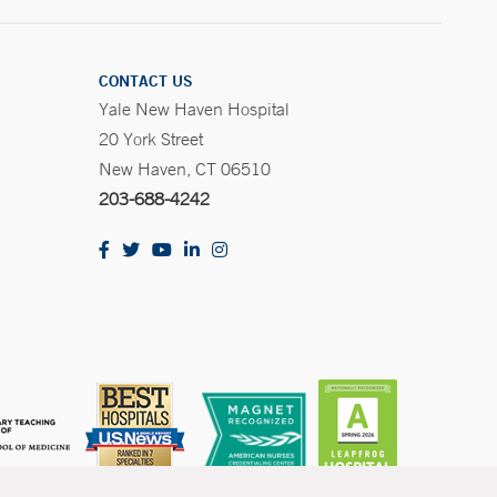
CONTACT US
Yale New Haven Hospital
20 York Street
New Haven, CT 06510
203-688-4242