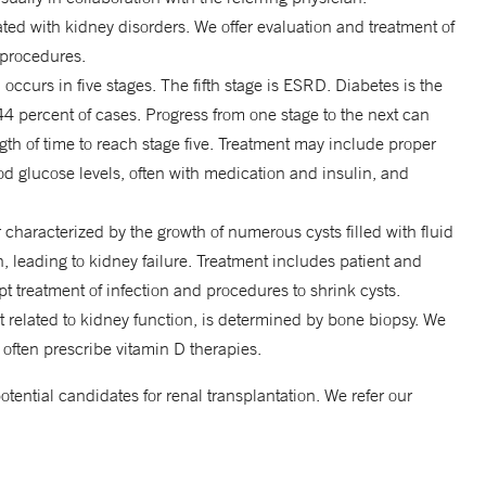
ated with kidney disorders. We offer evaluation and treatment of
 procedures.
, occurs in five stages. The fifth stage is ESRD. Diabetes is the
 percent of cases. Progress from one stage to the next can
gth of time to reach stage five. Treatment may include proper
lood glucose levels, often with medication and insulin, and
 characterized by the growth of numerous cysts filled with fluid
, leading to kidney failure. Treatment includes patient and
pt treatment of infection and procedures to shrink cysts.
 related to kidney function, is determined by bone biopsy. We
 often prescribe vitamin D therapies.
otential candidates for renal transplantation. We refer our