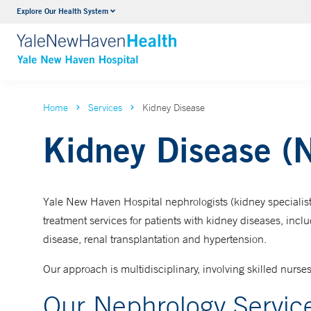
Explore Our Health System
Neurology & Neurosurgery
VIEW ALL SERVICES
Home
Services
Kidney Disease
Kidney Disease (
Yale New Haven Hospital nephrologists (kidney specialists
treatment services for patients with kidney diseases, incl
disease, renal transplantation and hypertension.
Our approach is multidisciplinary, involving skilled nurses
Our Nephrology Servic