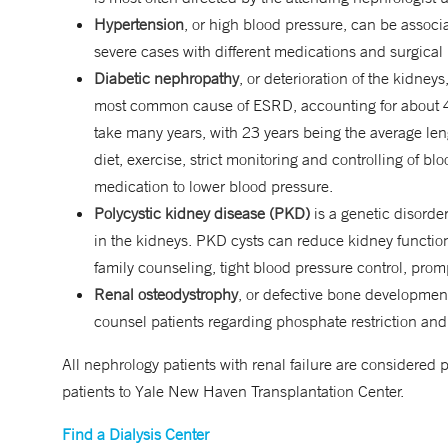
Hypertension
, or high blood pressure, can be associ
severe cases with different medications and surgical
Diabetic nephropathy
, or deterioration of the kidneys
most common cause of ESRD, accounting for about 44
take many years, with 23 years being the average len
diet, exercise, strict monitoring and controlling of b
medication to lower blood pressure.
Polycystic kidney disease (PKD)
is a genetic disorder
in the kidneys. PKD cysts can reduce kidney function
family counseling, tight blood pressure control, prom
Renal osteodystrophy
, or defective bone development
counsel patients regarding phosphate restriction and
All nephrology patients with renal failure are considered p
patients to Yale New Haven Transplantation Center.
Find a Dialysis Center