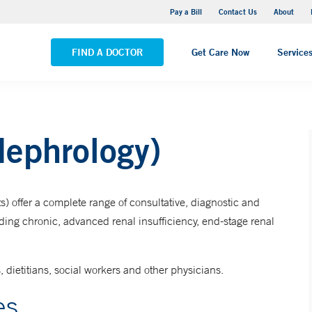
Yale New Haven Hospital - Saint Raphael Campus
Pay a Bill
Contact Us
About
VIEW ALL LOCATIONS
FIND A DOCTOR
Get Care Now
Service
Nephrology)
) offer a complete range of consultative, diagnostic and
uding chronic, advanced renal insufficiency, end-stage renal
, dietitians, social workers and other physicians.
es