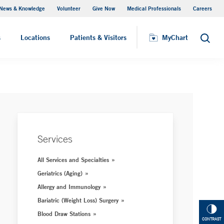
News & Knowledge
Volunteer
Give Now
Medical Professionals
Careers
MyChart
s
Locations
Patients & Visitors
MyChart
Search
Services
All Services and Specialties
Geriatrics (Aging)
Allergy and Immunology
Bariatric (Weight Loss) Surgery
Blood Draw Stations
CONTRAST