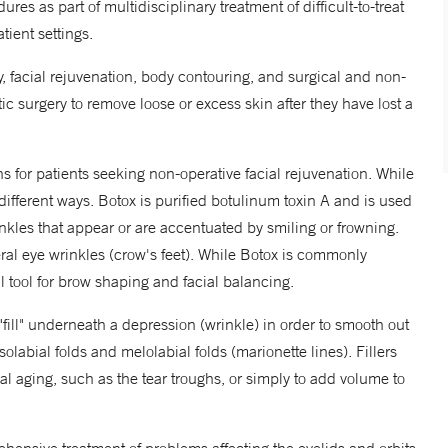
ures as part of multidisciplinary treatment of difficult-to-treat
tient settings.
, facial rejuvenation, body contouring, and surgical and non-
ic surgery to remove loose or excess skin after they have lost a
s for patients seeking non-operative facial rejuvenation. While
different ways. Botox is purified botulinum toxin A and is used
inkles that appear or are accentuated by smiling or frowning.
al eye wrinkles (crow's feet). While Botox is commonly
ul tool for brow shaping and facial balancing.
 "fill" underneath a depression (wrinkle) in order to smooth out
abial folds and melolabial folds (marionette lines). Fillers
ial aging, such as the tear troughs, or simply to add volume to