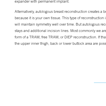
expander with permanent implant.
Alternatively, autologous breast reconstruction creates a
because it is your own tissue. This type of reconstruction 
will maintain symmetry well over time. But autologous reco
stays and additional incision lines. Most commonly we are 
form of a TRAM, free TRAM, or DIEP reconstruction. If that a
the upper inner thigh, back or lower buttock area are possi