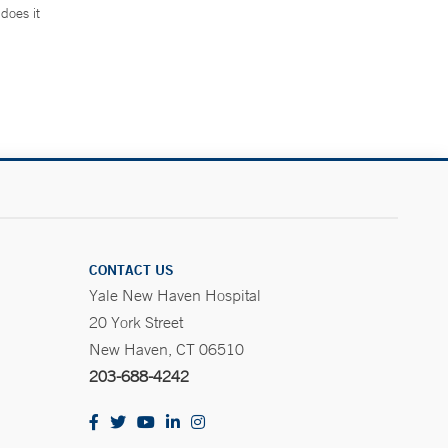
does it
.
CONTACT US
Yale New Haven Hospital
20 York Street
New Haven, CT 06510
203-688-4242