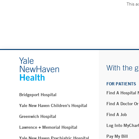
This a
With the g
FOR PATIENTS
Find A Hospital
Bridgeport Hospital
Find A Doctor Or
Yale New Haven Children's Hospital
Find A Job
Greenwich Hospital
Log Into MyChar
Lawrence + Memorial Hospital
Pay My Bill
Yale New Haven Psychiatric Hospital