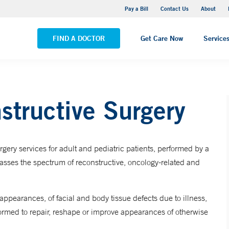
Yale New Haven Hospital - Saint Raphael Campus
Pay a Bill
Contact Us
About
VIEW ALL LOCATIONS
FIND A DOCTOR
Get Care Now
Service
structive Surgery
gery services for adult and pediatric patients, performed by a
passes the spectrum of reconstructive, oncology-related and
appearances, of facial and body tissue defects due to illness,
rformed to repair, reshape or improve appearances of otherwise