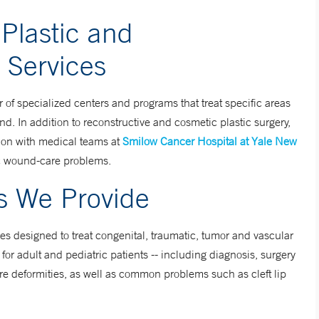
Plastic and
 Services
of specialized centers and programs that treat specific areas
d. In addition to reconstructive and cosmetic plastic surgery,
ion with medical teams at
Smilow Cancer Hospital at Yale New
ic wound-care problems.
es We Provide
es designed to treat congenital, traumatic, tumor and vascular
r adult and pediatric patients -- including diagnosis, surgery
re deformities, as well as common problems such as cleft lip