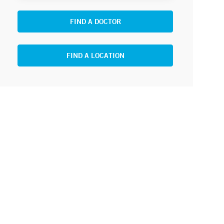
FIND A DOCTOR
FIND A LOCATION