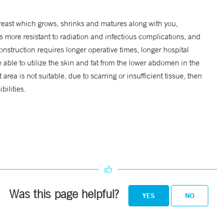
 breast which grows, shrinks and matures along with you,
is more resistant to radiation and infectious complications, and
nstruction requires longer operative times, longer hospital
able to utilize the skin and fat from the lower abdomen in the
rea is not suitable, due to scarring or insufficient tissue, then
bilities.
Was this page helpful?
YES
NO