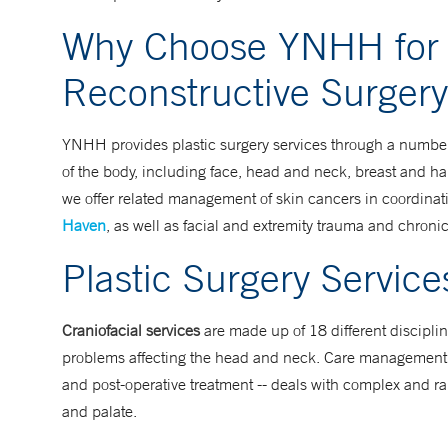
Why Choose YNHH for 
Reconstructive Surgery
YNHH provides plastic surgery services through a number 
of the body, including face, head and neck, breast and han
we offer related management of skin cancers in coordinat
Haven
, as well as facial and extremity trauma and chron
Plastic Surgery Servic
Craniofacial services
are made up of 18 different disciplin
problems affecting the head and neck. Care management fo
and post-operative treatment -- deals with complex and ra
and palate.