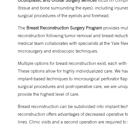
Oculoplastic and Orbital Surgery services
focus on compreh
(tissue and bone surrounding the eyes), including injurie
surgical procedures of the eyelids and forehead.
The
Breast Reconstruction Surgery Program
provides mult
reconstruction following tumor removal and breast reduct
medical team collaborates with specialists at the Yale N
microsurgery and endoscopic techniques.
Multiple options for breast reconstruction exist, each with 
These options allow for highly individualized care. We hav
implant-based techniques to microsurgical perforator flap
surgical procedures and post-operative care, we are uniqu
provide the highest level of care.
Breast reconstruction can be subdivided into implant tec
reconstruction offers advantages of decreased operative tim
lines. Clinic visits and a second operation are required to