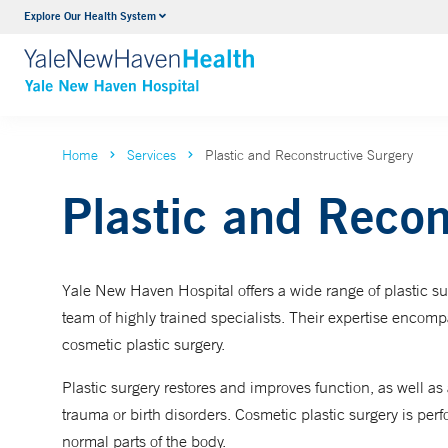
Explore Our Health System
Neurology & Neurosurgery
VIEW ALL SERVICES
Home
Services
Plastic and Reconstructive Surgery
Plastic and Recon
Yale New Haven Hospital offers a wide range of plastic sur
team of highly trained specialists. Their expertise encom
cosmetic plastic surgery.
Plastic surgery restores and improves function, as well as 
trauma or birth disorders. Cosmetic plastic surgery is pe
normal parts of the body.