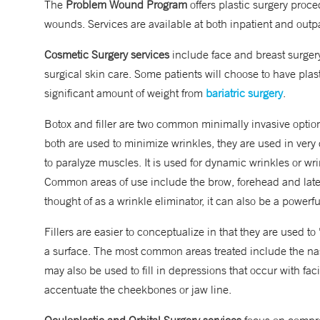
The
Problem Wound Program
offers plastic surgery proced
wounds. Services are available at both inpatient and outpa
Cosmetic Surgery services
include face and breast surgery
surgical skin care.
Some patients will choose to have plast
significant amount of weight from
bariatric surgery
.
Botox and filler are two common minimally invasive option
both are used to minimize wrinkles, they are used in very 
to paralyze muscles. It is used for dynamic wrinkles or wr
Common areas of use include the brow, forehead and later
thought of as a wrinkle eliminator, it can also be a powerf
Fillers are easier to conceptualize in that they are used to
a surface. The most common areas treated include the nasol
may also be used to fill in depressions that occur with fac
accentuate the cheekbones or jaw line.