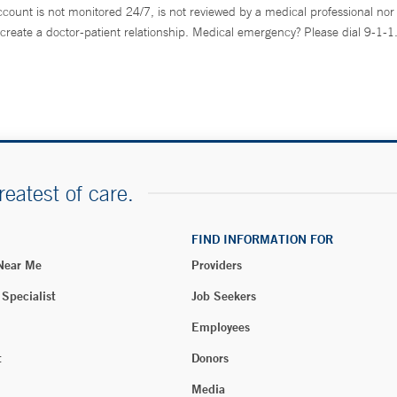
ccount is not monitored 24/7, is not reviewed by a medical professional nor 
create a doctor-patient relationship. Medical emergency? Please dial 9-1-1
reatest of care.
FIND INFORMATION FOR
 Near Me
Providers
 Specialist
Job Seekers
Employees
t
Donors
Media