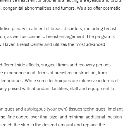
ensive treatment of problems affecting the eyelids and orbits
s, congenital abnormalities and tumors. We also offer cosmetic
idisciplinary treatment of breast disorders, including breast
ion, as well as cosmetic breast enlargement. The program's
ew Haven Breast Center and utilizes the most advanced
different side effects, surgical times and recovery periods.
e experience in all forms of breast reconstruction, from
 techniques. While some techniques are intensive in terms of
ely poised with abundant facilities, staff and equipment to
hniques and autologous (your own) tissues techniques. Implant
e, fine control over final size, and minimal additional incision
 stretch the skin to the desired amount and replace the