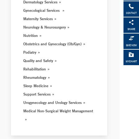
Dermatology Services
Gynecological Services
CONTACT
Maternity Services
Neurology & Neurosurgery
SHARE
Nutrition
Obstetrics and Gynecology (Ob/Gyn)
GIVE NOW
Podiatry
Quality and Safety
MYCHART
Rehabilitation
Rheumatology
Sleep Medicine
Support Services
Urogynecology and Urology Services
Medical Non-Surgical Weight Management