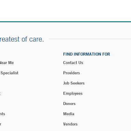
reatest of care.
FIND INFORMATION FOR
 Near Me
Contact Us
 Specialist
Providers
Job Seekers
t
Employees
Donors
nts
Media
r
Vendors