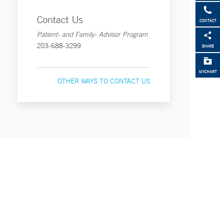
Contact Us
CONTACT
Patient- and Family- Advisor Program
203-688-3299
SHARE
MYCHART
OTHER WAYS TO CONTACT US