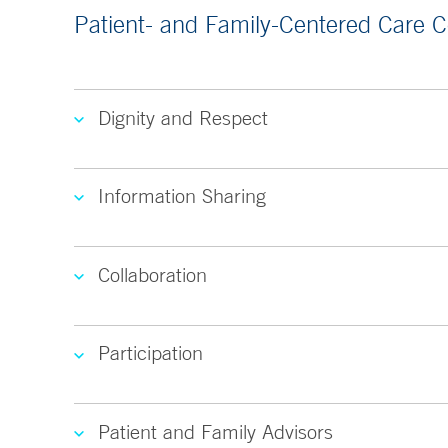
Patient- and Family-Centered Care 
Dignity and Respect
Information Sharing
Collaboration
Participation
Patient and Family Advisors