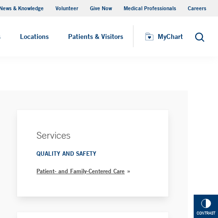
News & Knowledge
Volunteer
Give Now
Medical Professionals
Careers
Patient Relations
s
Locations
Patients & Visitors
MyChart
Search
Services
QUALITY AND SAFETY
Patient- and Family-Centered Care
CONTRAST