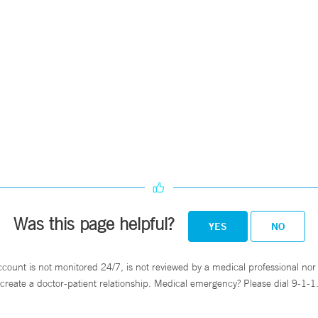
Was this page helpful?
YES
NO
ccount is not monitored 24/7, is not reviewed by a medical professional nor 
create a doctor-patient relationship. Medical emergency? Please dial 9-1-1