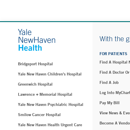
With the g
FOR PATIENTS
Find A Hospital
Bridgeport Hospital
Find A Doctor Or
Yale New Haven Children's Hospital
Find A Job
Greenwich Hospital
Log Into MyChar
Lawrence + Memorial Hospital
Pay My Bill
Yale New Haven Psychiatric Hospital
View News & Eve
Smilow Cancer Hospital
Become A Vendo
Yale New Haven Health Urgent Care