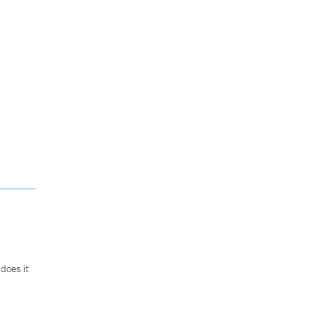
does it
.