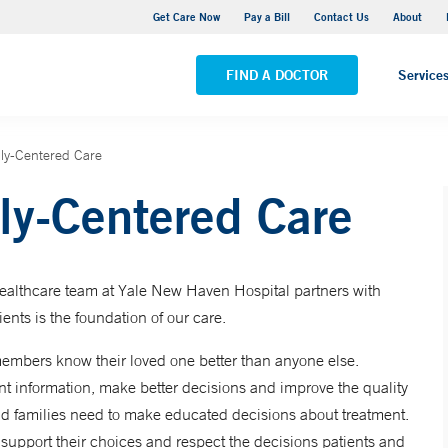
Adult Outpatient Psychiatric Services - New Haven
Get Care Now
Pay a Bill
Contact Us
About
VIEW ALL LOCATIONS
FIND A DOCTOR
Service
ily-Centered Care
ly-Centered Care
healthcare team at Yale New Haven Hospital partners with
ients is the foundation of our care.
embers know their loved one better than anyone else.
ant information, make better decisions and improve the quality
and families need to make educated decisions about treatment.
 support their choices and respect the decisions patients and