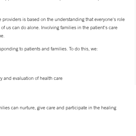
 providers is based on the understanding that everyone's role
of us can do alone. Involving families in the patient's care
me.
ponding to patients and families. To do this, we:
ry and evaluation of health care
ilies can nurture, give care and participate in the healing