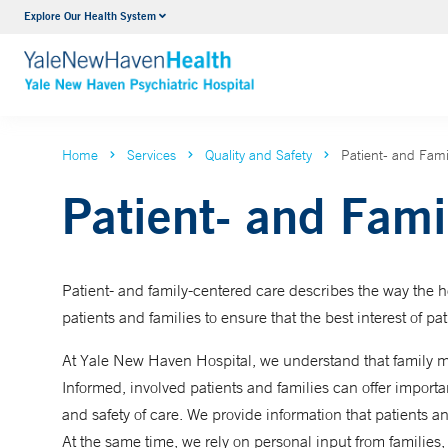
Explore Our Health System
Outpatient Psychiatric Services
VIEW ALL SERVICES
Home
Services
Quality and Safety
Patient- and Fam
Patient- and Fami
Patient- and family-centered care describes the way the 
patients and families to ensure that the best interest of pat
At Yale New Haven Hospital, we understand that family m
Informed, involved patients and families can offer import
and safety of care. We provide information that patients 
At the same time, we rely on personal input from families,