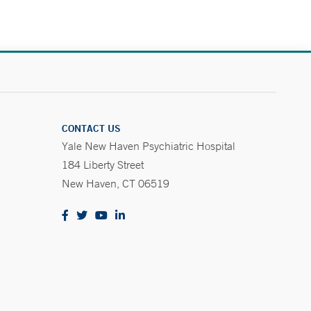
CONTACT US
Yale New Haven Psychiatric Hospital
184 Liberty Street
New Haven, CT 06519