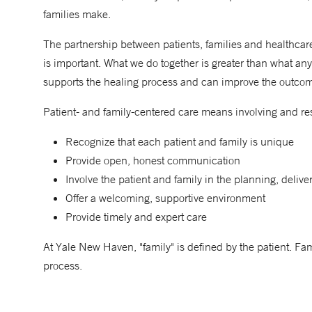
families make.
The partnership between patients, families and healthcare
is important. What we do together is greater than what any 
supports the healing process and can improve the outco
Patient- and family-centered care means involving and res
Recognize that each patient and family is unique
Provide open, honest communication
Involve the patient and family in the planning, delive
Offer a welcoming, supportive environment
Provide timely and expert care
At Yale New Haven, "family" is defined by the patient. Fam
process.