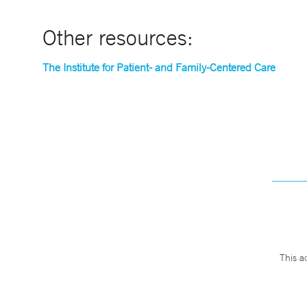
Other resources:
The Institute for Patient- and Family-Centered Care
This a