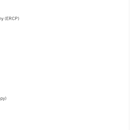
phy (ERCP)
opy)