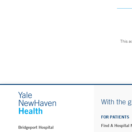
This a
With the g
FOR PATIENTS
Find A Hospital
Bridgeport Hospital