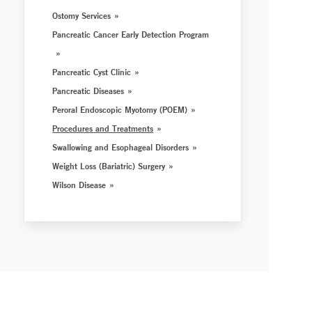
Ostomy Services
Pancreatic Cancer Early Detection Program
Pancreatic Cyst Clinic
Pancreatic Diseases
Peroral Endoscopic Myotomy (POEM)
Procedures and Treatments
Swallowing and Esophageal Disorders
Weight Loss (Bariatric) Surgery
Wilson Disease