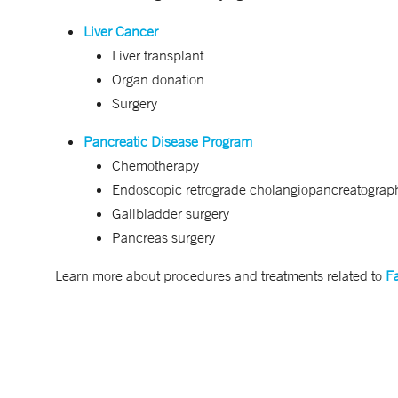
Liver Cancer
Liver transplant
Organ donation
Surgery
Pancreatic Disease Program
Chemotherapy
Endoscopic retrograde cholangiopancreatogra
Gallbladder surgery
Pancreas surgery
Learn more about procedures and treatments related to
Fa