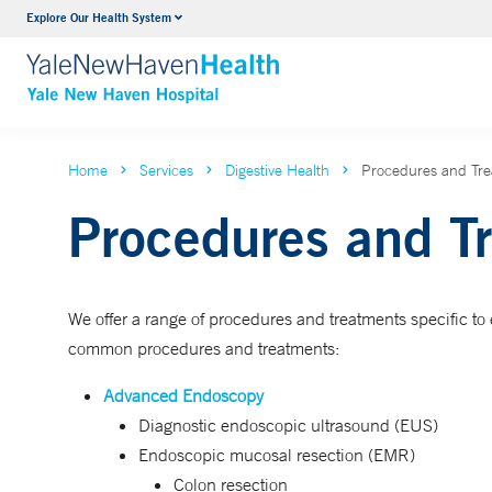
Explore Our Health System
Neurology & Neurosurgery
VIEW ALL SERVICES
Home
Services
Digestive Health
Procedures and Tr
Procedures and T
We offer a range of procedures and treatments specific to e
common procedures and treatments:
Advanced Endoscopy
Diagnostic endoscopic ultrasound (EUS)
Endoscopic mucosal resection (EMR)
Colon resection