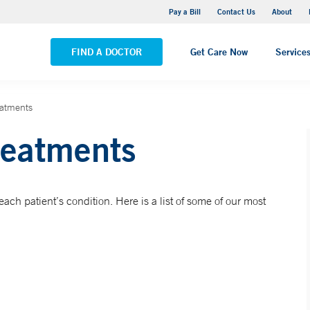
Yale New Haven Hospital - Saint Raphael Campus
Pay a Bill
Contact Us
About
VIEW ALL LOCATIONS
FIND A DOCTOR
Get Care Now
Service
eatments
reatments
ach patient’s condition. Here is a list of some of our most