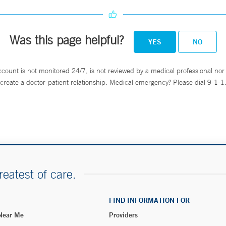
Was this page helpful?
YES
NO
ccount is not monitored 24/7, is not reviewed by a medical professional nor 
create a doctor-patient relationship. Medical emergency? Please dial 9-1-1
reatest of care.
FIND INFORMATION FOR
 Near Me
Providers