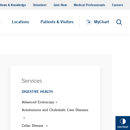
News & Knowledge
Volunteer
Give Now
Medical Professionals
Careers
MyChart
s
Locations
Patients & Visitors
MyChart
Search
Services
DIGESTIVE HEALTH
Advanced Endoscopy
Autoimmune and Cholestatic Liver Diseases
Celiac Disease
CONTRAST