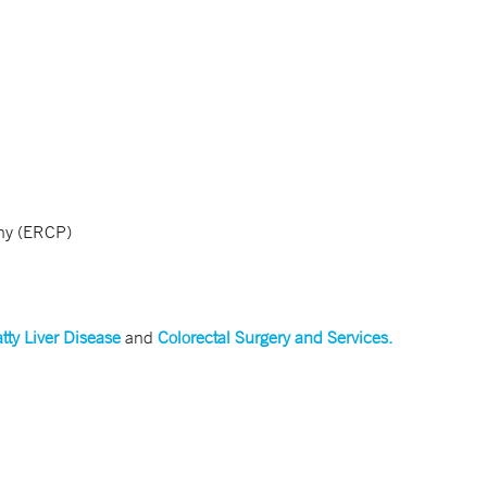
phy (ERCP)
tty Liver Disease
and
Colorectal Surgery and Services.