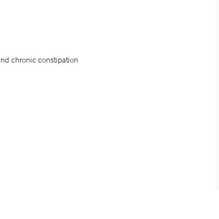
 and chronic constipation