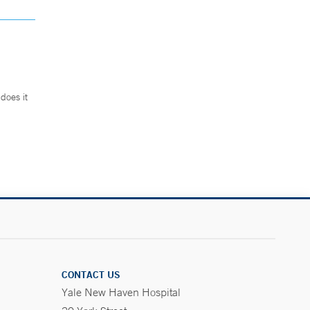
does it
.
CONTACT US
Yale New Haven Hospital