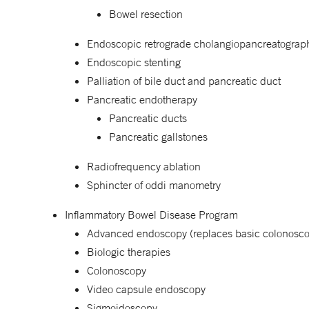
Bowel resection
Endoscopic retrograde cholangiopancreatogra
Endoscopic stenting
Palliation of bile duct and pancreatic duct
Pancreatic endotherapy
Pancreatic ducts
Pancreatic gallstones
Radiofrequency ablation
Sphincter of oddi manometry
Inflammatory Bowel Disease Program
Advanced endoscopy (replaces basic colonosc
Biologic therapies
Colonoscopy
Video capsule endoscopy
Sigmoidoscopy