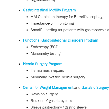
Gastrointestinal Motility Program
HALO ablation therapy for Barrett's esophagus
Impedance-pH monitoring
SmartPill testing for patients with gastroparesis
Functional Gastrointestinal Disorders Program
Endoscopy (EGD)
Manometry testing
Hernia Surgery Program
Hernia mesh repairs
Minimally invasive hernia surgery
Center for Weight Management
and
Bariatric Surgery
Revision surgery
Roux-en-Y gastric bypass
Sleeve gastrectomy / gastric sleeve