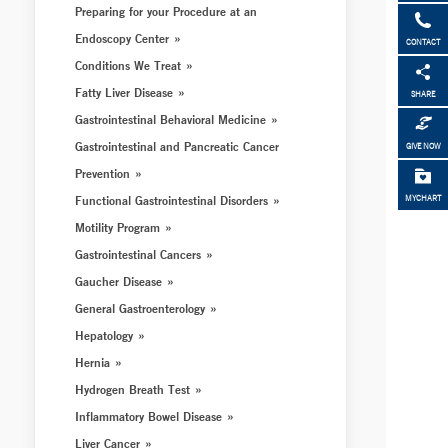
Preparing for your Procedure at an
Endoscopy Center
CONTACT
Conditions We Treat
Fatty Liver Disease
SHARE
Gastrointestinal Behavioral Medicine
Gastrointestinal and Pancreatic Cancer
GIVE NOW
Prevention
Functional Gastrointestinal Disorders
MYCHART
Motility Program
Gastrointestinal Cancers
Gaucher Disease
General Gastroenterology
Hepatology
Hernia
Hydrogen Breath Test
Inflammatory Bowel Disease
Liver Cancer