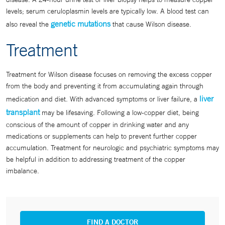
levels; serum ceruloplasmin levels are typically low. A blood test can
genetic mutations
also reveal the
that cause Wilson disease.
Treatment
Treatment for Wilson disease focuses on removing the excess copper
from the body and preventing it from accumulating again through
liver
medication and diet. With advanced symptoms or liver failure, a
transplant
may be lifesaving. Following a low-copper diet, being
conscious of the amount of copper in drinking water and any
medications or supplements can help to prevent further copper
accumulation. Treatment for neurologic and psychiatric symptoms may
be helpful in addition to addressing treatment of the copper
imbalance.
FIND A DOCTOR