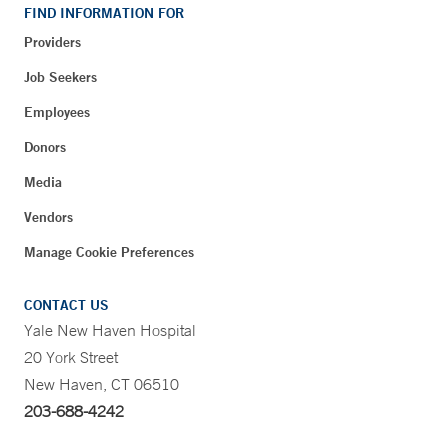
FIND INFORMATION FOR
Providers
Job Seekers
Employees
Donors
Media
Vendors
Manage Cookie Preferences
CONTACT US
Yale New Haven Hospital
20 York Street
New Haven, CT 06510
203-688-4242