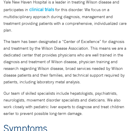
Yale New Haven Hospital is a leader in treating Wilson disease and
clinical trials
participates in
for this disorder. We focus on a
multidisciplinary approach during diagnosis, management and
treatment providing patients with a comprehensive, individualized care
plan.
The team has been designated a “Center of Excellence” for diagnosis
and treatment by the Wilson Disease Association. This means we are a
dedicated center that provides physicians who are well trained in the
diagnosis and treatment of Wilson disease, physician training and
research regarding Wilson disease, broad services needed by Wilson
disease patients and their families, and technical support required by
patients, including laboratory metal analysis.
Our team of skilled specialists include hepatologists, psychiatrists,
neurologists, movement disorder specialists and dieticians. We also
work closely with pediatric liver experts to diagnose and treat children
earlier to prevent possible long-term damage.
Symptoms