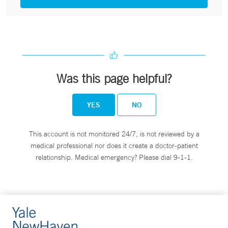
Was this page helpful?
YES
NO
This account is not monitored 24/7, is not reviewed by a
medical professional nor does it create a doctor-patient
relationship. Medical emergency? Please dial 9-1-1.