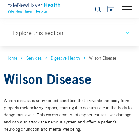
Search
Explore this section
Home
Services
Digestive Health
Wilson Disease
Wilson Disease
Wilson disease is an inherited condition that prevents the body from
properly metabolizing copper, causing it to accumulate in the body to
dangerous levels. This excess amount of copper causes liver damage
and can also attack the nervous system and affect a patient’s
neurologic function and mental wellbeing.