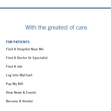
With the greatest of care.
FOR PATIENTS
Find A Hospital Near Me
Find A Doctor Or Specialist
Find A Job
Log Into MyChart
Pay My Bill
View News & Events
Become A Vendor