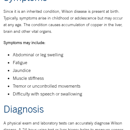
Since it is an inherited condition, Wilson disease is present at birth.
Typically, symptoms arise in childhood or adolescence but may occur
at any age. The condition causes accumulation of copper in the liver,
brain and other vital organs.
Symptoms may include:
Abdominal or leg swelling
Fatigue
Jaundice
Muscle stiffness
Tremor or uncontrolled movements
Difficulty with speech or swallowing
Diagnosis
A physical exam and laboratory tests can accurately diagnose Wilson
disease. A 24-hour urine test or liver biopsy helps to measure copper