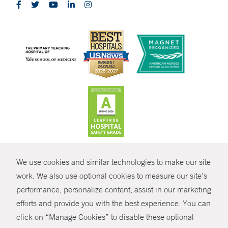
CONTRAST
We use cookies and similar technologies to make our site
© Copyright 2026 Yale New Haven Health
CONTACT
work. We also use optional cookies to measure our site’s
Policies
performance, personalize content, assist in our marketing
SHARE
efforts and provide you with the best experience. You can
Non-Discrimination
click on “Manage Cookies” to disable these optional
GIVE NOW
Price Transparency