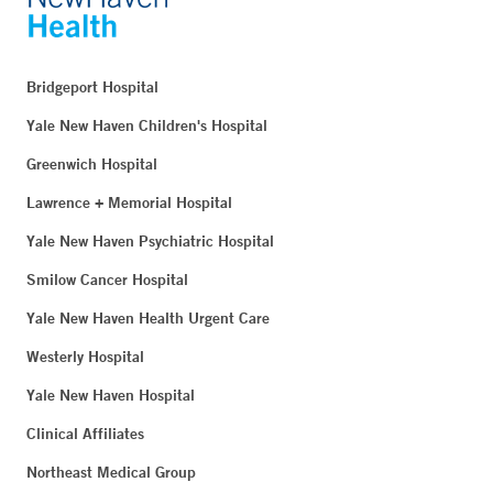
Bridgeport Hospital
Yale New Haven Children's Hospital
Greenwich Hospital
Lawrence + Memorial Hospital
Yale New Haven Psychiatric Hospital
Smilow Cancer Hospital
Yale New Haven Health Urgent Care
Westerly Hospital
Yale New Haven Hospital
Clinical Affiliates
Northeast Medical Group